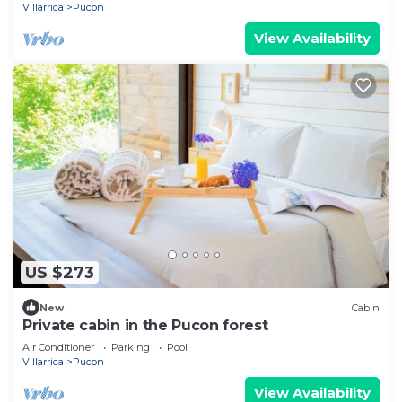
Villarrica
Pucon
View Availability
US $273
New
Cabin
Private cabin in the Pucon forest
Air Conditioner
Parking
Pool
Villarrica
Pucon
View Availability