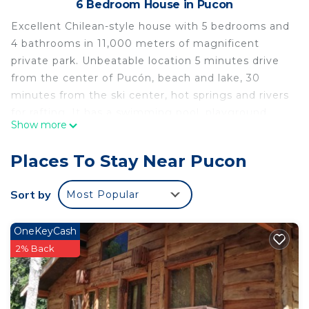
6 Bedroom House in Pucon
Excellent Chilean-style house with 5 bedrooms and
4 bathrooms in 11,000 meters of magnificent
private park. Unbeatable location 5 minutes drive
from the center of Pucón, beach and lake, 30
minutes from the ski center, hot springs and rivers
for rafting. It has a swimming pool, playground,
Show more
tennis and soccer field and barbecue area.
It has its own security 24 hours. Pick up at the
Places To Stay Near Pucon
airport, car with private driver, daily cleaning and
other services available at additional cost.
Sort by
Most Popular
This 6 Bedrooms House provides accommodation
with Bedding/Linens, Wellness Facilities,
OneKeyCash
Accessibility, for your convenience. This House
2% Back
features many amenities for guests who want to
stay for a few days, a weekend or probably a
longer vacation with family, friends or group. The