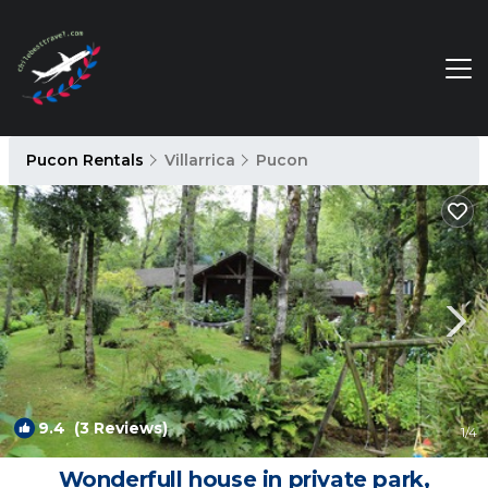
Pucon Rentals
Villarrica
Pucon
9.4
(3 Reviews)
1
/4
Wonderfull house in private park,