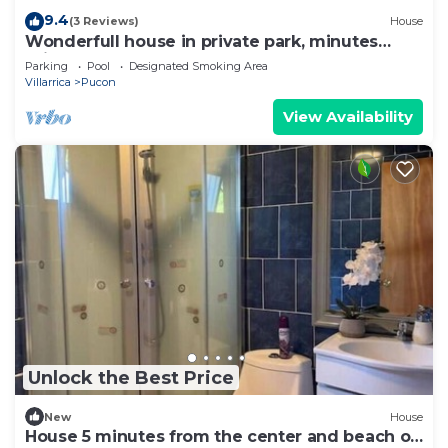
9.4
(3 Reviews)
House
Wonderfull house in private park, minutes
drive from downtown Pucon
Parking
Pool
Designated Smoking Area
Villarrica
Pucon
View Availability
Unlock the Best Price
New
House
House 5 minutes from the center and beach of