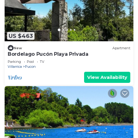
US $463
New
Apartment
Bordelago Pucón Playa Privada
Parking
Pool
TV
Villarrica
Pucon
View Availability