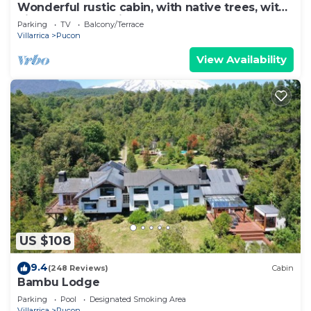
Wonderful rustic cabin, with native trees, with
Rio Trancura, equipped
Parking
TV
Balcony/Terrace
Villarrica
Pucon
View Availability
US $108
9.4
(248 Reviews)
Cabin
Bambu Lodge
Parking
Pool
Designated Smoking Area
Villarrica
Pucon