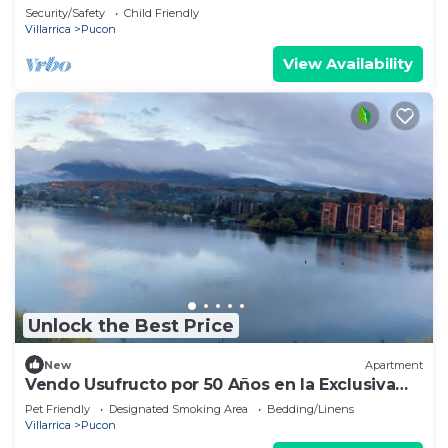
Pucón.
Security/Safety
Child Friendly
Villarrica
Pucon
View Availability
Unlock the Best Price
New
Apartment
Vendo Usufructo por 50 Años en la Exclusiva
Península de Pucon
Pet Friendly
Designated Smoking Area
Bedding/Linens
Villarrica
Pucon