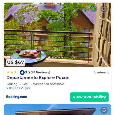
US $67
9.2
|
(65 Reviews)
Apartment
Departamento Explore Pucon
Parking
Pool
Wheelchair Accessible
Villarrica
Pucon
View Availability