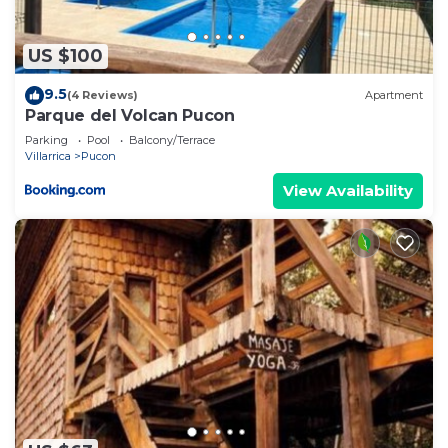
US $100
9.5
(4 Reviews)
Apartment
Parque del Volcan Pucon
Parking
Pool
Balcony/Terrace
Villarrica
Pucon
View Availability