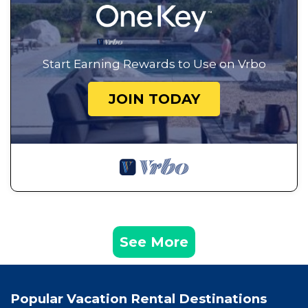
Start Earning Rewards to Use on Vrbo
JOIN TODAY
See More
Popular Vacation Rental Destinations