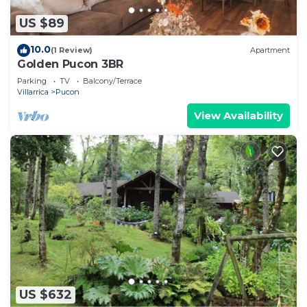
US $89
10.0
(1 Review)
Apartment
Golden Pucon 3BR
Parking
TV
Balcony/Terrace
Villarrica
Pucon
View Availability
US $632