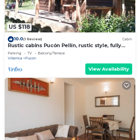
US $118
10.0
(1 Review)
Cabin
Rustic cabins Pucón Pellín, rustic style, fully
equipped.
Parking
TV
Balcony/Terrace
Villarrica
Pucon
View Availability