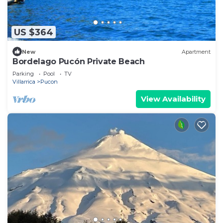
US $364
New
Apartment
Bordelago Pucón Private Beach
Parking
Pool
TV
Villarrica
Pucon
View Availability