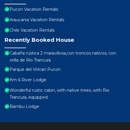
Pucon Vacation Rentals
Araucania Vacation Rentals
Chile Vacation Rentals
Recently Booked House
Cabaña rústica 2 maravillosa,con troncos nativos, con
orilla de Río Trancura
Parque del Volcan Pucon
Km 6 River Lodge
Wonderful rustic cabin, with native trees, with Rio
Trancura, equipped
Bambu Lodge