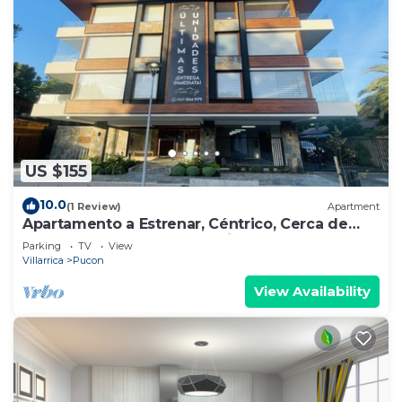
US $155
10.0
(1 Review)
Apartment
Apartamento a Estrenar, Céntrico, Cerca de
Playa Grande. Cochera. Equipado Full
Parking
TV
View
Villarrica
Pucon
View Availability