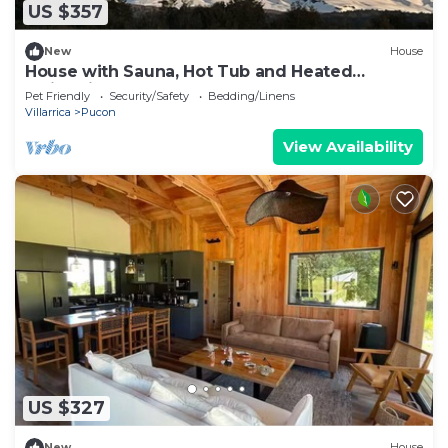
US $357
New
House
House with Sauna, Hot Tub and Heated
Swimming Pool
Pet Friendly
Security/Safety
Bedding/Linens
Villarrica
Pucon
View Availability
US $327
New
House