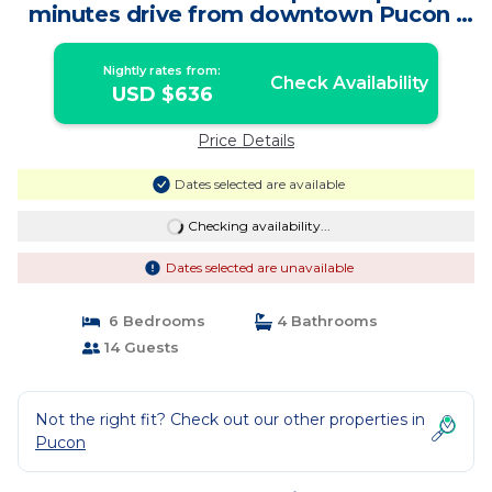
minutes drive from downtown Pucon |
House in Pucon
Nightly rates from:
Check Availability
USD $636
Price Details
Dates selected are available
Checking availability...
Dates selected are unavailable
6 Bedrooms
4 Bathrooms
14 Guests
Not the right fit? Check out our other properties in
Pucon