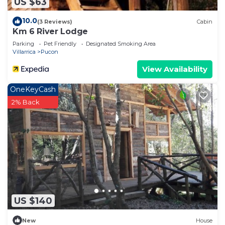
US $63
10.0
(3 Reviews)
Cabin
Km 6 River Lodge
Parking
Pet Friendly
Designated Smoking Area
Villarrica
Pucon
View Availability
OneKeyCash
2% Back
US $140
New
House