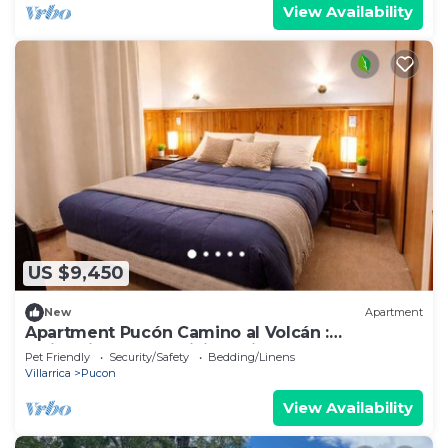
View Availability
US $9,450
New
Apartment
Apartment Pucón Camino al Volcán :
Swimming Pool : WiFi Starlink : 2-4
Pet Friendly
Security/Safety
Bedding/Linens
Villarrica
Pucon
View Availability