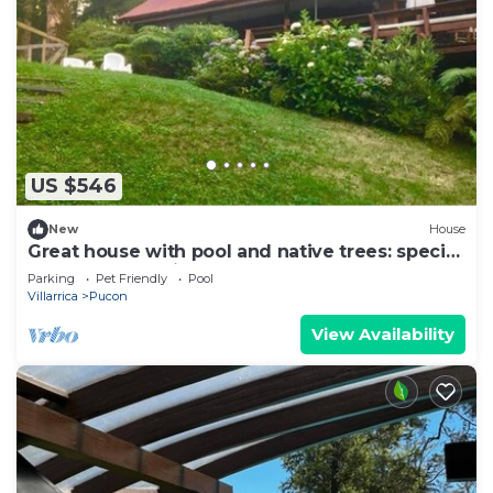
US $546
New
House
Great house with pool and native trees: special
for the solar eclipse
Parking
Pet Friendly
Pool
Villarrica
Pucon
View Availability