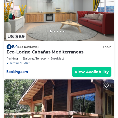
US $89
9.4
(43 Reviews)
Cabin
Eco-Lodge Cabañas Mediterraneas
Parking
Balcony/Terrace
Breakfast
Villarrica
Pucon
View Availability