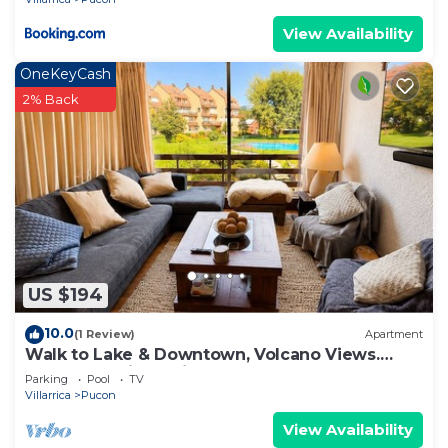
View Availability
OneKeyCash
2% Back
US $194
10.0
(1 Review)
Apartment
Walk to Lake & Downtown, Volcano Views.
Central Heating. ski on a volcano!
Parking
Pool
TV
Villarrica
Pucon
View Availability