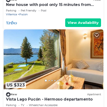
New house with pool only 15 minutes from
Pucón Chile
Parking
Pet Friendly
Pool
Villarrica
Pucon
View Availability
US $323
New
Apartment
Vista Lago Pucón - Hermoso departamento
Parking
TV
Wheelchair Accessible