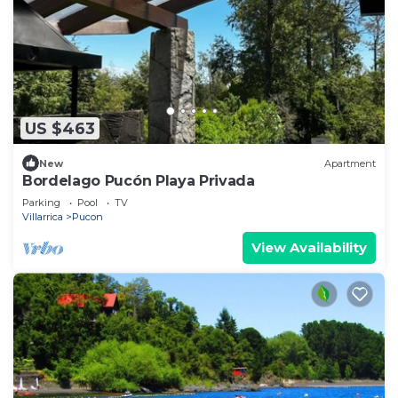
US $463
New
Apartment
Bordelago Pucón Playa Privada
Parking
Pool
TV
Villarrica
Pucon
View Availability