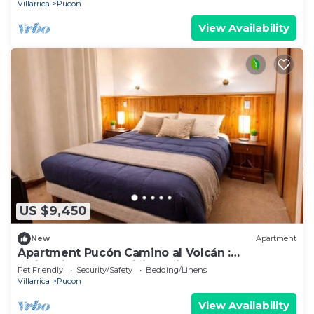
Villarrica
Pucon
View Availability
US $9,450
New
Apartment
Apartment Pucón Camino al Volcán :
Swimming Pool : WiFi Starlink : 2-4
Pet Friendly
Security/Safety
Bedding/Linens
Villarrica
Pucon
View Availability