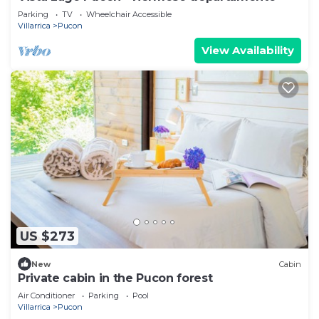
Parking
TV
Wheelchair Accessible
Villarrica
Pucon
View Availability
US $273
New
Cabin
Private cabin in the Pucon forest
Air Conditioner
Parking
Pool
Villarrica
Pucon