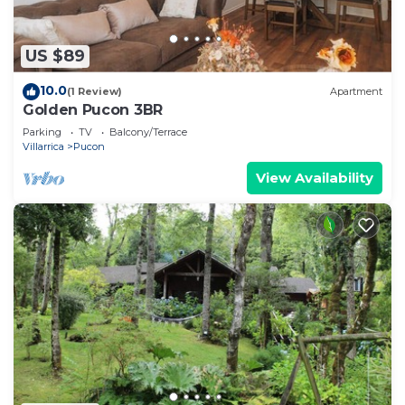
US $89
10.0
(1 Review)
Apartment
Golden Pucon 3BR
Parking
TV
Balcony/Terrace
Villarrica
Pucon
View Availability