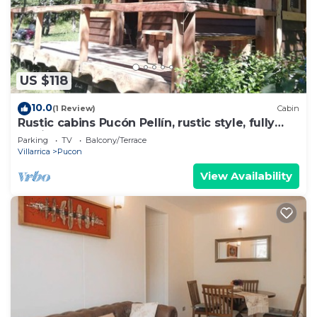
US $118
10.0
(1 Review)
Cabin
Rustic cabins Pucón Pellín, rustic style, fully
equipped.
Parking
TV
Balcony/Terrace
Villarrica
Pucon
View Availability