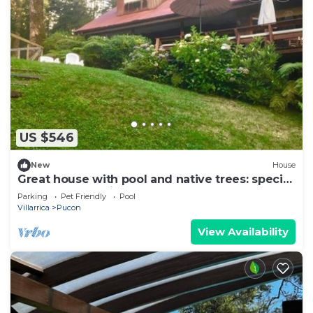
US $546
New
House
Great house with pool and native trees: special
for the solar eclipse
Parking
Pet Friendly
Pool
Villarrica
Pucon
View Availability