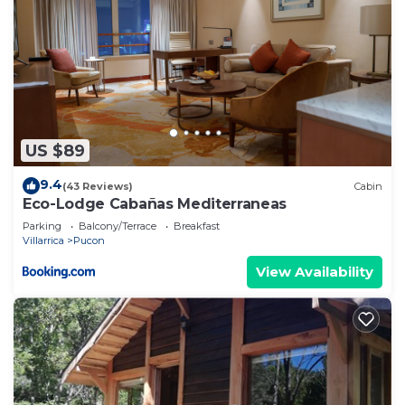
US $89
9.4
(43 Reviews)
Cabin
Eco-Lodge Cabañas Mediterraneas
Parking
Balcony/Terrace
Breakfast
Villarrica
Pucon
View Availability