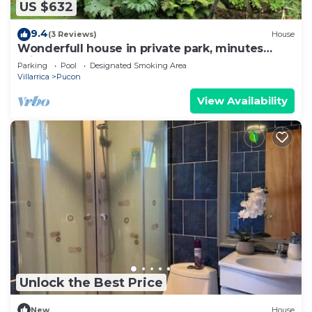
US $632
9.4
(3 Reviews)
House
Wonderfull house in private park, minutes
drive from downtown Pucon
Parking
Pool
Designated Smoking Area
Villarrica
Pucon
View Availability
Unlock the Best Price
New
House