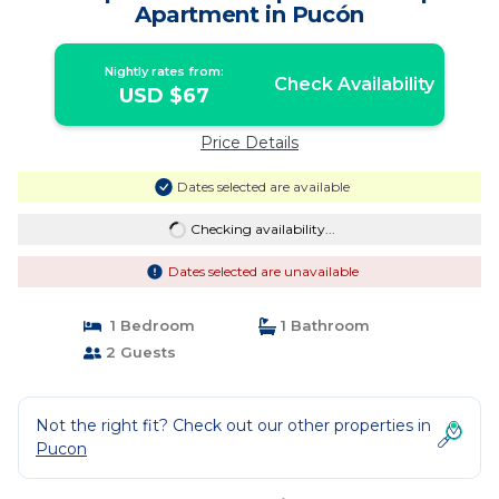
Apartment in Pucón
Nightly rates from:
Check Availability
USD $67
Price Details
Dates selected are available
Checking availability...
Dates selected are unavailable
1 Bedroom
1 Bathroom
2 Guests
Not the right fit? Check out our other properties in
Pucon