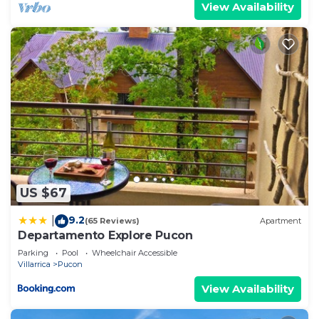
View Availability
US $67
9.2
|
(65 Reviews)
Apartment
Departamento Explore Pucon
Parking
Pool
Wheelchair Accessible
Villarrica
Pucon
View Availability