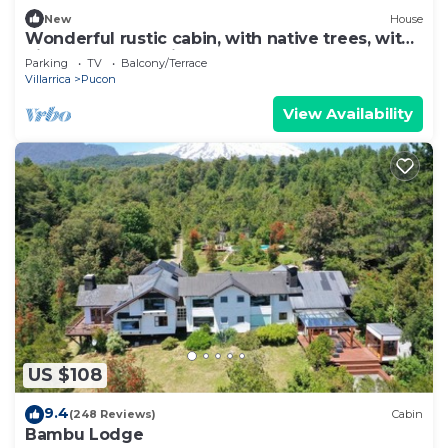
New
House
Wonderful rustic cabin, with native trees, with
Rio Trancura, equipped
Parking
TV
Balcony/Terrace
Villarrica
Pucon
View Availability
US $108
9.4
(248 Reviews)
Cabin
Bambu Lodge