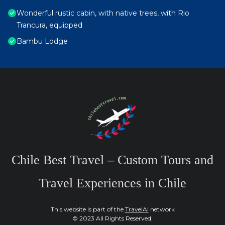
Wonderful rustic cabin, with native trees, with Rio
Trancura, equipped
Bambu Lodge
Chile Best Travel – Custom Tours and
Travel Experiences in Chile
This website is part of the
TravelAI
network
© 2023 All Rights Reserved.