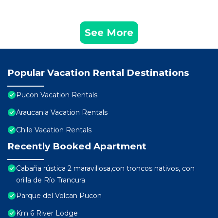
See More
Popular Vacation Rental Destinations
Pucon Vacation Rentals
Araucania Vacation Rentals
Chile Vacation Rentals
Recently Booked Apartment
Cabaña rústica 2 maravillosa,con troncos nativos, con
orilla de Río Trancura
Parque del Volcan Pucon
Km 6 River Lodge