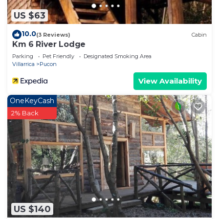
US $63
10.0
(3 Reviews)
Cabin
Km 6 River Lodge
Parking
Pet Friendly
Designated Smoking Area
Villarrica
Pucon
View Availability
OneKeyCash
2% Back
US $140