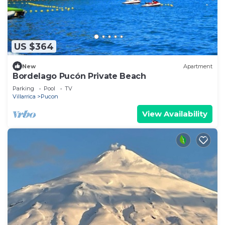
US $364
New
Apartment
Bordelago Pucón Private Beach
Parking
Pool
TV
Villarrica
Pucon
View Availability