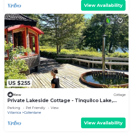
View Availability
US $255
New
Cottage
Private Lakeside Cottage - Tinquilco Lake,
Huerquehue National Park - Pucón, Chile & Hot
Parking
Pet Friendly
View
Tub
Villarrica
Collentane
View Availability