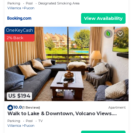
Parking
Pool
Designated Smoking Area
Villarrica
Pucon
View Availability
OneKeyCash
2% Back
US $194
10.0
(1 Review)
Apartment
Walk to Lake & Downtown, Volcano Views.
Central Heating. ski on a volcano!
Parking
Pool
TV
Villarrica
Pucon