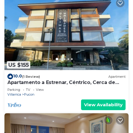
US $155
10.0
(1 Review)
Apartment
Apartamento a Estrenar, Céntrico, Cerca de
Playa Grande. Cochera. Equipado Full
Parking
TV
View
Villarrica
Pucon
View Availability