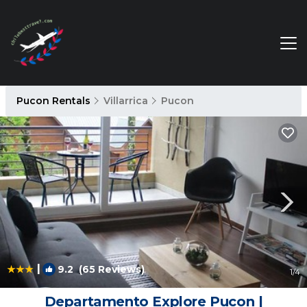
Pucon Rentals
Villarrica
Pucon
|
9.2
(65 Reviews)
1
/4
Departamento Explore Pucon |