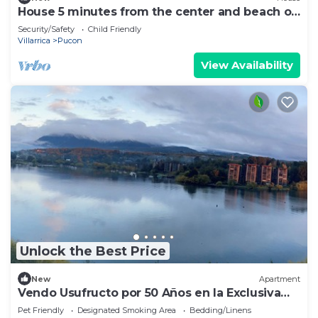
House 5 minutes from the center and beach of
Pucón.
Security/Safety
Child Friendly
Villarrica
Pucon
View Availability
Unlock the Best Price
New
Apartment
Vendo Usufructo por 50 Años en la Exclusiva
Península de Pucon
Pet Friendly
Designated Smoking Area
Bedding/Linens