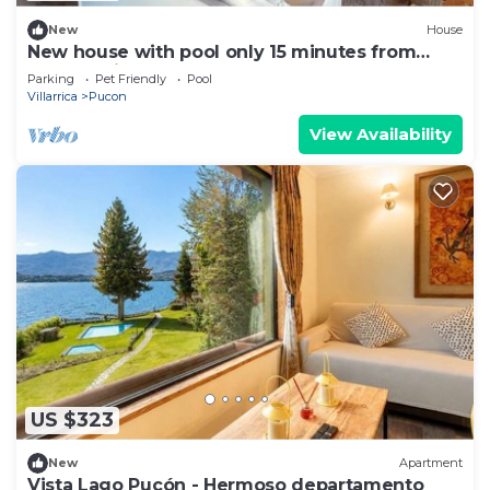
New
House
New house with pool only 15 minutes from
Pucón Chile
Parking
Pet Friendly
Pool
Villarrica
Pucon
View Availability
US $323
New
Apartment
Vista Lago Pucón - Hermoso departamento