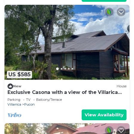
US $585
New
House
Exclusive Casona with a view of the Villarica
Volcano | Ideal for groups | Caburgua-Pucón
Parking
TV
Balcony/Terrace
Villarrica
Pucon
View Availability