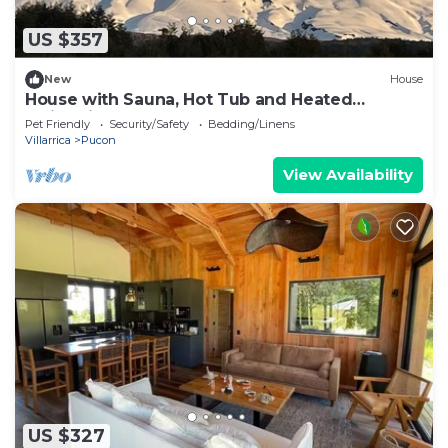
US $357
New
House
House with Sauna, Hot Tub and Heated
Swimming Pool
Pet Friendly
Security/Safety
Bedding/Linens
Villarrica
Pucon
View Availability
US $327