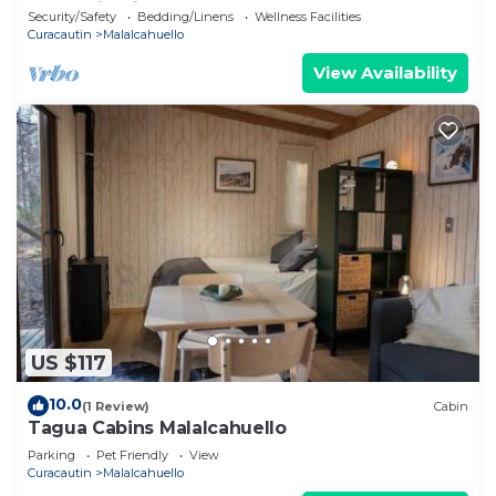
Mountain Views Near Corralco
Security/Safety
Bedding/Linens
Wellness Facilities
Curacautin
Malalcahuello
View Availability
US $117
10.0
(1 Review)
Cabin
Tagua Cabins Malalcahuello
Parking
Pet Friendly
View
Curacautin
Malalcahuello