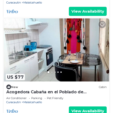
Curacautin
Malalcahuello
View Availability
US $77
New
Cabin
Acogedora Cabaña en el Poblado de
Malalcahuello
Air Conditioner
Parking
Pet Friendly
Curacautin
Malalcahuello
View Availability