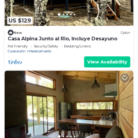
US $129
New
Cabin
Casa Alpina Junto al Rio, Incluye Desayuno
Pet Friendly
Security/Safety
Bedding/Linens
Curacautin
Malalcahuello
View Availability