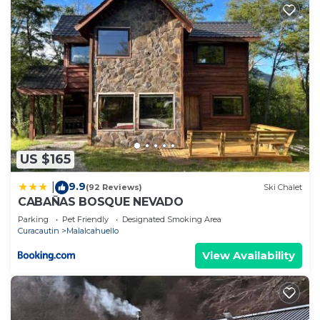
US $165
9.9
|
(92 Reviews)
Ski Chalet
CABAÑAS BOSQUE NEVADO
Parking
Pet Friendly
Designated Smoking Area
Curacautin
Malalcahuello
View Availability