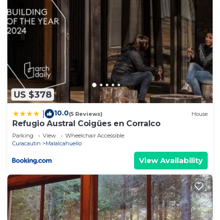
US $378
10.0
|
(5 Reviews)
House
Refugio Austral Coigües en Corralco
Parking
View
Wheelchair Accessible
Curacautin
Malalcahuello
View Availability