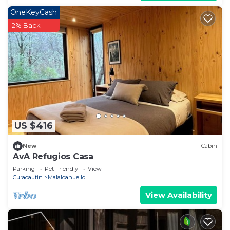
OneKeyCash
2% Back
US $416
New
Cabin
AvA Refugios Casa
Parking
Pet Friendly
View
Curacautin
Malalcahuello
View Availability