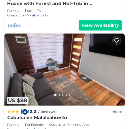
House with Forest and Hot-Tub in
Malalcahuello near Corralco
Parking
Pool
TV
Curacautin
Malalcahuello
View Availability
US $88
10.0
|
(7 Reviews)
House
Cabaña en Malalcahuello
Parking
Pet Friendly
Designated Smoking Area