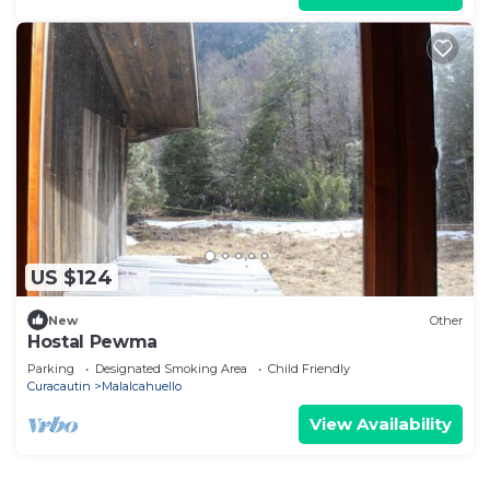
US $124
New
Other
Hostal Pewma
Parking
Designated Smoking Area
Child Friendly
Curacautin
Malalcahuello
View Availability