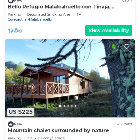
New
Cabin
Bello Refugio Malalcahuello con Tinaja,
Calefaccion Central e Internet Satelital
Parking
Designated Smoking Area
TV
Curacautin
Malalcahuello
View Availability
US $225
New
Ski Chalet
Mountain chalet surrounded by nature
Parking
TV
Balcony/Terrace