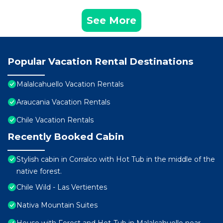
See More
Popular Vacation Rental Destinations
Malalcahuello Vacation Rentals
Araucania Vacation Rentals
Chile Vacation Rentals
Recently Booked Cabin
Stylish cabin in Corralco with Hot Tub in the middle of the
native forest.
Chile Wild - Las Vertientes
Nativa Mountain Suites