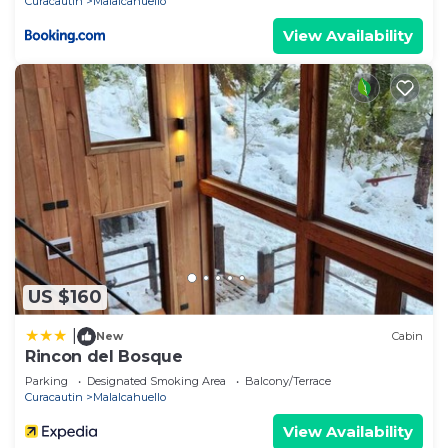
Curacautin
Malalcahuello
View Availability
US $160
|
New
Cabin
Rincon del Bosque
Parking
Designated Smoking Area
Balcony/Terrace
Curacautin
Malalcahuello
View Availability