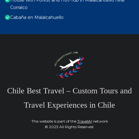
House with Forest and Hot-Tub in Malalcahuello near
Corralco
Cabaña en Malalcahuello
Chile Best Travel – Custom Tours and
Travel Experiences in Chile
This website is part of the
TravelAI
network
© 2023 All Rights Reserved.