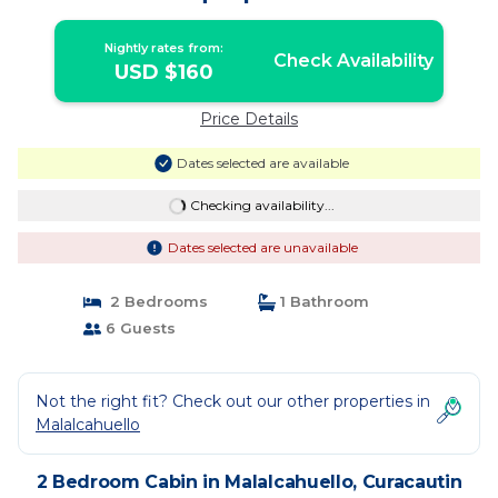
Nightly rates from:
Check Availability
USD $160
Price Details
Dates selected are available
Checking availability...
Dates selected are unavailable
2 Bedrooms
1 Bathroom
6 Guests
Not the right fit? Check out our other properties in
Malalcahuello
2 Bedroom Cabin in Malalcahuello, Curacautin