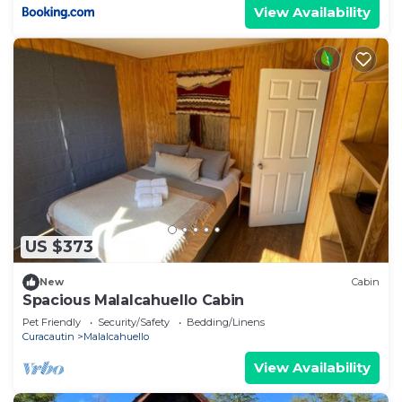
View Availability
US $373
New
Cabin
Spacious Malalcahuello Cabin
Pet Friendly
Security/Safety
Bedding/Linens
Curacautin
Malalcahuello
View Availability