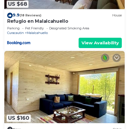
US $68
9.9
(18 Reviews)
House
Refugio en Malalcahuello
Parking
Pet Friendly
Designated Smoking Area
Curacautin
Malalcahuello
View Availability
US $160