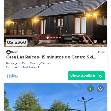
US $360
New
House
Casa Las Raíces- 15 minutos de Centro Ski
Corralco
Parking
TV
Balcony/Terrace
Curacautin
Malalcahuello
View Availability