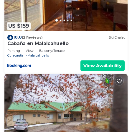
US $159
10.0
(2 Reviews)
Ski Chalet
Cabaña en Malalcahuello
Parking
View
Balcony/Terrace
Curacautin
Malalcahuello
View Availability