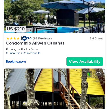
US $210
9.9
|
(67 Reviews)
Ski Chalet
Condominio Aliwén Cabañas
Parking
Pool
View
Curacautin
Malalcahuello
View Availability