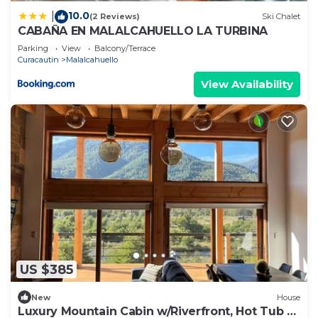
10.0
|
(2 Reviews)
Ski Chalet
CABAÑA EN MALALCAHUELLO LA TURBINA
Parking
View
Balcony/Terrace
Curacautin
Malalcahuello
View Availability
US $385
New
House
Luxury Mountain Cabin w/Riverfront, Hot Tub &