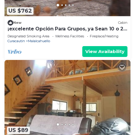
US $762
New
Cabin
¡excelente Opción Para Grupos, ya Sean 10 o 24
Pasajeros les Encantará el Lodge!
Designated Smoking Area
Wellness Facilities
Fireplace/Heating
Curacautin
Malalcahuello
View Availability
US $89