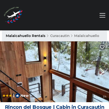
Malalcahuello Rentals
Curacautin
Malalcahuello
|
New
1
/4
Rincon del Bosque | Cabin in Curacautin