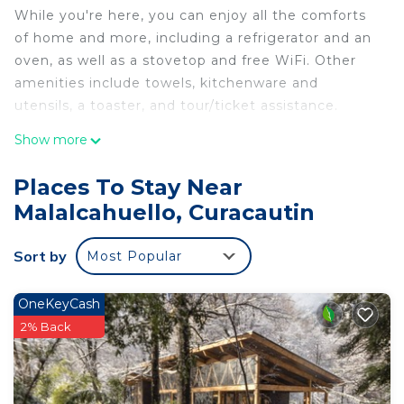
While you're here, you can enjoy all the comforts
of home and more, including a refrigerator and an
oven, as well as a stovetop and free WiFi. Other
amenities include towels, kitchenware and
utensils, a toaster, and tour/ticket assistance.
Show more
Places To Stay Near
Malalcahuello, Curacautin
Sort by
Most Popular
OneKeyCash
2% Back