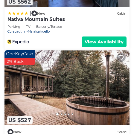
US $562
|
New
Cabin
Nativa Mountain Suites
Parking
TV
Balcony/Terrace
Curacautin
Malalcahuello
View Availability
OneKeyCash
2% Back
US $527
New
House