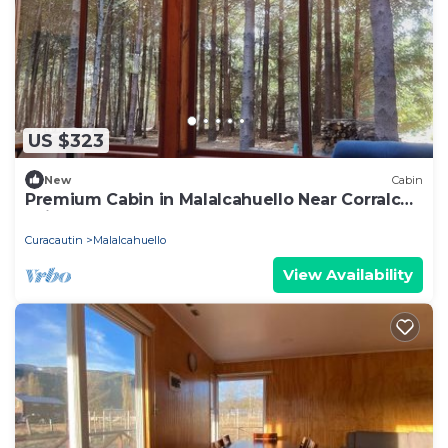
US $323
New
Cabin
Premium Cabin in Malalcahuello Near Corralco
Ski Resort
Curacautin
Malalcahuello
View Availability