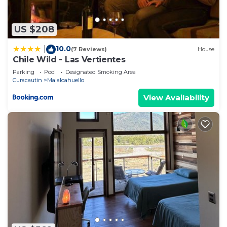
US $208
10.0
|
(7 Reviews)
House
Chile Wild - Las Vertientes
Parking
Pool
Designated Smoking Area
Curacautin
Malalcahuello
View Availability