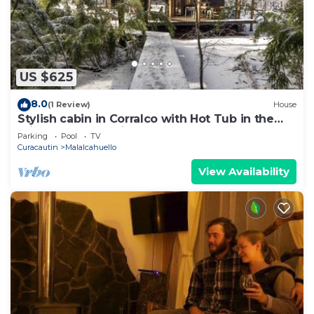
US $625
8.0
(1 Review)
House
Stylish cabin in Corralco with Hot Tub in the
middle of the native forest.
Parking
Pool
TV
Curacautin
Malalcahuello
View Availability