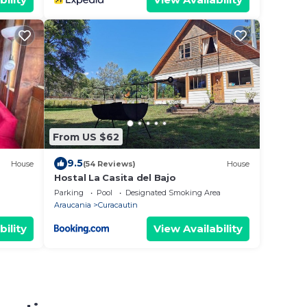
From US $62
9.5
House
(54 Reviews)
House
Hostal La Casita del Bajo
Parking
Pool
Designated Smoking Area
Araucania
Curacautin
bility
View Availability