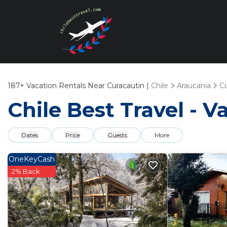
187+
Vacation Rentals Near Curacautin |
Chile
Araucania
Cu
Chile Best Travel - V
Dates
Price
Guests
More
OneKeyCash
2% Back