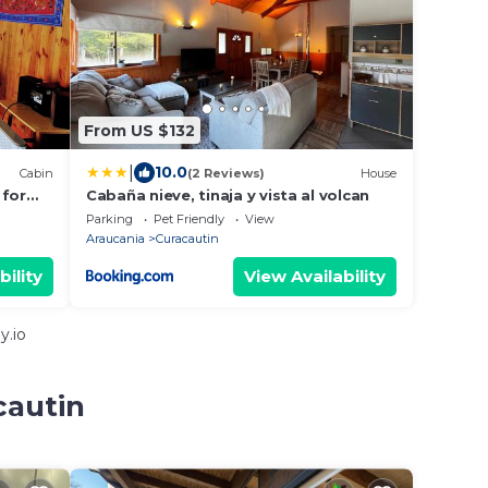
From US $132
|
10.0
Cabin
(2 Reviews)
House
 for
Cabaña nieve, tinaja y vista al volcan
 of
Parking
Pet Friendly
View
Araucania
Curacautin
bility
View Availability
y.io
cautin