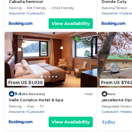
Cabaña henricor
Donde Cuty
Parking
Pet Friendly
Child Friendly
Balcony/Terrace
Araucania
Curacautin
Araucania
Curaca
View Availability
From US $1,020
From US $76
9.4
(64 Reviews)
Hotel
New
Valle Corralco Hotel & Spa
¡excelente Op
10 o 24 Pasaje
Parking
Pool
TV
Designated Smokin
Lodge!
Araucania
Curacautin
Curacautin
Malalc
View Availability