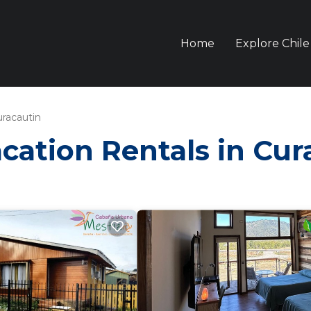
Home
Explore Chile
racautin
acation Rentals in Cu