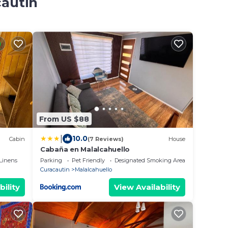
cautin
From US $88
|
10.0
Cabin
(7 Reviews)
House
Cabaña en Malalcahuello
Linens
Parking
Pet Friendly
Designated Smoking Area
Curacautin
Malalcahuello
bility
View Availability