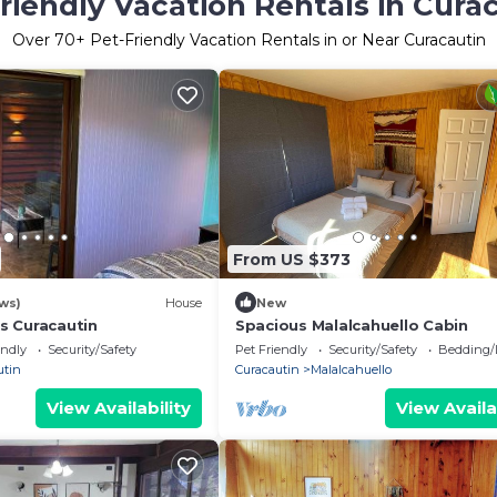
riendly Vacation Rentals in Cura
Over
70
+ Pet-Friendly Vacation Rentals in or Near Curacautin
From US $373
ews)
House
New
s Curacautin
Spacious Malalcahuello Cabin
endly
Security/Safety
Pet Friendly
Security/Safety
Bedding/
utin
Curacautin
Malalcahuello
View Availability
View Availa