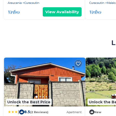
Araucania
Curacautin
Curacautin
Malalc
View Availability
L
Unlock the Best Price
Unlock the Be
|
8.5
(2 Reviews)
Apartment
New