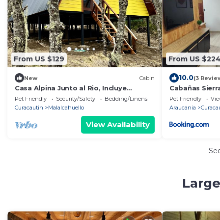
From US $129
From US $22
10.0
New
Cabin
(3 Revie
Casa Alpina Junto al Rio, Incluye
Cabañas Sierr
Desayuno
Pet Friendly
Security/Safety
Bedding/Linens
Pet Friendly
Vi
Curacautin
Malalcahuello
Araucania
Curaca
View Availability
Se
Large