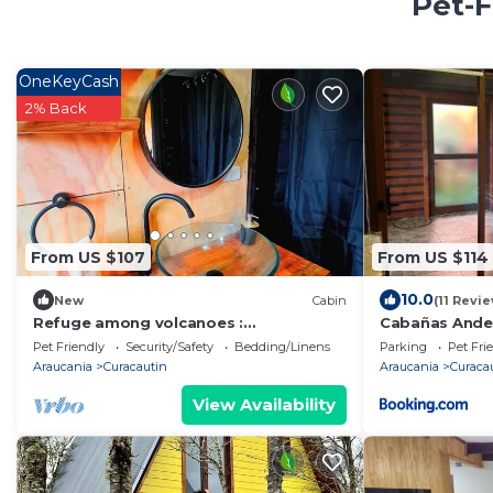
Pet-F
OneKeyCash
2% Back
From US $107
From US $114
10.0
New
Cabin
(11 Revi
Refuge among volcanoes :
Cabañas Ande
Malalcahuello
Pet Friendly
Security/Safety
Bedding/Linens
Parking
Pet Fri
Araucania
Curacautin
Araucania
Curaca
View Availability