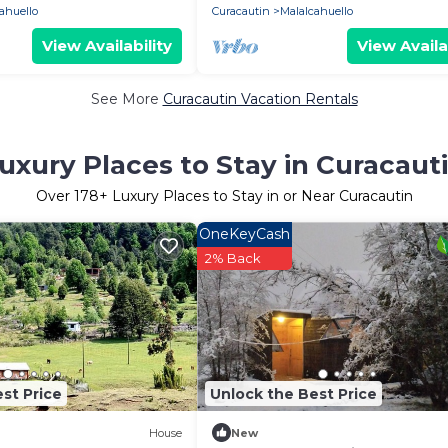
ahuello
Curacautin
Malalcahuello
View Availability
View Availa
See More
Curacautin Vacation Rentals
uxury Places to Stay in Curacaut
Over
178
+ Luxury Places to Stay in or Near Curacautin
OneKeyCash
2% Back
st Price
Unlock the Best Price
House
New