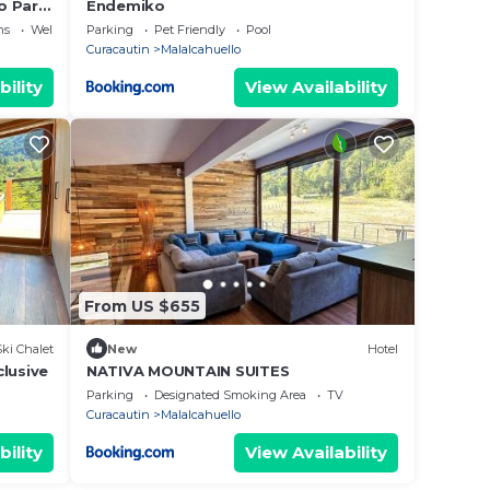
o Para
Endemiko
ns
Wellness Facilities
Parking
Pet Friendly
Pool
Curacautin
Malalcahuello
bility
View Availability
From US $655
Ski Chalet
New
Hotel
lusive
NATIVA MOUNTAIN SUITES
Parking
Designated Smoking Area
TV
Curacautin
Malalcahuello
bility
View Availability