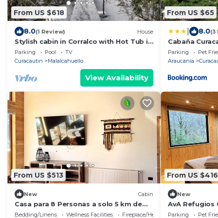
From US $618
From US $65
|
8.0
8.0
(1 Review)
House
(3
Stylish cabin in Corralco with Hot Tub in
Cabaña Curaca
the middle of the native forest.
Parking
Pool
TV
Parking
Pet Fri
Curacautin
Malalcahuello
Araucania
Curaca
View Availability
From US $513
From US $416
New
Cabin
New
Casa para 8 Personas a solo 5 km de
AvA Refugios 
Corralco
Bedding/Linens
Wellness Facilities
Fireplace/Heating
Parking
Pet Fri