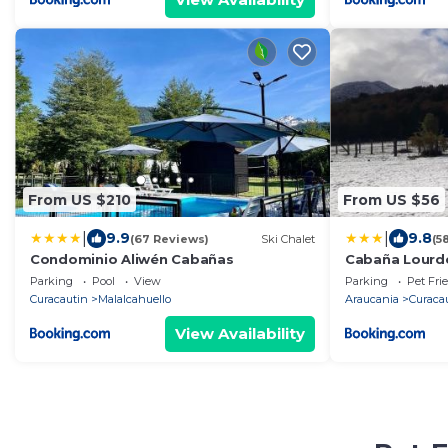
From US $210
From US $56
|
|
9.9
9.8
(67 Reviews)
Ski Chalet
(5
Condominio Aliwén Cabañas
Cabaña Lourd
Parking
Pool
View
Parking
Pet Fri
Curacautin
Malalcahuello
Araucania
Curaca
View Availability