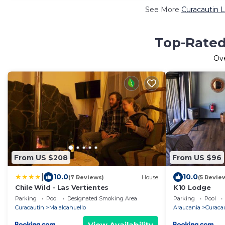
See More
Curacautin L
Top-Rated 
Ov
From US $208
From US $96
|
10.0
10.0
(7 Reviews)
House
(5 Revie
Chile Wild - Las Vertientes
K10 Lodge
Parking
Pool
Designated Smoking Area
Parking
Pool
Curacautin
Malalcahuello
Araucania
Curaca
View Availability