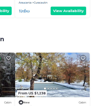
Araucania
Curacautin
bility
View Availability
in
From US $1,238
Cabin
New
Cabin