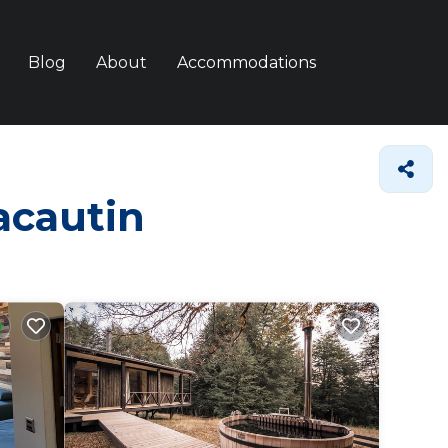
Blog
About
Accommodations
racautin