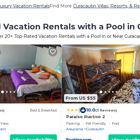
uxury Vacation Rentals
Find More
Curacautin Villas, Resorts, & Re
Vacation Rentals with a Pool in
er
20
+ Top-Rated Vacation Rentals with a Pool in or Near Curaca
From US $55
|
10.0
ws)
Bed & Breakfast
(3 Reviews)
Paraíso Rustico 2
View
Parking
Pet Friendly
Pool
utin
Araucania
Curacautin
View Availability
View Availa