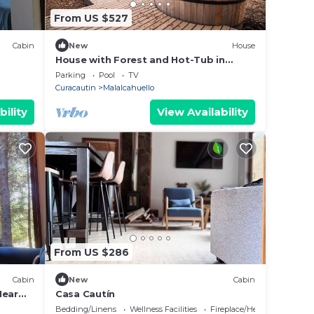
From US $527
Cabin
New
House
House with Forest and Hot-Tub in
Malalcahuello near Corralco
Parking
Pool
TV
Curacautin
Malalcahuello
bility
View Availability
From US $286
Cabin
New
Cabin
Near
Casa Cautín
Bedding/Linens
Wellness Facilities
Fireplace/Heating