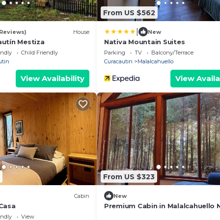
From US $562
|
 Reviews)
House
New
utín Mestiza
Nativa Mountain Suites
endly
Child Friendly
Parking
TV
Balcony/Terrace
utin
Curacautin
Malalcahuello
View Availability
View Availa
From US $323
Cabin
New
Casa
Premium Cabin in Malalcahuello 
Corralco Ski Resort
endly
View