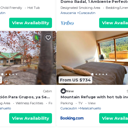
Domo Radal, 1 Ambiente Perfect
Parejas
Child Friendly
Hot Tub
Designated Smoking Area
Bedding/Line
utin
Araucania
Curacautin
View Availability
View Availa
2
From US $734
Cabin
New
ción Para Grupos, ya Sean
Mountain Refuge with hot tub inc
ros les Encantará el
g Area
Wellness Facilities
Fireplace/Heating
Parking
TV
View
ahuello
Curacautin
Malalcahuello
View Availability
View Availa