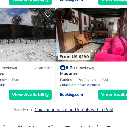
From US $190
9.7
8 Reviews)
Apartment
(38 Reviews)
es
Mapunre
endly
Pool
Parking
Pet Friendly
Pool
utin
Curacautin
Malalcahuello
View Availability
View Availa
See More
Curacautin Vacation Rentals with a Pool