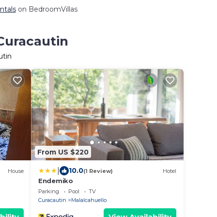
ntals
on BedroomVillas
 Curacautin
utin
From US $220
|
10.0
House
(1 Review)
Hotel
Endemiko
Parking
Pool
TV
Curacautin
Malalcahuello
bility
View Availability