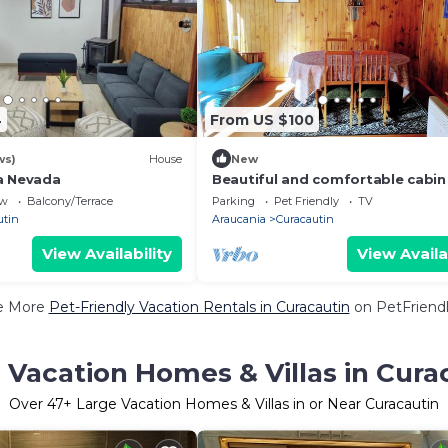
4
From US $100
ws)
House
New
a Nevada
Beautiful and comfortable cabin
rent next to the best landscapes
ew
Balcony/Terrace
Parking
Pet Friendly
TV
southern Chile.
utin
Araucania
Curacautin
View Availability
View Availa
e More
Pet-Friendly Vacation Rentals in Curacautin
on PetFriendl
 Vacation Homes & Villas in Cura
Over
47
+ Large Vacation Homes & Villas in or Near Curacautin