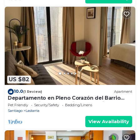
US $82
10.0
(1 Review)
Apartment
Departamento en Pleno Corazón del Barrio
más Bohemio y Entretenido de Santiago
Pet Friendly
Security/Safety
Bedding/Linens
Santiago
Lastarria
View Availability