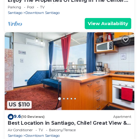
Enjoy The Properties Of Living In The Center
Of The City (Santiago Centro)
Parking
Pool
TV
Santiago
Downtown Santiago
View Availability
US $110
9.6
(10 Reviews)
Apartment
Best Location in Santiago, Chile! Great View &
Full Equiped Apartment!
Air Conditioner
TV
Balcony/Terrace
Santiago
Downtown Santiago