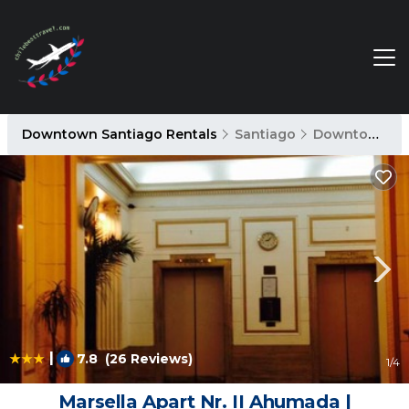
Downtown Santiago Rentals
Santiago
Downtown Santiago
|
7.8
(26 Reviews)
1
/4
Marsella Apart Nr. II Ahumada |