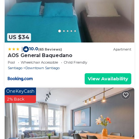
US $34
10.0
|
(65 Reviews)
Apartment
AOS General Baquedano
Pool
Wheelchair Accessible
Child Friendly
Santiago
Downtown Santiago
View Availability
OneKeyCash
2% Back