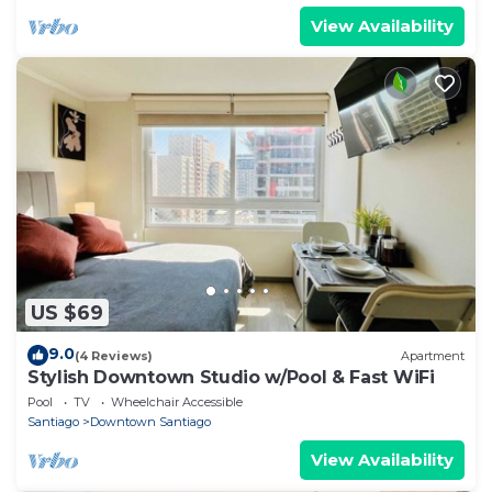
View Availability
US $69
9.0
(4 Reviews)
Apartment
Stylish Downtown Studio w/Pool & Fast WiFi
Pool
TV
Wheelchair Accessible
Santiago
Downtown Santiago
View Availability