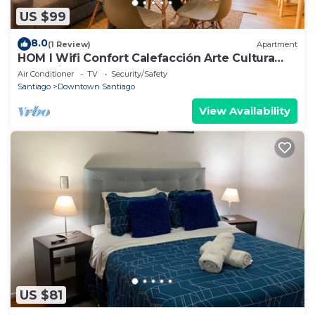
US $99
8.0
(1 Review)
Apartment
HOM l Wifi Confort Calefacción Arte Cultura
Lastarria
Air Conditioner
TV
Security/Safety
Santiago
Downtown Santiago
View Availability
US $81