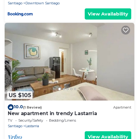
Santiago
Downtown Santiago
View Availability
US $105
10.0
(1 Review)
Apartment
New apartment in trendy Lastarria
TV
Security/Safety
Bedding/Linens
Santiago
Lastarria
View Availability