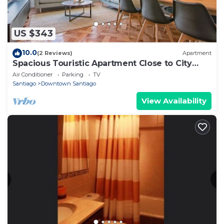
US $343
10.0
(2 Reviews)
Apartment
Spacious Touristic Apartment Close to City
Center
Air Conditioner
Parking
TV
Santiago
Downtown Santiago
View Availability