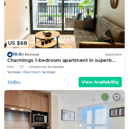
US $68
10.0
(1 Review)
Apartment
Charmings 1-bedroom apartment in superb
Santiago with fitness room, WiFi
Pool
TV
Wheelchair Accessible
Santiago
Downtown Santiago
View Availability