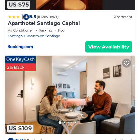
US $75
8.9
|
(8 Reviews)
Apartment
Aparthotel Santiago Capital
Air Conditioner
Parking
Pool
Santiago
Downtown Santiago
View Availability
OneKeyCash
2% Back
US $109