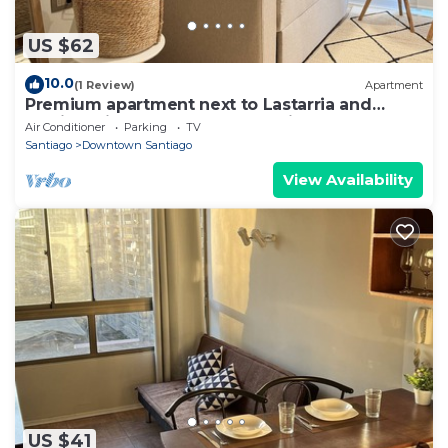
US $62
10.0
(1 Review)
Apartment
Premium apartment next to Lastarria and
Barrio Italia – Subway & Coworking Space
Air Conditioner
Parking
TV
Santiago
Downtown Santiago
View Availability
US $41