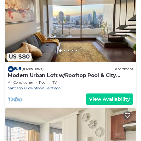
US $80
8.6
(8 Reviews)
Apartment
Modern Urban Loft w/Rooftop Pool & City
Views
Air Conditioner
Pool
TV
Santiago
Downtown Santiago
View Availability