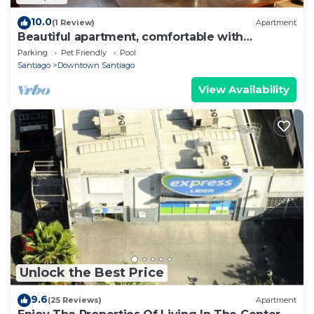
10.0
(1 Review)
Apartment
Beautiful apartment, comfortable with
excellent location
Parking
Pet Friendly
Pool
Santiago
Downtown Santiago
View Availability
Unlock the Best Price
9.6
(25 Reviews)
Apartment