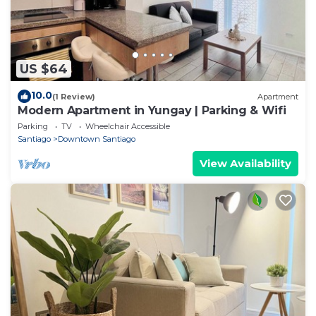
US $64
10.0
(1 Review)
Apartment
Modern Apartment in Yungay | Parking & Wifi
Parking
TV
Wheelchair Accessible
Santiago
Downtown Santiago
View Availability