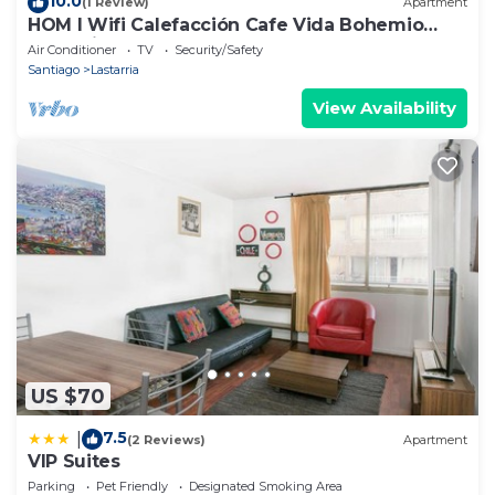
10.0
(1 Review)
Apartment
HOM l Wifi Calefacción Cafe Vida Bohemio
Lastarria
Air Conditioner
TV
Security/Safety
Santiago
Lastarria
View Availability
US $70
7.5
|
(2 Reviews)
Apartment
VIP Suites
Parking
Pet Friendly
Designated Smoking Area