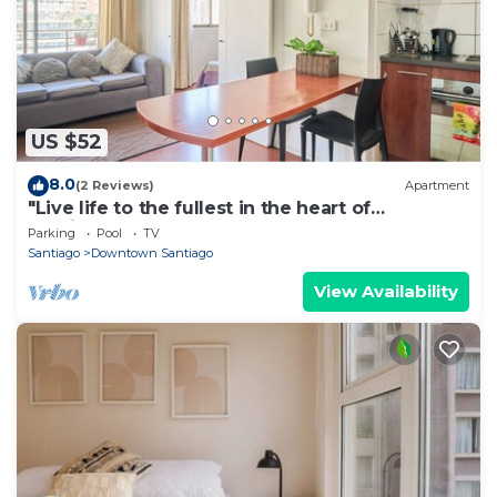
US $52
8.0
(2 Reviews)
Apartment
"Live life to the fullest in the heart of
Santiago"!
Parking
Pool
TV
Santiago
Downtown Santiago
View Availability