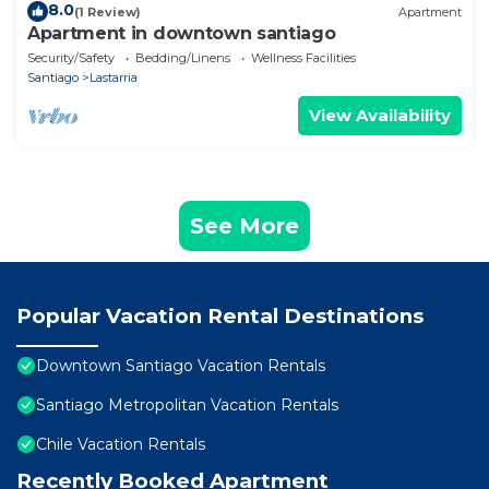
8.0
(1 Review)
Apartment
Apartment in downtown santiago
Security/Safety
Bedding/Linens
Wellness Facilities
Santiago
Lastarria
View Availability
See More
Popular Vacation Rental Destinations
Downtown Santiago Vacation Rentals
Santiago Metropolitan Vacation Rentals
Chile Vacation Rentals
Recently Booked Apartment