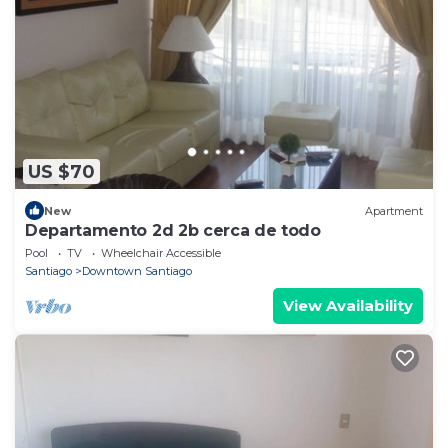
US $70
New
Apartment
Departamento 2d 2b cerca de todo
Pool
TV
Wheelchair Accessible
Santiago
Downtown Santiago
View Availability