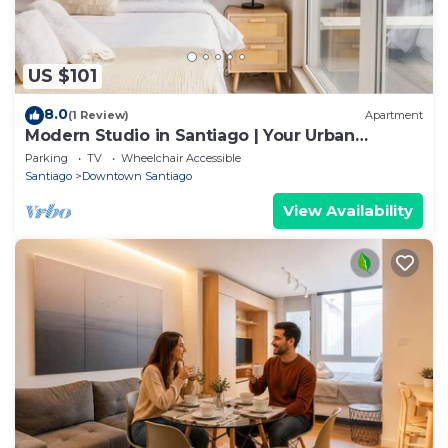
US $101
8.0
(1 Review)
Apartment
Modern Studio in Santiago | Your Urban
Gateway
Parking
TV
Wheelchair Accessible
Santiago
Downtown Santiago
View Availability