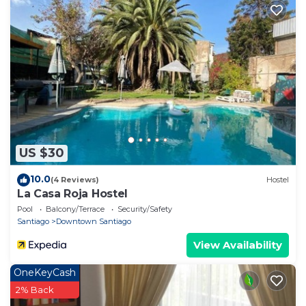
US $30
10.0
(4 Reviews)
Hostel
La Casa Roja Hostel
Pool
Balcony/Terrace
Security/Safety
Santiago
Downtown Santiago
View Availability
OneKeyCash
2% Back