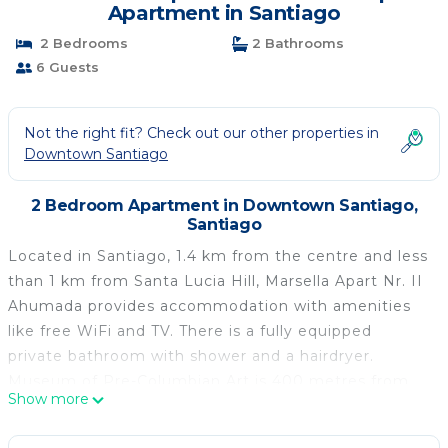
Apartment in Santiago
2 Bedrooms
2 Bathrooms
6 Guests
Not the right fit? Check out our other properties in
Downtown Santiago
2 Bedroom Apartment in Downtown Santiago,
Santiago
Located in Santiago, 1.4 km from the centre and less
than 1 km from Santa Lucia Hill, Marsella Apart Nr. II
Ahumada provides accommodation with amenities
like free WiFi and TV. There is a fully equipped
private bathroom with shower and a hairdryer.
Museum of Pre-Columbian Art is 400 metres from
Show more
the apartment, while La Chascona is 2.9 km away.
The nearest airport is Santiago International Airport,