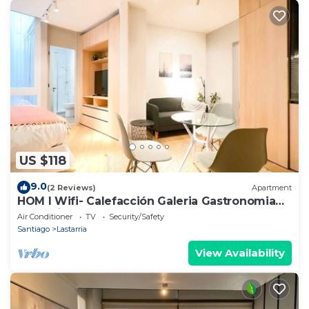
US $118
9.0
(2 Reviews)
Apartment
HOM I Wifi- Calefacción Galeria Gastronomia
Lastarria
Air Conditioner
TV
Security/Safety
Santiago
Lastarria
View Availability