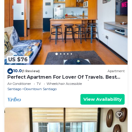
US $76
10.0
(1 Review)
Apartment
Perfect Apartmen For Lover Of Travels. Best
Located, Full Equiped, Include A/C!
Air Conditioner
TV
Wheelchair Accessible
Santiago
Downtown Santiago
View Availability