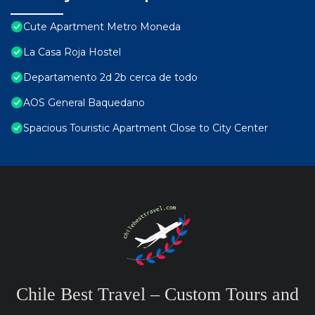
Cute Apartment Metro Moneda
La Casa Roja Hostel
Departamento 2d 2b cerca de todo
AOS General Baquedano
Spacious Touristic Apartment Close to City Center
Chile Best Travel – Custom Tours and