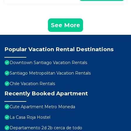
See More
Popular Vacation Rental Destinations
Downtown Santiago Vacation Rentals
Santiago Metropolitan Vacation Rentals
Chile Vacation Rentals
Recently Booked Apartment
Cute Apartment Metro Moneda
La Casa Roja Hostel
Departamento 2d 2b cerca de todo