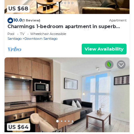
US $68
10.0
(1 Review)
Apartment
Charmings 1-bedroom apartment in superb
Santiago with fitness room, WiFi
Pool
TV
Wheelchair Accessible
Santiago
Downtown Santiago
View Availability
US $64