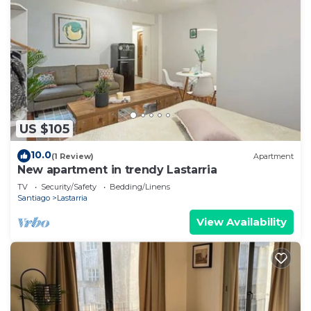
US $105
10.0
(1 Review)
Apartment
New apartment in trendy Lastarria
TV
Security/Safety
Bedding/Linens
Santiago
Lastarria
View Availability