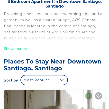
3 Bedroom Apartment in Downtown Santiago,
Santiago
Providing a seasonal outdoor swimming pool and a
garden, as well as a shared lounge, AOS General
Baquedano is located in the centre of Santiago,
not far from Museum of Pre-Columbian Art and
Museo de la Memoria Santiago. Complimentary
WiFi is provided throughout the property. Each
Show more
unit comes with a fully equipped kitchen with a
dining table, a flat-screen TV with cable channels
Places To Stay Near Downtown
and a private bathroom with shower, free toiletries
Santiago, Santiago
and a hairdryer. There is a seating and a dining
area in all units. A children's playground is also
Sort by
Most Popular
available for guests at the apartment. Santa Lucia
Hill is 2.8 km from AOS General Baquedano, while
Movistar Arena is 3.9 km away. The nearest airport
is Santiago International Airport, 17 km from the
accommodation.