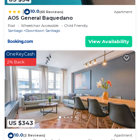
10.0
|
(65 Reviews)
Apartment
AOS General Baquedano
Pool
Wheelchair Accessible
Child Friendly
Santiago
Downtown Santiago
View Availability
OneKeyCash
2% Back
US $343
10.0
(2 Reviews)
Apartment