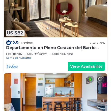
US $82
10.0
(1 Review)
Apartment
Departamento en Pleno Corazón del Barrio
más Bohemio y Entretenido de Santiago
Pet Friendly
Security/Safety
Bedding/Linens
Santiago
Lastarria
View Availability