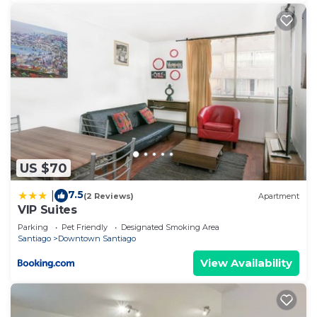
US $70
7.5
|
(2 Reviews)
Apartment
VIP Suites
Parking
Pet Friendly
Designated Smoking Area
Santiago
Downtown Santiago
View Availability