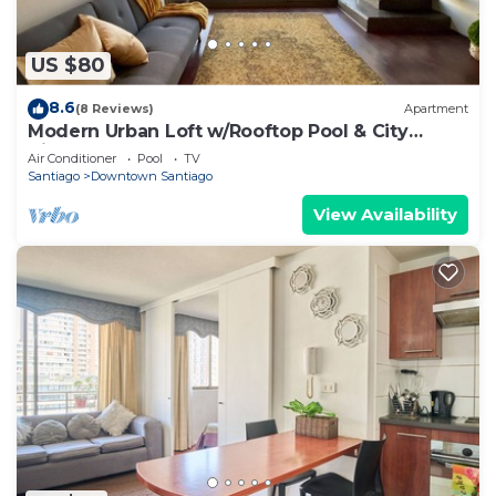
US $80
8.6
(8 Reviews)
Apartment
Modern Urban Loft w/Rooftop Pool & City
Views
Air Conditioner
Pool
TV
Santiago
Downtown Santiago
View Availability