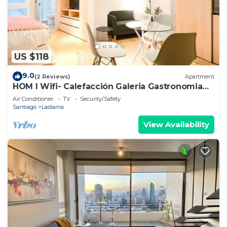
US $118
9.0
(2 Reviews)
Apartment
HOM I Wifi- Calefacción Galeria Gastronomia
Lastarria
Air Conditioner
TV
Security/Safety
Santiago
Lastarria
View Availability