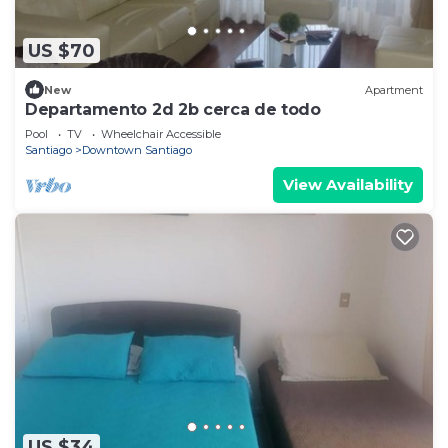
US $70
New
Apartment
Departamento 2d 2b cerca de todo
Pool
TV
Wheelchair Accessible
Santiago
Downtown Santiago
View Availability
US $34