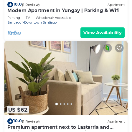
10.0
(1 Review)
Apartment
Modern Apartment in Yungay | Parking & Wifi
Parking
TV
Wheelchair Accessible
Santiago
Downtown Santiago
View Availability
US $62
10.0
(1 Review)
Apartment
Premium apartment next to Lastarria and