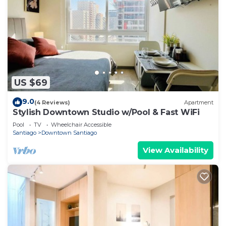
US $69
9.0
(4 Reviews)
Apartment
Stylish Downtown Studio w/Pool & Fast WiFi
Pool
TV
Wheelchair Accessible
Santiago
Downtown Santiago
View Availability