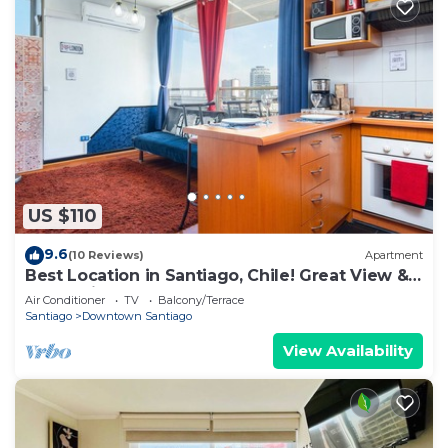
US $110
9.6
(10 Reviews)
Apartment
Best Location in Santiago, Chile! Great View &
Full Equiped Apartment!
Air Conditioner
TV
Balcony/Terrace
Santiago
Downtown Santiago
View Availability