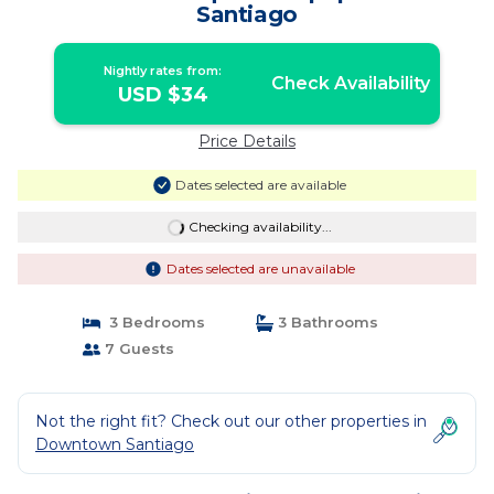
Santiago
Nightly rates from:
Check Availability
USD $34
Price Details
Dates selected are available
Checking availability...
Dates selected are unavailable
3 Bedrooms
3 Bathrooms
7 Guests
Not the right fit? Check out our other properties in
Downtown Santiago