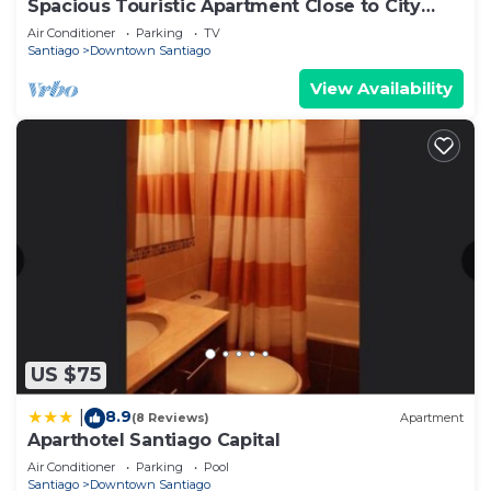
Spacious Touristic Apartment Close to City
Center
Air Conditioner
Parking
TV
Santiago
Downtown Santiago
View Availability
US $75
8.9
|
(8 Reviews)
Apartment
Aparthotel Santiago Capital
Air Conditioner
Parking
Pool
Santiago
Downtown Santiago