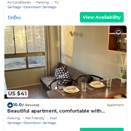
Barrio Italia – Subway & Coworking Space
Air Conditioner
Parking
TV
Santiago
Downtown Santiago
View Availability
US $41
10.0
(1 Review)
Apartment
Beautiful apartment, comfortable with
excellent location
Parking
Pet Friendly
Pool
Santiago
Downtown Santiago