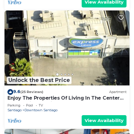
View Availability
Unlock the Best Price
9.6
(25 Reviews)
Apartment
Enjoy The Properties Of Living In The Center
Of The City (Santiago Centro)
Parking
Pool
TV
Santiago
Downtown Santiago
View Availability