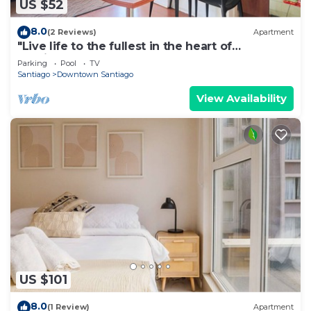
US $52
8.0
(2 Reviews)
Apartment
"Live life to the fullest in the heart of
Santiago"!
Parking
Pool
TV
Santiago
Downtown Santiago
View Availability
US $101
8.0
(1 Review)
Apartment