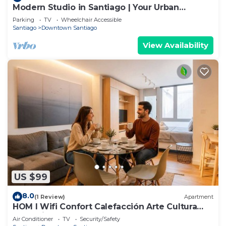
Modern Studio in Santiago | Your Urban
Gateway
Parking
TV
Wheelchair Accessible
Santiago
Downtown Santiago
View Availability
US $99
8.0
(1 Review)
Apartment
HOM l Wifi Confort Calefacción Arte Cultura
Lastarria
Air Conditioner
TV
Security/Safety