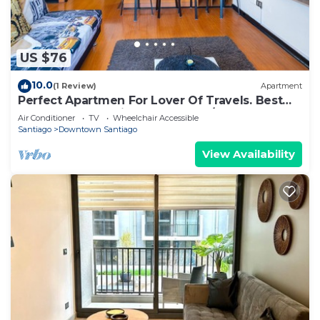
US $76
10.0
(1 Review)
Apartment
Perfect Apartmen For Lover Of Travels. Best
Located, Full Equiped, Include A/C!
Air Conditioner
TV
Wheelchair Accessible
Santiago
Downtown Santiago
View Availability