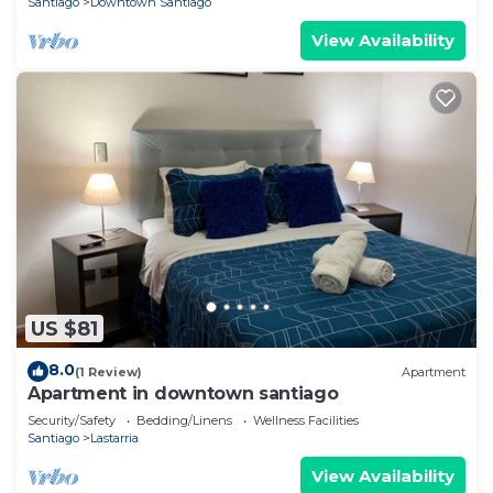
Santiago
Downtown Santiago
View Availability
US $81
8.0
(1 Review)
Apartment
Apartment in downtown santiago
Security/Safety
Bedding/Linens
Wellness Facilities
Santiago
Lastarria
View Availability