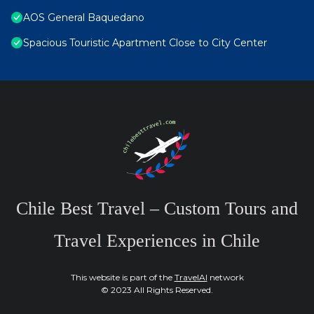
AOS General Baquedano
Spacious Touristic Apartment Close to City Center
Chile Best Travel – Custom Tours and
Travel Experiences in Chile
This website is part of the
TravelAI
network
© 2023 All Rights Reserved.