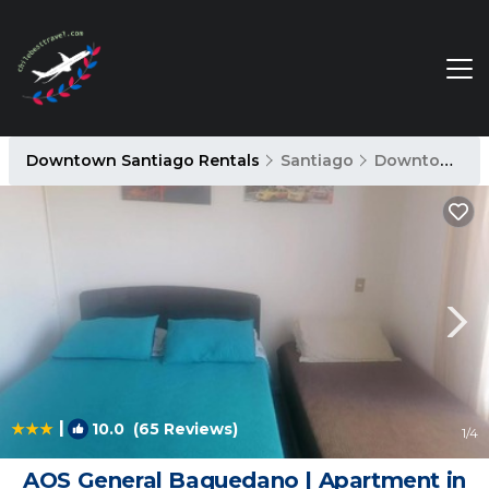
Downtown Santiago Rentals
Santiago
Downtown Santiago
|
10.0
(65 Reviews)
1
/4
AOS General Baquedano | Apartment in