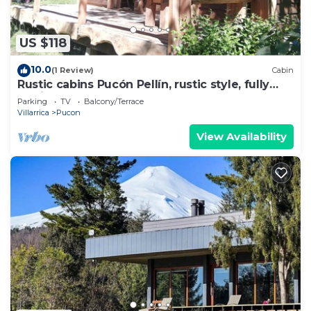
US $118
10.0
(1 Review)
Cabin
Rustic cabins Pucón Pellín, rustic style, fully
equipped.
Parking
TV
Balcony/Terrace
Villarrica
Pucon
View Availability