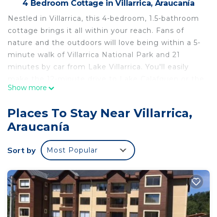
4 Bedroom Cottage in Villarrica, Araucanía
Nestled in Villarrica, this 4-bedroom, 1.5-bathroom
cottage brings it all within your reach. Fans of
nature and the outdoors will love being within a 5-
minute walk of Villarrica National Park and 21
minutes by car from Lake Villarrica. You'll easily
make the 12-minute drive to Lake Calafquen or the
Show more
20-minute drive to Catedral de Villarrica.
While you're here, you can enjoy all the comforts
Places To Stay Near Villarrica,
of home and more, including heating, towels, and
Araucanía
bed sheets. Other amenities include soap and
toilet paper.
Sort by
Most Popular
This 4 Bedrooms Cottage provides
accommodation with Security/Safety,
Bedding/Linens, Fireplace/Heating, for your
convenience. This Cottage features many
amenities for guests who want to stay for a few