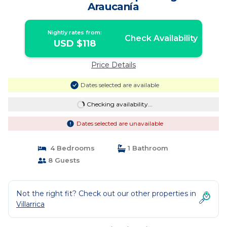
Araucanía
Nightly rates from:
Check Availability
USD $118
Price Details
Dates selected are available
Checking availability...
Dates selected are unavailable
4 Bedrooms
1 Bathroom
8 Guests
Not the right fit? Check out our other properties in
Villarrica