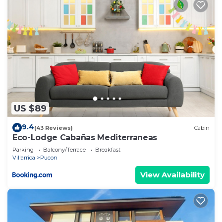
US $89
9.4
(43 Reviews)
Cabin
Eco-Lodge Cabañas Mediterraneas
Parking
Balcony/Terrace
Breakfast
Villarrica
Pucon
View Availability