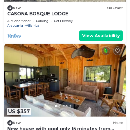
New
Ski Chalet
CASONA BOSQUE LODGE
Air Conditioner
Parking
Pet Friendly
Araucania
Villarrica
View Availability
US $357
New
House
New house with pool only 15 minutes from