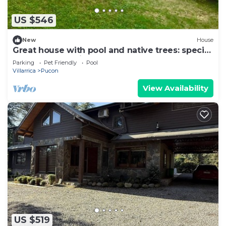
US $546
New
House
Great house with pool and native trees: special
for the solar eclipse
Parking
Pet Friendly
Pool
Villarrica
Pucon
View Availability
US $519