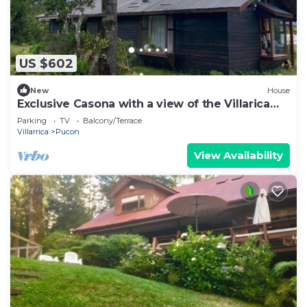
US $602
New
House
Exclusive Casona with a view of the Villarica
Volcano | Ideal for groups | Caburgua-Pucón
Parking
TV
Balcony/Terrace
Villarrica
Pucon
View Availability