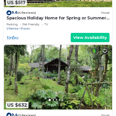
US $517
9.6
(4 Reviews)
House
Spacious Holiday Home for Spring or Summer
Sun
Parking
Pet Friendly
TV
Villarrica
Pucon
View Availability
US $632
9.4
(3 Reviews)
House