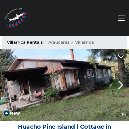
Villarrica Rentals
Araucania
Villarrica
New
1
/4
Huacho Pine Island | Cottage in