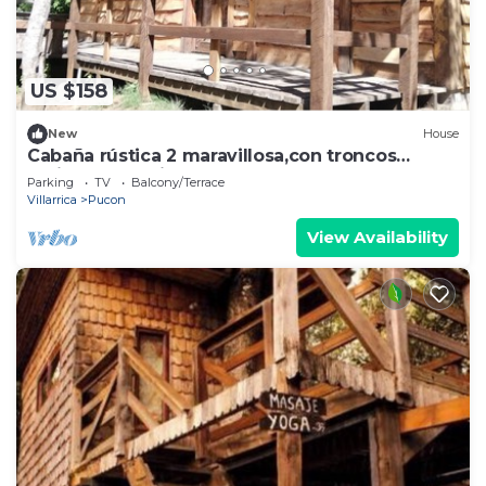
US $158
New
House
Cabaña rústica 2 maravillosa,con troncos
nativos, con orilla de Río Trancura
Parking
TV
Balcony/Terrace
Villarrica
Pucon
View Availability