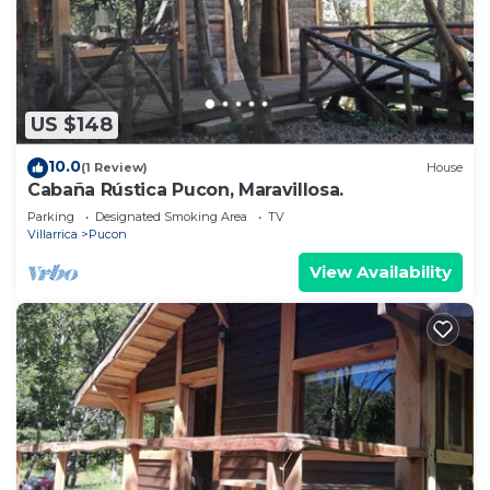
US $148
10.0
(1 Review)
House
Cabaña Rústica Pucon, Maravillosa.
Parking
Designated Smoking Area
TV
Villarrica
Pucon
View Availability