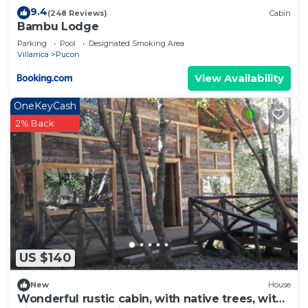
9.4
(248 Reviews)
Cabin
Bambu Lodge
Parking
Pool
Designated Smoking Area
Villarrica
Pucon
View Availability
OneKeyCash
2% Back
US $140
New
House
Wonderful rustic cabin, with native trees, with