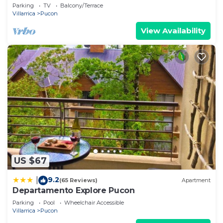
Rio Trancura, equipped
Parking
TV
Balcony/Terrace
Villarrica
Pucon
View Availability
US $67
9.2
|
(65 Reviews)
Apartment
Departamento Explore Pucon
Parking
Pool
Wheelchair Accessible
Villarrica
Pucon