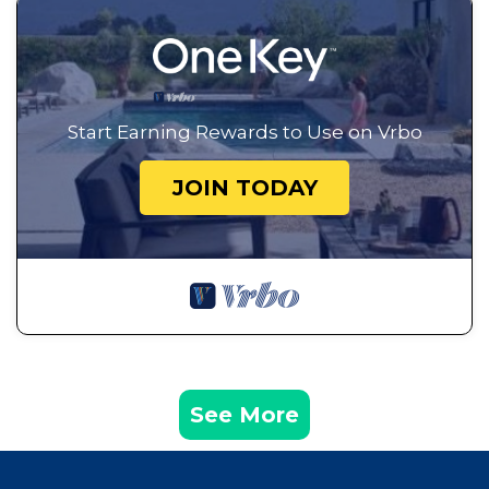
Start Earning Rewards to Use on Vrbo
JOIN TODAY
See More