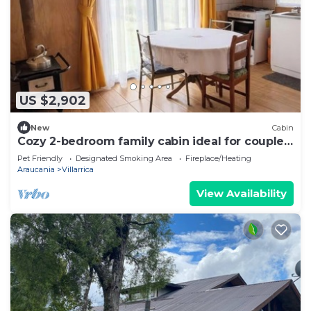
US $2,902
New
Cabin
Cozy 2-bedroom family cabin ideal for couples
or groups
Pet Friendly
Designated Smoking Area
Fireplace/Heating
Araucania
Villarrica
View Availability