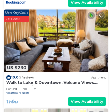
View Availability
OneKeyCash
2% Back
US $230
10.0
(1 Review)
Apartment
Walk to Lake & Downtown, Volcano Views.
Central Heating. ski on a volcano!
Parking
Pool
TV
Villarrica
Pucon
View Availability