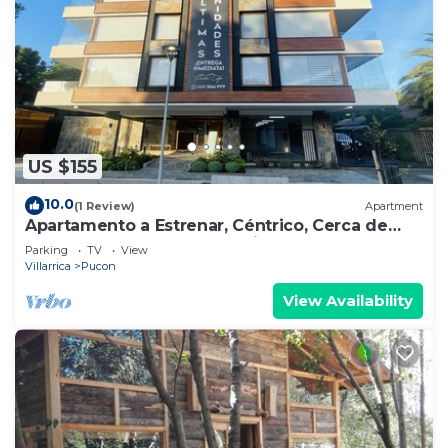
US $155
10.0
(1 Review)
Apartment
Apartamento a Estrenar, Céntrico, Cerca de
Playa Grande. Cochera. Equipado Full
Parking
TV
View
Villarrica
Pucon
View Availability