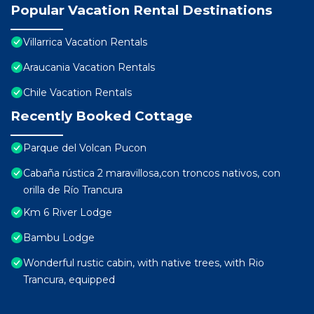
Popular Vacation Rental Destinations
Villarrica Vacation Rentals
Araucania Vacation Rentals
Chile Vacation Rentals
Recently Booked Cottage
Parque del Volcan Pucon
Cabaña rústica 2 maravillosa,con troncos nativos, con
orilla de Río Trancura
Km 6 River Lodge
Bambu Lodge
Wonderful rustic cabin, with native trees, with Rio
Trancura, equipped