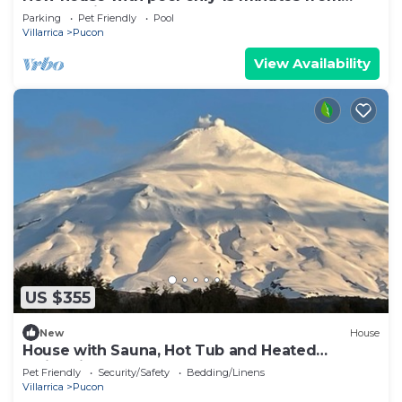
Pucón Chile
Parking
Pet Friendly
Pool
Villarrica
Pucon
View Availability
US $355
New
House
House with Sauna, Hot Tub and Heated
Swimming Pool
Pet Friendly
Security/Safety
Bedding/Linens
Villarrica
Pucon