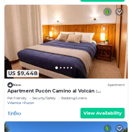
US $9,448
New
Apartment
Apartment Pucón Camino al Volcán :
Swimming Pool : WiFi Starlink : 2-4
Pet Friendly
Security/Safety
Bedding/Linens
Villarrica
Pucon
View Availability