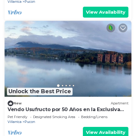
Villarrica
Pucon
View Availability
Unlock the Best Price
New
Apartment
Vendo Usufructo por 50 Años en la Exclusiva
Península de Pucon
Pet Friendly
Designated Smoking Area
Bedding/Linens
Villarrica
Pucon
View Availability