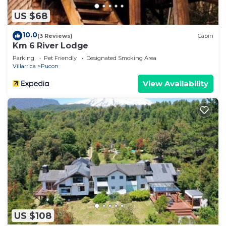
US $68
10.0
(3 Reviews)
Cabin
Km 6 River Lodge
Parking
Pet Friendly
Designated Smoking Area
Villarrica
Pucon
View Availability
US $108