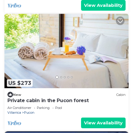
View Availability
US $273
New
Cabin
Private cabin in the Pucon forest
Air Conditioner
Parking
Pool
Villarrica
Pucon
View Availability