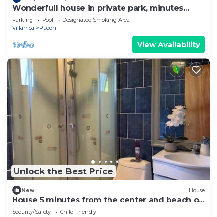
Wonderfull house in private park, minutes
drive from downtown Pucon
Parking
Pool
Designated Smoking Area
Villarrica
Pucon
View Availability
Unlock the Best Price
New
House
House 5 minutes from the center and beach of
Pucón.
Security/Safety
Child Friendly