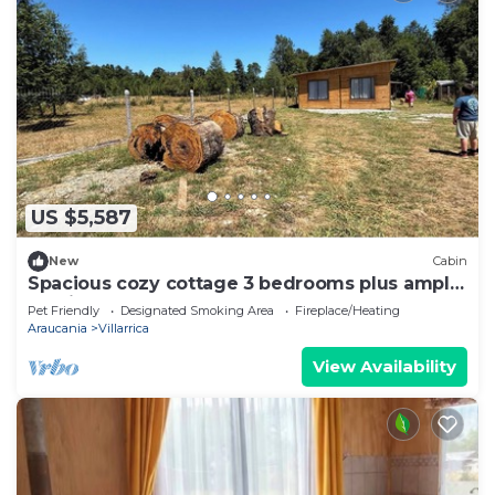
US $5,587
New
Cabin
Spacious cozy cottage 3 bedrooms plus ample
parking
Pet Friendly
Designated Smoking Area
Fireplace/Heating
Araucania
Villarrica
View Availability