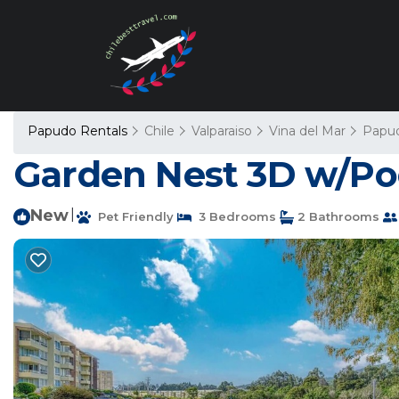
Papudo Rentals
Chile
Valparaiso
Vina del Mar
Papu
Garden Nest 3D w/Poo
New
|
Pet Friendly
3 Bedrooms
2 Bathrooms