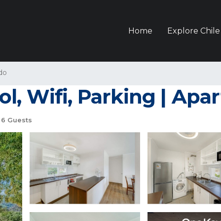
Home
Explore Chile
do
l, Wifi, Parking | Ap
6 Guests