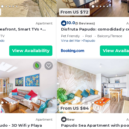
From US $72
10.0
Apartment
(5 Reviews)
A
Seafront, Smart TVs +
Disfruta Papudo: comodidad y c
a la playa
TV
Pet Friendly
Pool
Balcony/Terrace
udo
Vina del Mar
Papudo
View Availability
View Availa
From US $84
Apartment
New
A
udo - 3D Wifi y Playa
Papudo Sea Apartment with poo