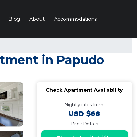
Blog
About
Accommodations
artment in Papudo
Check Apartment Availability
Nightly rates from:
USD $68
Price Details