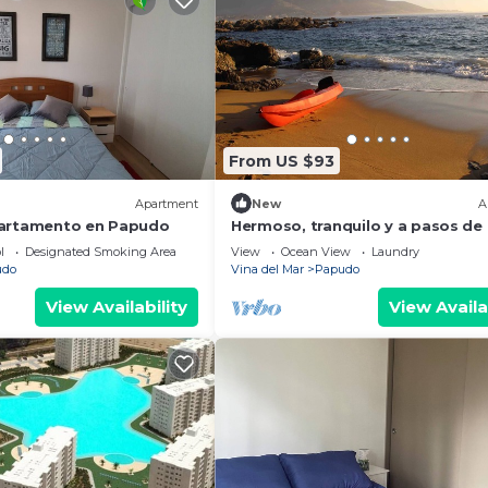
From US $93
Apartment
New
A
partamento en Papudo
Hermoso, tranquilo y a pasos de 
playa
l
Designated Smoking Area
View
Ocean View
Laundry
udo
Vina del Mar
Papudo
View Availability
View Availa