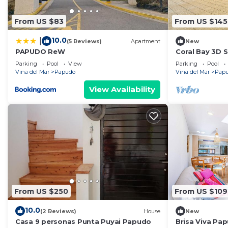
From US $83
From US $145
10.0
|
(5 Reviews)
Apartment
New
PAPUDO ReW
Coral Bay 3D 
Blackout
Parking
Pool
View
Parking
Pool
Vina del Mar
Papudo
Vina del Mar
Pap
View Availability
From US $250
From US $109
10.0
(2 Reviews)
House
New
Casa 9 personas Punta Puyai Papudo
Brisa Viva Pap