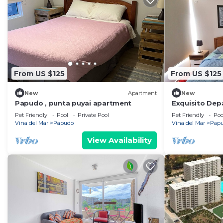
From US $125
From US $125
New
Apartment
New
Papudo , punta puyai apartment
Exquisito De
Pet Friendly
Pool
Private Pool
Pet Friendly
Poo
Vina del Mar
Papudo
Vina del Mar
Pap
View Availability