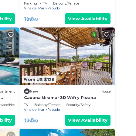
in Chile
Parking
TV
Balcony/Terrace
Vina del Mar
Papudo
bility
View Availability
From US $126
partment
New
House
Cabana Miramar 3D Wifi y Piscina
and
eplace/Heating
TV
Balcony/Terrace
Security/Safety
Vina del Mar
Papudo
bility
View Availability