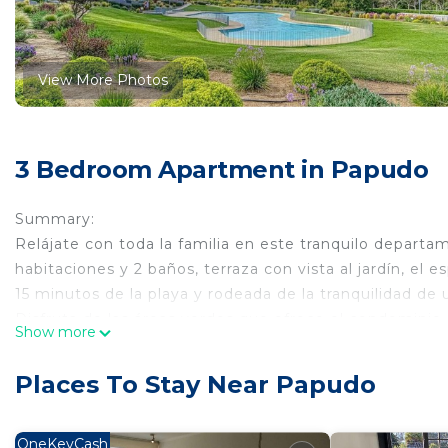
View More Photos
3 Bedroom Apartment in Papudo
Summary:
Relájate con toda la familia en este tranquilo depar
habitaciones y 2 baños, terraza con vista al jardín, el
15 minutos de la playa y rodeada de la tranquilidad de u
Disfruta de las áreas verdes que ofrece el condominio, j
Show more
Cuenta con lavadora-secadora, Wifi, ventilador portátil,
El espacio
Places To Stay Near Papudo
Dormitorio principal con cama de 2 plazas.
2do dormitorio con 3 camas individuales (1 camarote y
3er dormitorio con 1 cama individual.
OneKeyCash