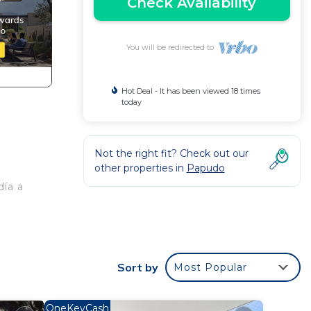
Check Availability
You will be redirected to
Hot Deal - It has been viewed 18 times
today
Not the right fit? Check out our
other properties in
Papudo
día a
Sort by
Most Popular
OneKeyCash