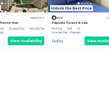
Unlock the Best Price
Apartment
New
A
rente mar.
Papudo forest & sea
ble
Accessibility
Security/Safety
Parking
Pool
TV
udo
Vina del Mar
Papudo
View Availability
View Availa