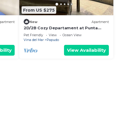
From US $275
partment
New
Apartment
2D/2B Cozy Departament at Punta
Puyai - Papudo
Pet Friendly
View
Ocean View
Vina del Mar
Papudo
bility
View Availability