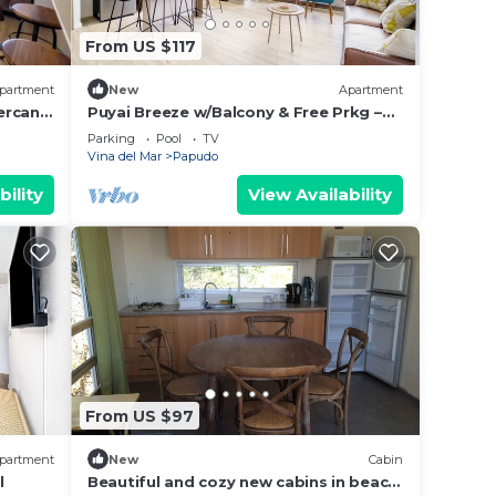
From US $117
partment
New
Apartment
ercanía
Puyai Breeze w/Balcony & Free Prkg –
Cozy
Parking
Pool
TV
Vina del Mar
Papudo
bility
View Availability
From US $97
partment
New
Cabin
l
Beautiful and cozy new cabins in beach