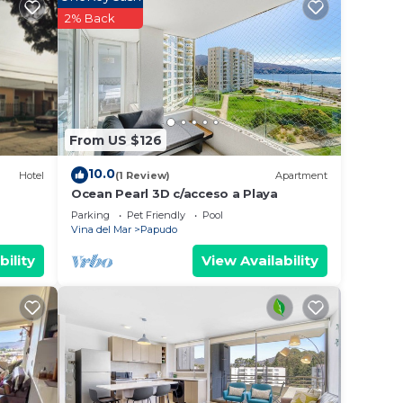
2% Back
s.
From US $126
10.0
Hotel
(1 Review)
Apartment
Ocean Pearl 3D c/acceso a Playa
ce.
Parking
Pet Friendly
Pool
Vina del Mar
Papudo
 you
bility
View Availability
y in