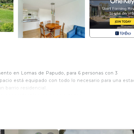
tamento en Lomas de Papudo, para 6 personas con 3
 espacio está equipado con todo lo necesario para una esta
n barrio residencial.
uegos infantiles y piscina exterior.
 secador de pelo, etc.
 1 cama).