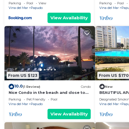
Parking
Pool
View
Parking
Pool
Vina del Mar
Papudo
Vina del Mar
Pap
View Availability
From US $123
From US $170
10.0
(1 Review)
Condo
New
Nice Condo in the beach and close to
BEAUTIFUL AP
everything
PAPUDO FRON
Parking
Pet Friendly
Pool
Designated Smokin
Vina del Mar
Papudo
Vina del Mar
Pap
View Availability