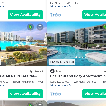
TV
Parking
Pool
TV
udo
Vina del Mar
Papudo
View Availability
View Availa
From US $138
Apartment
New
A
ARTMENT IN LAGUNA
Beautiful and Cozy Apartment in
T LINE
Papudo: Beach, Swimming Pool 
g Area
Bedding/Linens
Wellness Facilities
Security/Safety
Wellness Facilities
Fir
Unforgettable Moments
udo
Vina del Mar
Papudo
View Availability
View Availa