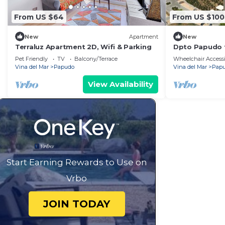
From US $64
From US $100
New
Apartment
New
Terraluz Apartment 2D, Wifi & Parking
Dpto Papudo f
Pet Friendly
TV
Balcony/Terrace
Wheelchair Accessi
Vina del Mar
Papudo
Vina del Mar
Pap
View Availability
Start Earning Rewards to Use on
Vrbo
JOIN TODAY