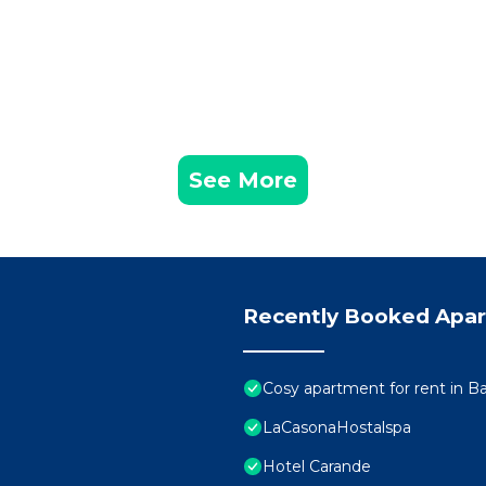
See More
Recently Booked Apa
Cosy apartment for rent in B
LaCasonaHostalspa
Hotel Carande