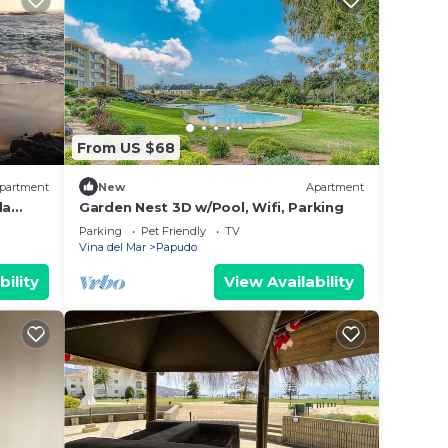
From US $68
partment
New
Apartment
la
Garden Nest 3D w/Pool, Wifi, Parking
Parking
Pet Friendly
TV
Vina del Mar
Papudo
bility
View Availability