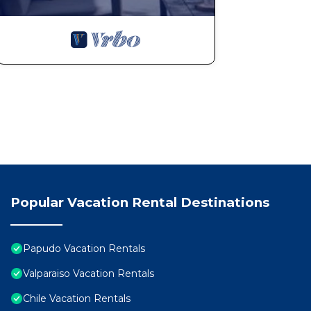
Popular Vacation Rental Destinations
Papudo Vacation Rentals
Valparaiso Vacation Rentals
Chile Vacation Rentals