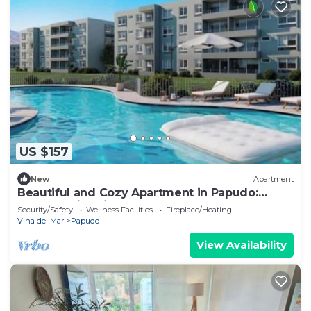
US $157
New
Apartment
Beautiful and Cozy Apartment in Papudo:
Beach, Swimming Pool and Unforgettable
Security/Safety
Wellness Facilities
Fireplace/Heating
Moments
Vina del Mar
Papudo
View Availability