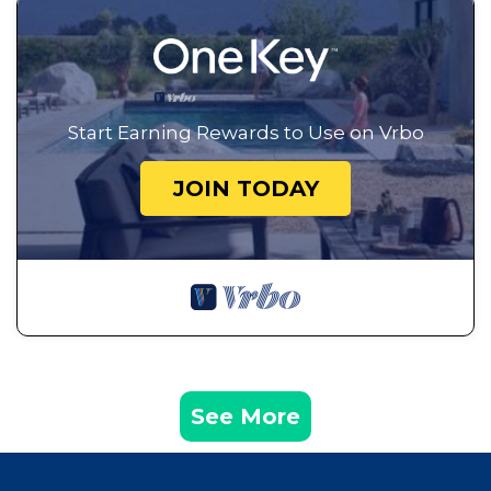
Start Earning Rewards to Use on Vrbo
JOIN TODAY
See More