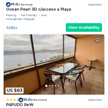
10.0
(1 Review)
Apartment
Ocean Pearl 3D c/acceso a Playa
Parking
Pet Friendly
Pool
Vina del Mar
Papudo
View Availability
US $83
10.0
|
(5 Reviews)
Apartment
PAPUDO ReW