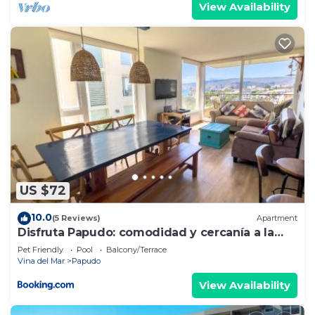
View Availability
US $72
10.0
(5 Reviews)
Apartment
Disfruta Papudo: comodidad y cercanía a la
playa
Pet Friendly
Pool
Balcony/Terrace
Vina del Mar
Papudo
View Availability