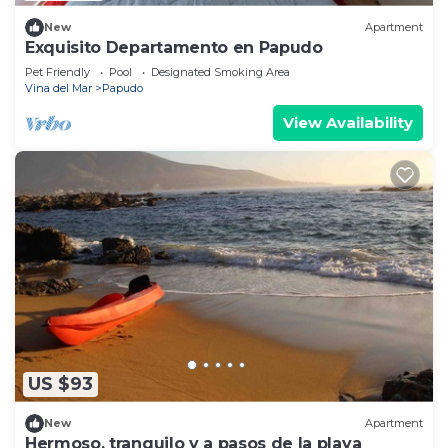
New
Apartment
Exquisito Departamento en Papudo
Pet Friendly
Pool
Designated Smoking Area
Vina del Mar
Papudo
View Availability
US $93
New
Apartment
Hermoso, tranquilo y a pasos de la playa