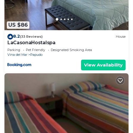
US $86
8.2
(33 Reviews)
House
LaCasonaHostalspa
Parking
Pet Friendly
Designated Smoking Area
Vina del Mar
Papudo
View Availability