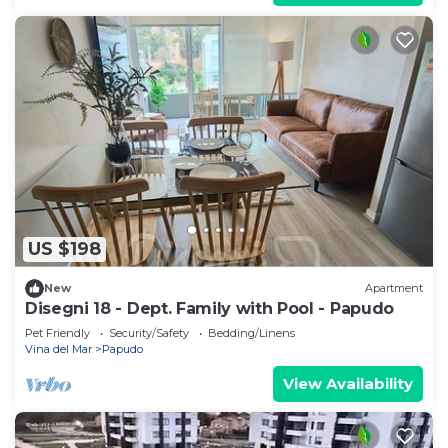
US $198
New
Apartment
Disegni 18 - Dept. Family with Pool - Papudo
Pet Friendly
Security/Safety
Bedding/Linens
Vina del Mar
Papudo
View Availability