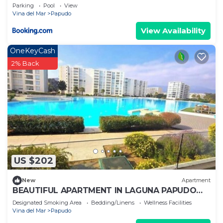
Parking
Pool
View
Vina del Mar
Papudo
View Availability
OneKeyCash
2% Back
US $202
New
Apartment
BEAUTIFUL APARTMENT IN LAGUNA PAPUDO
FRONT LINE
Designated Smoking Area
Bedding/Linens
Wellness Facilities
Vina del Mar
Papudo