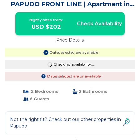
PAPUDO FRONT LINE | Apartment in
Petorca
Nightly rates from:
Check Availability
USD $202
Price Details
Dates selected are available
Checking availability...
Dates selected are unavailable
2 Bedrooms
2 Bathrooms
6 Guests
Not the right fit? Check out our other properties in
Papudo