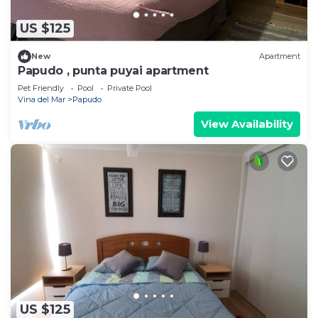
US $125
New
Apartment
Papudo , punta puyai apartment
Pet Friendly
Pool
Private Pool
Vina del Mar
Papudo
View Availability
US $125