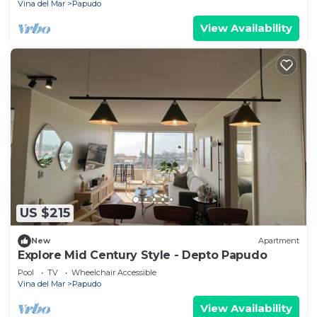
Vina del Mar
Papudo
View Availability
US $215
New
Apartment
Explore Mid Century Style - Depto Papudo
Pool
TV
Wheelchair Accessible
Vina del Mar
Papudo
View Availability