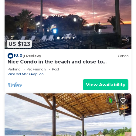
US $123
10.0
(1 Review)
Condo
Nice Condo in the beach and close to
everything
Parking
Pet Friendly
Pool
Vina del Mar
Papudo
View Availability