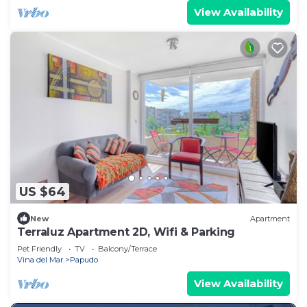
View Availability
US $64
New
Apartment
Terraluz Apartment 2D, Wifi & Parking
Pet Friendly
TV
Balcony/Terrace
Vina del Mar
Papudo
View Availability