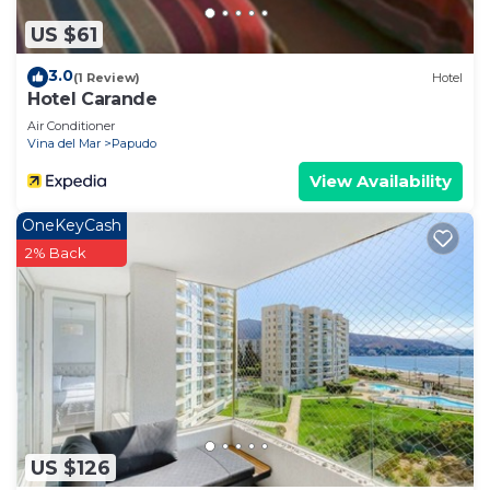
US $61
3.0
(1 Review)
Hotel
Hotel Carande
Air Conditioner
Vina del Mar
Papudo
View Availability
OneKeyCash
2% Back
US $126