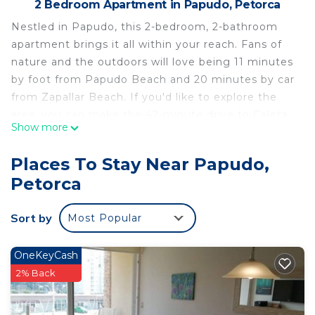
2 Bedroom Apartment in Papudo, Petorca
Nestled in Papudo, this 2-bedroom, 2-bathroom
apartment brings it all within your reach. Fans of
nature and the outdoors will love being 11 minutes
by foot from Papudo Beach and 20 minutes by car
from Zapallar Beach. If you'd like to explore the
area, you can make the 42-minute drive to Caleta
Show more
Horcon or the 58-minute drive to Cau-Cau Beach.
While you're here, you can enjoy all the comforts
Places To Stay Near Papudo,
of home and more, including internet and heating,
Petorca
as well as a dryer and an ironing board. Other
amenities include towels and a hair dryer.
Sort by
Most Popular
This 2 Bedrooms Apartment provides
accommodation with Laundry, Designated
OneKeyCash
Smoking Area, Bedding/Linens, for your
2% Back
convenience. This Apartment features many
amenities for guests who want to stay for a few