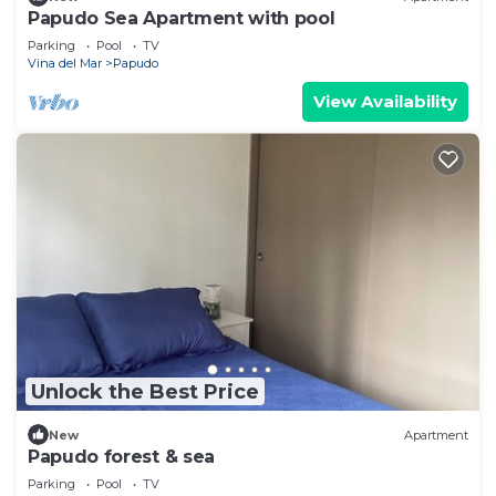
Papudo Sea Apartment with pool
Parking
Pool
TV
Vina del Mar
Papudo
View Availability
Unlock the Best Price
New
Apartment
Papudo forest & sea
Parking
Pool
TV