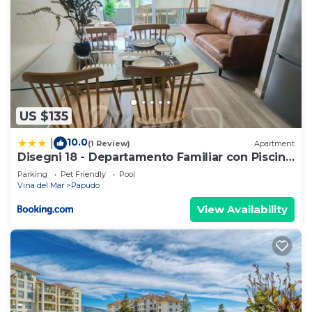
US $135
10.0
|
(1 Review)
Apartment
Disegni 18 - Departamento Familiar con Piscina,
Lomas de Puyai Papudo
Parking
Pet Friendly
Pool
Vina del Mar
Papudo
View Availability