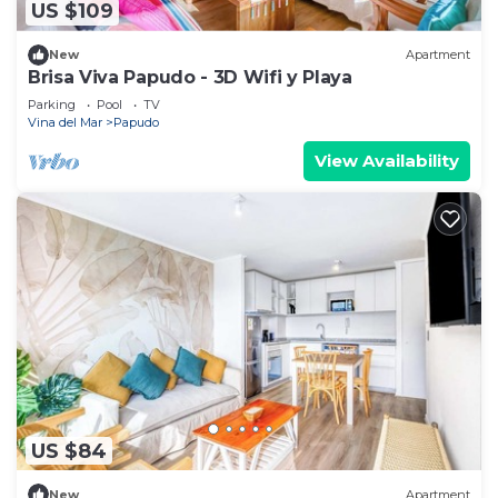
US $109
New
Apartment
Brisa Viva Papudo - 3D Wifi y Playa
Parking
Pool
TV
Vina del Mar
Papudo
View Availability
US $84
New
Apartment