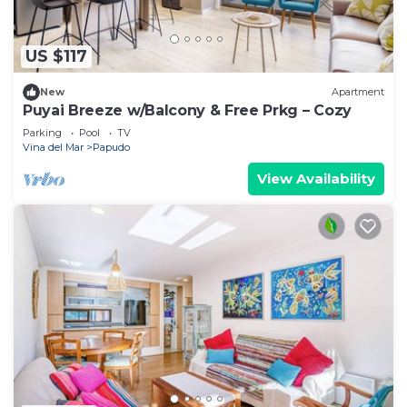
US $117
New
Apartment
Puyai Breeze w/Balcony & Free Prkg – Cozy
Parking
Pool
TV
Vina del Mar
Papudo
View Availability