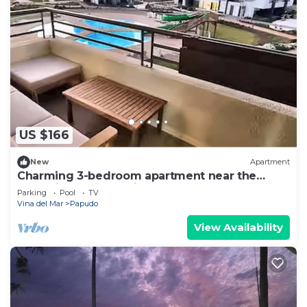
US $166
New
Apartment
Charming 3-bedroom apartment near the
beach in Punta Puyai
Parking
Pool
TV
Vina del Mar
Papudo
View Availability