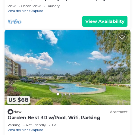
View
Ocean View
Laundry
Vina del Mar
Papudo
View Availability
US $68
New
Apartment
Garden Nest 3D w/Pool, Wifi, Parking
Parking
Pet Friendly
TV
Vina del Mar
Papudo