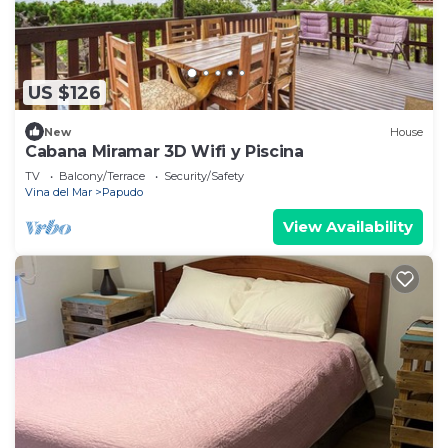
US $126
New
House
Cabana Miramar 3D Wifi y Piscina
TV
Balcony/Terrace
Security/Safety
Vina del Mar
Papudo
View Availability