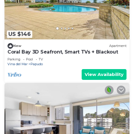
US $146
New
Apartment
Coral Bay 3D Seafront, Smart TVs + Blackout
Parking
Pool
TV
Vina del Mar
Papudo
View Availability