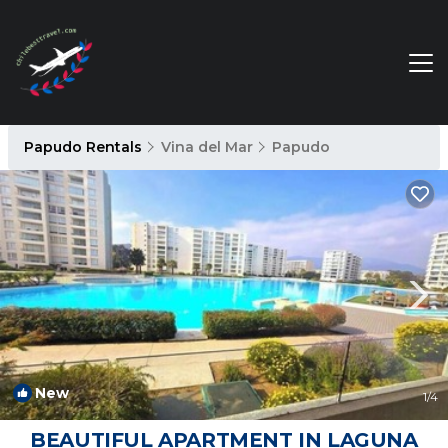
Papudo Rentals
Vina del Mar
Papudo
New
1
/4
BEAUTIFUL APARTMENT IN LAGUNA