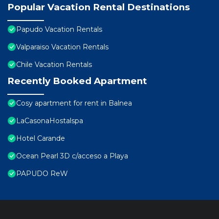
Popular Vacation Rental Destinations
Papudo Vacation Rentals
Valparaiso Vacation Rentals
Chile Vacation Rentals
Recently Booked Apartment
Cosy apartment for rent in Balnea
LaCasonaHostalspa
Hotel Carande
Ocean Pearl 3D c/acceso a Playa
PAPUDO ReW