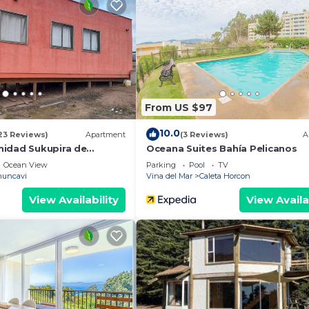
and a location that makes this a great choice to stay in
se.
From US $97
10.0
23 Reviews)
Apartment
(3 Reviews)
A
idad Sukupira de
Oceana Suites Bahía Pelicanos
Ocean View
Parking
Pool
TV
uncavi
Vina del Mar
Caleta Horcon
View Availability
View Availa