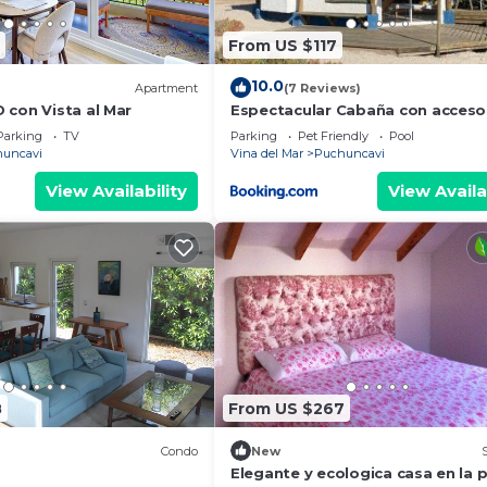
From US $117
10.0
Apartment
(7 Reviews)
 con Vista al Mar
Espectacular Cabaña con acceso 
playa
Parking
TV
Parking
Pet Friendly
Pool
uncavi
Vina del Mar
Puchuncavi
View Availability
View Availa
8
From US $267
Condo
New
Elegante y ecologica casa en la 