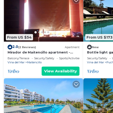
From US $54
From US $173
2.0
(2 Reviews)
Apartment
New
Mirador de Maitencillo apartment -
Bottle light g
APARTMENT 3 for 2 people
sauna
Balcony/Terrace
Security/Safety
Sports/Activities
Security/Safety
Vina del Mar
Maitencillo
Vina del Mar
Puch
View Availability