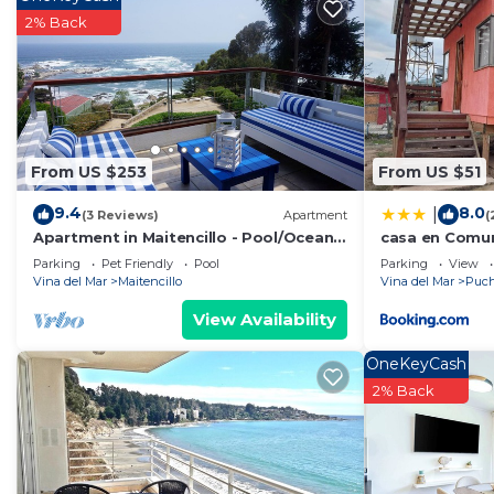
Check to see if this House has the amenities you need 
2% Back
Puchuncavi. Enjoy your stay in Puchuncavi at this Hou
From US $253
From US $51
9.4
8.0
|
(3 Reviews)
Apartment
(
Apartment in Maitencillo - Pool/Ocean
casa en Comun
View
Puchuncaví
Parking
Pet Friendly
Pool
Parking
View
Vina del Mar
Maitencillo
Vina del Mar
Puch
View Availability
OneKeyCash
2% Back