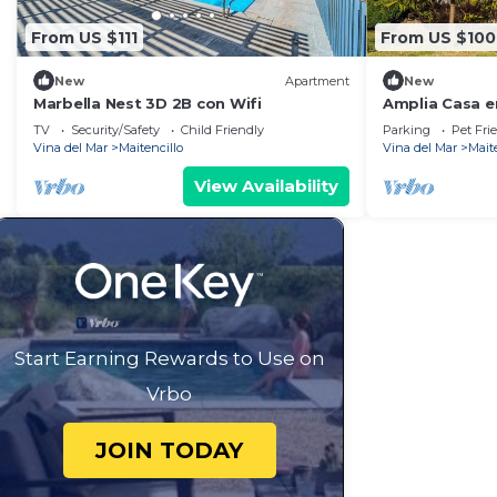
From US $111
From US $100
New
Apartment
New
Marbella Nest 3D 2B con Wifi
Amplia Casa en
Dormitorios e
TV
Security/Safety
Child Friendly
Parking
Pet Fri
Vina del Mar
Maitencillo
Vina del Mar
Mait
View Availability
Start Earning Rewards to Use on
Vrbo
JOIN TODAY