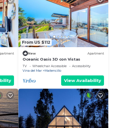
From US $112
partment
New
Apartment
Oceanic Oasis 3D con Vistas
TV
Wheelchair Accessible
Accessibility
Vina del Mar
Maitencillo
bility
View Availability