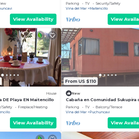
de Maitencillo
iew
Parking
TV
Security/Safety
uncavi
Vina del Mar
Maitencillo
View Availability
View Availa
From US $110
House
New
 DE Playa EN Maitencillo
Cabaña en Comunidad Sukupira 
Puchuncavi
y/Safety
Fireplace/Heating
Parking
TV
Balcony/Terrace
encillo
Vina del Mar
Puchuncavi
View Availability
View Availa