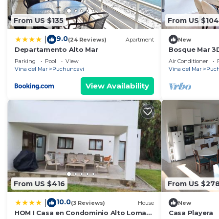
From US $135
From US $104
9.0
|
(24 Reviews)
Apartment
New
Departamento Alto Mar
Bosque Mar 3D
Parking
Pool
View
Air Conditioner
Vina del Mar
Puchuncavi
Vina del Mar
Puch
View Availability
From US $416
From US $27
10.0
|
(3 Reviews)
House
New
HOM I Casa en Condominio Alto Lomas
Casa Playera