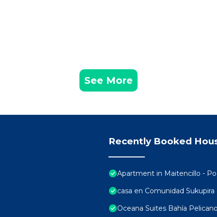
See More
Recently Booked Hou
Apartment in Maitencillo - P
casa en Comunidad Sukupira
Oceana Suites Bahía Pelican