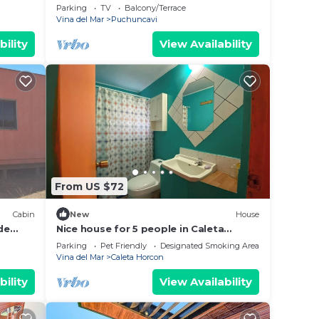
heart of Puchuncaví Maitencillo,Chilean
Parking
TV
Balcony/Terrace
Coast
Vina del Mar
Puchuncavi
bility
View Availability
From US $72
Cabin
New
House
de
Nice house for 5 people in Caleta
Horcón
Parking
Pet Friendly
Designated Smoking Area
Vina del Mar
Caleta Horcon
bility
View Availability