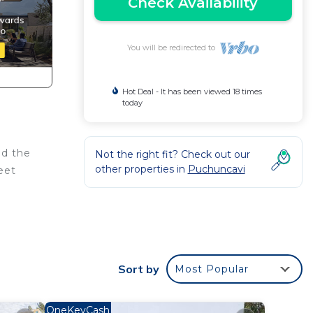
Check Availability
You will be redirected to
Hot Deal - It has been viewed 18 times
today
nd the
Not the right fit? Check out our
other properties in
Puchuncavi
eet
his
Sort by
Most Popular
ht at
OneKeyCash