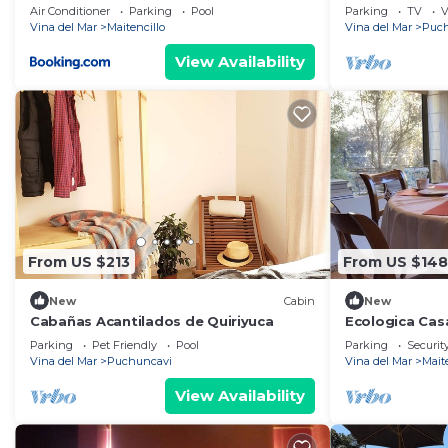
a 3min de Marbella con Piscina y Jacuzzi
Air Conditioner
Parking
Pool
Parking
TV
V
Vina del Mar
Maitencillo
Vina del Mar
Puch
View Availability
From US $213
From US $148
New
Cabin
New
Cabañas Acantilados de Quiriyuca
Ecologica Casa
Parking
Pet Friendly
Pool
Parking
Securit
Vina del Mar
Puchuncavi
Vina del Mar
Mait
View Availability