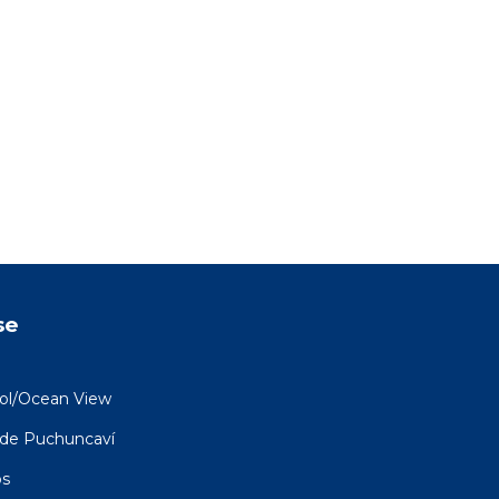
se
ool/Ocean View
 de Puchuncaví
os