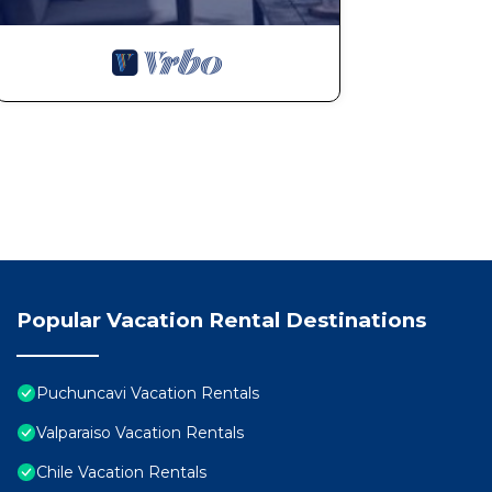
Popular Vacation Rental Destinations
Puchuncavi Vacation Rentals
Valparaiso Vacation Rentals
Chile Vacation Rentals