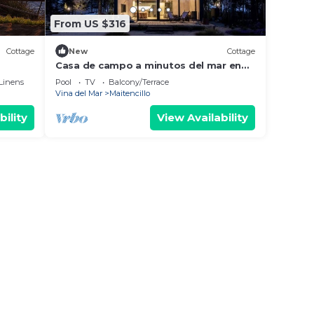
From US $316
Cottage
New
Cottage
Casa de campo a minutos del mar en
Maitencillo CEC
Linens
Pool
TV
Balcony/Terrace
Vina del Mar
Maitencillo
bility
View Availability