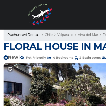
Puchuncavi Rentals
Chile
Valparaiso
Vina del Mar
P
FLORAL HOUSE IN MAI
New
|
Pet Friendly
4 Bedrooms
2 Bathrooms