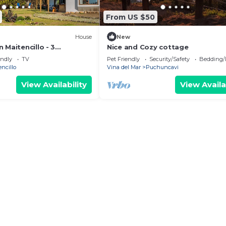
From US $50
House
New
 Maitencillo - 3
Nice and Cozy cottage
n Suite
endly
TV
Pet Friendly
Security/Safety
Bedding/
encillo
Vina del Mar
Puchuncavi
View Availability
View Availa