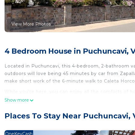
View More Photos
4 Bedroom House in Puchuncavi, V
Located in Puchuncavi, this 4-bedroom, 2-bathroom vac
outdoors will love being 45 minutes by car from Zapa
make short work of the 6-minute walk to Caleta Horcon
While you're here, you can enjoy all the comforts of 
Show more
This 4 Bedrooms House provides accommodation with In
House features many amenities for guests who want to
Places To Stay Near Puchuncavi, 
vacation with family, friends or group. The rental Ho
home.
OneKeyCash