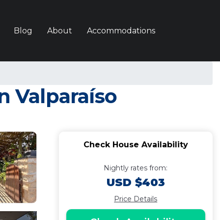
Blog
About
Accommodations
 Valparaíso
Check House Availability
Nightly rates from:
USD $403
Price Details