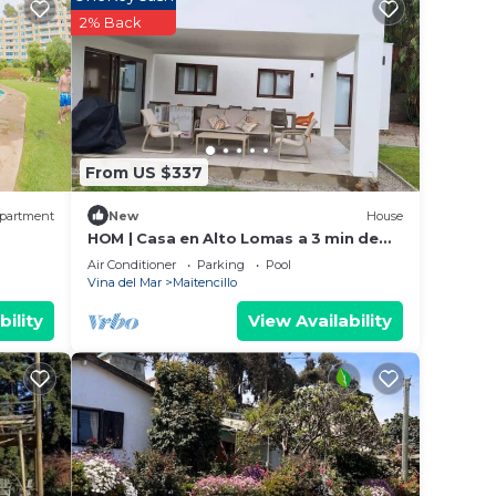
2% Back
From US $337
partment
New
House
HOM | Casa en Alto Lomas a 3 min de
Marbella.
Air Conditioner
Parking
Pool
Vina del Mar
Maitencillo
bility
View Availability