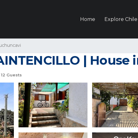
Home
Explore Chile
uchuncavi
NTENCILLO | House in
12 Guests