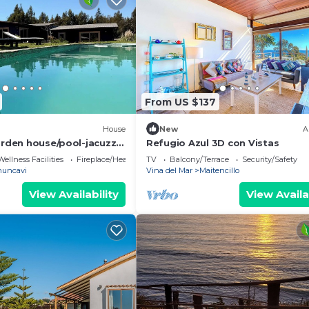
From US $137
House
New
A
arden house/pool-jacuzzi-
Refugio Azul 3D con Vistas
Wellness Facilities
Fireplace/Heating
TV
Balcony/Terrace
Security/Safety
uncavi
Vina del Mar
Maitencillo
View Availability
View Availa