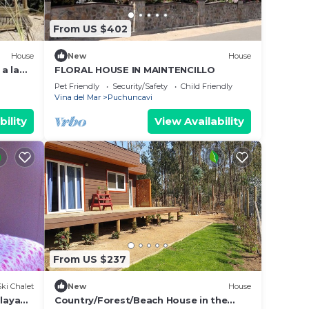
From US $402
House
New
House
a la
FLORAL HOUSE IN MAINTENCILLO
Pet Friendly
Security/Safety
Child Friendly
Vina del Mar
Puchuncavi
bility
View Availability
From US $237
Ski Chalet
New
House
playa
Country/Forest/Beach House in the