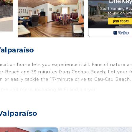
alparaíso
ation home lets you experience it all. Fans of nature a
llar Beach and 39 minutes from Cochoa Beach. Let your f
 or easily tackle the 17-minute drive to Cau-Cau Beach.
home and more, including WiFi and a dryer.
ternet, Laundry, Pet Friendly, for your convenience. T
 stay for a few days, a weekend or probably a longer
Valparaíso
use has 4 Bedrooms and 2 Bathrooms to make you feel rig