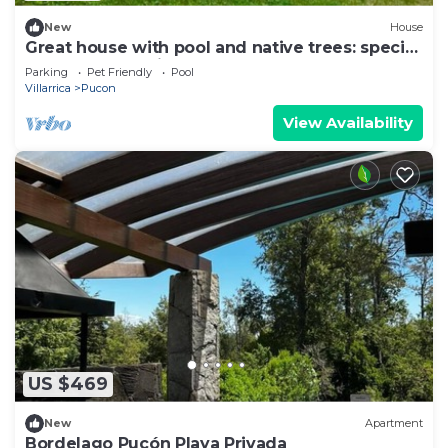
New
House
Great house with pool and native trees: special
for the solar eclipse
Parking
Pet Friendly
Pool
Villarrica
Pucon
View Availability
US $469
New
Apartment
Bordelago Pucón Playa Privada