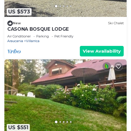
US $573
New
Ski Chalet
CASONA BOSQUE LODGE
Air Conditioner
Parking
Pet Friendly
Araucania
Villarrica
View Availability
US $551