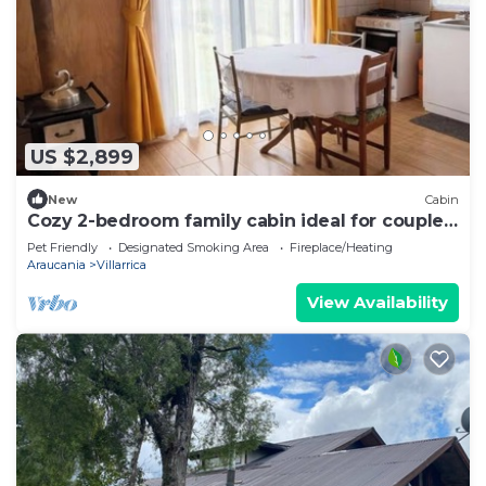
US $2,899
New
Cabin
Cozy 2-bedroom family cabin ideal for couples
or groups
Pet Friendly
Designated Smoking Area
Fireplace/Heating
Araucania
Villarrica
View Availability