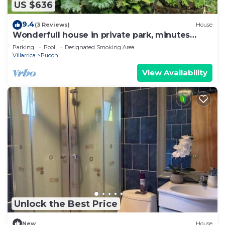
US $636
9.4
(3 Reviews)
House
Wonderfull house in private park, minutes
drive from downtown Pucon
Parking
Pool
Designated Smoking Area
Villarrica
Pucon
View Availability
Unlock the Best Price
New
House