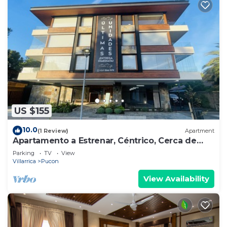
US $155
10.0
(1 Review)
Apartment
Apartamento a Estrenar, Céntrico, Cerca de
Playa Grande. Cochera. Equipado Full
Parking
TV
View
Villarrica
Pucon
View Availability