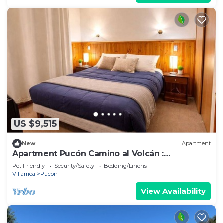
US $9,515
New
Apartment
Apartment Pucón Camino al Volcán :
Swimming Pool : WiFi Starlink : 2-4
Pet Friendly
Security/Safety
Bedding/Linens
Villarrica
Pucon
View Availability