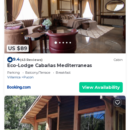
US $89
9.4
(43 Reviews)
Cabin
Eco-Lodge Cabañas Mediterraneas
Parking
Balcony/Terrace
Breakfast
Villarrica
Pucon
View Availability