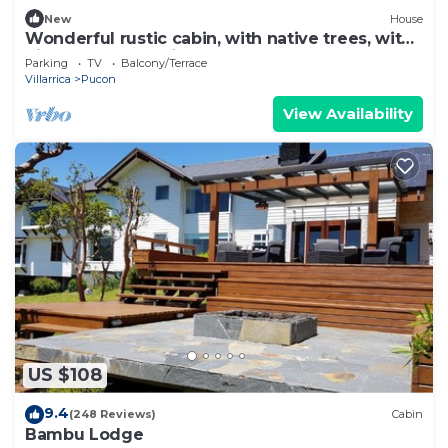
New
House
Wonderful rustic cabin, with native trees, with
Rio Trancura, equipped
Parking
TV
Balcony/Terrace
Villarrica
Pucon
View Availability
US $108
9.4
(248 Reviews)
Cabin
Bambu Lodge