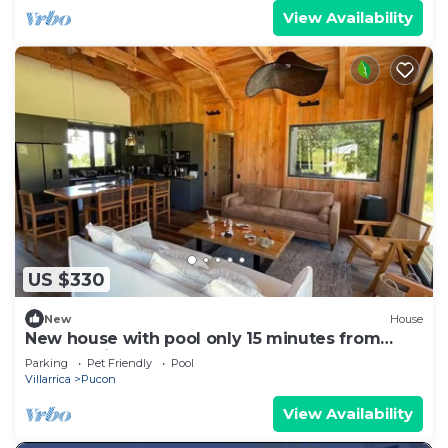
View Availability
US $330
New
House
New house with pool only 15 minutes from
Pucón Chile
Parking
Pet Friendly
Pool
Villarrica
Pucon
View Availability