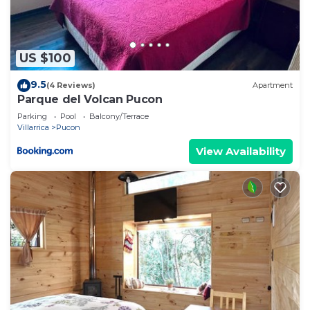
US $100
9.5
(4 Reviews)
Apartment
Parque del Volcan Pucon
Parking
Pool
Balcony/Terrace
Villarrica
Pucon
View Availability