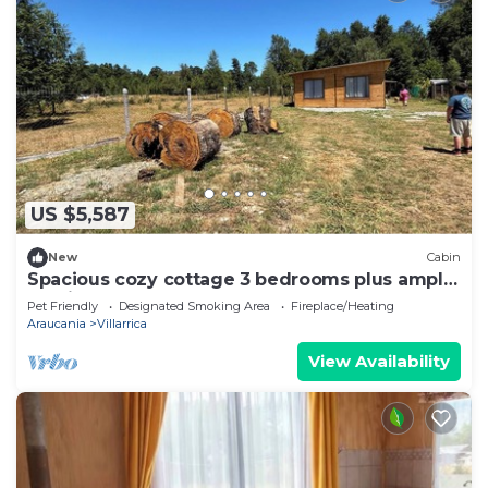
US $5,587
New
Cabin
Spacious cozy cottage 3 bedrooms plus ample
parking
Pet Friendly
Designated Smoking Area
Fireplace/Heating
Araucania
Villarrica
View Availability