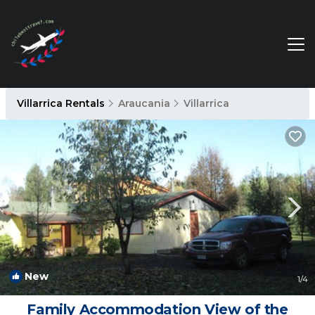
Villarrica Rentals
Araucania
Villarrica
New
1
/4
Family Accommodation View of the