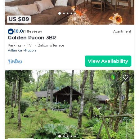
US $89
10.0
(1 Review)
Apartment
Golden Pucon 3BR
Parking
TV
Balcony/Terrace
Villarrica
Pucon
View Availability