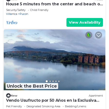
House 5 minutes from the center and beach of
Pucón.
Security/Safety
Child Friendly
Villarrica
Pucon
View Availability
Unlock the Best Price
New
Apartment
Vendo Usufructo por 50 Años en la Exclusiva
Península de Pucon
Pet Friendly
Designated Smoking Area
Bedding/Linens