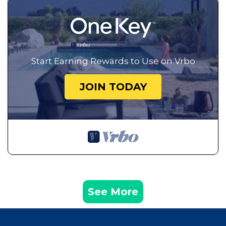
Start Earning Rewards to Use on Vrbo
JOIN TODAY
See More