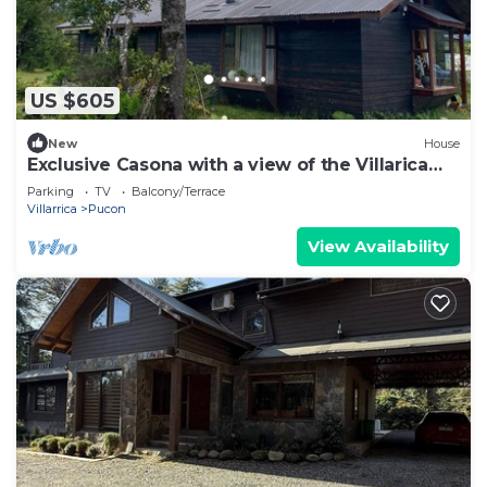
US $605
New
House
Exclusive Casona with a view of the Villarica
Volcano | Ideal for groups | Caburgua-Pucón
Parking
TV
Balcony/Terrace
Villarrica
Pucon
View Availability