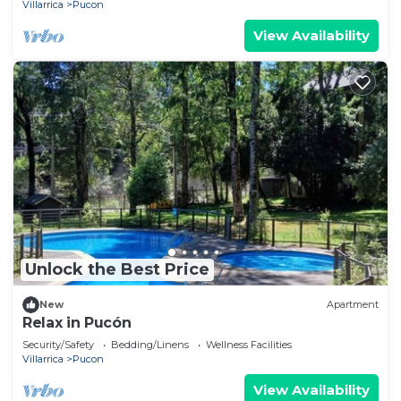
Villarrica
Pucon
View Availability
Unlock the Best Price
New
Apartment
Relax in Pucón
Security/Safety
Bedding/Linens
Wellness Facilities
Villarrica
Pucon
View Availability