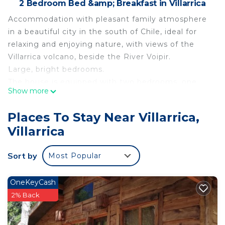
2 Bedroom Bed &amp; Breakfast in Villarrica
Accommodation with pleasant family atmosphere
in a beautiful city in the south of Chile, ideal for
relaxing and enjoying nature, with views of the
Villarrica volcano, beside the River Voipir.
Large, bright bedrooms.
The house is equipped with two bedrooms, one
Show more
master, and one bath, accommodating up to three
people.
Places To Stay Near Villarrica,
From here you can visit lakes, national parks, hot
Villarrica
springs, go trekking, climb up to the Villarrica
volcano, go zip-lining, fishing, etc.
Sort by
Most Popular
There is plenty of parking.
This 2 Bedrooms Bed & Breakfast provides
OneKeyCash
accommodation with Fireplace/Heating, Kitchen,
2% Back
Parking, for your convenience. This Bed &
Breakfast features many amenities for guests who