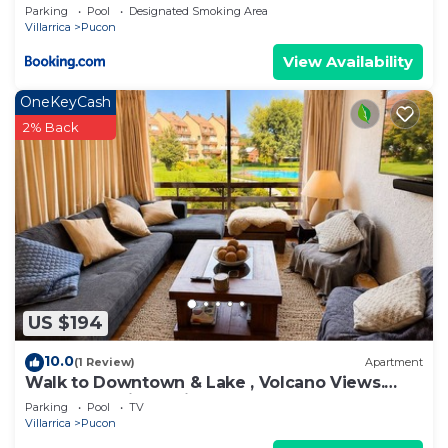
Parking
Pool
Designated Smoking Area
Villarrica
Pucon
View Availability
OneKeyCash
2% Back
US $194
10.0
(1 Review)
Apartment
Walk to Downtown & Lake , Volcano Views.
Central Heating. Ski on a volcano!
Parking
Pool
TV
Villarrica
Pucon