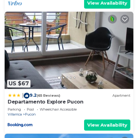
View Availability
US $67
9.2
|
(65 Reviews)
Apartment
Departamento Explore Pucon
Parking
Pool
Wheelchair Accessible
Villarrica
Pucon
View Availability