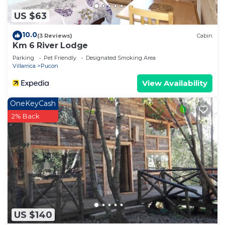
US $63
10.0
(3 Reviews)
Cabin
Km 6 River Lodge
Parking
Pet Friendly
Designated Smoking Area
Villarrica
Pucon
View Availability
OneKeyCash
2% Back
US $140