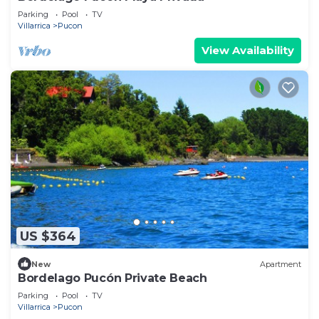
Parking
Pool
TV
Villarrica
Pucon
View Availability
US $364
New
Apartment
Bordelago Pucón Private Beach
Parking
Pool
TV
Villarrica
Pucon