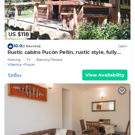
US $118
10.0
(1 Review)
Cabin
Rustic cabins Pucón Pellín, rustic style, fully
equipped.
Parking
TV
Balcony/Terrace
Villarrica
Pucon
View Availability