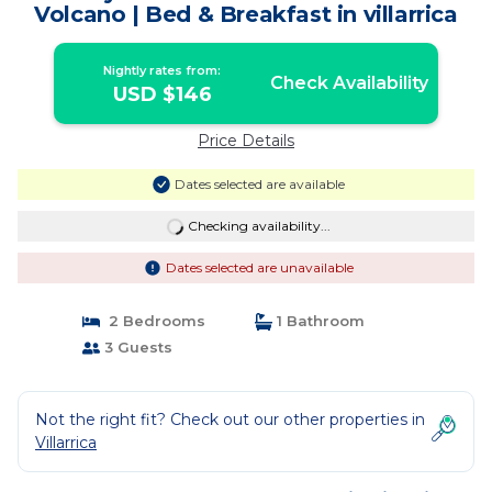
Volcano | Bed & Breakfast in villarrica
Nightly rates from:
Check Availability
USD $146
Price Details
Dates selected are available
Checking availability...
Dates selected are unavailable
2 Bedrooms
1 Bathroom
3 Guests
Not the right fit? Check out our other properties in
Villarrica