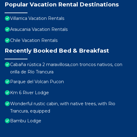
Popular Vacation Rental Destinations
Villarrica Vacation Rentals
Araucania Vacation Rentals
Chile Vacation Rentals
Recently Booked Bed & Breakfast
Cabaña rústica 2 maravillosa,con troncos nativos, con
orilla de Río Trancura
Parque del Volcan Pucon
Km 6 River Lodge
Wonderful rustic cabin, with native trees, with Rio
Trancura, equipped
Bambu Lodge