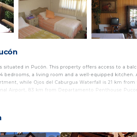
Pucón
situated in Pucón. This property offers access to a bal
 4 bedrooms, a living room and a well-equipped kitchen. A
artment, while Ojos del Caburgua Waterfall is 21 km from
ational Airport, 83 km from Departamento Penthouse Puco
 travelers. It has several amenities that would guarantee
n
ace, Child Friendly, and several others. This is a good st
 stay? Be it for work or for leisure, consider staying at