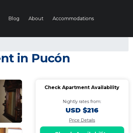
Blog
About
Accommodations
nt in Pucón
Check Apartment Availability
Nightly rates from:
USD $216
Price Details