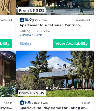
From US $155
10.0
partment
(1 Review)
Apartment
Apartamento a Estrenar, Céntrico,
Cerca de Playa Grande. Cochera.
Parking
TV
View
Equipado Full
Villarrica
Pucon
bility
View Availability
From US $517
9.6
Cabin
(4 Reviews)
House
style,
Spacious Holiday Home for Spring or