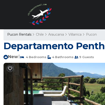
Pucon Rentals
Chile
Araucania
Villarrica
Pucon
Departamento Penth
New
|
4 Bedrooms
4 Bathrooms
9 Guests