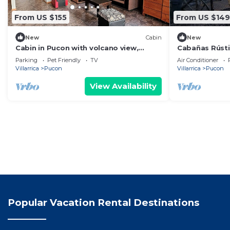
From US $155
From US $149
New
Cabin
New
Cabin in Pucon with volcano view,
Cabañas Rúst
perfect for families
Parking
Pet Friendly
TV
Air Conditioner
Villarrica
Pucon
Villarrica
Pucon
View Availability
Popular Vacation Rental Destinations