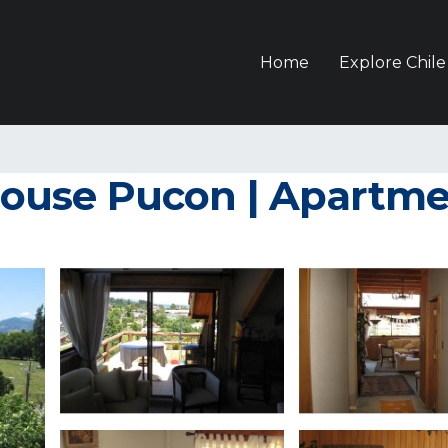
Home
Explore Chile
ouse Pucon | Apartme