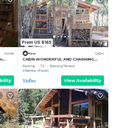
From US $165
Condo
New
Cabin
en
CABIN WONDERFUL AND CHARMING
RUSTIC STYLE.
Parking
TV
Balcony/Terrace
Villarrica
Pucon
bility
View Availability