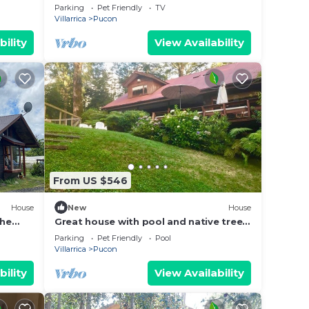
Summer Sun
Parking
Pet Friendly
TV
Villarrica
Pucon
bility
View Availability
From US $546
House
New
House
the
Great house with pool and native trees:
s |
special for the solar eclipse
Parking
Pet Friendly
Pool
Villarrica
Pucon
bility
View Availability