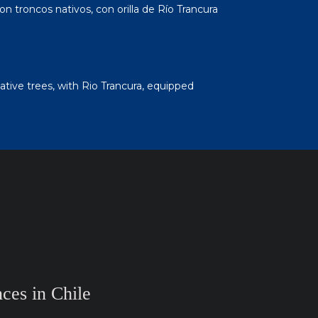
on troncos nativos, con orilla de Río Trancura
ative trees, with Rio Trancura, equipped
ces in Chile