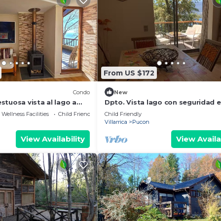
From US $172
Condo
New
stuosa vista al lago a
Dpto. Vista lago con seguridad 
on
Bordelago Pucon
Wellness Facilities
Child Friendly
Child Friendly
Villarrica
Pucon
View Availability
View Availa