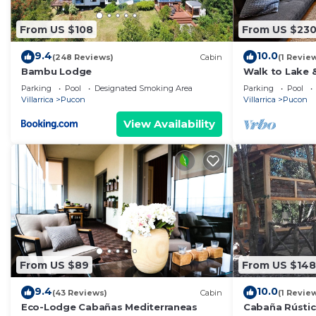
From US $108
From US $23
9.4
10.0
(248 Reviews)
Cabin
(1 Revie
Bambu Lodge
Walk to Lake 
Views. Central
Parking
Pool
Designated Smoking Area
Parking
Pool
volcano!
Villarrica
Pucon
Villarrica
Pucon
View Availability
From US $89
From US $148
9.4
10.0
(43 Reviews)
Cabin
(1 Revie
Eco-Lodge Cabañas Mediterraneas
Cabaña Rústic