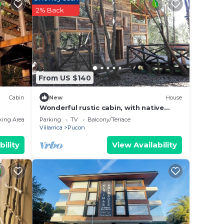
2% Back
 place
w.
on”.
From US $140
Cabin
New
House
Wonderful rustic cabin, with native
trees, with Rio Trancura, equipped
king Area
Parking
TV
Balcony/Terrace
Villarrica
Pucon
bility
View Availability