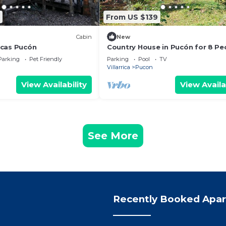
From US $139
Cabin
New
icas Pucón
Country House in Pucón for 8 Pe
Large Garden, Stone Tub, Pool, 
Parking
Pet Friendly
Parking
Pool
TV
Grill
Villarrica
Pucon
View Availability
View Availa
See More
Recently Booked Apa