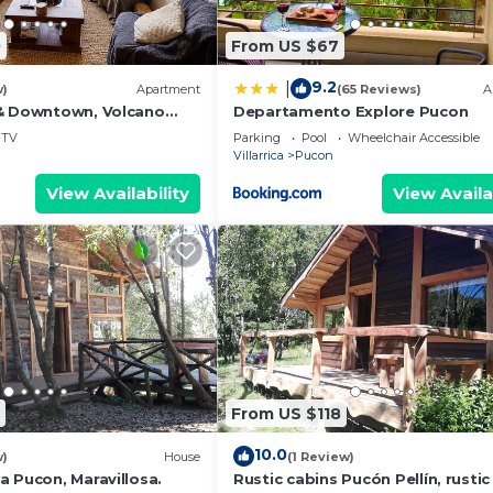
0
From US $67
9.2
|
w)
Apartment
(65 Reviews)
A
& Downtown, Volcano
Departamento Explore Pucon
 Heating. ski on a
TV
Parking
Pool
Wheelchair Accessible
Villarrica
Pucon
View Availability
View Availa
From US $118
10.0
w)
House
(1 Review)
a Pucon, Maravillosa.
Rustic cabins Pucón Pellín, rustic 