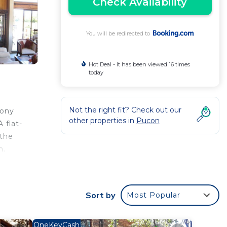
Check Availability
You will be redirected to
Hot Deal - It has been viewed 16 times
today
Not the right fit? Check out our
cony
other properties in
Pucon
 flat-
 the
n.
 your
Sort by
Most Popular
ar
 this
OneKeyCash