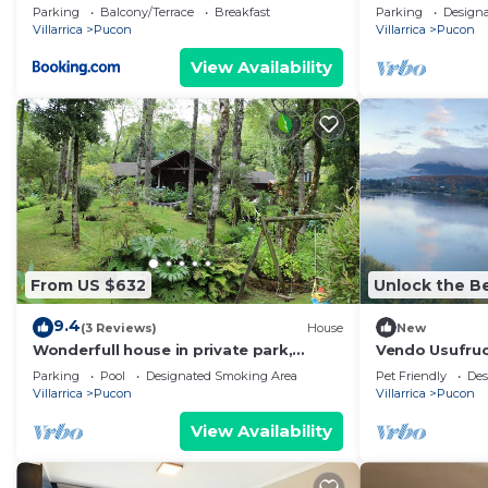
Parking
Balcony/Terrace
Breakfast
Parking
Design
Villarrica
Pucon
Villarrica
Pucon
View Availability
From US $632
Unlock the Be
9.4
(3 Reviews)
House
New
Wonderfull house in private park,
Vendo Usufruc
minutes drive from downtown Pucon
Exclusiva Pen
Parking
Pool
Designated Smoking Area
Pet Friendly
Des
Villarrica
Pucon
Villarrica
Pucon
View Availability