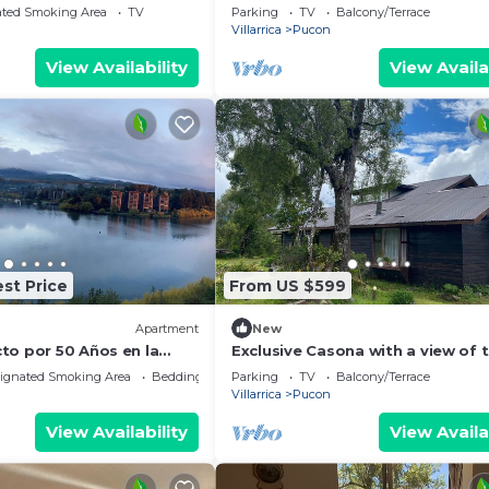
fully equipped.
ated Smoking Area
TV
Parking
TV
Balcony/Terrace
Villarrica
Pucon
View Availability
View Availa
st Price
From US $599
Apartment
New
to por 50 Años en la
Exclusive Casona with a view of 
ínsula de Pucon
Villarica Volcano | Ideal for group
ignated Smoking Area
Bedding/Linens
Parking
TV
Balcony/Terrace
Caburgua-Pucón
Villarrica
Pucon
View Availability
View Availa