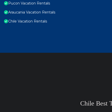
Pucon Vacation Rentals
Araucania Vacation Rentals
Chile Vacation Rentals
Chile Best 