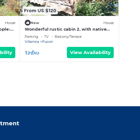
From US $120
House
New
House
ople:
Wonderful rustic cabin 2, with native
and
logs, on the banks of the Trancura
Parking
TV
Balcony/Terrace
River
Villarrica
Pucon
bility
View Availability
rtment