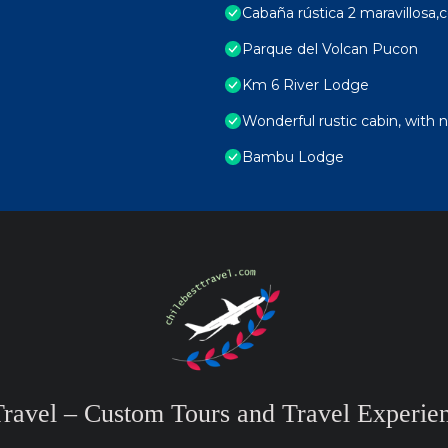
Cabaña rústica 2 maravillosa,c
Parque del Volcan Pucon
Km 6 River Lodge
Wonderful rustic cabin, with n
Bambu Lodge
Travel – Custom Tours and Travel Experien