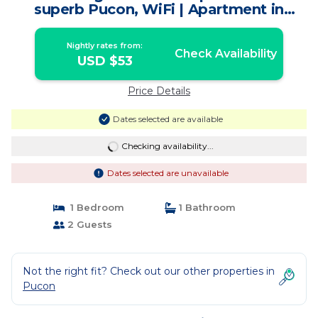
superb Pucon, WiFi | Apartment in
Pucon
Nightly rates from:
Check Availability
USD $53
Price Details
Dates selected are available
Checking availability...
Dates selected are unavailable
1 Bedroom
1 Bathroom
2 Guests
Not the right fit? Check out our other properties in
Pucon