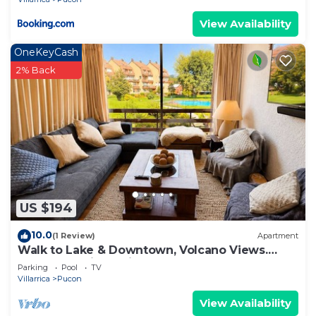
View Availability
OneKeyCash
2% Back
US $194
10.0
(1 Review)
Apartment
Walk to Lake & Downtown, Volcano Views.
Central Heating. ski on a volcano!
Parking
Pool
TV
Villarrica
Pucon
View Availability