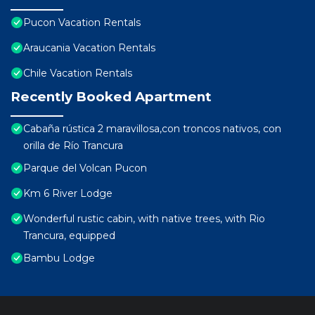
Pucon Vacation Rentals
Araucania Vacation Rentals
Chile Vacation Rentals
Recently Booked Apartment
Cabaña rústica 2 maravillosa,con troncos nativos, con
orilla de Río Trancura
Parque del Volcan Pucon
Km 6 River Lodge
Wonderful rustic cabin, with native trees, with Rio
Trancura, equipped
Bambu Lodge