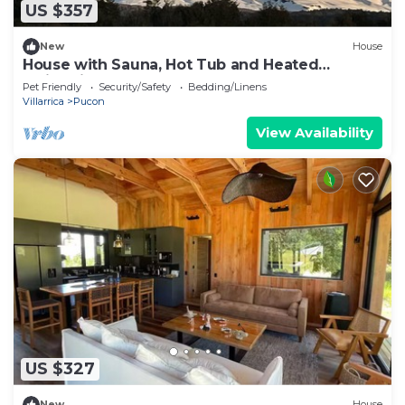
US $357
New
House
House with Sauna, Hot Tub and Heated
Swimming Pool
Pet Friendly
Security/Safety
Bedding/Linens
Villarrica
Pucon
View Availability
US $327
New
House