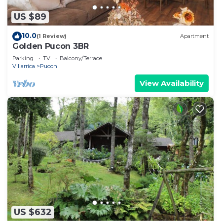
US $89
10.0
(1 Review)
Apartment
Golden Pucon 3BR
Parking
TV
Balcony/Terrace
Villarrica
Pucon
View Availability
US $632