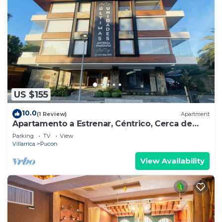
US $155
10.0
(1 Review)
Apartment
Apartamento a Estrenar, Céntrico, Cerca de
Playa Grande. Cochera. Equipado Full
Parking
TV
View
Villarrica
Pucon
View Availability