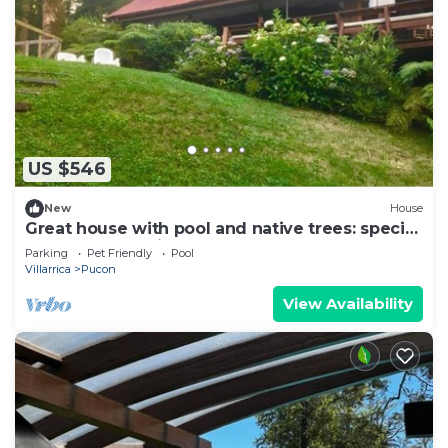
US $546
New
House
Great house with pool and native trees: special
for the solar eclipse
Parking
Pet Friendly
Pool
Villarrica
Pucon
View Availability