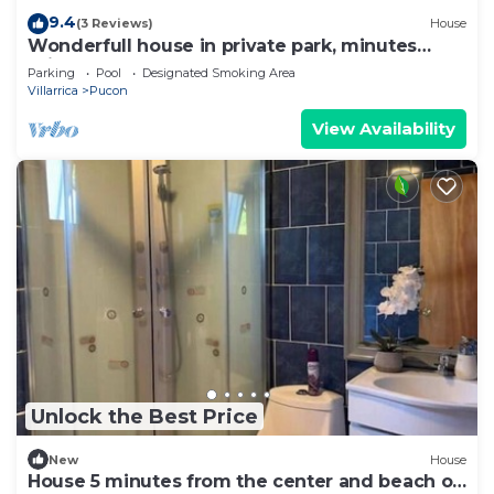
9.4
(3 Reviews)
House
Wonderfull house in private park, minutes
drive from downtown Pucon
Parking
Pool
Designated Smoking Area
Villarrica
Pucon
View Availability
Unlock the Best Price
New
House
House 5 minutes from the center and beach of