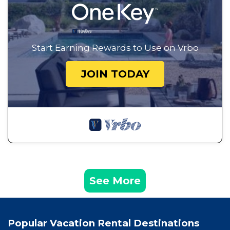
Start Earning Rewards to Use on Vrbo
JOIN TODAY
See More
Popular Vacation Rental Destinations