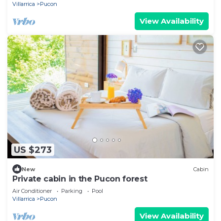
Villarrica
Pucon
View Availability
US $273
New
Cabin
Private cabin in the Pucon forest
Air Conditioner
Parking
Pool
Villarrica
Pucon
View Availability