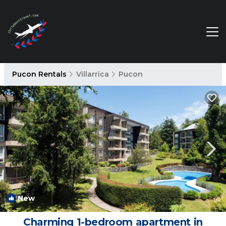
Pucon Rentals
Villarrica
Pucon
New
1
/4
Charming 1-bedroom apartment in