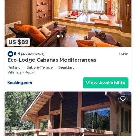
US $89
9.4
(43 Reviews)
Cabin
Eco-Lodge Cabañas Mediterraneas
Parking
Balcony/Terrace
Breakfast
Villarrica
Pucon
View Availability