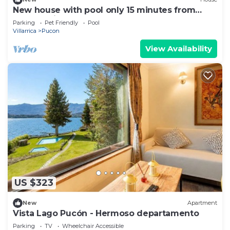
New house with pool only 15 minutes from
Pucón Chile
Parking
Pet Friendly
Pool
Villarrica
Pucon
View Availability
US $323
New
Apartment
Vista Lago Pucón - Hermoso departamento
Parking
TV
Wheelchair Accessible