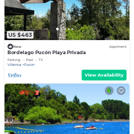
US $463
New
Apartment
Bordelago Pucón Playa Privada
Parking
Pool
TV
Villarrica
Pucon
View Availability