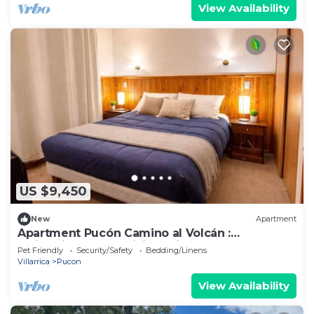
View Availability
US $9,450
New
Apartment
Apartment Pucón Camino al Volcán :
Swimming Pool : WiFi Starlink : 2-4
Pet Friendly
Security/Safety
Bedding/Linens
Villarrica
Pucon
View Availability