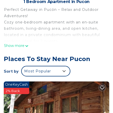
1 Bedroom Apartment in Pucon
Perfect Getaway in Pucón – Relax and Outdoor
Adventures!
Cozy one-bedroom apartment with an en-suite
bathroom, living-dining area, and open kitchen,
located in a private condominium with beautiful
gardens. Ideal for 2 guests.
Show more
Enjoy:
Pool for kids and adults
Places To Stay Near Pucon
Children's playground
Clubhouse
Sort by
Most Popular
Sauna and hot tub (extra fee)
Ideally located, close to:
OneKeyCash
5 min from downtown Pucón
2% Back
Beaches
25 min to the ski resort
40 min to Termas del Huife hot springs
25 min to the botanical thermal park