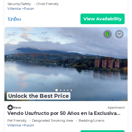
Pucón.
Security/Safety
Child Friendly
Villarrica
Pucon
View Availability
Unlock the Best Price
New
Apartment
Vendo Usufructo por 50 Años en la Exclusiva
Península de Pucon
Pet Friendly
Designated Smoking Area
Bedding/Linens
Villarrica
Pucon