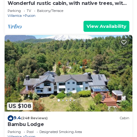
Wonderful rustic cabin, with native trees, with
Rio Trancura, equipped
Parking
TV
Balcony/Terrace
Villarrica
Pucon
View Availability
US $108
9.4
(248 Reviews)
Cabin
Bambu Lodge
Parking
Pool
Designated Smoking Area
Villarrica
Pucon