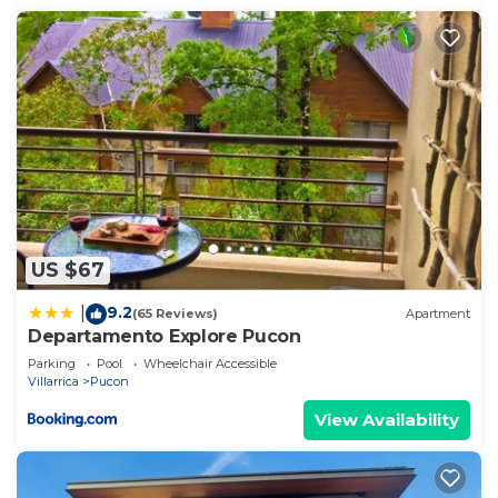
US $67
9.2
|
(65 Reviews)
Apartment
Departamento Explore Pucon
Parking
Pool
Wheelchair Accessible
Villarrica
Pucon
View Availability