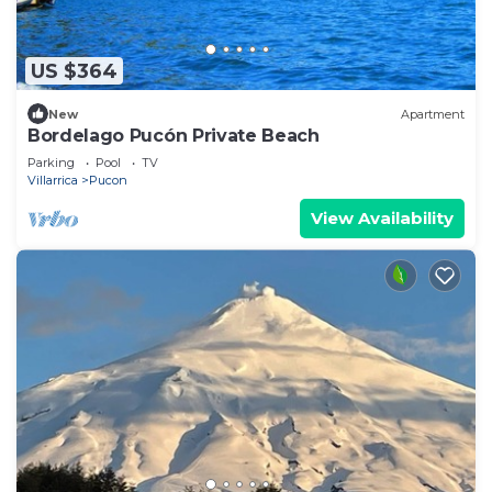
US $364
New
Apartment
Bordelago Pucón Private Beach
Parking
Pool
TV
Villarrica
Pucon
View Availability