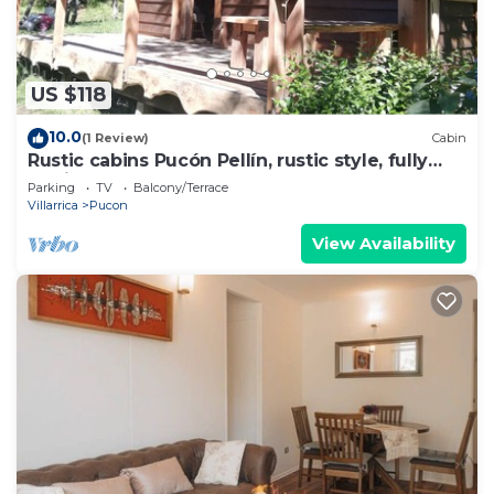
US $118
10.0
(1 Review)
Cabin
Rustic cabins Pucón Pellín, rustic style, fully
equipped.
Parking
TV
Balcony/Terrace
Villarrica
Pucon
View Availability