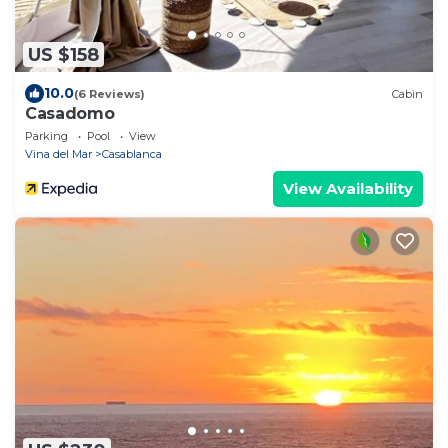
US $158
10.0
(6 Reviews)
Cabin
Casadomo
Parking
Pool
View
Vina del Mar
Casablanca
View Availability