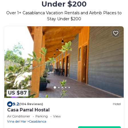
Under $200
Over
1
+ Casablanca Vacation Rentals and Airbnb Places to
Stay Under $200
US $87
9.2
(104 Reviews)
Hotel
Casa Parral Hostal
Air Conditioner
Parking
View
Vina del Mar
Casablanca