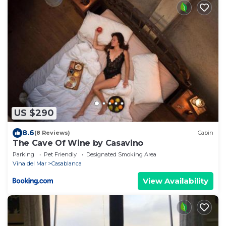
US $290
8.6
(8 Reviews)
Cabin
The Cave Of Wine by Casavino
Parking
Pet Friendly
Designated Smoking Area
Vina del Mar
Casablanca
View Availability