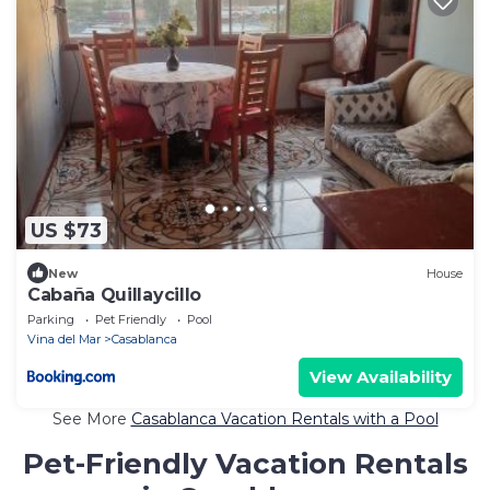
US $73
New
House
Cabaña Quillaycillo
Parking
Pet Friendly
Pool
Vina del Mar
Casablanca
View Availability
See More
Casablanca Vacation Rentals with a Pool
Pet-Friendly Vacation Rentals