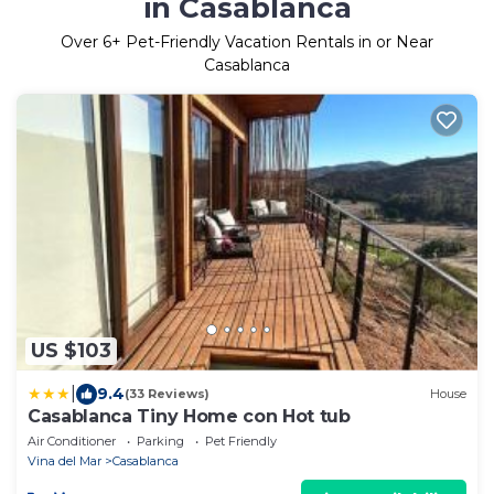
in Casablanca
Over
6
+ Pet-Friendly Vacation Rentals in or Near
Casablanca
US $103
|
9.4
(33 Reviews)
House
Casablanca Tiny Home con Hot tub
Air Conditioner
Parking
Pet Friendly
Vina del Mar
Casablanca