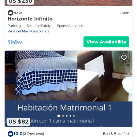
US $230
New
Cabin
Horizonte Infinito
Parking
Security/Safety
Sports/Activities
Vina del Mar
Casablanca
View Availability
US $82
10.0
(2 Reviews)
Bed & Breakfast