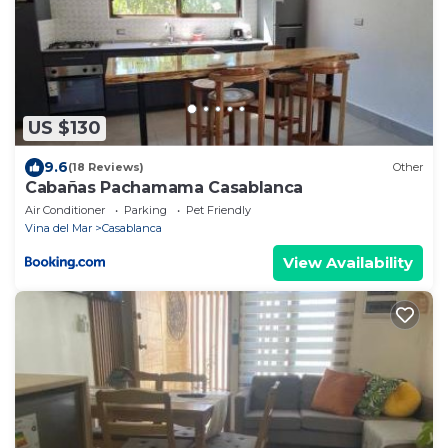
US $130
9.6
(18 Reviews)
Other
Cabañas Pachamama Casablanca
Air Conditioner
Parking
Pet Friendly
Vina del Mar
Casablanca
View Availability