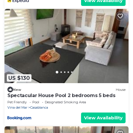
View Availability
US $130
New
House
Spectacular House Pool 2 bedrooms 5 beds
Pet Friendly
Pool
Designated Smoking Area
Vina del Mar
Casablanca
View Availability