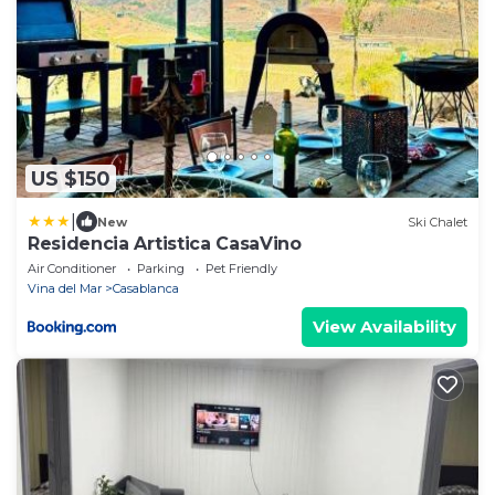
US $150
|
New
Ski Chalet
Residencia Artistica CasaVino
Air Conditioner
Parking
Pet Friendly
Vina del Mar
Casablanca
View Availability