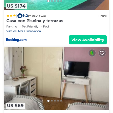
US $174
|
9.2
(7 Reviews)
House
Casa con Piscina y terrazas
Parking
Pet Friendly
Pool
Vina del Mar
Casablanca
View Availability
US $69