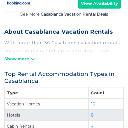
View Availability
See More
Casablanca Vacation Rental Deals
About Casablanca Vacation Rentals
With more than 36 Casablanca vacation rentals,
we can help you find a place to stay. These
rentals, including vacation rentals,
Chilebesttravel and other short-term private
Top Rental Accommodation Types in
accommodations, have top-notch amenities
Casablanca
with the best value, providing you with comfort
and luxury at the same time. Get more value and
Type
Count
more room when you stay at a rental property in
Vacation Homes
16
Casablanca
.
Looking for last-minute deals, or finding the best
Hotels
8
deals available for cottages, condos, private
Cabin Rentals
4
villas, and large vacation homes? With