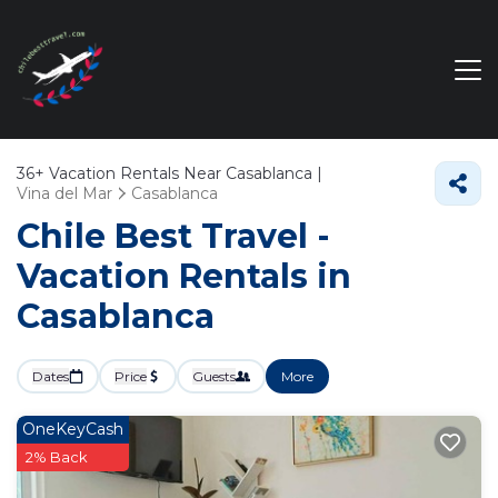
36+
Vacation Rentals Near Casablanca |
Vina del Mar
Casablanca
Chile Best Travel -
Vacation Rentals in
Casablanca
Dates
Price
Guests
More
OneKeyCash
2% Back