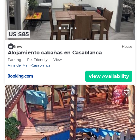
US $85
New
House
Alojamiento cabañas en Casablanca
Parking
Pet Friendly
View
Vina del Mar
Casablanca
View Availability