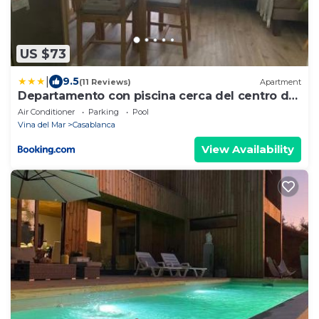
US $73
|
9.5
(11 Reviews)
Apartment
Departamento con piscina cerca del centro de
Casablanca
Air Conditioner
Parking
Pool
Vina del Mar
Casablanca
View Availability