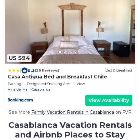
US $94
|
9.3
(26 Reviews)
Bed & Breakfast
Casa Antigua Bed and Breakfast Chile
Parking
Designated Smoking Area
View
Vina del Mar
Casablanca
View Availability
See More
Family Vacation Rentals in Casablanca
on FVR
Casablanca Vacation Rentals
and Airbnb Places to Stay