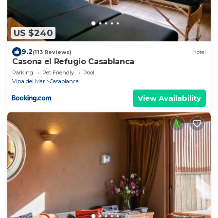
US $240
9.2
(113 Reviews)
Hotel
Casona el Refugio Casablanca
Parking
Pet Friendly
Pool
Vina del Mar
Casablanca
View Availability