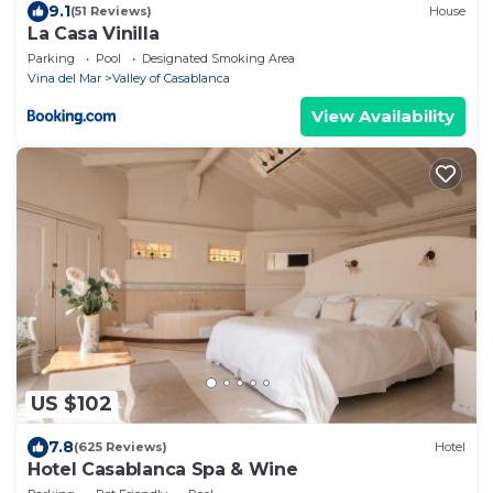
9.1
(51 Reviews)
House
La Casa Vinilla
Parking
Pool
Designated Smoking Area
Vina del Mar
Valley of Casablanca
View Availability
US $102
7.8
(625 Reviews)
Hotel
Hotel Casablanca Spa & Wine