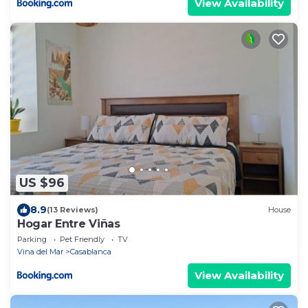
View Availability
US $96
8.9
(13 Reviews)
House
Hogar Entre Viñas
Parking
Pet Friendly
TV
Vina del Mar
Casablanca
View Availability