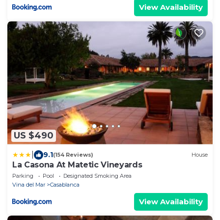
View Availability
US $490
|
9.1
(154 Reviews)
House
La Casona At Matetic Vineyards
Parking
Pool
Designated Smoking Area
Vina del Mar
Casablanca
View Availability