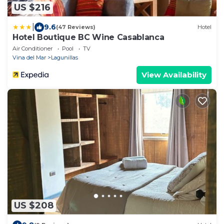
US $216
|
9.6
(47 Reviews)
Hotel
Hotel Boutique BC Wine Casablanca
Air Conditioner
Pool
TV
Vina del Mar
Lagunillas
View Availability
US $208