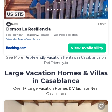
US $115
New
Other
Domos La Resiliencia
Pet Friendly
Balcony/Terrace
Wellness Facilities
Vina del Mar
Casablanca
View Availability
See More
Pet-Friendly Vacation Rentals in Casablanca
on
PetFriendly.io
Large Vacation Homes & Villas
in Casablanca
Over
1
+ Large Vacation Homes & Villas in or Near
Casablanca