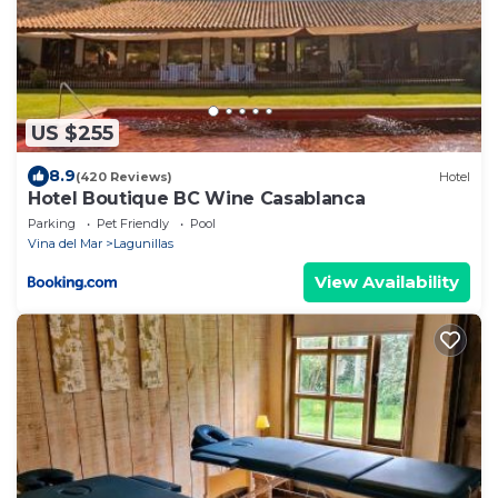
US $255
8.9
(420 Reviews)
Hotel
Hotel Boutique BC Wine Casablanca
Parking
Pet Friendly
Pool
Vina del Mar
Lagunillas
View Availability