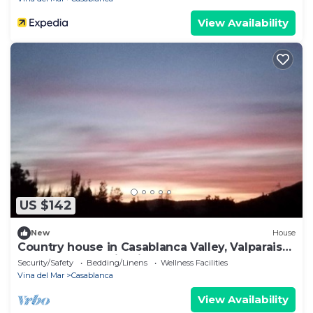
View Availability
US $142
New
House
Country house in Casablanca Valley, Valparaiso
Close to many wineries
Security/Safety
Bedding/Linens
Wellness Facilities
Vina del Mar
Casablanca
View Availability