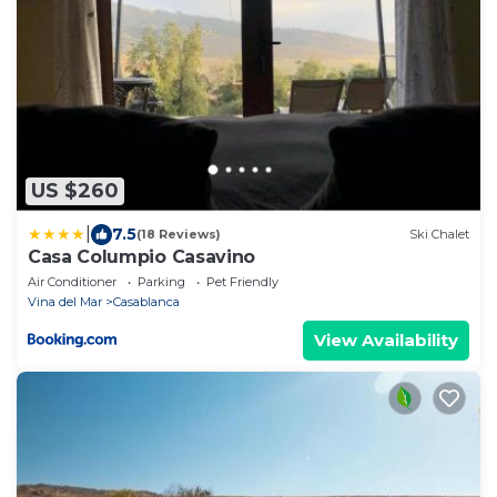
US $260
|
7.5
(18 Reviews)
Ski Chalet
Casa Columpio Casavino
Air Conditioner
Parking
Pet Friendly
Vina del Mar
Casablanca
View Availability