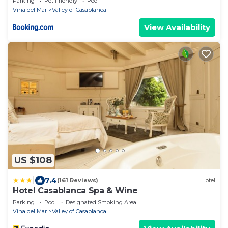
Parking
Pet Friendly
Pool
Vina del Mar
Valley of Casablanca
View Availability
US $108
|
7.4
(161 Reviews)
Hotel
Hotel Casablanca Spa & Wine
Parking
Pool
Designated Smoking Area
Vina del Mar
Valley of Casablanca