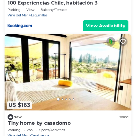
100 Experiencias Chile, habitación 3
Parking
View
Balcony/Terrace
Vina del Mar
Lagunillas
View Availability
US $163
New
House
Tiny home by casadomo
Parking
Pool
Sports/Activities
Vina del Mar
Casablanca