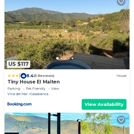
US $117
|
8.4
(5 Reviews)
House
Tiny House El Maiten
Parking
Pet Friendly
View
Vina del Mar
Casablanca
View Availability