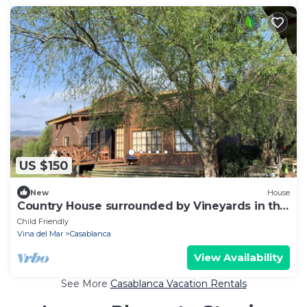
US $150
New
House
Country House surrounded by Vineyards in the
World famouse Casablanca Valley
Child Friendly
Vina del Mar
Casablanca
View Availability
See More
Casablanca Vacation Rentals