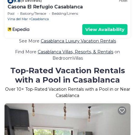
9.8
(9 Reviews)
Hotel
Casona El Refugio Casablanca
Pool
Balcony/Terrace
Bedding/Linens
Vina del Mar
Casablanca
View Availability
See More
Casablanca Luxury Vacation Rentals
Find More
Casablanca Villas, Resorts, & Rentals
on
BedroomVillas
Top-Rated Vacation Rentals
with a Pool in Casablanca
Over
10
+ Top-Rated Vacation Rentals with a Pool in or Near
Casablanca