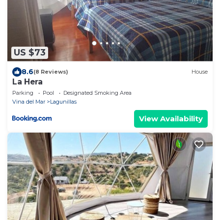
US $73
8.6
(8 Reviews)
House
La Hera
Parking
Pool
Designated Smoking Area
Vina del Mar
Lagunillas
View Availability