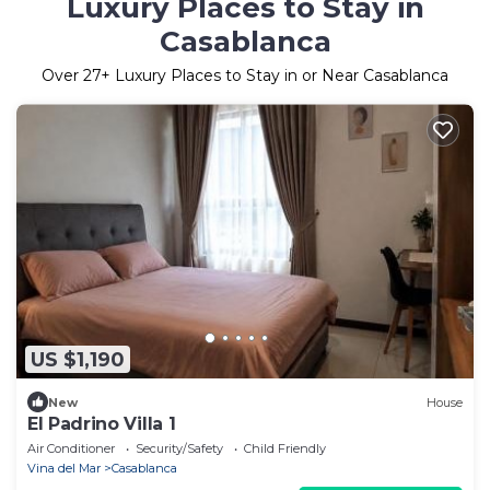
Luxury Places to Stay in
Casablanca
Over
27
+ Luxury Places to Stay in or Near Casablanca
US $1,190
New
House
El Padrino Villa 1
Air Conditioner
Security/Safety
Child Friendly
Vina del Mar
Casablanca