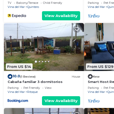
in Con Con
TV
Balcony/Terrace
Child Friendly
Parking
Pet Fri
Vina del Mar
Quintero
Vina del Mar
Quin
View Availability
From US $14
From US $129
10.0
(1 Review)
House
New
Cabaña familiar 3 dormitorios
Smart Host Ren
Mantagua
Parking
Pet Friendly
View
Parking
Pet Fri
Vina del Mar
Ritoque
Vina del Mar
Quin
View Availability