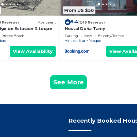
From US $50
9.4
6 Reviews)
Apartment
(248 Reviews)
ge de Estacion Ritoque
Hostal Doña Tamy
Private Beach
Parking
View
Balcony/Terrace
tero
Vina del Mar
Ritoque
View Availability
View Availa
See More
Recently Booked Hou