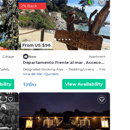
ing at
2% Back
in
ow.
From US $96
es”.
Cottage
New
Apartment
Departamento Frente al mar , Acceso
Directo a la Playa
/Safety
Designated Smoking Area
Bedding/Linens
Fireplace/Heating
Vina del Mar
Quintero
bility
View Availability