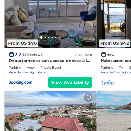
From US $70
From US $42
9.9
(14 Reviews)
Apartment
New
Departamento con acceso directo a la
Habitacion co
playa
playa las Conc
Parking
View
Private Beach
Parking
TV
S
Quintero
Vina del Mar
Quintero
Vina del Mar
Quin
View Availability