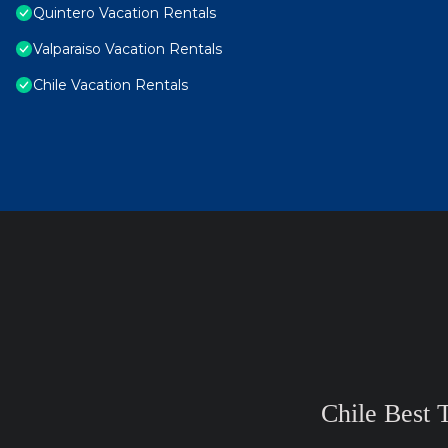
Quintero Vacation Rentals
Valparaiso Vacation Rentals
Chile Vacation Rentals
Chile Best 