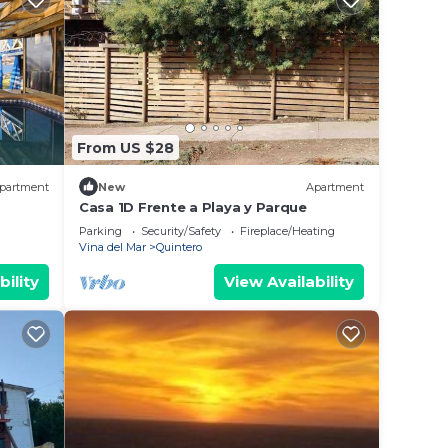
From US $28
partment
New
Apartment
Casa 1D Frente a Playa y Parque
Parking
Security/Safety
Fireplace/Heating
Vina del Mar
Quintero
bility
View Availability