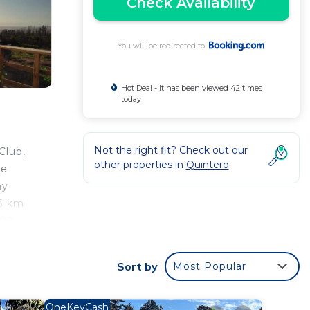
Check Availability
You will be redirected to
Hot Deal - It has been viewed 42 times
today
Not the right fit? Check out our
Club,
other properties in
Quintero
he
ay
13 km
108
Sort by
Most Popular
od
OneKeyCash