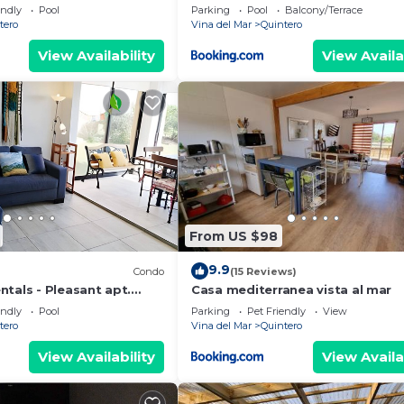
Concon
endly
Pool
Parking
Pool
Balcony/Terrace
tero
Vina del Mar
Quintero
View Availability
View Availa
From US $98
9.9
Condo
(15 Reviews)
tals - Pleasant apt.
Casa mediterranea vista al mar
endly
Pool
Parking
Pet Friendly
View
tero
Vina del Mar
Quintero
View Availability
View Availa