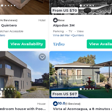
From US $70
84 Reviews)
Hotel
New
l Quintero
Algodon 3M
lchair Accessible
Parking
TV
View
tero
Vina del Mar
Quintero
View Availability
View Availa
9
From US $67
10.0
House
(1 Review)
bedroom house with Pool
Vista al Aconcagua, a 8 minutos