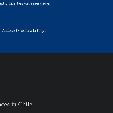
est properties with sea views
 Acceso Directo a la Playa
ces in Chile