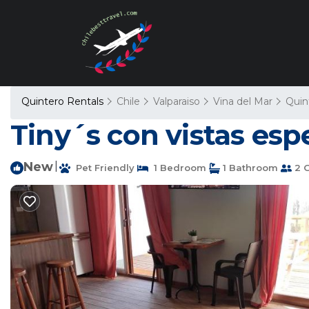
Quintero Rentals
Chile
Valparaiso
Vina del Mar
Quin
Tiny´s con vistas esp
New
|
Pet Friendly
1 Bedroom
1 Bathroom
2 