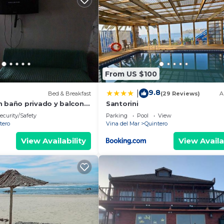
From US $100
9.8
|
Bed & Breakfast
(29 Reviews)
A
n baño privado y balcon,
Santorini
hitas y Parque de
ecurity/Safety
Parking
Pool
View
tero
Vina del Mar
Quintero
View Availability
View Availa