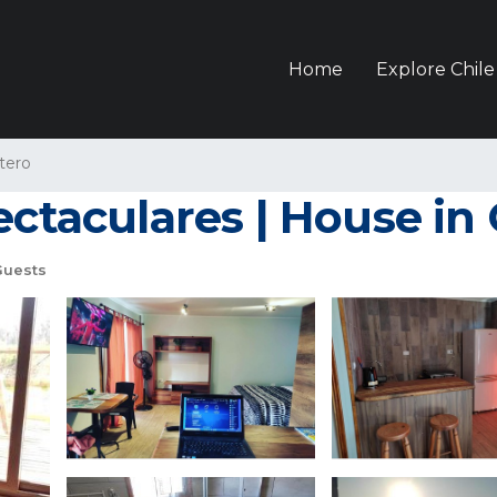
Home
Explore Chile
tero
ectaculares | House i
Guests