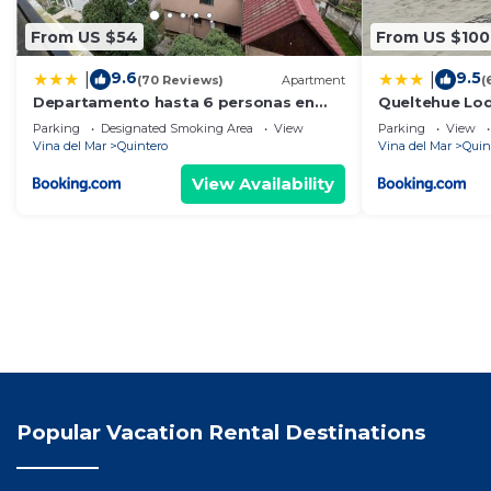
From US $54
From US $100
9.6
9.5
|
|
(70 Reviews)
Apartment
(
Departamento hasta 6 personas en
Queltehue Lod
Quintero
Parking
Designated Smoking Area
View
Parking
View
Vina del Mar
Quintero
Vina del Mar
Quin
View Availability
Popular Vacation Rental Destinations