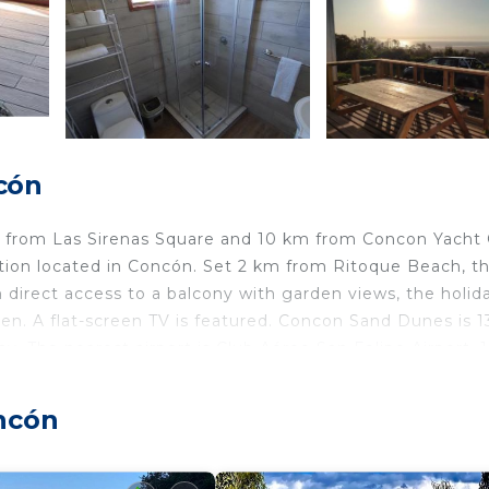
cón
m from Las Sirenas Square and 10 km from Concon Yacht 
tion located in Concón. Set 2 km from Ritoque Beach, t
h direct access to a balcony with garden views, the holid
en. A flat-screen TV is featured. Concon Sand Dunes is 
y. The nearest airport is Club Aéreo San Felipe Airport, 
ncón
elers. It has several amenities that would guarantee your
/Terrace, Child Friendly, and several others. This is a go