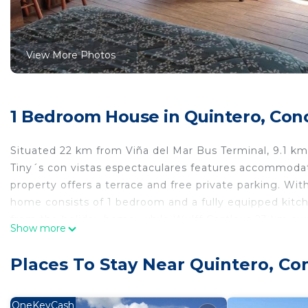
View More Photos
1 Bedroom House in Quintero, Con
Situated 22 km from Viña del Mar Bus Terminal, 9.1 k
Tiny´s con vistas espectaculares features accommoda
property offers a terrace and free private parking. Wit
home consists of 1 bedroom and a fully equipped kitch
from the holiday home, while Wulff Castle is 23 km awa
Show more
km from Tiny´s con vistas espectaculares.
Tiny´s con vistas espectaculares is located in Concón.
Places To Stay Near Quintero, Co
This 1 Bedroom House is suitable for tourists and trav
comfort. These amenities include: Pet Friendly, Balcony
OneKeyCash