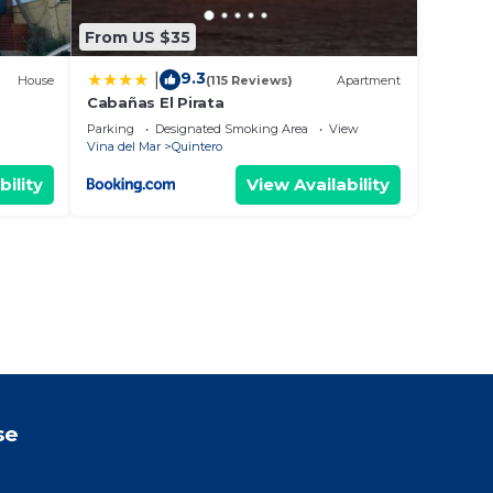
From US $35
9.3
|
House
(115 Reviews)
Apartment
Cabañas El Pirata
Parking
Designated Smoking Area
View
Vina del Mar
Quintero
bility
View Availability
se