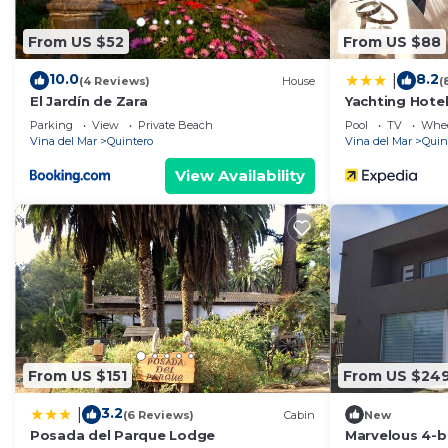
From US $52
From US $88
10.0
8.2
|
(4 Reviews)
House
(
El Jardín de Zara
Yachting Hote
Parking
View
Private Beach
Pool
TV
Whee
Vina del Mar
Quintero
Vina del Mar
Quin
View Availability
From US $151
From US $24
3.2
|
(6 Reviews)
Cabin
New
Posada del Parque Lodge
Marvelous 4-