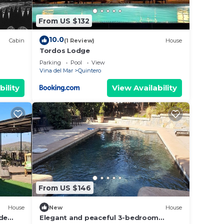
From US $132
10.0
Cabin
(1 Review)
House
Tordos Lodge
Parking
Pool
View
Vina del Mar
Quintero
bility
View Availability
From US $146
House
New
House
 de
Elegant and peaceful 3-bedroom