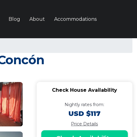
Blog
About
Accommodations
n Concón
Check House Availability
Nightly rates from:
USD $117
Price Details