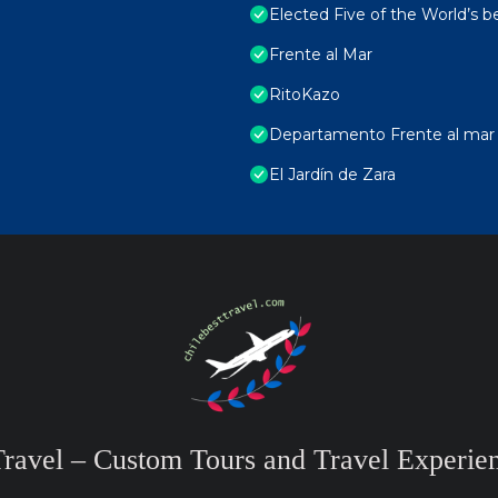
Elected Five of the World’s b
Frente al Mar
RitoKazo
Departamento Frente al mar ,
El Jardín de Zara
Travel – Custom Tours and Travel Experien