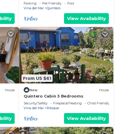
house in Mantagua with stunning views
Parking
Pet Friendly
Pool
and pool
Vina del Mar
Quintero
bility
View Availability
From US $61
House
New
House
Quintero Cabin 3 Bedrooms
Security/Safety
Fireplace/Heating
Child Friendly
Vina del Mar
Ritoque
bility
View Availability