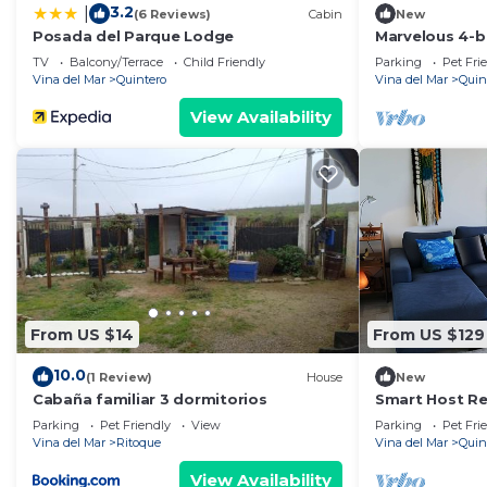
3.2
|
(6 Reviews)
Cabin
New
Posada del Parque Lodge
Marvelous 4-
in Con Con
TV
Balcony/Terrace
Child Friendly
Parking
Pet Fri
Vina del Mar
Quintero
Vina del Mar
Quin
View Availability
From US $14
From US $129
10.0
(1 Review)
House
New
Cabaña familiar 3 dormitorios
Smart Host Ren
Mantagua
Parking
Pet Friendly
View
Parking
Pet Fri
Vina del Mar
Ritoque
Vina del Mar
Quin
View Availability