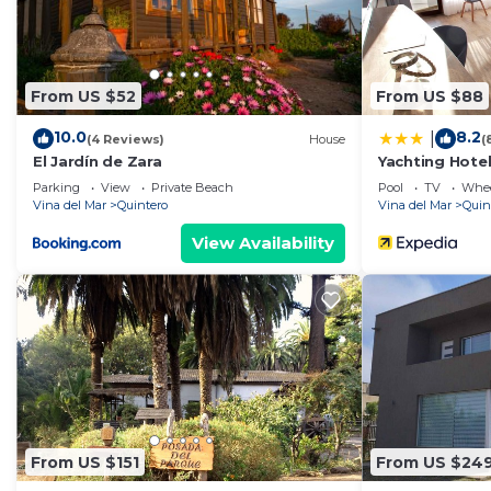
From US $52
From US $88
10.0
8.2
|
(4 Reviews)
House
(
El Jardín de Zara
Yachting Hote
Parking
View
Private Beach
Pool
TV
Whee
Vina del Mar
Quintero
Vina del Mar
Quin
View Availability
From US $151
From US $24