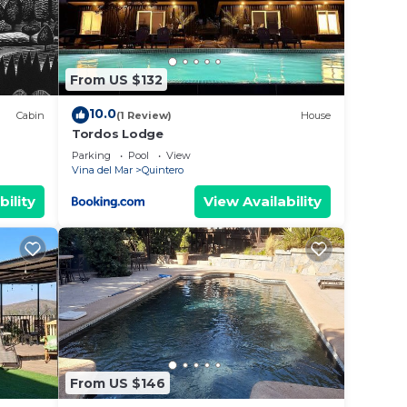
From US $132
10.0
Cabin
(1 Review)
House
Tordos Lodge
Parking
Pool
View
Vina del Mar
Quintero
bility
View Availability
From US $146