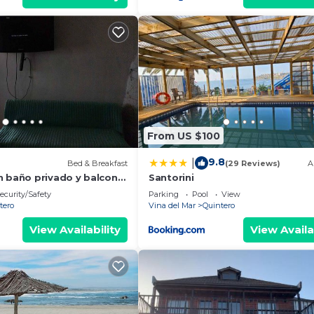
From US $100
9.8
|
Bed & Breakfast
(29 Reviews)
A
n baño privado y balcon,
Santorini
hitas y Parque de
ecurity/Safety
Parking
Pool
View
tero
Vina del Mar
Quintero
View Availability
View Availa