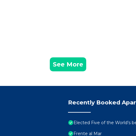
See More
Recently Booked Apa
Elected Five of the World’s b
Frente al Mar