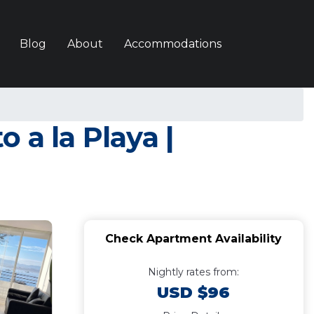
Blog
About
Accommodations
 a la Playa |
Check Apartment Availability
Nightly rates from:
USD $96