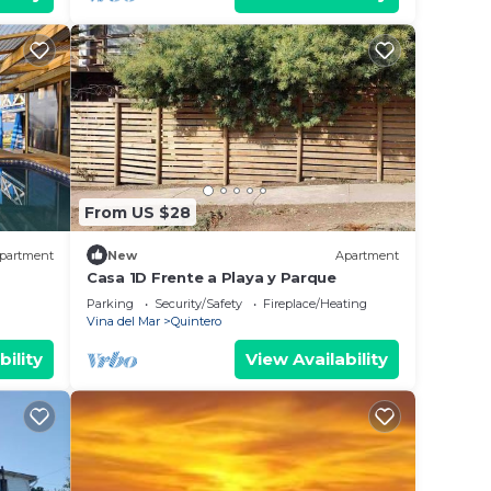
From US $28
partment
New
Apartment
Casa 1D Frente a Playa y Parque
Parking
Security/Safety
Fireplace/Heating
Vina del Mar
Quintero
bility
View Availability