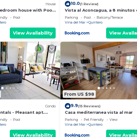
10.0
House
(1 Review)
bedroom house with Pool
Vista al Aconcagua, a 8 minutos
Concon
endly
Pool
Parking
Pool
Balcony/Terrace
tero
Vina del Mar
Quintero
View Availability
View Availa
From US $98
9.9
Condo
(15 Reviews)
tals - Pleasant apt.
Casa mediterranea vista al mar
endly
Pool
Parking
Pet Friendly
View
tero
Vina del Mar
Quintero
View Availability
View Availa