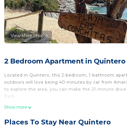
View More Photos
2 Bedroom Apartment in Quintero
Located in Quintero, this 2-bedroom, 1-bathroom apartm
outdoors will love being 40 minutes by car from Amari
to explore the area, you can make the 21-minute drive 
Park.
While you're here, you can enjoy all the comforts of 
Show more
Other amenities include toilet paper.
Places To Stay Near Quintero
This 2 Bedrooms Apartment provides accommodation 