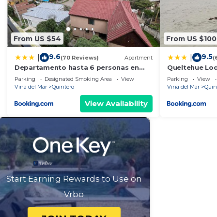
From US $54
From US $100
9.6
9.5
|
|
(70 Reviews)
Apartment
(
Departamento hasta 6 personas en
Queltehue Lod
Quintero
Parking
Designated Smoking Area
View
Parking
View
Vina del Mar
Quintero
Vina del Mar
Quin
View Availability
Start Earning Rewards to Use on
Vrbo