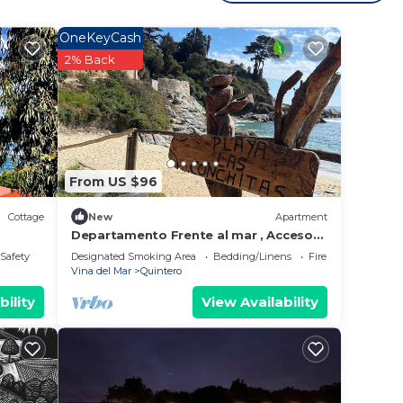
 for a
OneKeyCash
2% Back
y in
From US $96
Cottage
New
Apartment
Departamento Frente al mar , Acceso
Directo a la Playa
/Safety
Designated Smoking Area
Bedding/Linens
Fireplace/Heating
Vina del Mar
Quintero
bility
View Availability