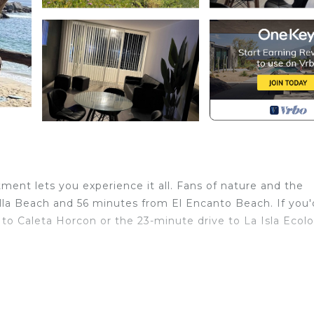
ent lets you experience it all. Fans of nature and the
lla Beach and 56 minutes from El Encanto Beach. If you'd
to Caleta Horcon or the 23-minute drive to La Isla Ecolo
home and more, including heating, towels, and bed sheets
with Designated Smoking Area, Bedding/Linens,