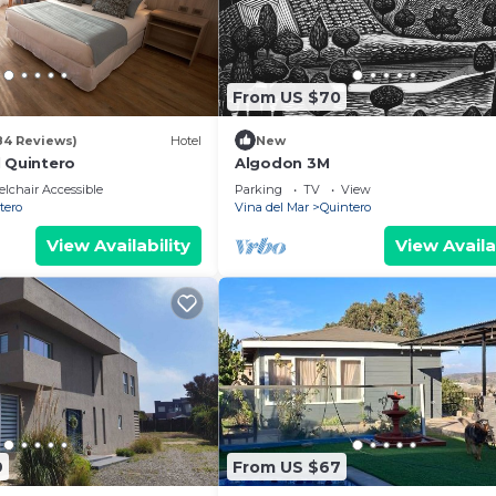
From US $70
84 Reviews)
Hotel
New
l Quintero
Algodon 3M
lchair Accessible
Parking
TV
View
tero
Vina del Mar
Quintero
View Availability
View Availa
9
From US $67