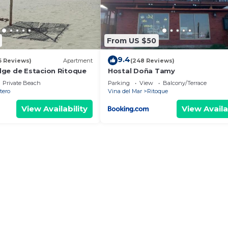
From US $50
9.4
6 Reviews)
Apartment
(248 Reviews)
ge de Estacion Ritoque
Hostal Doña Tamy
Private Beach
Parking
View
Balcony/Terrace
tero
Vina del Mar
Ritoque
View Availability
View Availa