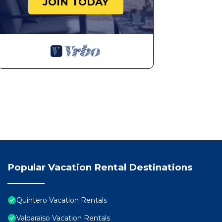
JOIN TODAY
Popular Vacation Rental Destinations
Quintero Vacation Rentals
Valparaiso Vacation Rentals