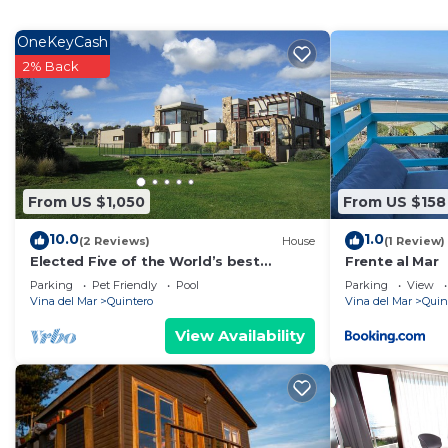
Fireplace/Heating, for your convenience. This Apartme
few days, a weekend or probably a longer vacation with
OneKeyCash
Bedrooms and 1 Bathroom to make you feel right at 
2% Back
Check to see if this Apartment has the amenities you n
Quintero. Enjoy your stay in Quintero at this Apartmen
From US $1,050
From US $158
10.0
1.0
(2 Reviews)
House
(1 Review)
Elected Five of the World’s best
Frente al Mar
properties with sea views
Parking
Pet Friendly
Pool
Parking
View
Vina del Mar
Quintero
Vina del Mar
Quin
View Availability