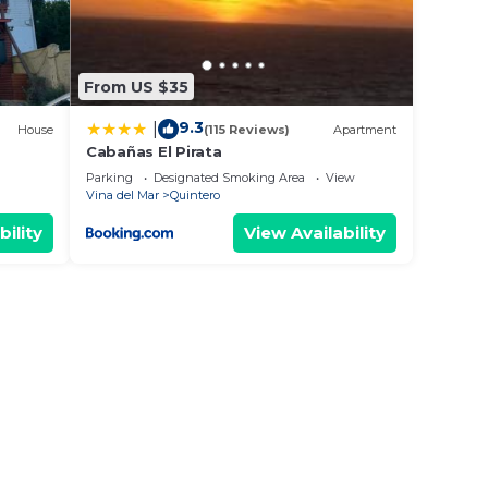
From US $35
9.3
|
House
(115 Reviews)
Apartment
Cabañas El Pirata
Parking
Designated Smoking Area
View
Vina del Mar
Quintero
bility
View Availability