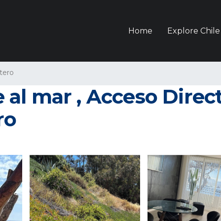
Home
Explore Chile
tero
l mar , Acceso Directo
ro