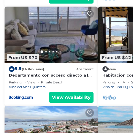
From US $70
From US $42
9.9
(14 Reviews)
Apartment
New
Departamento con acceso directo a la
Habitacion co
playa
playa las Conc
Parking
View
Private Beach
Parking
TV
S
Quintero
Vina del Mar
Quintero
Vina del Mar
Quin
View Availability