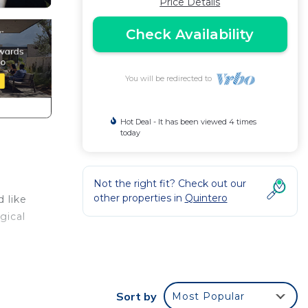
Price Details
Check Availability
You will be redirected to
Hot Deal - It has been viewed 4 times
today
Not the right fit? Check out our
other properties in
Quintero
 like
gical
.
Sort by
Most Popular