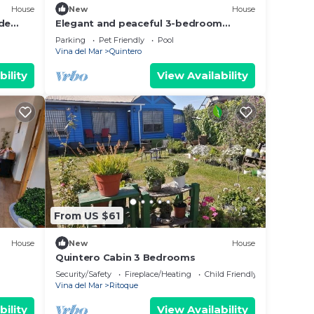
House
New
House
 de
Elegant and peaceful 3-bedroom
house in Mantagua with stunning views
Parking
Pet Friendly
Pool
and pool
Vina del Mar
Quintero
bility
View Availability
From US $61
House
New
House
Quintero Cabin 3 Bedrooms
Security/Safety
Fireplace/Heating
Child Friendly
Vina del Mar
Ritoque
bility
View Availability