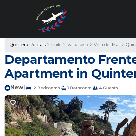
Quintero Rentals
Chile
Valparaiso
Vina del Mar
Quin
Departamento Frente a
Apartment in Quinte
New
|
2 Bedrooms
1 Bathroom
4 Guests