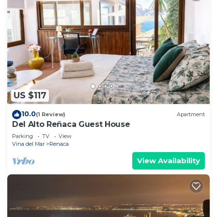
US $117
10.0
(1 Review)
Apartment
Del Alto Reñaca Guest House
Parking
TV
View
Vina del Mar
Renaca
View Availability