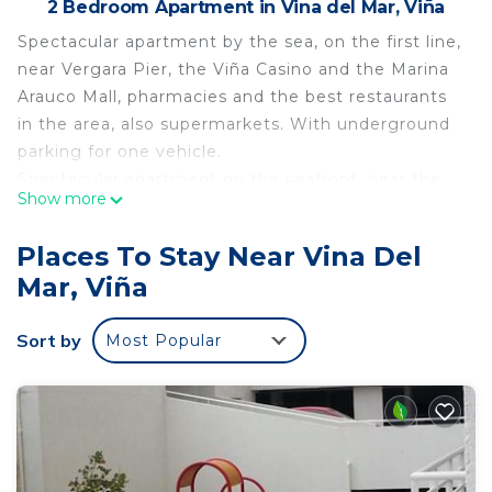
2 Bedroom Apartment in Vina del Mar, Viña
Spectacular apartment by the sea, on the first line,
near Vergara Pier, the Viña Casino and the Marina
Arauco Mall, pharmacies and the best restaurants
in the area, also supermarkets. With underground
parking for one vehicle.
Spectacular apartment on the seafront, near the
Show more
Vergara pier and a few blocks from the Viña Casino
and the Marina Arauco Mall. Close to pharmacies
Places To Stay Near Vina Del
and the best restaurants in the area also close to
Mar, Viña
supermarkets. With underground parking for one
vehicle.
Sort by
Most Popular
This 2 Bedrooms Apartment provides
accommodation with Ocean View, Wellness
Facilities, Fireplace/Heating, for your convenience.
This Apartment features many amenities for
guests who want to stay for a few days, a