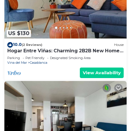
US $130
10.0
(2 Reviews)
House
Hogar Entre Viñas: Charming 2B2B New Home,
Free Parking
Parking
Pet Friendly
Designated Smoking Area
Vina del Mar
Casablanca
View Availability