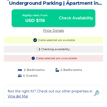
Underground Parking | Apartment in
Viña
Nightly rates from:
Check Availability
USD $116
Price Details
Dates selected are available
Checking availability...
Dates selected are unavailable
2 Bedrooms
2 Bathrooms
4 Guests
Not the right fit? Check out our other properties in
Vina del Mar