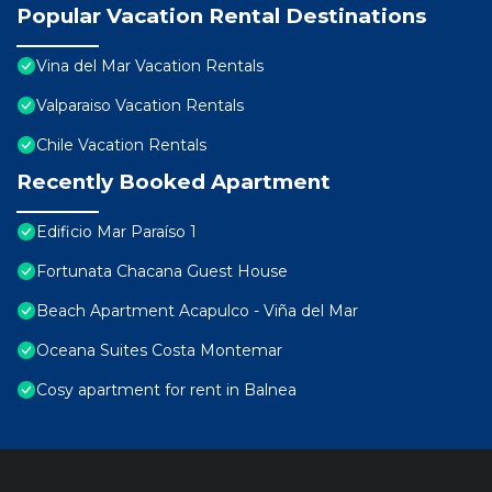
Popular Vacation Rental Destinations
Vina del Mar Vacation Rentals
Valparaiso Vacation Rentals
Chile Vacation Rentals
Recently Booked Apartment
Edificio Mar Paraíso 1
Fortunata Chacana Guest House
Beach Apartment Acapulco - Viña del Mar
Oceana Suites Costa Montemar
Cosy apartment for rent in Balnea