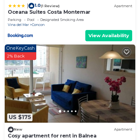
1.0
|
(1 Review)
Apartment
Oceana Suites Costa Montemar
Parking
Pool
Designated Smoking Area
Vina del Mar
Concon
View Availability
OneKeyCash
2% Back
US $175
New
Apartment
Cosy apartment for rent in Balnea