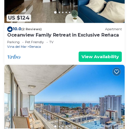
US $124
10.0
(2 Reviews)
Apartment
Oceanview Family Retreat in Exclusive Reñaca
Parking
Pet Friendly
TV
Vina del Mar
Renaca
View Availability