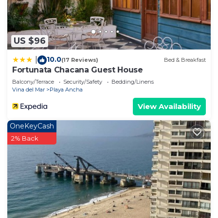
US $96
10.0
|
(17 Reviews)
Bed & Breakfast
Fortunata Chacana Guest House
Balcony/Terrace
Security/Safety
Bedding/Linens
Vina del Mar
Playa Ancha
View Availability
OneKeyCash
2% Back