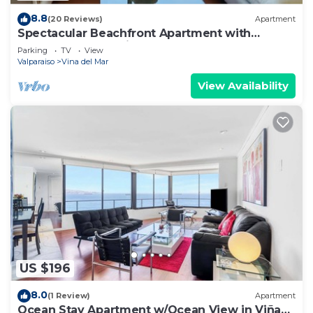
8.8
(20 Reviews)
Apartment
Spectacular Beachfront Apartment with
Underground Parking
Parking
TV
View
Valparaiso
Vina del Mar
View Availability
US $196
8.0
(1 Review)
Apartment
Ocean Stay Apartment w/Ocean View in Viña