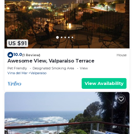
US $91
10.0
(1 Review)
House
Awesome View, Valparaiso Terrace
Pet Friendly
Designated Smoking Area
View
Vina del Mar
Valparaiso
View Availability