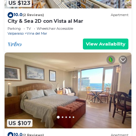
US $123
10.0
(2 Reviews)
Apartment
City & Sea 2D con Vista al Mar
Parking
TV
Wheelchair Accessible
Valparaiso
Vina del Mar
View Availability
US $107
10.0
(2 Reviews)
Apartment