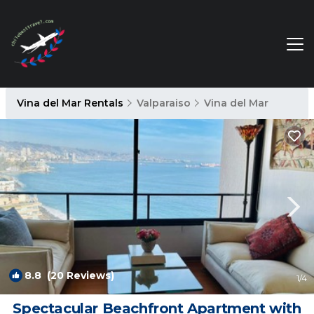
Vina del Mar Rentals
Valparaiso
Vina del Mar
8.8
(20 Reviews)
1
/4
Spectacular Beachfront Apartment with