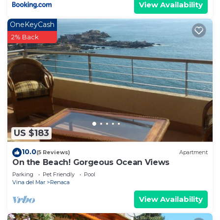
View Availability
OneKeyCash
2% Back
US $183
10.0
(5 Reviews)
Apartment
On the Beach! Gorgeous Ocean Views
Parking
Pet Friendly
Pool
Vina del Mar
Renaca
View Availability