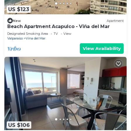
US $123
New
Apartment
Beach Apartment Acapulco - Viña del Mar
Designated Smoking Area
TV
View
Valparaiso
Vina del Mar
View Availability
US $106