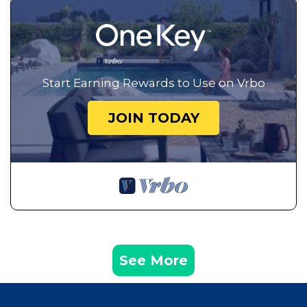
Start Earning Rewards to Use on Vrbo
JOIN TODAY
See More