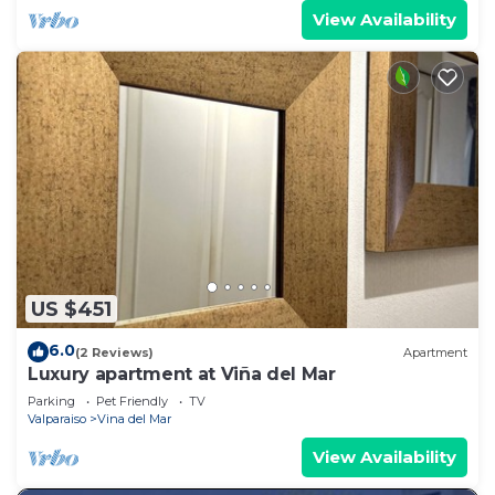
View Availability
US $451
6.0
(2 Reviews)
Apartment
Luxury apartment at Viña del Mar
Parking
Pet Friendly
TV
Valparaiso
Vina del Mar
View Availability