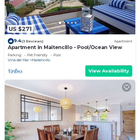
US $271
9.4
(3 Reviews)
Apartment
Apartment in Maitencillo - Pool/Ocean View
Parking
Pet Friendly
Pool
Vina del Mar
Maitencillo
View Availability