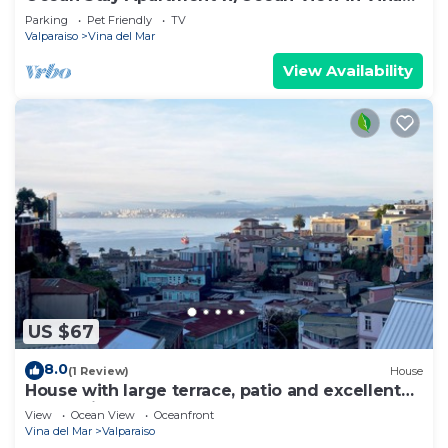
Del Mar
Parking
Pet Friendly
TV
Valparaiso
Vina del Mar
View Availability
US $67
8.0
(1 Review)
House
House with large terrace, patio and excellent
ocean view, steps from downtown.
View
Ocean View
Oceanfront
Vina del Mar
Valparaiso