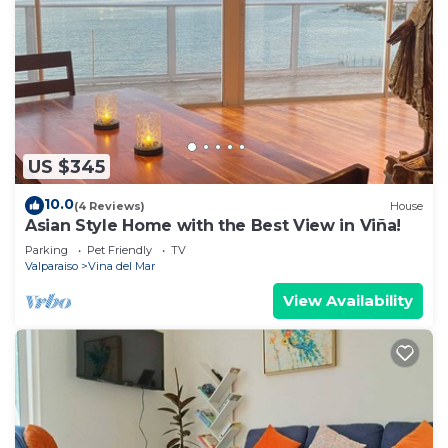
US $345
10.0
(4 Reviews)
House
Asian Style Home with the Best View in Viña!
Parking
Pet Friendly
TV
Valparaiso
Vina del Mar
View Availability