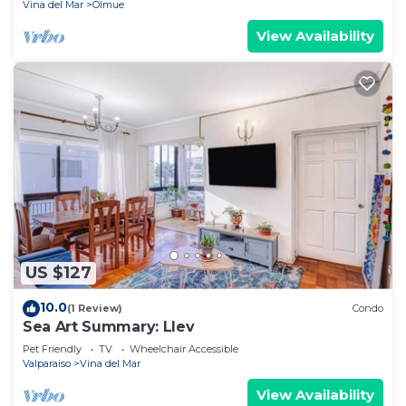
Vina del Mar
Olmue
View Availability
US $127
10.0
(1 Review)
Condo
Sea Art Summary: Llev
Pet Friendly
TV
Wheelchair Accessible
Valparaiso
Vina del Mar
View Availability