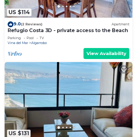
US $114
9.0
(2 Reviews)
Apartment
Refugio Costa 3D - private access to the Beach
Parking
Pool
TV
Vina del Mar
Algarrobo
View Availability
US $131