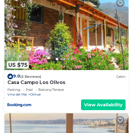
US $75
9.0
(2 Reviews)
Cabin
Casa Campo Los Olivos
Parking
Pool
Balcony/Terrace
Vina del Mar
Olmue
View Availability