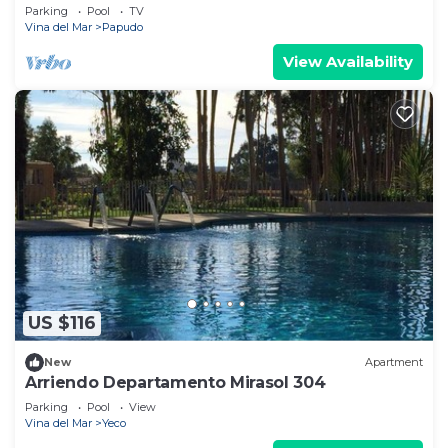
Parking
Pool
TV
Vina del Mar
Papudo
View Availability
US $116
New
Apartment
Arriendo Departamento Mirasol 304
Parking
Pool
View
Vina del Mar
Yeco