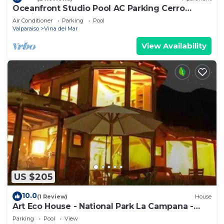
Oceanfront Studio Pool AC Parking Cerro
Castillo
Air Conditioner
Parking
Pool
Valparaiso
Vina del Mar
View Availability
US $205
10.0
(1 Review)
House
Art Eco House - National Park La Campana -
Olmué
Parking
Pool
View