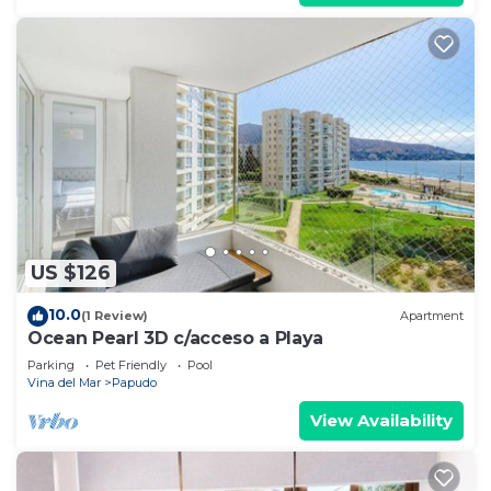
US $126
10.0
(1 Review)
Apartment
Ocean Pearl 3D c/acceso a Playa
Parking
Pet Friendly
Pool
Vina del Mar
Papudo
View Availability