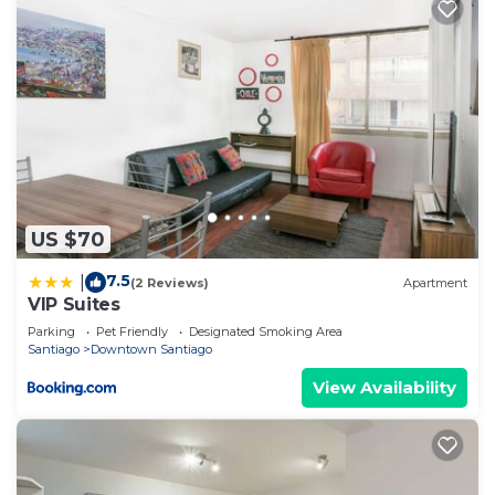
US $70
7.5
|
(2 Reviews)
Apartment
VIP Suites
Parking
Pet Friendly
Designated Smoking Area
Santiago
Downtown Santiago
View Availability