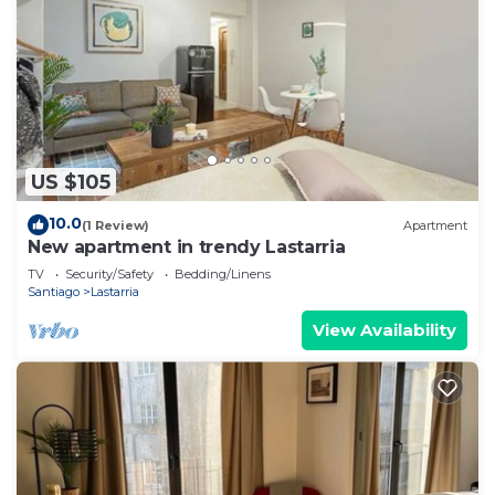
US $105
10.0
(1 Review)
Apartment
New apartment in trendy Lastarria
TV
Security/Safety
Bedding/Linens
Santiago
Lastarria
View Availability