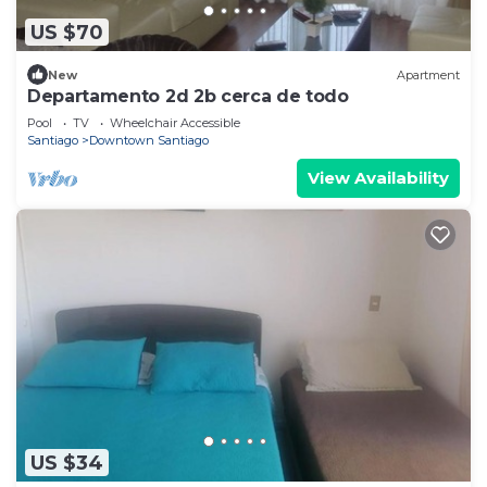
US $70
New
Apartment
Departamento 2d 2b cerca de todo
Pool
TV
Wheelchair Accessible
Santiago
Downtown Santiago
View Availability
US $34