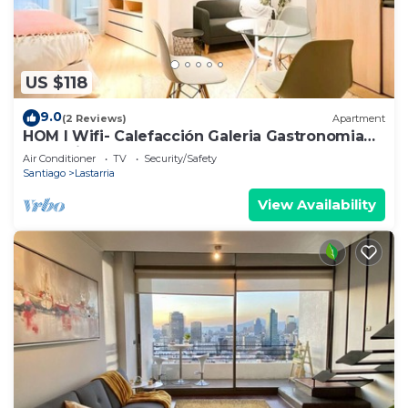
US $118
9.0
(2 Reviews)
Apartment
HOM I Wifi- Calefacción Galeria Gastronomia
Lastarria
Air Conditioner
TV
Security/Safety
Santiago
Lastarria
View Availability