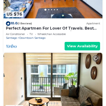
US $76
10.0
(1 Review)
Apartment
Perfect Apartmen For Lover Of Travels. Best
Located, Full Equiped, Include A/C!
Air Conditioner
TV
Wheelchair Accessible
Santiago
Downtown Santiago
View Availability