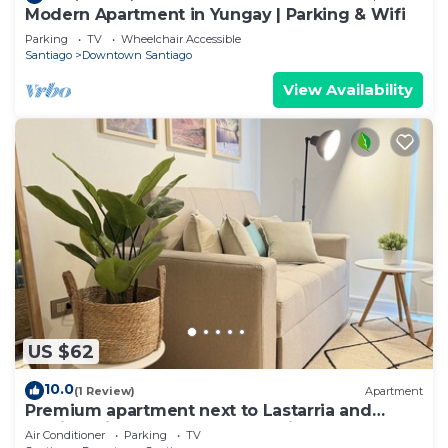
Modern Apartment in Yungay | Parking & Wifi
Parking
TV
Wheelchair Accessible
Santiago
Downtown Santiago
View Availability
US $62
10.0
(1 Review)
Apartment
Premium apartment next to Lastarria and
Barrio Italia – Subway & Coworking Space
Air Conditioner
Parking
TV