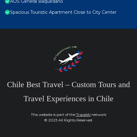
AOS General Baquedano
Spacious Touristic Apartment Close to City Center
Chile Best Travel – Custom Tours and
Travel Experiences in Chile
This website is part of the
TravelAI
network
© 2023 All Rights Reserved.