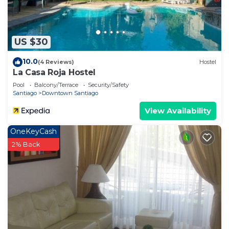
US $30
10.0
(4 Reviews)
Hostel
La Casa Roja Hostel
Pool
Balcony/Terrace
Security/Safety
Santiago
Downtown Santiago
View Availability
OneKeyCash
2% Back