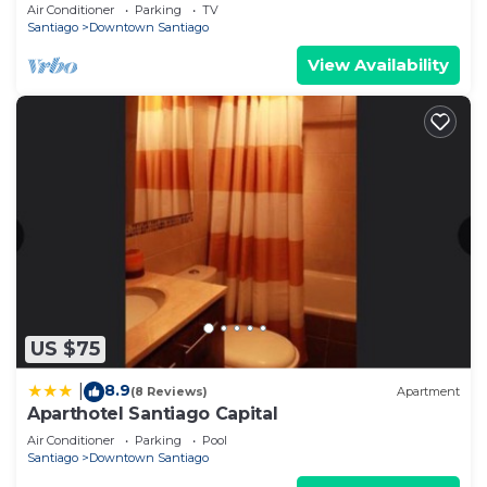
Center
Air Conditioner
Parking
TV
Santiago
Downtown Santiago
View Availability
US $75
8.9
|
(8 Reviews)
Apartment
Aparthotel Santiago Capital
Air Conditioner
Parking
Pool
Santiago
Downtown Santiago