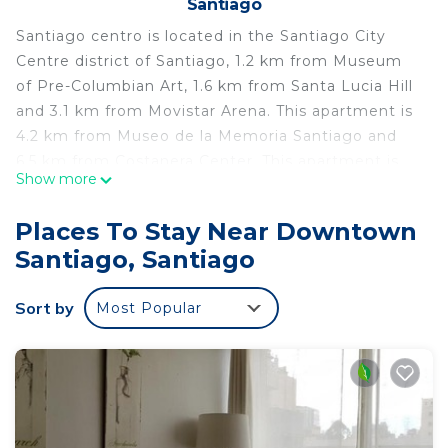
Santiago
Santiago centro is located in the Santiago City
Centre district of Santiago, 1.2 km from Museum
of Pre-Columbian Art, 1.6 km from Santa Lucia Hill
and 3.1 km from Movistar Arena. This apartment is
4.2 km from Museo de la Memoria Santiago and
6.5 km from Costanera Center. This apartment is
Show more
equipped with 1 bedroom, a flat-screen TV, and a
kitchen. La Chascona is 3.6 km from the
Places To Stay Near Downtown
apartment, while Patio Bellavista is 3.8 km away.
Santiago, Santiago
The nearest airport is Santiago International
Airport, 19 km from santiago centro.
Sort by
Most Popular
santiago centro is located in Santiago.
This 1 Bedroom Apartment is suitable for tourists
and travelers. It has several amenities that would
guarantee your comfort. These amenities include:
Child Friendly, and several others. This is a good