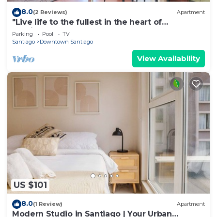
8.0
(2 Reviews)
Apartment
"Live life to the fullest in the heart of
Santiago"!
Parking
Pool
TV
Santiago
Downtown Santiago
View Availability
US $101
8.0
(1 Review)
Apartment
Modern Studio in Santiago | Your Urban