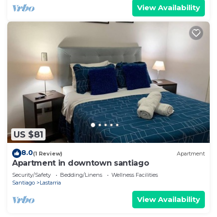
View Availability
US $81
8.0
(1 Review)
Apartment
Apartment in downtown santiago
Security/Safety
Bedding/Linens
Wellness Facilities
Santiago
Lastarria
View Availability