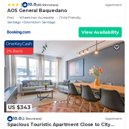
10.0
|
(65 Reviews)
Apartment
AOS General Baquedano
Pool
Wheelchair Accessible
Child Friendly
Santiago
Downtown Santiago
View Availability
OneKeyCash
2% Back
US $343
10.0
(2 Reviews)
Apartment
Spacious Touristic Apartment Close to City