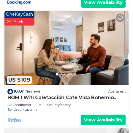
View Availability
OneKeyCash
2% Back
US $109
10.0
(1 Review)
Apartment
HOM l Wifi Calefacción Cafe Vida Bohemio
Lastarria
Air Conditioner
TV
Security/Safety
Santiago
Lastarria
View Availability