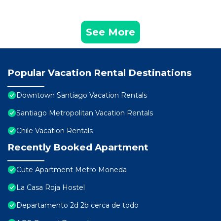
See More
Popular Vacation Rental Destinations
Downtown Santiago Vacation Rentals
Santiago Metropolitan Vacation Rentals
Chile Vacation Rentals
Recently Booked Apartment
Cute Apartment Metro Moneda
La Casa Roja Hostel
Departamento 2d 2b cerca de todo