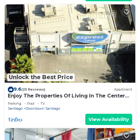
Unlock the Best Price
9.6
(25 Reviews)
Apartment
Enjoy The Properties Of Living In The Center
Of The City (Santiago Centro)
Parking
Pool
TV
Santiago
Downtown Santiago
View Availability