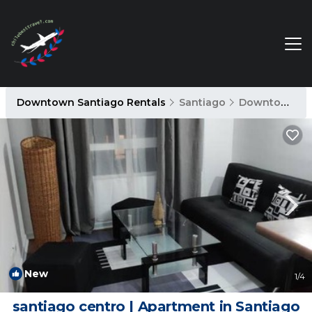
Downtown Santiago Rentals
Santiago
Downtown Santiago
New
1
/4
santiago centro | Apartment in Santiago