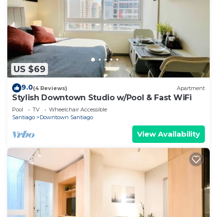
US $69
9.0
(4 Reviews)
Apartment
Stylish Downtown Studio w/Pool & Fast WiFi
Pool
TV
Wheelchair Accessible
Santiago
Downtown Santiago
View Availability