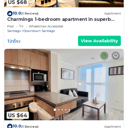
US $68
10.0
(1 Review)
Apartment
Charmings 1-bedroom apartment in superb
Santiago with fitness room, WiFi
Pool
TV
Wheelchair Accessible
Santiago
Downtown Santiago
View Availability
US $64
10.0
(1 Review)
Apartment