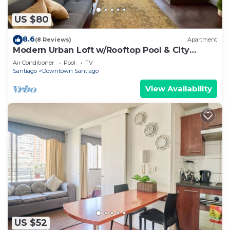
US $80
8.6
(8 Reviews)
Apartment
Modern Urban Loft w/Rooftop Pool & City
Views
Air Conditioner
Pool
TV
Santiago
Downtown Santiago
View Availability
US $52