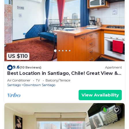
US $110
9.6
(10 Reviews)
Apartment
Best Location in Santiago, Chile! Great View &
Full Equiped Apartment!
Air Conditioner
TV
Balcony/Terrace
Santiago
Downtown Santiago
View Availability