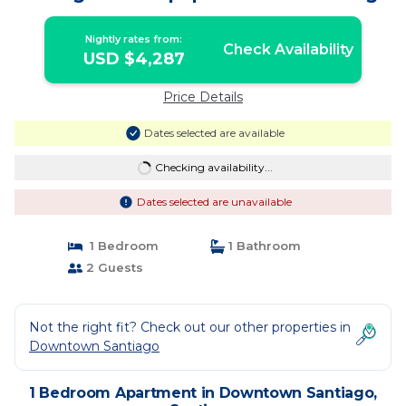
Nightly rates from:
Check Availability
USD $4,287
Price Details
Dates selected are available
Checking availability...
Dates selected are unavailable
1 Bedroom
1 Bathroom
2 Guests
Not the right fit? Check out our other properties in
Downtown Santiago
1 Bedroom Apartment in Downtown Santiago,