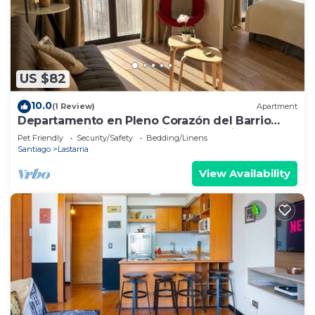
US $82
10.0
(1 Review)
Apartment
Departamento en Pleno Corazón del Barrio
más Bohemio y Entretenido de Santiago
Pet Friendly
Security/Safety
Bedding/Linens
Santiago
Lastarria
View Availability