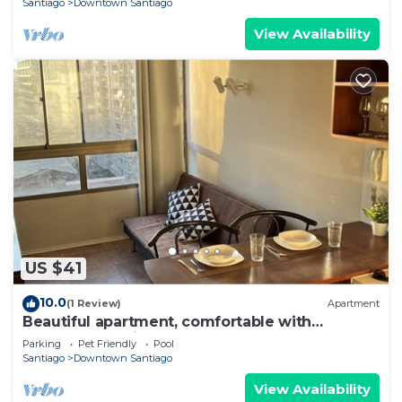
Santiago
Downtown Santiago
View Availability
US $41
10.0
(1 Review)
Apartment
Beautiful apartment, comfortable with
excellent location
Parking
Pet Friendly
Pool
Santiago
Downtown Santiago
View Availability