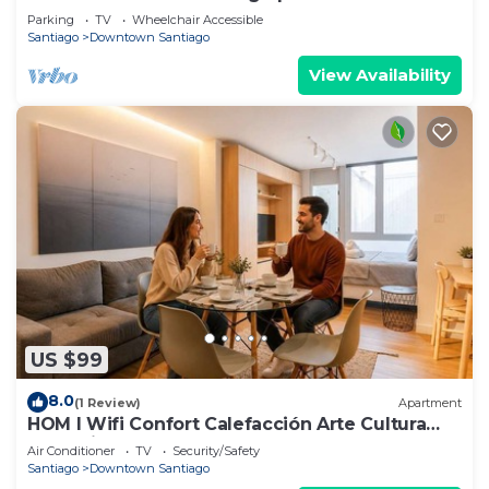
Gateway
Parking
TV
Wheelchair Accessible
Santiago
Downtown Santiago
View Availability
US $99
8.0
(1 Review)
Apartment
HOM l Wifi Confort Calefacción Arte Cultura
Lastarria
Air Conditioner
TV
Security/Safety
Santiago
Downtown Santiago