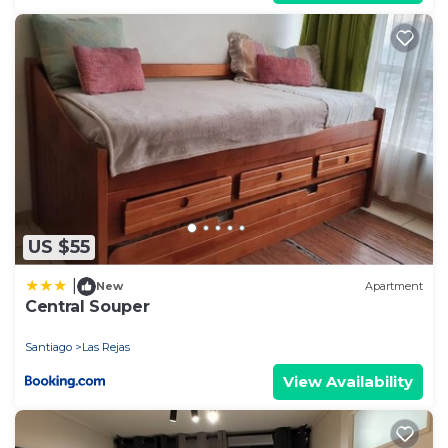
US $55
|
New
Apartment
Central Souper
Santiago
Las Rejas
View Availability