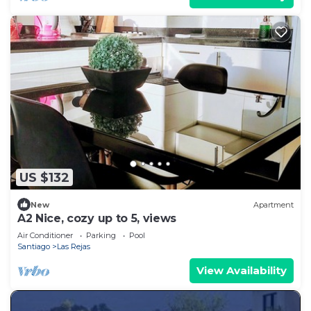
US $132
New
Apartment
A2 Nice, cozy up to 5, views
Air Conditioner
Parking
Pool
Santiago
Las Rejas
View Availability