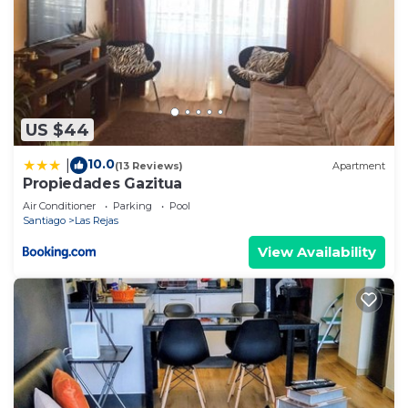
US $44
10.0
|
(13 Reviews)
Apartment
Propiedades Gazitua
Air Conditioner
Parking
Pool
Santiago
Las Rejas
View Availability