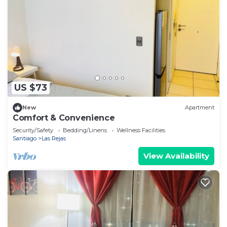
US $73
New
Apartment
Comfort & Convenience
Security/Safety
Bedding/Linens
Wellness Facilities
Santiago
Las Rejas
View Availability