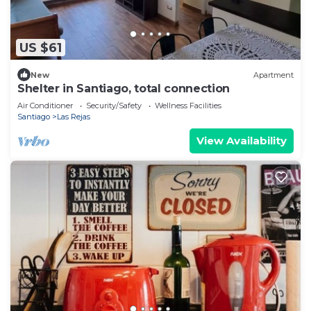
US $61
New
Apartment
Shelter in Santiago, total connection
Air Conditioner
Security/Safety
Wellness Facilities
Santiago
Las Rejas
View Availability