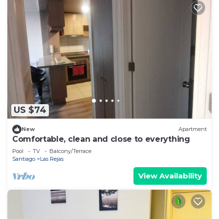
US $74
New
Apartment
Comfortable, clean and close to everything
Pool
TV
Balcony/Terrace
Santiago
Las Rejas
View Availability