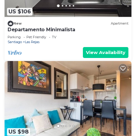
US $106
New
Apartment
Departamento Minimalista
Parking
Pet Friendly
TV
Santiago
Las Rejas
View Availability
US $98