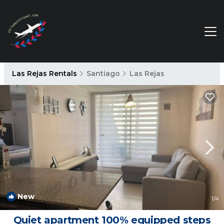
Las Rejas Rentals
Santiago
Las Rejas
New
1
/4
Quiet apartment 100% equipped steps