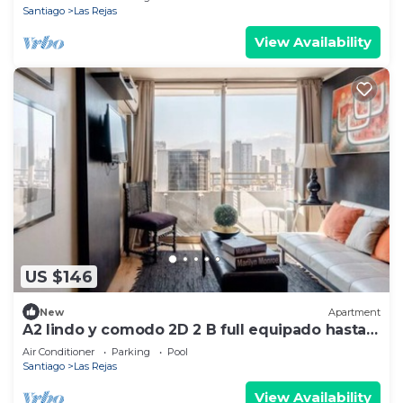
Santiago
Las Rejas
View Availability
US $146
New
Apartment
A2 lindo y comodo 2D 2 B full equipado hasta 6
pax metro en la puerta
Air Conditioner
Parking
Pool
Santiago
Las Rejas
View Availability