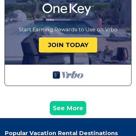
Start Earning Rewards to Use on Vrbo
JOIN TODAY
See More
Popular Vacation Rental Destinations