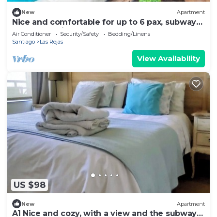
New
Apartment
Nice and comfortable for up to 6 pax, subway
at the door, just perfect.
Air Conditioner
Security/Safety
Bedding/Linens
Santiago
Las Rejas
View Availability
US $98
New
Apartment
A1 Nice and cozy, with a view and the subway