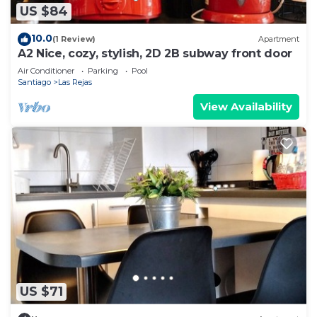
US $84
10.0
(1 Review)
Apartment
A2 Nice, cozy, stylish, 2D 2B subway front door
Air Conditioner
Parking
Pool
Santiago
Las Rejas
View Availability
US $71