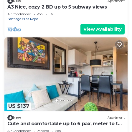
New
Apartment
A3 Nice, cozy 2 BD up to 5 subway views
Air Conditioner
Pool
TV
Santiago
Las Rejas
View Availability
US $137
New
Apartment
Cute and comfortable up to 6 pax, meter to the
door, just perfect
Air Conditioner
Parking
Pool