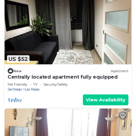
US $52
New
Apartment
Centrally located apartment fully equipped
Pet Friendly
TV
Security/Safety
Santiago
Las Rejas
View Availability