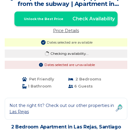
from the subway | Apartment in
Santiago
Check Availability
Unlock the Best Price
Price Details
Dates selected are available
Checking availability...
Dates selected are unavailable
Pet Friendly
2 Bedrooms
1 Bathroom
6 Guests
Not the right fit? Check out our other properties in
Las Rejas
2 Bedroom Apartment in Las Rejas, Santiago