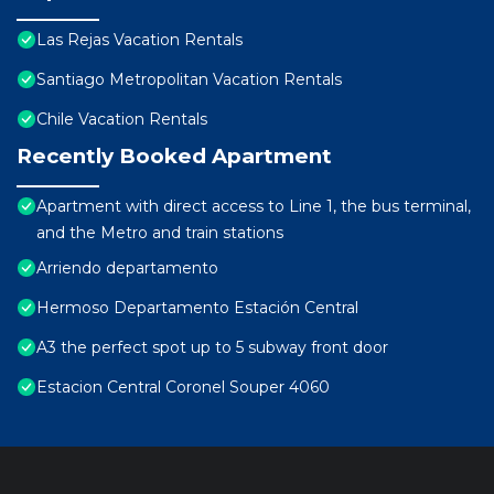
Las Rejas Vacation Rentals
Santiago Metropolitan Vacation Rentals
Chile Vacation Rentals
Recently Booked Apartment
Apartment with direct access to Line 1, the bus terminal,
and the Metro and train stations
Arriendo departamento
Hermoso Departamento Estación Central
A3 the perfect spot up to 5 subway front door
Estacion Central Coronel Souper 4060