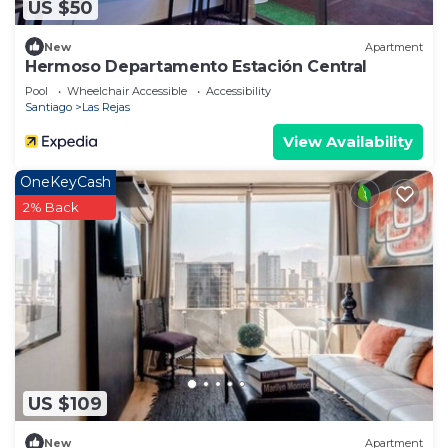
US $50
New
Apartment
Hermoso Departamento Estación Central
Pool
Wheelchair Accessible
Accessibility
Santiago
Las Rejas
View Availability
OneKeyCash
2% Back
US $109
New
Apartment