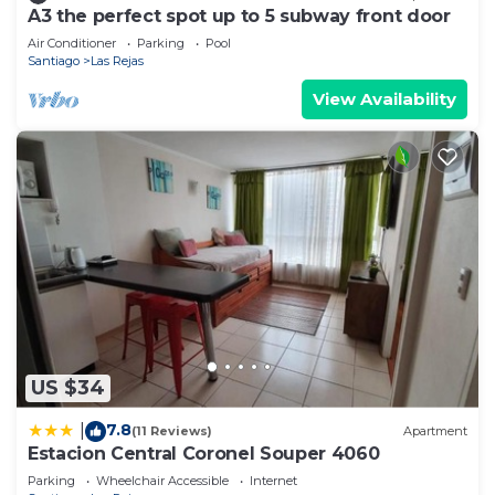
A3 the perfect spot up to 5 subway front door
Air Conditioner
Parking
Pool
Santiago
Las Rejas
View Availability
US $34
7.8
|
(11 Reviews)
Apartment
Estacion Central Coronel Souper 4060
Parking
Wheelchair Accessible
Internet