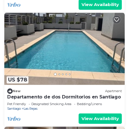
View Availability
US $78
New
Apartment
Departamento de dos Dormitorios en Santiago
Pet Friendly
Designated Smoking Area
Bedding/Linens
Santiago
Las Rejas
View Availability