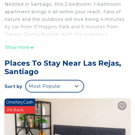
Nestled in Santiago, this 2-bedroom, 1-bathroom
apartment brings it all within your reach. Fans of
nature and the outdoors will love being 4 minutes
by car from O'Higgins Park and 3 minutes from
Parque Quinta Normal. With the property's
convenient onsite parking, you'll be ready to make
Show more
the quick 4-minute drive to Fantasilandia or the 5-
minute drive to Movistar Arena.Check out other
Places To Stay Near Las Rejas,
neighborhoods and see more of Santiago by
Santiago
hopping on a metro at either San Alberto Hurtado
Station, a short 6-minute walk away, or Santiago
Sort by
Most Popular
University Station, 12 minutes away.
While you're here, you can enjoy all the comforts
OneKeyCash
of home and more, including WiFi and a TV, as well
2% Back
as towels and bed sheets.
This 2 Bedrooms Apartment provides
accommodation with Parking, Pet Friendly, TV, for