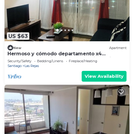
US $63
New
Apartment
Hermoso y cómodo departamento x4
excelente ubicación. Incluye estacionamiento.
Security/Safety
Bedding/Linens
Fireplace/Heating
Santiago
Las Rejas
View Availability