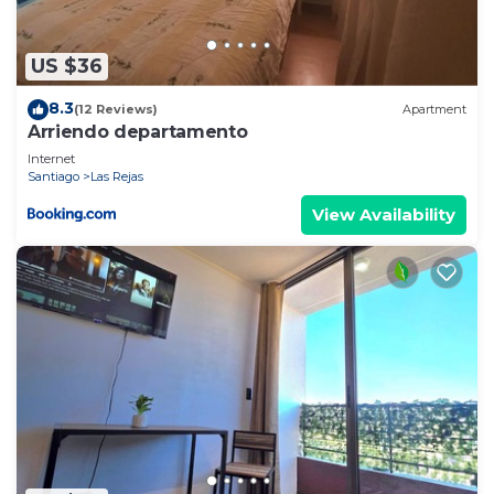
US $36
8.3
(12 Reviews)
Apartment
Arriendo departamento
Internet
Santiago
Las Rejas
View Availability