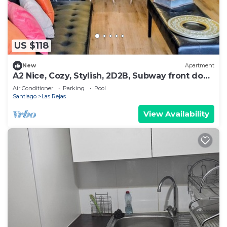
US $118
New
Apartment
A2 Nice, Cozy, Stylish, 2D2B, Subway front door
up to 6
Air Conditioner
Parking
Pool
Santiago
Las Rejas
View Availability