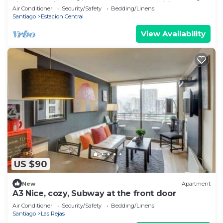
right outside the door. Ideal for families of up
Air Conditioner
Security/Safety
Bedding/Linens
to 6
Santiago
Estacion Central
View Availability
US $90
New
Apartment
A3 Nice, cozy, Subway at the front door
Air Conditioner
Security/Safety
Bedding/Linens
Santiago
Las Rejas