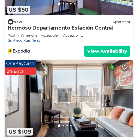
US $50
New
Apartment
Hermoso Departamento Estación Central
Pool
Wheelchair Accessible
Accessibility
Santiago
Las Rejas
View Availability
OneKeyCash
2% Back
US $109