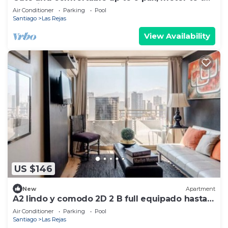
door, just perfect
Air Conditioner
Parking
Pool
Santiago
Las Rejas
View Availability
US $146
New
Apartment
A2 lindo y comodo 2D 2 B full equipado hasta 6
pax metro en la puerta
Air Conditioner
Parking
Pool
Santiago
Las Rejas