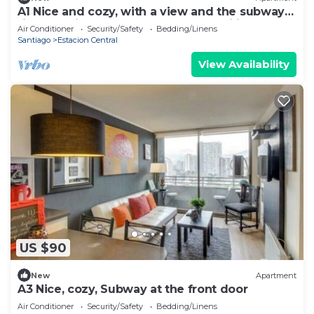
A1 Nice and cozy, with a view and the subway
right outside the door. Ideal for families of up
Air Conditioner
Security/Safety
Bedding/Linens
to 6
Santiago
Estacion Central
View Availability
US $90
New
Apartment
A3 Nice, cozy, Subway at the front door
Air Conditioner
Security/Safety
Bedding/Linens