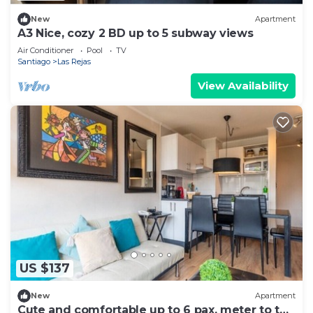
New
Apartment
A3 Nice, cozy 2 BD up to 5 subway views
Air Conditioner
Pool
TV
Santiago
Las Rejas
View Availability
US $137
New
Apartment
Cute and comfortable up to 6 pax, meter to the