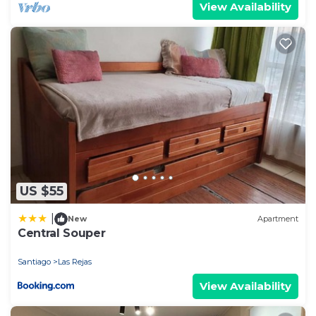
View Availability
US $55
|
New
Apartment
Central Souper
Santiago
Las Rejas
View Availability