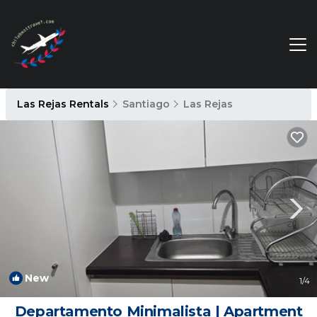
Las Rejas Rentals
Santiago
Las Rejas
New
1
/4
Departamento Minimalista | Apartment