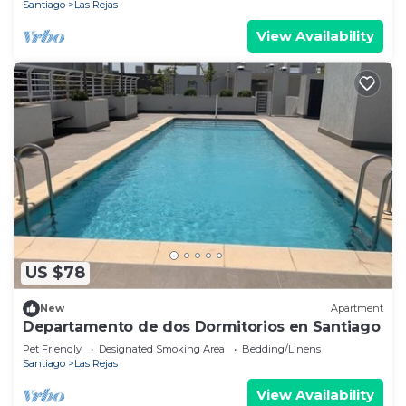
Santiago
Las Rejas
View Availability
US $78
New
Apartment
Departamento de dos Dormitorios en Santiago
Pet Friendly
Designated Smoking Area
Bedding/Linens
Santiago
Las Rejas
View Availability