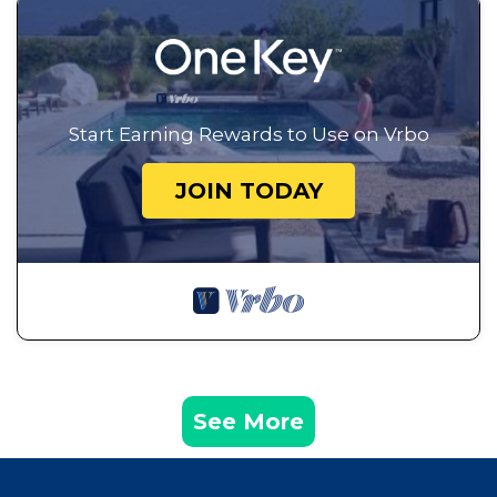
Start Earning Rewards to Use on Vrbo
JOIN TODAY
See More