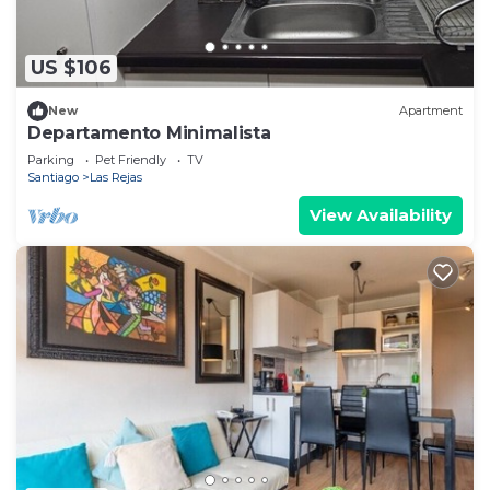
US $106
New
Apartment
Departamento Minimalista
Parking
Pet Friendly
TV
Santiago
Las Rejas
View Availability