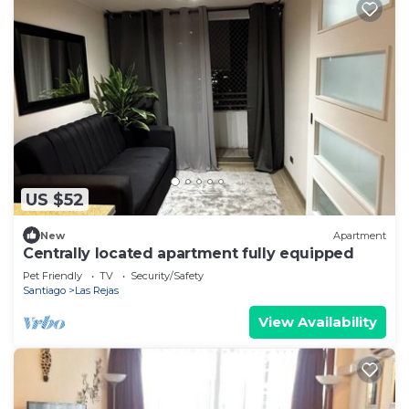
US $52
New
Apartment
Centrally located apartment fully equipped
Pet Friendly
TV
Security/Safety
Santiago
Las Rejas
View Availability