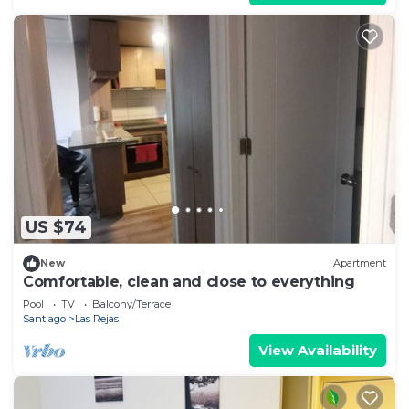
US $74
New
Apartment
Comfortable, clean and close to everything
Pool
TV
Balcony/Terrace
Santiago
Las Rejas
View Availability