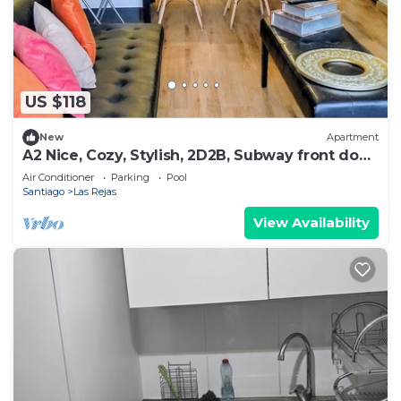
US $118
New
Apartment
A2 Nice, Cozy, Stylish, 2D2B, Subway front door
up to 6
Air Conditioner
Parking
Pool
Santiago
Las Rejas
View Availability