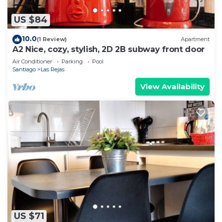
US $84
10.0
(1 Review)
Apartment
A2 Nice, cozy, stylish, 2D 2B subway front door
Air Conditioner
Parking
Pool
Santiago
Las Rejas
View Availability
US $71