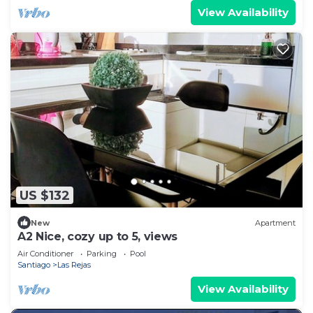
View Availability
US $132
New
Apartment
A2 Nice, cozy up to 5, views
Air Conditioner
Parking
Pool
Santiago
Las Rejas
View Availability