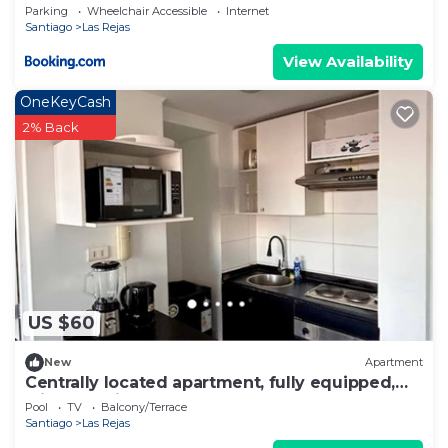
Parking
Wheelchair Accessible
Internet
Santiago
Las Rejas
View Availability
OneKeyCash
2% Back
US $60
New
Apartment
Centrally located apartment, fully equipped,
with beautiful terrace, steps from the Metro.
Pool
TV
Balcony/Terrace
Santiago
Las Rejas