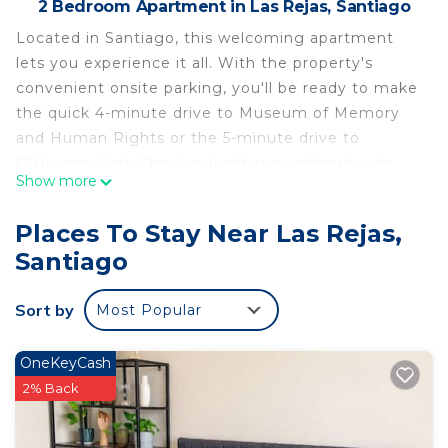
2 Bedroom Apartment in Las Rejas, Santiago
Located in Santiago, this welcoming apartment
lets you experience it all. With the property's
convenient onsite parking, you'll be ready to make
the quick 4-minute drive to Museum of Memory
and Human Rights or the 5-minute drive to
O'Higgins Park.Check out other neighborhoods
Show more
and see more of Santiago by hopping on a metro
at either San Alberto Hurtado Station, a short 10-
Places To Stay Near Las Rejas,
minute walk away, or Ecuador Station, 11 minutes
Santiago
away.
A living room and a sofa bed are featured at this 2-
Sort by
Most Popular
bedroom, 1-bathroom rental. Enjoy the WiFi and
TV. Bathroom amenities include a hair dryer, a
OneKeyCash
bidet, and towels. Feel free to prepare a home-
2% Back
cooked meal with the oven, stovetop, and
microwave. And you can even travel light because