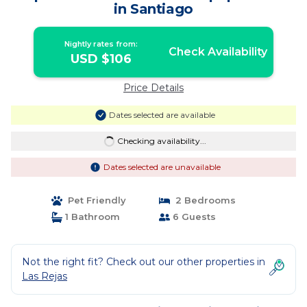
in Santiago
Nightly rates from:
Check Availability
USD $106
Price Details
Dates selected are available
Checking availability...
Dates selected are unavailable
Pet Friendly
2 Bedrooms
1 Bathroom
6 Guests
Not the right fit? Check out our other properties in
Las Rejas