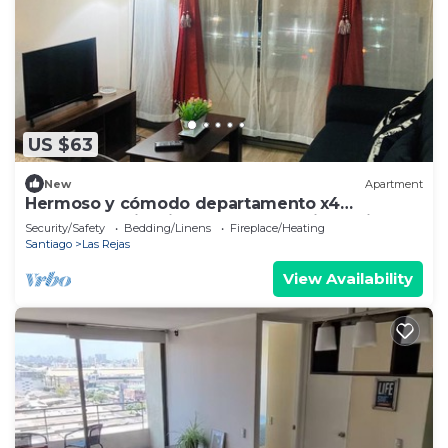
US $63
New
Apartment
Hermoso y cómodo departamento x4
excelente ubicación. Incluye estacionamiento.
Security/Safety
Bedding/Linens
Fireplace/Heating
Santiago
Las Rejas
View Availability