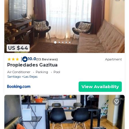
US $44
10.0
|
(13 Reviews)
Apartment
Propiedades Gazitua
Air Conditioner
Parking
Pool
Santiago
Las Rejas
View Availability