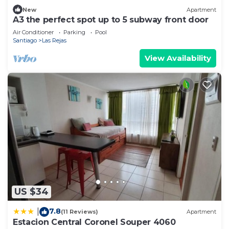
New
Apartment
A3 the perfect spot up to 5 subway front door
Air Conditioner
Parking
Pool
Santiago
Las Rejas
View Availability
US $34
7.8
|
(11 Reviews)
Apartment
Estacion Central Coronel Souper 4060