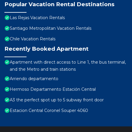
Popular Vacation Rental Destinations
Las Rejas Vacation Rentals
Santiago Metropolitan Vacation Rentals
Chile Vacation Rentals
Recently Booked Apartment
Apartment with direct access to Line 1, the bus terminal,
and the Metro and train stations
Arriendo departamento
Hermoso Departamento Estación Central
A3 the perfect spot up to 5 subway front door
Estacion Central Coronel Souper 4060