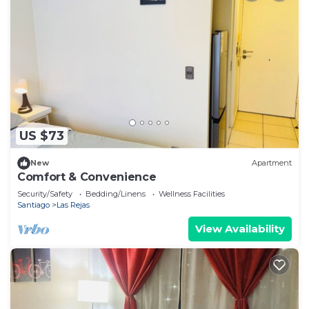
US $73
New
Apartment
Comfort & Convenience
Security/Safety
Bedding/Linens
Wellness Facilities
Santiago
Las Rejas
View Availability