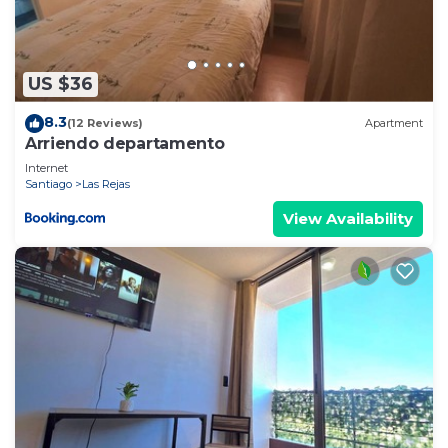
US $36
8.3
(12 Reviews)
Apartment
Arriendo departamento
Internet
Santiago
Las Rejas
View Availability