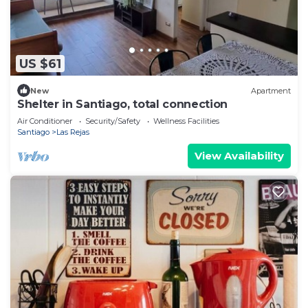
US $61
New
Apartment
Shelter in Santiago, total connection
Air Conditioner
Security/Safety
Wellness Facilities
Santiago
Las Rejas
View Availability