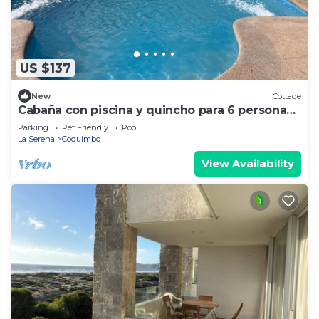
US $137
New
Cottage
Cabaña con piscina y quincho para 6 personas,
playas de Guanaqueros, Tongoy ymás
Parking
Pet Friendly
Pool
La Serena
Coquimbo
View Availability