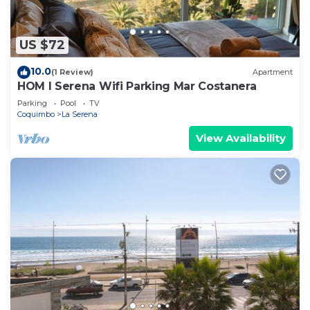
US $72
10.0
(1 Review)
Apartment
HOM l Serena Wifi Parking Mar Costanera
Parking
Pool
TV
Coquimbo
La Serena
View Availability