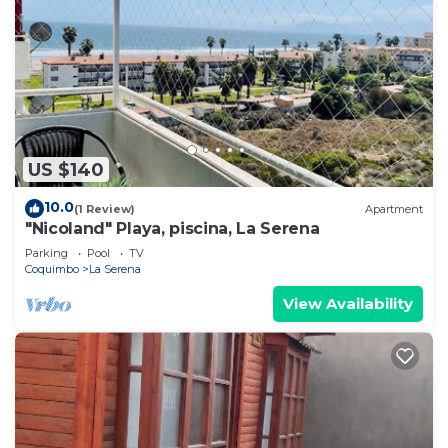
US $140
10.0
(1 Review)
Apartment
"Nicoland" Playa, piscina, La Serena
Parking
Pool
TV
Coquimbo
La Serena
View Availability