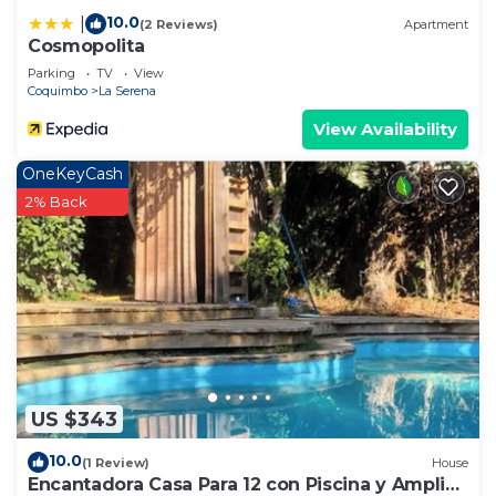
10.0
|
(2 Reviews)
Apartment
Cosmopolita
Parking
TV
View
Coquimbo
La Serena
View Availability
OneKeyCash
2% Back
US $343
10.0
(1 Review)
House
Encantadora Casa Para 12 con Piscina y Amplio