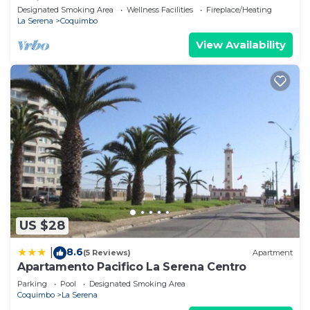
Patio
Designated Smoking Area
Wellness Facilities
Fireplace/Heating
La Serena
Coquimbo
View Availability
US $28
8.6
|
(5 Reviews)
Apartment
Apartamento Pacifico La Serena Centro
Parking
Pool
Designated Smoking Area
Coquimbo
La Serena