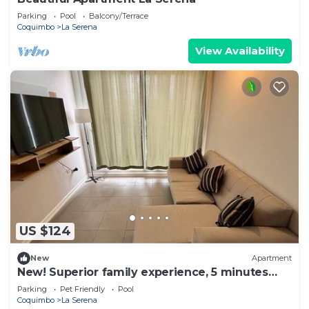
Parking
Pool
Balcony/Terrace
Coquimbo
La Serena
View Availability
US $124
New
Apartment
New! Superior family experience, 5 minutes
from the lighthouse!
Parking
Pet Friendly
Pool
Coquimbo
La Serena