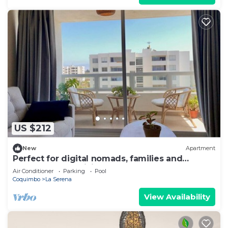
US $212
New
Apartment
Perfect for digital nomads, families and
travelers. Fast WiFi and pools.
Air Conditioner
Parking
Pool
Coquimbo
La Serena
View Availability