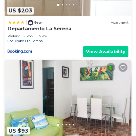
please let us know.
US $203
|
New
Apartment
Departamento La Serena
Parking
Pool
View
Coquimbo
La Serena
View Availability
US $93