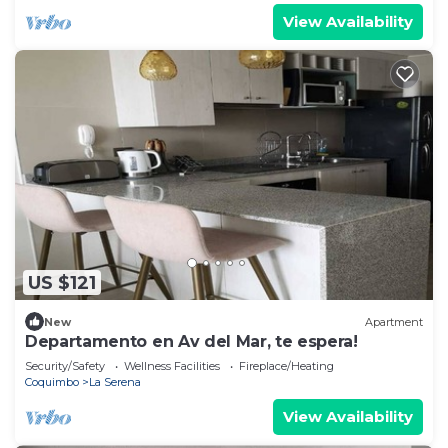
View Availability
US $121
New
Apartment
Departamento en Av del Mar, te espera!
Security/Safety
Wellness Facilities
Fireplace/Heating
Coquimbo
La Serena
View Availability