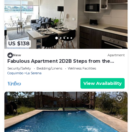
US $138
New
Apartment
Fabulous Apartment 2D2B Steps from the
Beach - La Serena
Security/Safety
Bedding/Linens
Wellness Facilities
Coquimbo
La Serena
View Availability