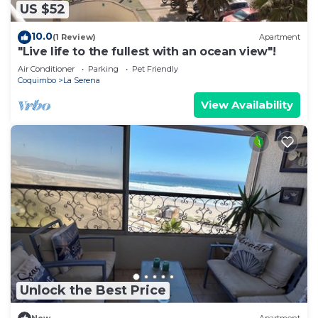
US $52
10.0
(1 Review)
Apartment
"Live life to the fullest with an ocean view"!
Air Conditioner
Parking
Pet Friendly
Coquimbo
La Serena
View Availability
Unlock the Best Price