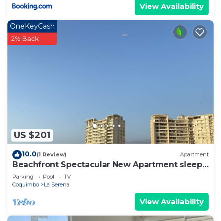
View Availability
OneKeyCash
2% Back
US $201
10.0
(1 Review)
Apartment
Beachfront Spectacular New Apartment sleeps
up to 8 - Laguna del Mar
Parking
Pool
TV
Coquimbo
La Serena
View Availability