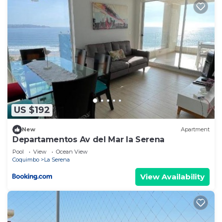
US $192
New
Apartment
Departamentos Av del Mar la Serena
Pool
View
Ocean View
Coquimbo
La Serena
View Availability