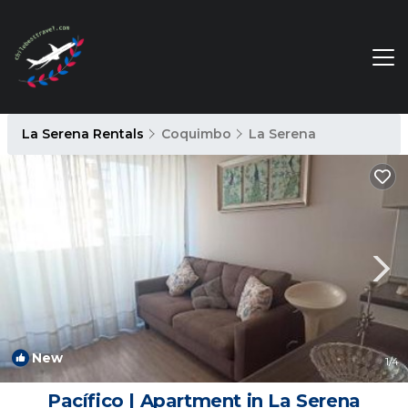
La Serena Rentals
Coquimbo
La Serena
New
1
/4
Pacífico | Apartment in La Serena