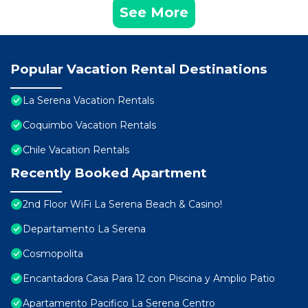
See More
Popular Vacation Rental Destinations
La Serena Vacation Rentals
Coquimbo Vacation Rentals
Chile Vacation Rentals
Recently Booked Apartment
2nd Floor WiFi La Serena Beach & Casino!
Departamento La Serena
Cosmopolita
Encantadora Casa Para 12 con Piscina y Amplio Patio
Apartamento Pacifico La Serena Centro