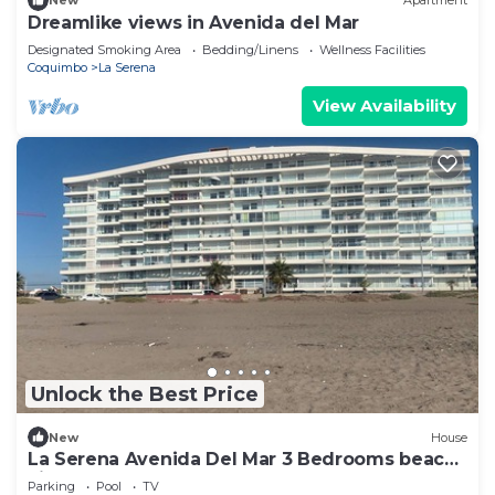
New
Apartment
Dreamlike views in Avenida del Mar
Designated Smoking Area
Bedding/Linens
Wellness Facilities
Coquimbo
La Serena
View Availability
Unlock the Best Price
New
House
La Serena Avenida Del Mar 3 Bedrooms beach
view
Parking
Pool
TV