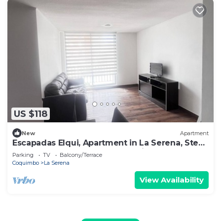
US $118
New
Apartment
Escapadas Elqui, Apartment in La Serena, Steps
away from downtown and 15 min. from the
Parking
TV
Balcony/Terrace
airport.
Coquimbo
La Serena
View Availability