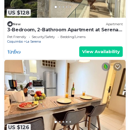
US $128
New
Apartment
3-Bedroom, 2-Bathroom Apartment at Serena
Golf | Ocean Views, Nature, and Tranquility
Pet Friendly
Security/Safety
Bedding/Linens
Coquimbo
La Serena
View Availability
US $126