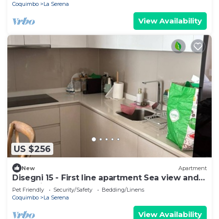
Coquimbo
La Serena
View Availability
US $256
New
Apartment
Disegni 15 - First line apartment Sea view and
relaxation
Pet Friendly
Security/Safety
Bedding/Linens
Coquimbo
La Serena
View Availability