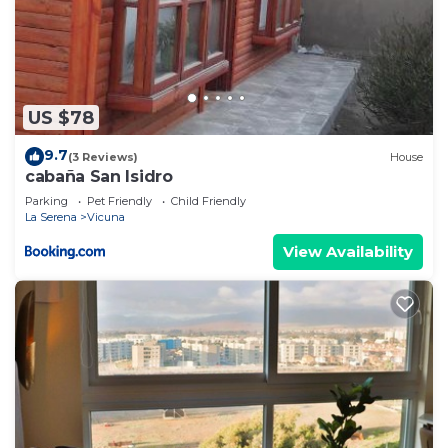
US $78
9.7
(3 Reviews)
House
cabaña San Isidro
Parking
Pet Friendly
Child Friendly
La Serena
Vicuna
View Availability