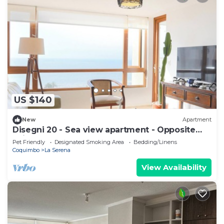
US $140
New
Apartment
Disegni 20 - Sea view apartment - Opposite
Enjoy Serena
Pet Friendly
Designated Smoking Area
Bedding/Linens
Coquimbo
La Serena
View Availability