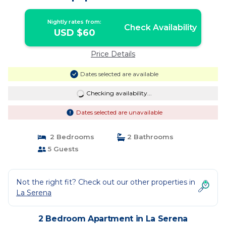
Nightly rates from:
Check Availability
USD $60
Price Details
Dates selected are available
Checking availability...
Dates selected are unavailable
2 Bedrooms
2 Bathrooms
5 Guests
Not the right fit? Check out our other properties in
La Serena
2 Bedroom Apartment in La Serena