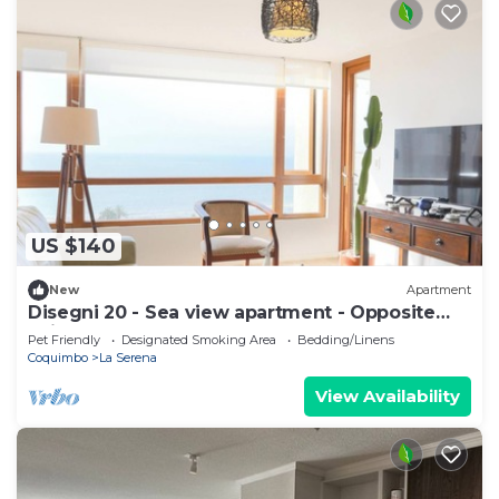
US $140
New
Apartment
Disegni 20 - Sea view apartment - Opposite
Enjoy Serena
Pet Friendly
Designated Smoking Area
Bedding/Linens
Coquimbo
La Serena
View Availability