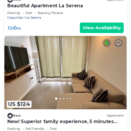
Beautiful Apartment La Serena
Parking
Pool
Balcony/Terrace
Coquimbo
La Serena
View Availability
US $124
New
Apartment
New! Superior family experience, 5 minutes
from the lighthouse!
Parking
Pet Friendly
Pool