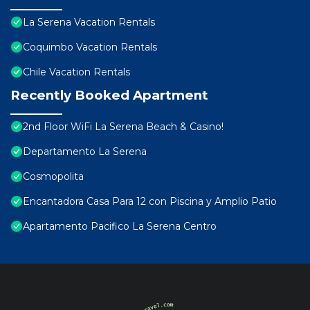
La Serena Vacation Rentals
Coquimbo Vacation Rentals
Chile Vacation Rentals
Recently Booked Apartment
2nd Floor WiFi La Serena Beach & Casino!
Departamento La Serena
Cosmopolita
Encantadora Casa Para 12 con Piscina y Amplio Patio
Apartamento Pacifico La Serena Centro