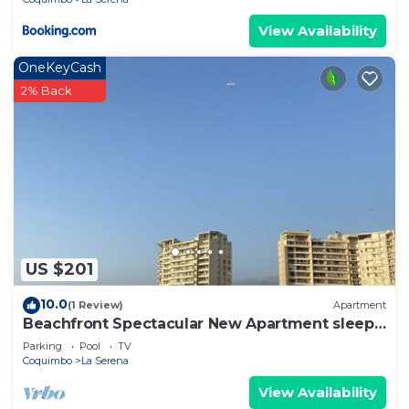
View Availability
OneKeyCash
2% Back
US $201
10.0
(1 Review)
Apartment
Beachfront Spectacular New Apartment sleeps
up to 8 - Laguna del Mar
Parking
Pool
TV
Coquimbo
La Serena
View Availability