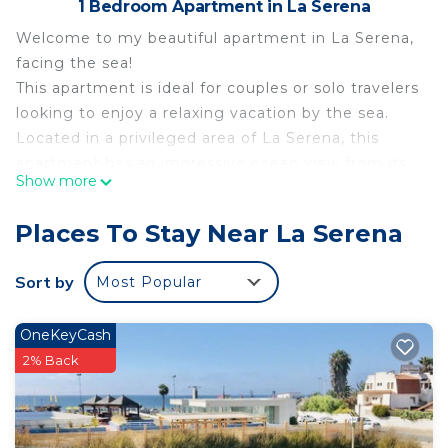
1 Bedroom Apartment in La Serena
Welcome to my beautiful apartment in La Serena,
facing the sea!
This apartment is ideal for couples or solo travelers
looking to enjoy a relaxing vacation by the sea.
Located in a privileged area of La Serena, this
apartment has an impressive ocean view from its
Show more
private balcony.
The apartment features a comfortable and cozy
Places To Stay Near La Serena
bedroom with a double bed to ensure a good
night's sleep. You will also find a complete and
Sort by
Most Popular
modern bathroom equipped with soft towels and
personal toiletries for your convenience.
OneKeyCash
The kitchen is fully equipped with everything you
2% Back
need to prepare your favorite meals, including a
washer and dryer for added convenience during
your stay. You will also find a Smart TV and wifi for
entertainment and internet connection.