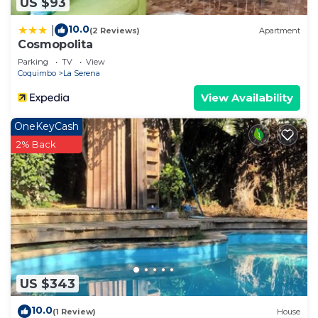
US $93
10.0
|
(2 Reviews)
Apartment
Cosmopolita
Parking
TV
View
Coquimbo
La Serena
View Availability
OneKeyCash
2% Back
US $343
10.0
(1 Review)
House