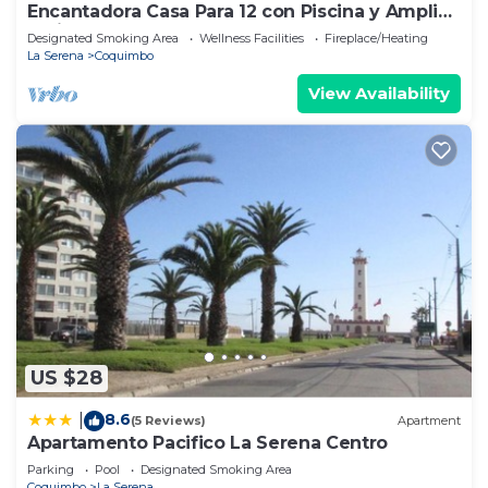
Encantadora Casa Para 12 con Piscina y Amplio
Patio
Designated Smoking Area
Wellness Facilities
Fireplace/Heating
La Serena
Coquimbo
View Availability
US $28
8.6
|
(5 Reviews)
Apartment
Apartamento Pacifico La Serena Centro
Parking
Pool
Designated Smoking Area
Coquimbo
La Serena