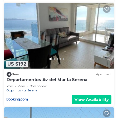
US $192
New
Apartment
Departamentos Av del Mar la Serena
Pool
View
Ocean View
Coquimbo
La Serena
View Availability