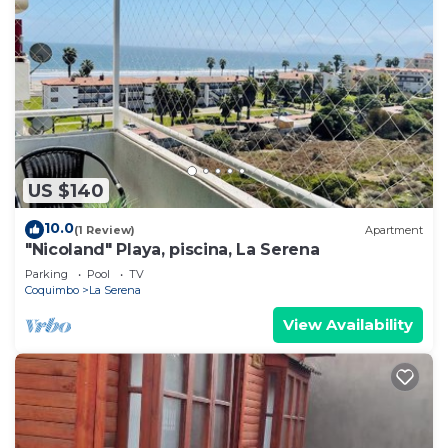
US $140
10.0
(1 Review)
Apartment
"Nicoland" Playa, piscina, La Serena
Parking
Pool
TV
Coquimbo
La Serena
View Availability