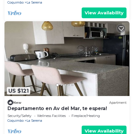
Coquimbo
La Serena
View Availability
US $121
New
Apartment
Departamento en Av del Mar, te espera!
Security/Safety
Wellness Facilities
Fireplace/Heating
Coquimbo
La Serena
View Availability