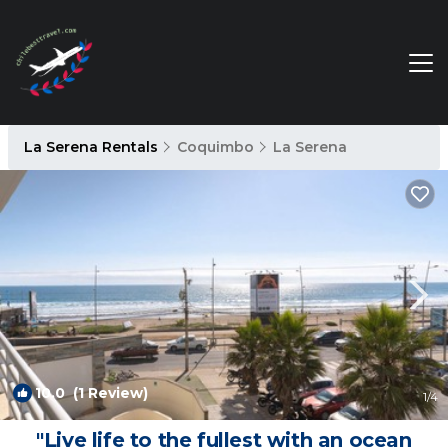
La Serena Rentals
Coquimbo
La Serena
10.0
(1 Review)
1
/4
"Live life to the fullest with an ocean