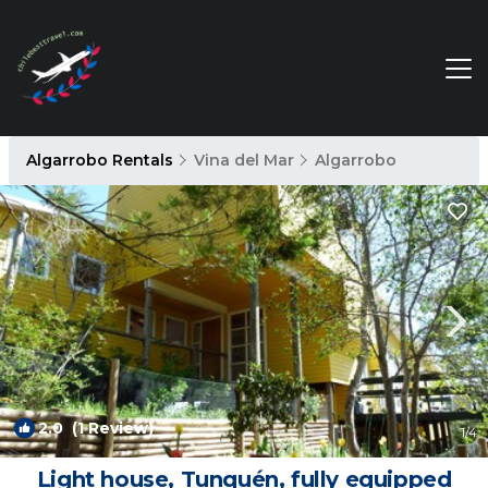
Algarrobo Rentals
Vina del Mar
Algarrobo
2.0
(1 Review)
1
/4
Light house, Tunquén, fully equipped