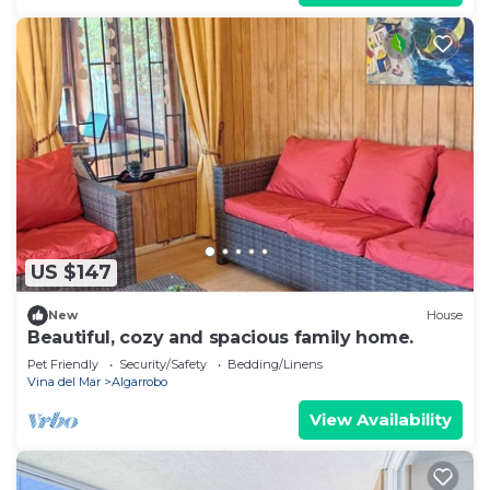
US $147
New
House
Beautiful, cozy and spacious family home.
Pet Friendly
Security/Safety
Bedding/Linens
Vina del Mar
Algarrobo
View Availability