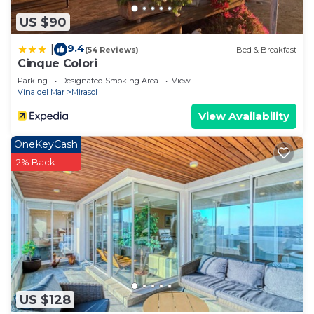
US $90
9.4
|
(54 Reviews)
Bed & Breakfast
Cinque Colori
Parking
Designated Smoking Area
View
Vina del Mar
Mirasol
View Availability
OneKeyCash
2% Back
US $128