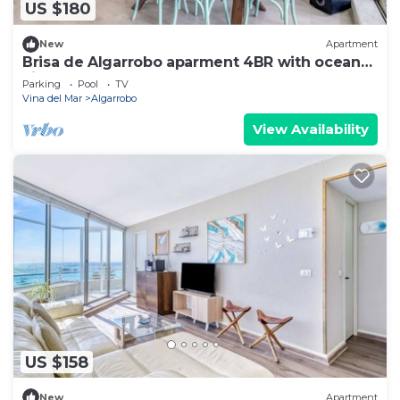
US $180
New
Apartment
Brisa de Algarrobo aparment 4BR with ocean
view
Parking
Pool
TV
Vina del Mar
Algarrobo
View Availability
US $158
New
Apartment