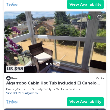
View Availability
US $98
New
Cabin
Algarrobo Cabin Hot Tub Included El Canelo
Beach
Balcony/Terrace
Security/Safety
Wellness Facilities
Vina del Mar
Algarrobo
View Availability