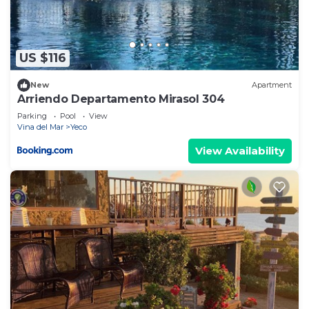
US $116
New
Apartment
Arriendo Departamento Mirasol 304
Parking
Pool
View
Vina del Mar
Yeco
View Availability