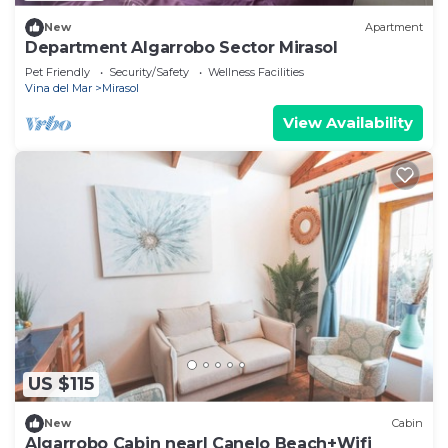
New
Apartment
Department Algarrobo Sector Mirasol
Pet Friendly
Security/Safety
Wellness Facilities
Vina del Mar
Mirasol
View Availability
US $115
New
Cabin
Algarrobo Cabin nearl Canelo Beach+Wifi