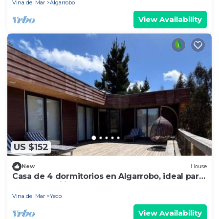
Vina del Mar
Algarrobo
View Availability
US $152
New
House
Casa de 4 dormitorios en Algarrobo, ideal para
grupos familiares
Vina del Mar
Yeco
View Availability