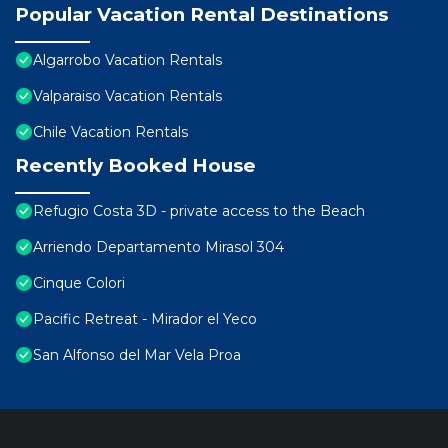
Popular Vacation Rental Destinations
Algarrobo Vacation Rentals
Valparaiso Vacation Rentals
Chile Vacation Rentals
Recently Booked House
Refugio Costa 3D - private access to the Beach
Arriendo Departamento Mirasol 304
Cinque Colori
Pacific Retreat - Mirador el Yeco
San Alfonso del Mar Vela Proa