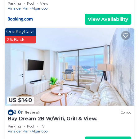
Parking
Pool
View
Vina del Mar
Algarrobo
View Availability
OneKeyCash
2% Back
US $140
2.0
(1 Review)
Condo
Bay Dream 2B W/Wifi, Grill & View.
Parking
Pool
TV
Vina del Mar
Algarrobo