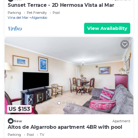
Sunset Terrace - 2D Hermosa Vista al Mar
Parking
Pet Friendly
Pool
Vina del Mar
Algarrobo
View Availability
US $153
New
Apartment
Altos de Algarrobo apartment 4BR with pool
Parking
Pool
TV