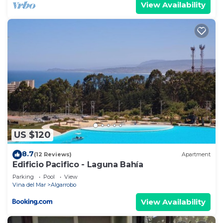
View Availability
US $120
8.7
(12 Reviews)
Apartment
Edificio Pacifico - Laguna Bahía
Parking
Pool
View
Vina del Mar
Algarrobo
View Availability