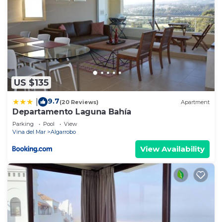
US $135
9.7
|
(20 Reviews)
Apartment
Departamento Laguna Bahía
Parking
Pool
View
Vina del Mar
Algarrobo
View Availability