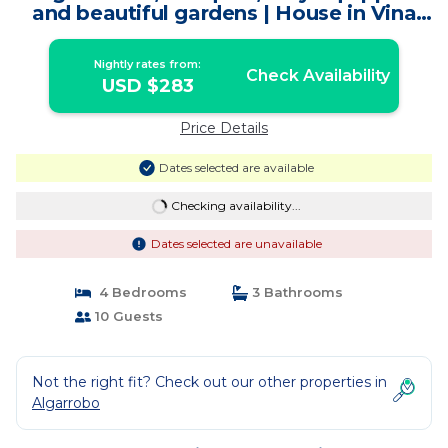
and beautiful gardens | House in Vina
del Mar
Nightly rates from:
Check Availability
USD $283
Price Details
Dates selected are available
Checking availability...
Dates selected are unavailable
4 Bedrooms
3 Bathrooms
10 Guests
Not the right fit? Check out our other properties in
Algarrobo