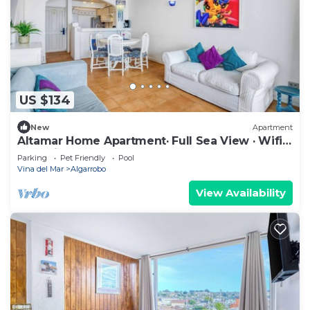
US $134
New
Apartment
Altamar Home Apartment· Full Sea View · Wifi
& Parking
Parking
Pet Friendly
Pool
Vina del Mar
Algarrobo
View Availability