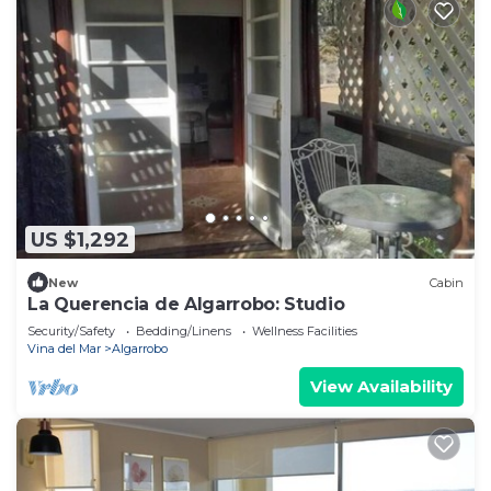
US $1,292
New
Cabin
La Querencia de Algarrobo: Studio
Security/Safety
Bedding/Linens
Wellness Facilities
Vina del Mar
Algarrobo
View Availability