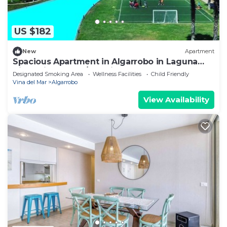
US $182
New
Apartment
Spacious Apartment in Algarrobo in Laguna
Vista with Ocean/Sea view
Designated Smoking Area
Wellness Facilities
Child Friendly
Vina del Mar
Algarrobo
View Availability