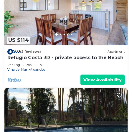
need and a location that makes this a great choice
to stay in Algarrobo. Enjoy your stay in Algarrobo
at this House.
US $114
9.0
(2 Reviews)
Apartment
Refugio Costa 3D - private access to the Beach
Parking
Pool
TV
Vina del Mar
Algarrobo
View Availability