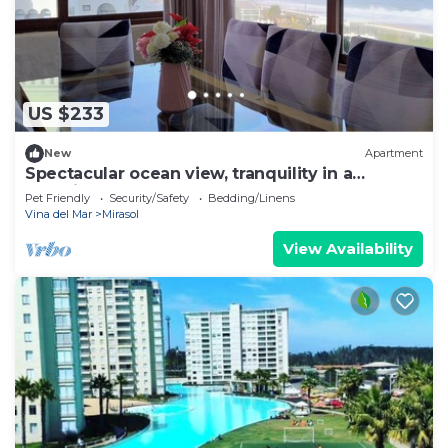
US $233
New
Apartment
Spectacular ocean view, tranquility in a
beautifully decorated apartment
Pet Friendly
Security/Safety
Bedding/Linens
Vina del Mar
Mirasol
View Availability