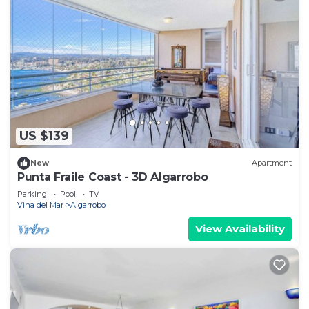
US $139
New
Apartment
Punta Fraile Coast - 3D Algarrobo
Parking
Pool
TV
Vina del Mar
Algarrobo
View Availability