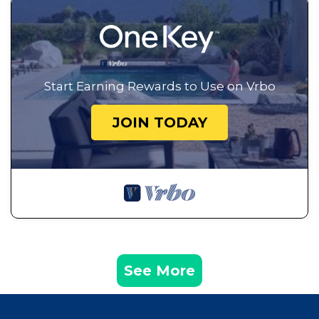
Start Earning Rewards to Use on Vrbo
JOIN TODAY
See More