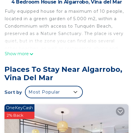
4 Bedroom House in Algarrobo, Vina del Mar
Fully equipped house for a maximum of 10 people,
located in a green garden of 5.000 m2, within a
Condominium with access to Tunquén Beach,
preserved as a Nature Sanctuary. The place is very
quiet, but in the zone you can find also several
other beaches, as well as restaurants, shops and
Show more
different amusements.
This 4 Bedrooms House provides accommodation
Places To Stay Near Algarrobo,
with Parking, Bedding/Linens, Wellness Facilities,
Vina Del Mar
for your convenience. This House features many
amenities for guests who want to stay for a few
Sort by
Most Popular
days, a weekend or probably a longer vacation with
family, friends or group. The rental House has 4
OneKeyCash
Bedrooms and 3 Bathrooms to make you feel right
2% Back
at home.
Check to see if this House has the amenities you