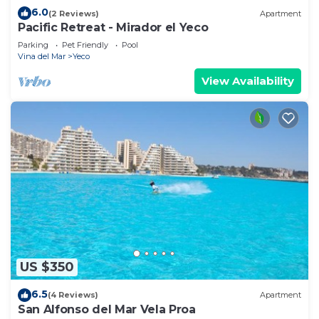
6.0
(2 Reviews)
Apartment
Pacific Retreat - Mirador el Yeco
Parking
Pet Friendly
Pool
Vina del Mar
Yeco
View Availability
US $350
6.5
(4 Reviews)
Apartment
San Alfonso del Mar Vela Proa