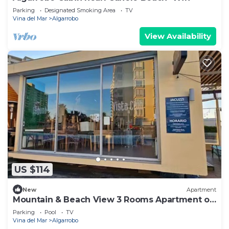
Parking
Designated Smoking Area
TV
Vina del Mar
Algarrobo
View Availability
US $114
New
Apartment
Mountain & Beach View 3 Rooms Apartment on
9 floor
Parking
Pool
TV
Vina del Mar
Algarrobo