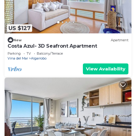
US $127
New
Apartment
Costa Azul- 3D Seafront Apartment
Parking
TV
Balcony/Terrace
Vina del Mar
Algarrobo
View Availability