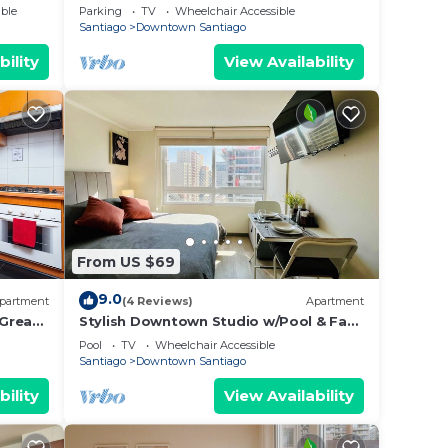
de A/C!
& Wifi
ble
Parking
TV
Wheelchair Accessible
Santiago
Downtown Santiago
bility
View Availability
From US $69
9.0
partment
(4 Reviews)
Apartment
 Great
Stylish Downtown Studio w/Pool & Fast
WiFi
Pool
TV
Wheelchair Accessible
Santiago
Downtown Santiago
bility
View Availability