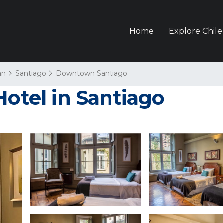
Home
Explore Chile
an
Santiago
Downtown Santiago
Hotel in Santiago