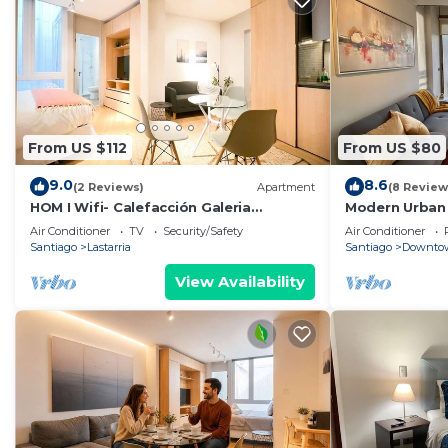
From US $112
From US $80
9.0
8.6
(2 Reviews)
Apartment
(8 Review
HOM I Wifi- Calefacción Galeria
Modern Urban 
Gastronomia Lastarria
City Views
Air Conditioner
TV
Security/Safety
Air Conditioner
Santiago
Lastarria
Santiago
Downtow
View Availability