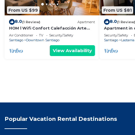
From US $99
From US $81
8.0
8.0
(1 Review)
Apartment
(1 Review
HOM l Wifi Confort Calefacción Arte
Apartment in
Cultura Lastarria
Air Conditioner
TV
Security/Safety
Security/Safety
Santiago
Downtown Santiago
Santiago
Lastarria
View Availability
Popular Vacation Rental Destinations