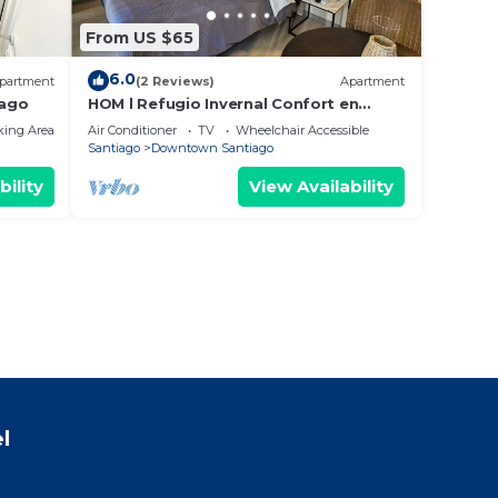
From US $65
6.0
partment
(2 Reviews)
Apartment
iago
HOM l Refugio Invernal Confort en
Santiago Centro
king Area
Air Conditioner
TV
Wheelchair Accessible
Santiago
Downtown Santiago
bility
View Availability
l