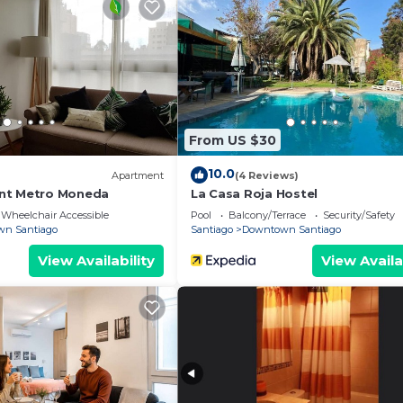
From US $30
10.0
Apartment
(4 Reviews)
nt Metro Moneda
La Casa Roja Hostel
Wheelchair Accessible
Pool
Balcony/Terrace
Security/Safety
n Santiago
Santiago
Downtown Santiago
View Availability
View Availa