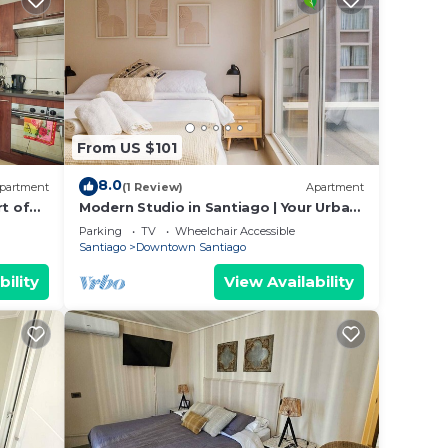
From US $101
8.0
partment
(1 Review)
Apartment
rt of
Modern Studio in Santiago | Your Urban
Gateway
Parking
TV
Wheelchair Accessible
Santiago
Downtown Santiago
bility
View Availability