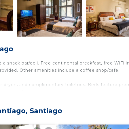
iago
 a snack bar/deli. Free continental breakfast, free WiFi i
provided. Other amenities include a coffee shop/cafe,
r dryers and complimentary toiletries. Beds feature pr
le channels.
des complimentary wireless Internet access. Housekeepi
ntiago, Santiago