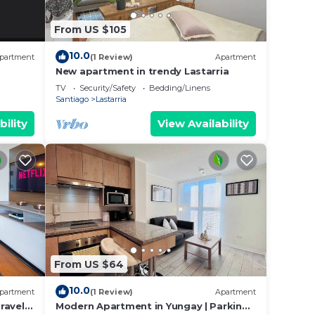
From US $105
10.0
partment
(1 Review)
Apartment
New apartment in trendy Lastarria
TV
Security/Safety
Bedding/Linens
Santiago
Lastarria
bility
View Availability
From US $64
10.0
partment
(1 Review)
Apartment
ravels.
Modern Apartment in Yungay | Parking