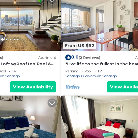
From US $52
8.0
s)
Apartment
(2 Reviews)
A
Loft w/Rooftop Pool &
"Live life to the fullest in the hea
Santiago"!
Pool
TV
Parking
Pool
TV
n Santiago
Santiago
Downtown Santiago
View Availability
View Availa