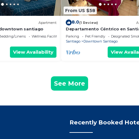
From US $58
8.0
)
Apartment
(1 Review)
A
 downtown santiago
Departamento Céntrico en Sant
Bedding/Linens
Wellness Facilities
Parking
Pet Friendly
Designated Smo
Santiago
Downtown Santiago
View Availability
View Availa
See More
Recently Booked Hote