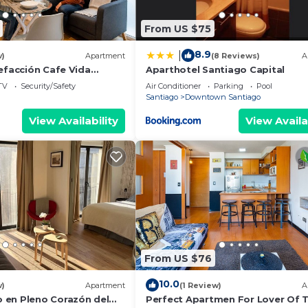
From US $75
8.9
|
w)
Apartment
(8 Reviews)
A
efacción Cafe Vida
Aparthotel Santiago Capital
rria
TV
Security/Safety
Air Conditioner
Parking
Pool
Santiago
Downtown Santiago
View Availability
View Availa
From US $76
10.0
w)
Apartment
(1 Review)
A
en Pleno Corazón del
Perfect Apartmen For Lover Of T