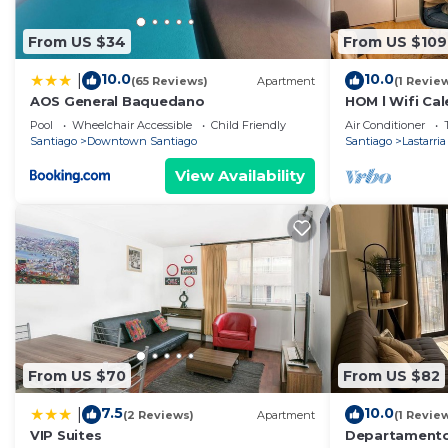
From US $34
From US $109
10.0
10.0
|
(65 Reviews)
Apartment
(1 Revie
AOS General Baquedano
HOM l Wifi Cal
Bohemio Lasta
Pool
Wheelchair Accessible
Child Friendly
Air Conditioner
Santiago
Downtown Santiago
Santiago
Lastarria
View Availability
From US $70
From US $82
7.5
10.0
|
(2 Reviews)
Apartment
(1 Revie
VIP Suites
Departamento 