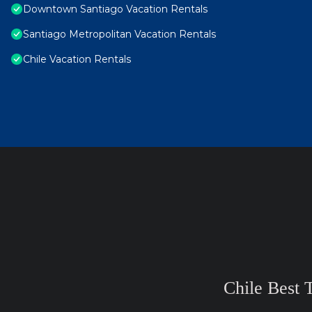
Downtown Santiago Vacation Rentals
Santiago Metropolitan Vacation Rentals
Chile Vacation Rentals
Chile Best 