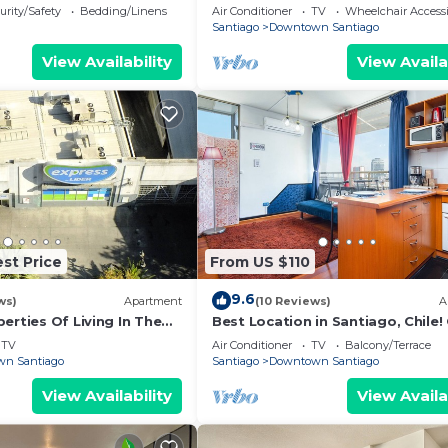
hemio y Entretenido de
Best Located, Full Equiped, Inclu
urity/Safety
Bedding/Linens
Air Conditioner
TV
Wheelchair Accessi
Santiago
Downtown Santiago
View Availability
View Availa
st Price
From US $110
9.6
ws)
Apartment
(10 Reviews)
A
erties Of Living In The
Best Location in Santiago, Chile!
City (Santiago Centro)
View & Full Equiped Apartment!
TV
Air Conditioner
TV
Balcony/Terrace
n Santiago
Santiago
Downtown Santiago
View Availability
View Availa