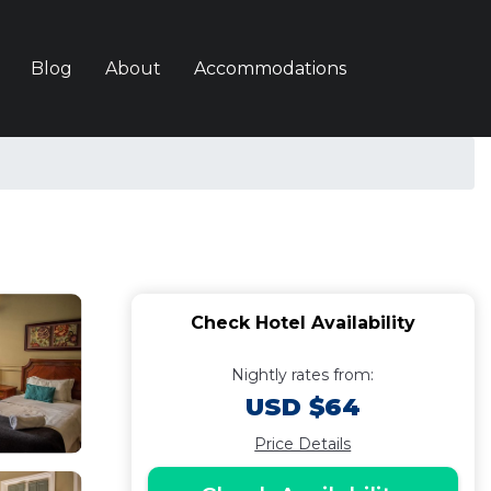
Blog
About
Accommodations
Check Hotel Availability
Nightly rates from:
USD $64
Price Details