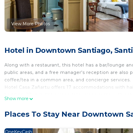
View More Photos
Hotel in Downtown Santiago, Sant
Along with a restaurant, this hotel has a bar/lounge and
public areas, and a free manager's reception are also 
coffee/tea in a common area, and concierge services.
Hotel Casa Zañartu offers 17 accommodations with hai
bedding. 32-inch flat-screen televisions come with cab
Show more
Bathrooms include showers. This Santiago hotel provi
provided daily.
Places To Stay Near Downtown Sa
OneKeyCash