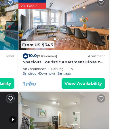
2% Back
From US $343
10.0
Hostel
(2 Reviews)
Apartment
Spacious Touristic Apartment Close to
City Center
Air Conditioner
Parking
TV
Santiago
Downtown Santiago
bility
View Availability