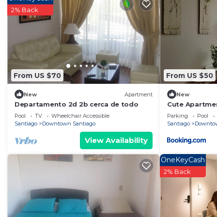
2% Back
From US $70
From US $50
New
Apartment
New
Departamento 2d 2b cerca de todo
Cute Apartme
Pool
TV
Wheelchair Accessible
Parking
Pool
Santiago
Downtown Santiago
Santiago
Downtow
View Availability
OneKeyCash
2% Back