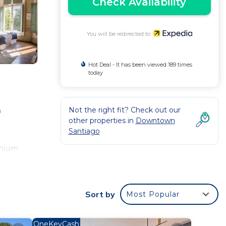
Check Availability
You will be redirected to
Hot Deal - It has been viewed 189 times
today
Not the right fit? Check out our
n
other properties in
Downtown
Santiago
emium
ng is
Sort by
Most Popular
OneKeyCash