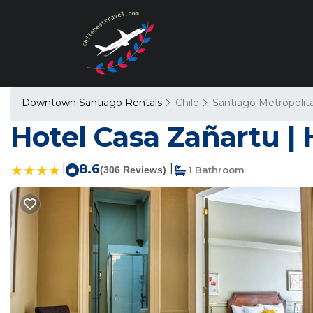
Downtown Santiago Rentals
Chile
Santiago Metropolit
Hotel Casa Zañartu | 
|
8.6
|
(306 Reviews)
1 Bathroom