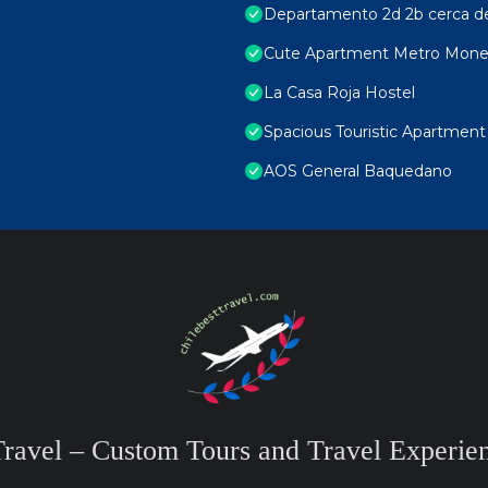
Departamento 2d 2b cerca d
Cute Apartment Metro Mon
La Casa Roja Hostel
Spacious Touristic Apartment 
AOS General Baquedano
Travel – Custom Tours and Travel Experien