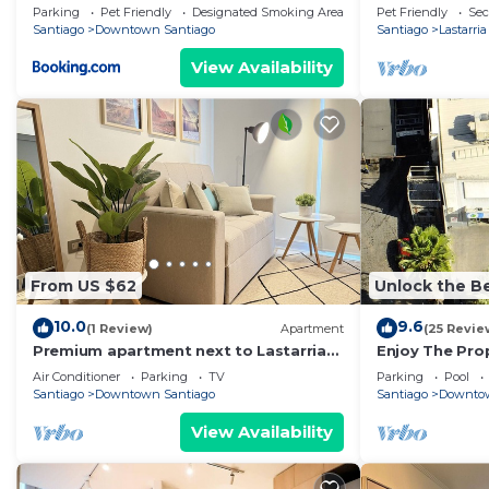
Barrio más Bo
Parking
Pet Friendly
Designated Smoking Area
Pet Friendly
Sec
Santiago
Santiago
Downtown Santiago
Santiago
Lastarria
View Availability
From US $62
Unlock the Be
10.0
9.6
(1 Review)
Apartment
(25 Revie
Premium apartment next to Lastarria
Enjoy The Prop
and Barrio Italia – Subway & Coworking
Center Of The 
Air Conditioner
Parking
TV
Parking
Pool
Space
Santiago
Downtown Santiago
Santiago
Downtow
View Availability