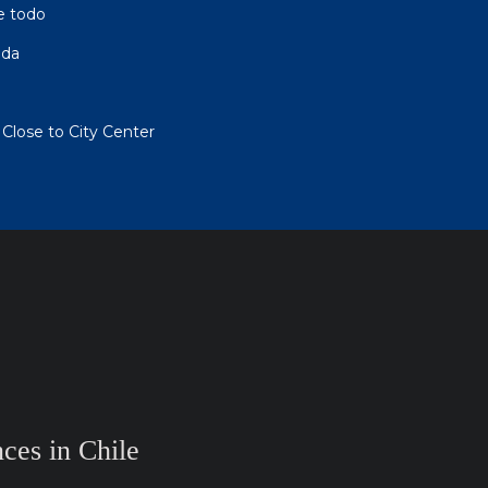
e todo
eda
Close to City Center
ces in Chile