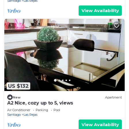
Santiago
Las Rejas
View Availability
US $132
New
Apartment
A2 Nice, cozy up to 5, views
Air Conditioner
Parking
Pool
Santiago
Las Rejas
View Availability