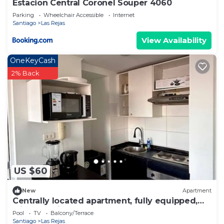
Estacion Central Coronel Souper 4060
Parking
Wheelchair Accessible
Internet
Santiago
Las Rejas
View Availability
OneKeyCash
2% Back
US $60
New
Apartment
Centrally located apartment, fully equipped,
with beautiful terrace, steps from the Metro.
Pool
TV
Balcony/Terrace
Santiago
Las Rejas