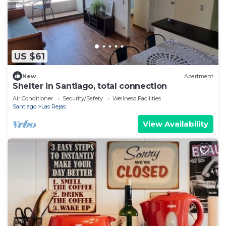
US $61
New
Apartment
Shelter in Santiago, total connection
Air Conditioner
Security/Safety
Wellness Facilities
Santiago
Las Rejas
View Availability