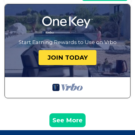
Start Earning Rewards to Use on Vrbo
JOIN TODAY
See More