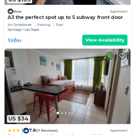
New
Apartment
A3 the perfect spot up to 5 subway front door
Air Conditioner
Parking
Pool
Santiago
Las Rejas
View Availability
US $34
7.8
|
(11 Reviews)
Apartment