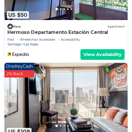
US $50
New
Apartment
Hermoso Departamento Estación Central
Pool
Wheelchair Accessible
Accessibility
Santiago
Las Rejas
View Availability
OneKeyCash
2% Back
US $109