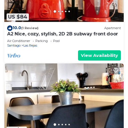
US $84
10.0
(1 Review)
Apartment
A2 Nice, cozy, stylish, 2D 2B subway front door
Air Conditioner
Parking
Pool
Santiago
Las Rejas
View Availability