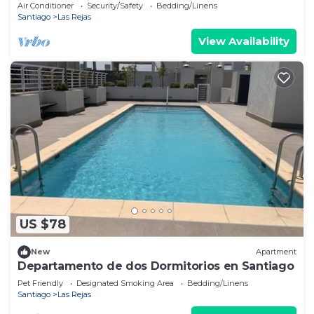
Air Conditioner
Security/Safety
Bedding/Linens
Santiago
Las Rejas
View Availability
US $78
New
Apartment
Departamento de dos Dormitorios en Santiago
Pet Friendly
Designated Smoking Area
Bedding/Linens
Santiago
Las Rejas