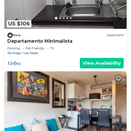
US $106
New
Apartment
Departamento Minimalista
Parking
Pet Friendly
TV
Santiago
Las Rejas
View Availability