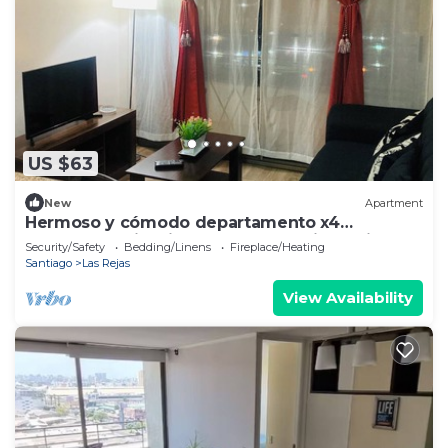
US $63
New
Apartment
Hermoso y cómodo departamento x4
excelente ubicación. Incluye estacionamiento.
Security/Safety
Bedding/Linens
Fireplace/Heating
Santiago
Las Rejas
View Availability