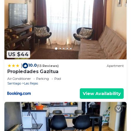
US $44
10.0
|
(13 Reviews)
Apartment
Propiedades Gazitua
Air Conditioner
Parking
Pool
Santiago
Las Rejas
View Availability