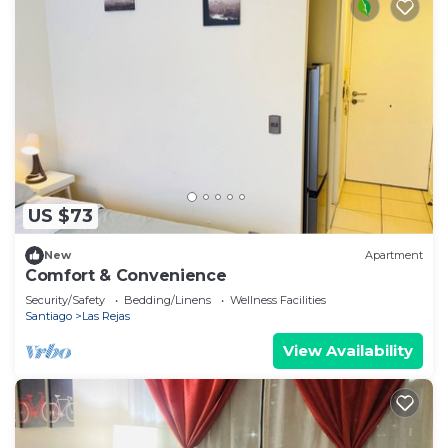
US $73
New
Apartment
Comfort & Convenience
Security/Safety
Bedding/Linens
Wellness Facilities
Santiago
Las Rejas
View Availability