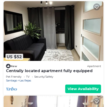
US $52
New
Apartment
Centrally located apartment fully equipped
Pet Friendly
TV
Security/Safety
Santiago
Las Rejas
View Availability