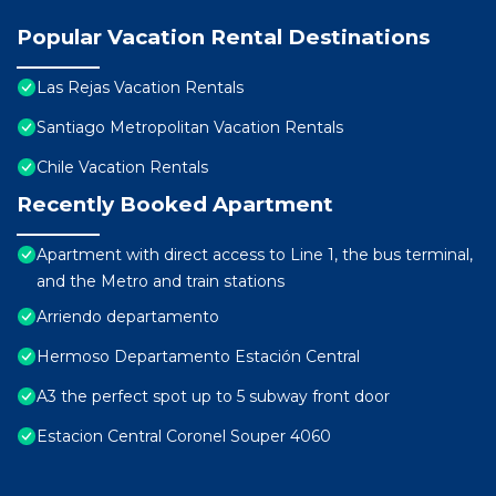
Popular Vacation Rental Destinations
Las Rejas Vacation Rentals
Santiago Metropolitan Vacation Rentals
Chile Vacation Rentals
Recently Booked Apartment
Apartment with direct access to Line 1, the bus terminal,
and the Metro and train stations
Arriendo departamento
Hermoso Departamento Estación Central
A3 the perfect spot up to 5 subway front door
Estacion Central Coronel Souper 4060