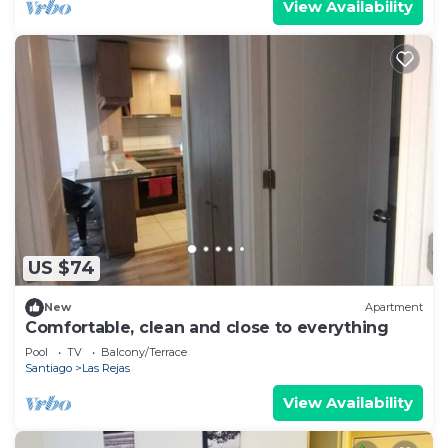
View Availability
US $74
New
Apartment
Comfortable, clean and close to everything
Pool
TV
Balcony/Terrace
Santiago
Las Rejas
View Availability