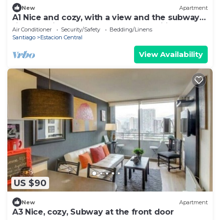
New
Apartment
A1 Nice and cozy, with a view and the subway
right outside the door. Ideal for families of up
Air Conditioner
Security/Safety
Bedding/Linens
to 6
Santiago
Estacion Central
View Availability
US $90
New
Apartment
A3 Nice, cozy, Subway at the front door