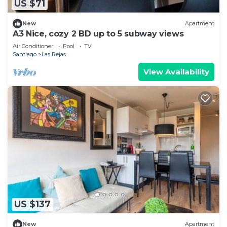
US $71
New
Apartment
A3 Nice, cozy 2 BD up to 5 subway views
Air Conditioner
Pool
TV
Santiago
Las Rejas
View Availability
US $137
New
Apartment