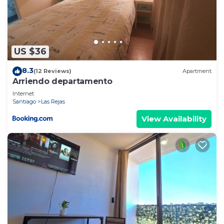
US $36
8.3
(12 Reviews)
Apartment
Arriendo departamento
Internet
Santiago
Las Rejas
View Availability