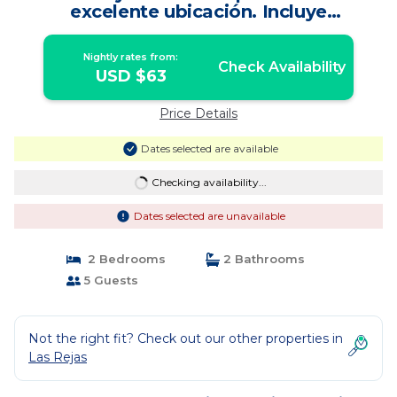
excelente ubicación. Incluye
estacionamiento. | Apartment in
Estación Central
Nightly rates from:
Check Availability
USD $63
Price Details
Dates selected are available
Checking availability...
Dates selected are unavailable
2 Bedrooms
2 Bathrooms
5 Guests
Not the right fit? Check out our other properties in
Las Rejas