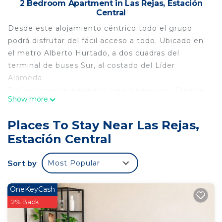
2 Bedroom Apartment in Las Rejas, Estación
Central
Desde este alojamiento céntrico todo el grupo
podrá disfrutar del fácil acceso a todo. Ubicado en
el metro Alberto Hurtado, a dos cuadras del
terminal de buses Sur, al costado del Líder
Alameda.
Perfectamente equipado para 4 personas. Cuenta
Show more
con todas las comodidades para una buena
estadía; ropa de cama, papel higiénico , tv y wifi.
Places To Stay Near Las Rejas,
Cocina ensimera, losa y refrigerador.
Estación Central
This 2 Bedrooms Apartment provides
accommodation with Internet, Laundry,
Sort by
Most Popular
Security/Safety, for your convenience. This
Apartment features many amenities for guests
OneKeyCash
who want to stay for a few days, a weekend or
2% Back
probably a longer vacation with family, friends or
group. The rental Apartment has 2 Bedrooms and