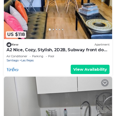
US $118
New
Apartment
A2 Nice, Cozy, Stylish, 2D2B, Subway front door
up to 6
Air Conditioner
Parking
Pool
Santiago
Las Rejas
View Availability