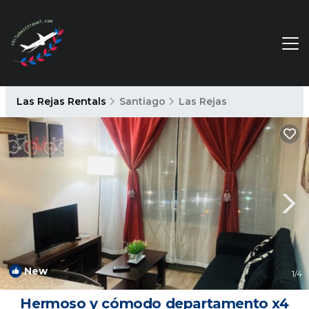
Las Rejas Rentals
Santiago
Las Rejas
New
1
/4
Hermoso y cómodo departamento x4