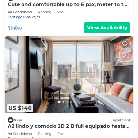
Cute and comfortable up to 6 pax, meter to the
door, just perfect
Air Conditioner
Parking
Pool
Santiago
Las Rejas
View Availability
US $146
New
Apartment
A2 lindo y comodo 2D 2 B full equipado hasta 6
pax metro en la puerta
Air Conditioner
Parking
Pool