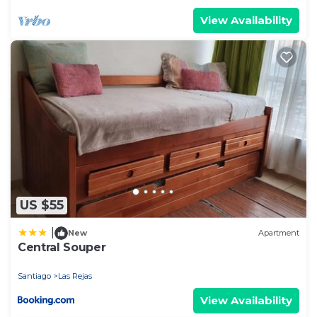
View Availability
US $55
|
New
Apartment
Central Souper
Santiago
Las Rejas
View Availability