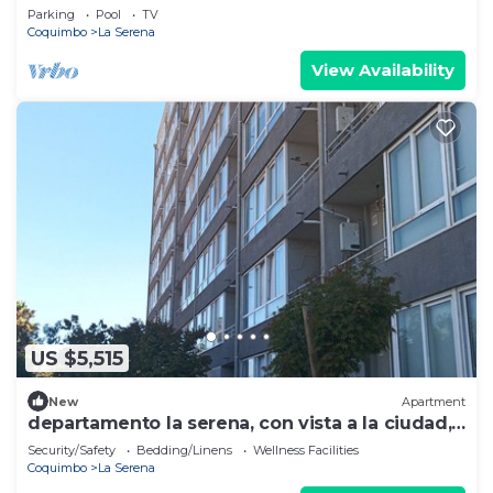
view
Parking
Pool
TV
Coquimbo
La Serena
View Availability
US $5,515
New
Apartment
departamento la serena, con vista a la ciudad,
cerca a la playa y al centro.
Security/Safety
Bedding/Linens
Wellness Facilities
Coquimbo
La Serena