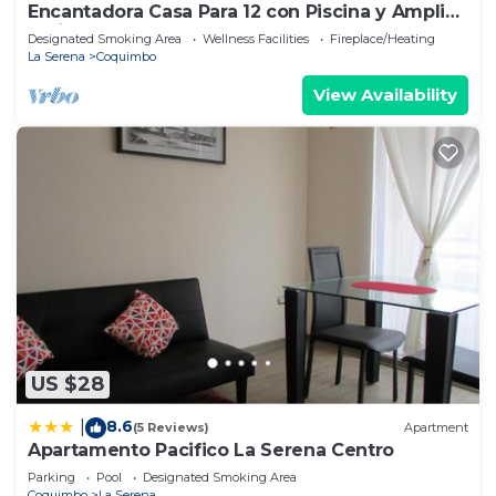
Encantadora Casa Para 12 con Piscina y Amplio
Patio
Designated Smoking Area
Wellness Facilities
Fireplace/Heating
La Serena
Coquimbo
View Availability
US $28
8.6
|
(5 Reviews)
Apartment
Apartamento Pacifico La Serena Centro
Parking
Pool
Designated Smoking Area
Coquimbo
La Serena