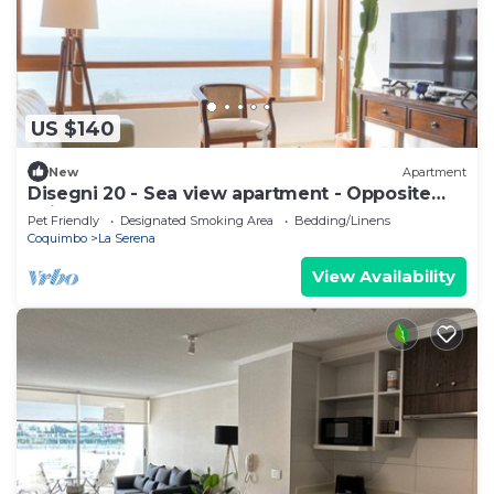
US $140
New
Apartment
Disegni 20 - Sea view apartment - Opposite
Enjoy Serena
Pet Friendly
Designated Smoking Area
Bedding/Linens
Coquimbo
La Serena
View Availability