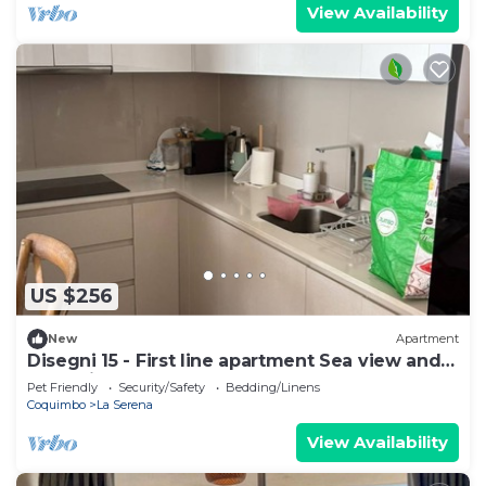
View Availability
US $256
New
Apartment
Disegni 15 - First line apartment Sea view and
relaxation
Pet Friendly
Security/Safety
Bedding/Linens
Coquimbo
La Serena
View Availability