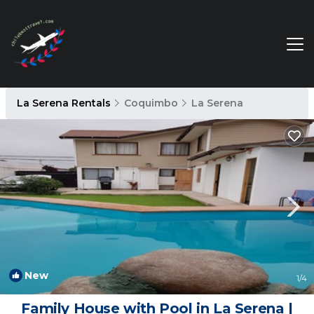
La Serena Rentals
Coquimbo
La Serena
New
1
/4
Family House with Pool in La Serena |