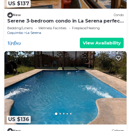
US $137
New
Condo
Serene 3-bedroom condo in La Serena perfect
for your getaway
Bedding/Linens
Wellness Facilities
Fireplace/Heating
Coquimbo
La Serena
View Availability
US $136
New
Cottage