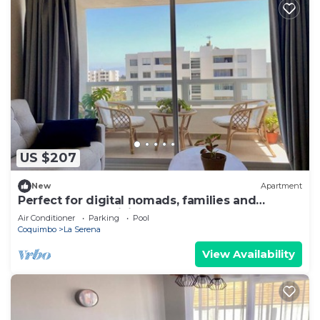
US $207
New
Apartment
Perfect for digital nomads, families and
travelers. Fast WiFi and pools.
Air Conditioner
Parking
Pool
Coquimbo
La Serena
View Availability