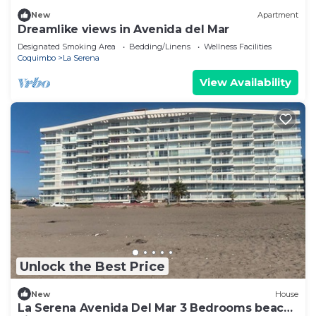
New
Apartment
Dreamlike views in Avenida del Mar
Designated Smoking Area
Bedding/Linens
Wellness Facilities
Coquimbo
La Serena
View Availability
Unlock the Best Price
New
House
La Serena Avenida Del Mar 3 Bedrooms beach