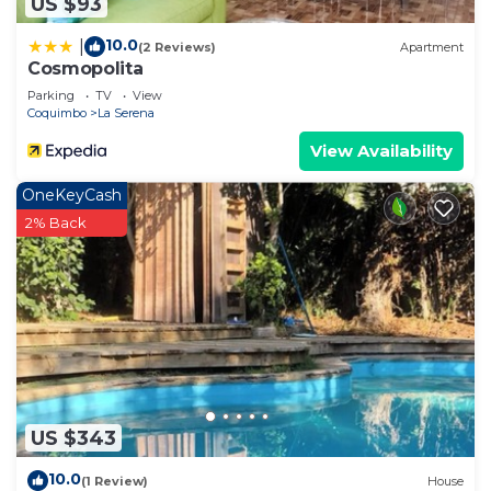
US $93
10.0
|
(2 Reviews)
Apartment
Cosmopolita
Parking
TV
View
Coquimbo
La Serena
View Availability
OneKeyCash
2% Back
US $343
10.0
(1 Review)
House