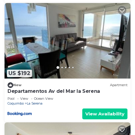
US $192
New
Apartment
Departamentos Av del Mar la Serena
Pool
View
Ocean View
Coquimbo
La Serena
View Availability