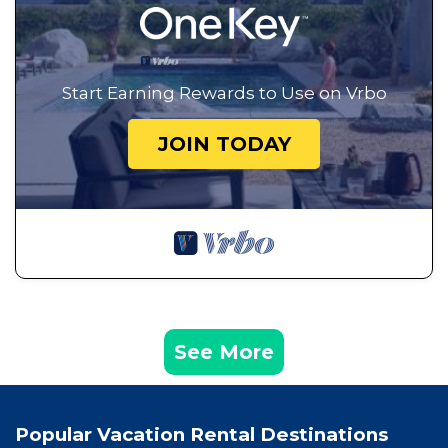
Start Earning Rewards to Use on Vrbo
JOIN TODAY
See More
Popular Vacation Rental Destinations