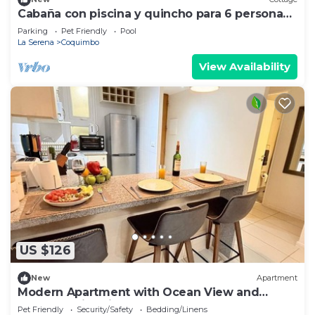
Cabaña con piscina y quincho para 6 personas,
playas de Guanaqueros, Tongoy ymás
Parking
Pet Friendly
Pool
La Serena
Coquimbo
View Availability
US $126
New
Apartment
Modern Apartment with Ocean View and
Heated Swimming Pool
Pet Friendly
Security/Safety
Bedding/Linens