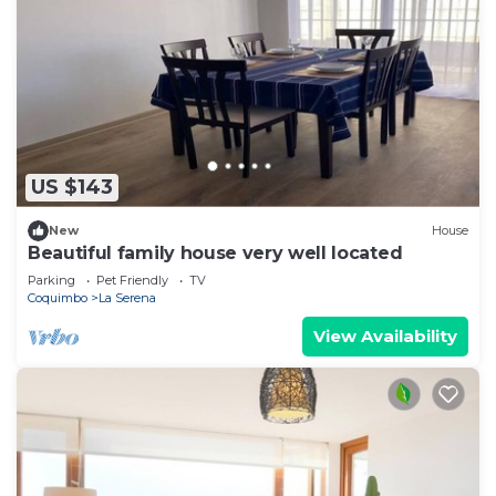
US $143
New
House
Beautiful family house very well located
Parking
Pet Friendly
TV
Coquimbo
La Serena
View Availability