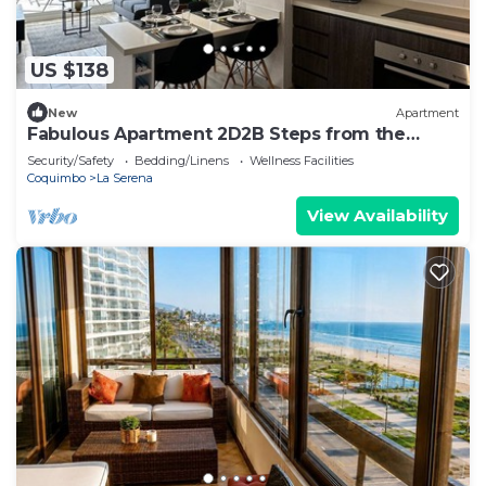
US $138
New
Apartment
Fabulous Apartment 2D2B Steps from the
Beach - La Serena
Security/Safety
Bedding/Linens
Wellness Facilities
Coquimbo
La Serena
View Availability