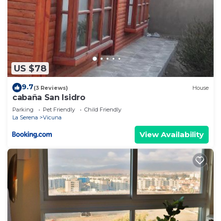
US $78
9.7
(3 Reviews)
House
cabaña San Isidro
Parking
Pet Friendly
Child Friendly
La Serena
Vicuna
View Availability