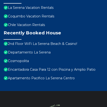
La Serena Vacation Rentals
Coquimbo Vacation Rentals
Chile Vacation Rentals
Recently Booked House
2nd Floor WiFi La Serena Beach & Casino!
Departamento La Serena
Cosmopolita
Encantadora Casa Para 12 con Piscina y Amplio Patio
Apartamento Pacifico La Serena Centro