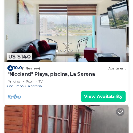
US $140
10.0
(1 Review)
Apartment
"Nicoland" Playa, piscina, La Serena
Parking
Pool
TV
Coquimbo
La Serena
View Availability