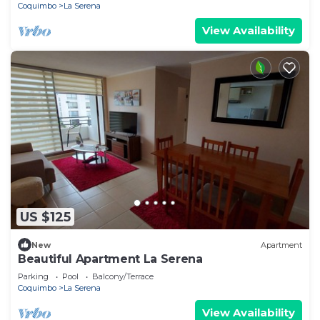
Coquimbo
La Serena
View Availability
US $125
New
Apartment
Beautiful Apartment La Serena
Parking
Pool
Balcony/Terrace
Coquimbo
La Serena
View Availability