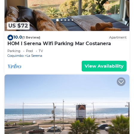
US $72
10.0
(1 Review)
Apartment
HOM l Serena Wifi Parking Mar Costanera
Parking
Pool
TV
Coquimbo
La Serena
View Availability