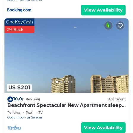
View Availability
OneKeyCash
2% Back
US $201
10.0
(1 Review)
Apartment
Beachfront Spectacular New Apartment sleeps
up to 8 - Laguna del Mar
Parking
Pool
TV
Coquimbo
La Serena
View Availability