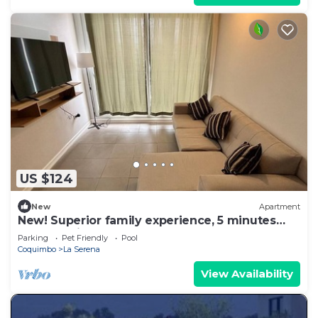
US $124
New
Apartment
New! Superior family experience, 5 minutes
from the lighthouse!
Parking
Pet Friendly
Pool
Coquimbo
La Serena
View Availability