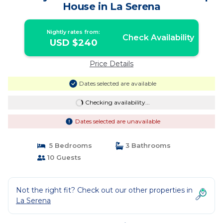
House in La Serena
Nightly rates from:
Check Availability
USD $240
Price Details
Dates selected are available
Checking availability...
Dates selected are unavailable
5 Bedrooms
3 Bathrooms
10 Guests
Not the right fit? Check out our other properties in
La Serena