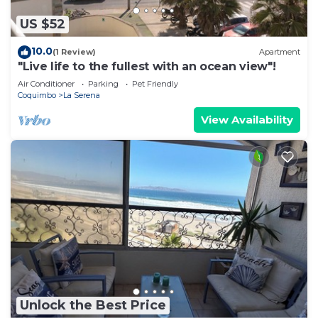
US $52
10.0
(1 Review)
Apartment
"Live life to the fullest with an ocean view"!
Air Conditioner
Parking
Pet Friendly
Coquimbo
La Serena
View Availability
Unlock the Best Price