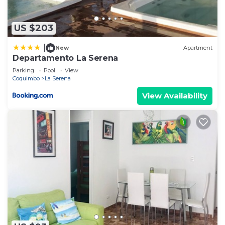
US $203
|
New
Apartment
Departamento La Serena
Parking
Pool
View
Coquimbo
La Serena
View Availability