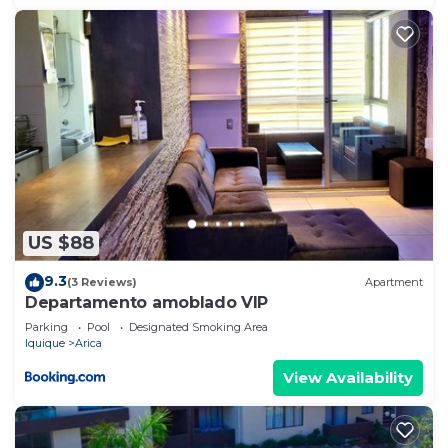
US $88
9.3
(3 Reviews)
Apartment
Departamento amoblado VIP
Parking
Pool
Designated Smoking Area
Iquique
Arica
View Availability