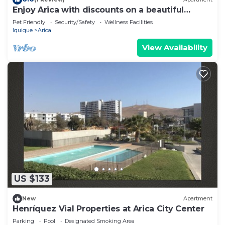
Enjoy Arica with discounts on a beautiful
apartment!
Pet Friendly
Security/Safety
Wellness Facilities
Iquique
Arica
View Availability
US $133
New
Apartment
Henríquez Vial Properties at Arica City Center
Parking
Pool
Designated Smoking Area