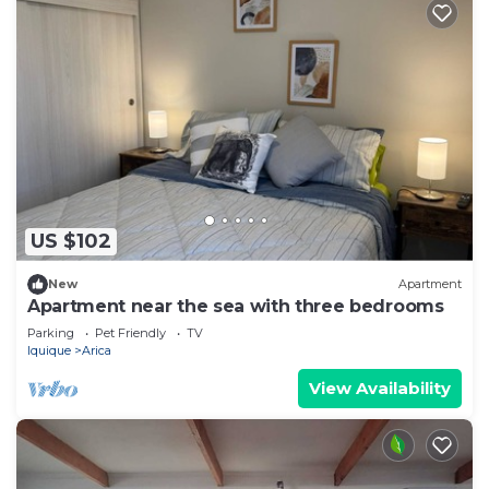
US $102
New
Apartment
Apartment near the sea with three bedrooms
Parking
Pet Friendly
TV
Iquique
Arica
View Availability