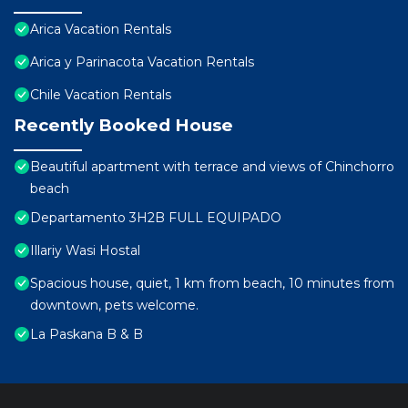
Arica Vacation Rentals
Arica y Parinacota Vacation Rentals
Chile Vacation Rentals
Recently Booked House
Beautiful apartment with terrace and views of Chinchorro
beach
Departamento 3H2B FULL EQUIPADO
Illariy Wasi Hostal
Spacious house, quiet, 1 km from beach, 10 minutes from
downtown, pets welcome.
La Paskana B & B