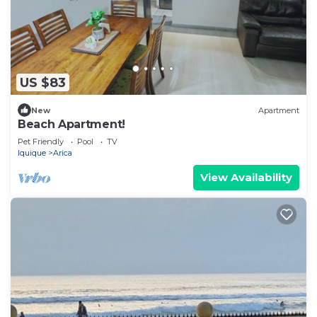
US $83
New
Apartment
Beach Apartment!
Pet Friendly
Pool
TV
Iquique
Arica
View Availability