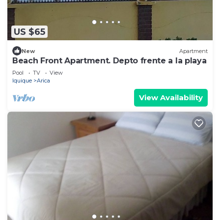
US $65
New
Apartment
Beach Front Apartment. Depto frente a la playa
Pool
TV
View
Iquique
Arica
View Availability