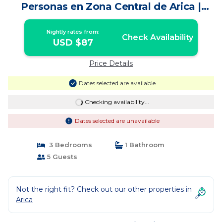
Personas en Zona Central de Arica |
House in Arica
Nightly rates from:
Check Availability
USD $87
Price Details
Dates selected are available
Checking availability...
Dates selected are unavailable
3 Bedrooms
1 Bathroom
5 Guests
Not the right fit? Check out our other properties in
Arica