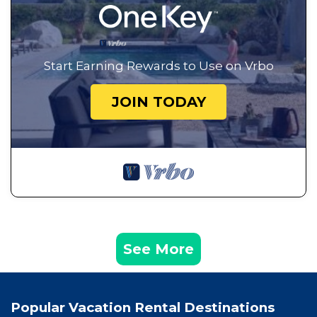
Start Earning Rewards to Use on Vrbo
JOIN TODAY
See More
Popular Vacation Rental Destinations