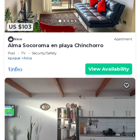
US $103
New
Apartment
Alma Socoroma en playa Chinchorro
Pool
TV
Security/Safety
Iquique
Arica
View Availability