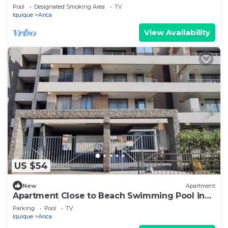
Lucho 🌴🏖
Pool
Designated Smoking Area
TV
Iquique
Arica
View Availability
US $54
New
Apartment
Apartment Close to Beach Swimming Pool in
Condominium
Parking
Pool
TV
Iquique
Arica