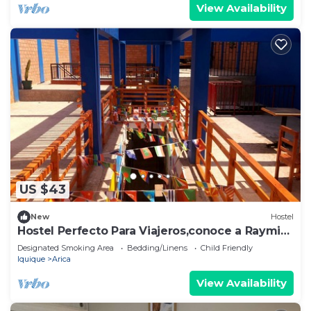
View Availability
US $43
New
Hostel
Hostel Perfecto Para Viajeros,conoce a Raymi
House
Designated Smoking Area
Bedding/Linens
Child Friendly
Iquique
Arica
View Availability