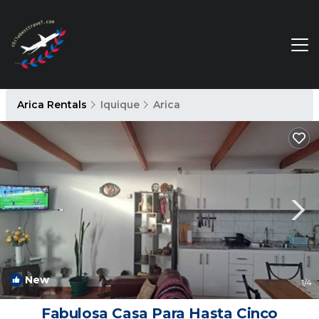
Arica Rentals
Iquique
Arica
New
1
/4
Fabulosa Casa Para Hasta Cinco