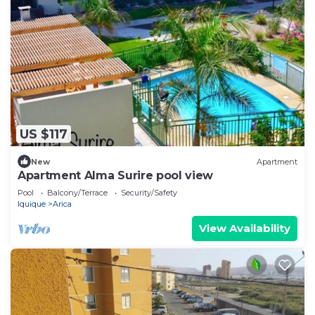
US $117
New
Apartment
Apartment Alma Surire pool view
Pool
Balcony/Terrace
Security/Safety
Iquique
Arica
View Availability