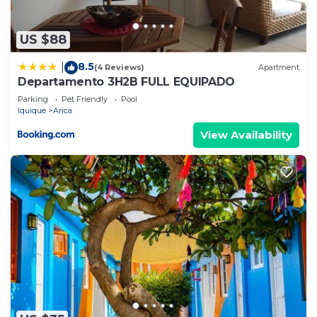
US $88
8.5
|
(4 Reviews)
Apartment
Departamento 3H2B FULL EQUIPADO
Parking
Pet Friendly
Pool
Iquique
Arica
View Availability