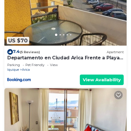
US $70
7.4
(5 Reviews)
Apartment
Departamento en Ciudad Arica Frente a Playa
Las Machas
Parking
Pet Friendly
View
Iquique
Arica
View Availability