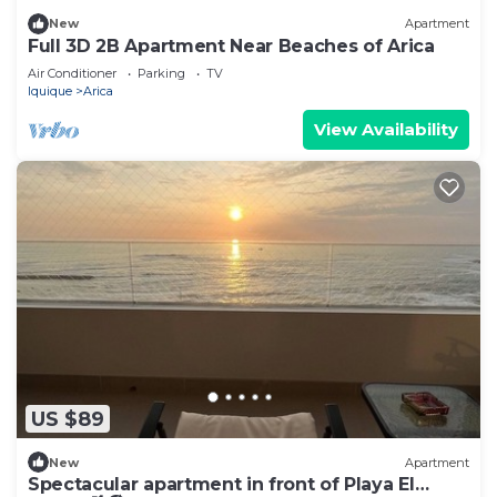
New
Apartment
Full 3D 2B Apartment Near Beaches of Arica
Air Conditioner
Parking
TV
Iquique
Arica
View Availability
US $89
New
Apartment
Spectacular apartment in front of Playa El