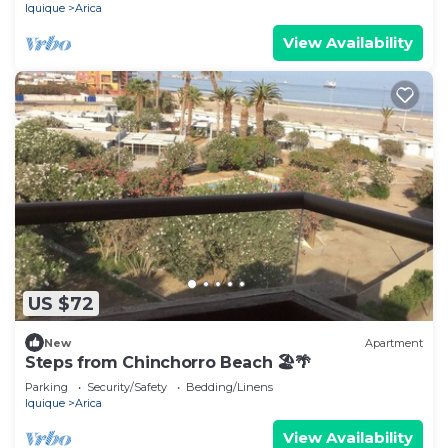
Iquique
Arica
View Availability
US $72
New
Apartment
Steps from Chinchorro Beach 🏖🌴
Parking
Security/Safety
Bedding/Linens
Iquique
Arica
View Availability