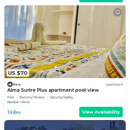
US $70
New
Apartment
Alma Surire Plus apartment pool view
Pool
Balcony/Terrace
Security/Safety
Iquique
Arica
View Availability