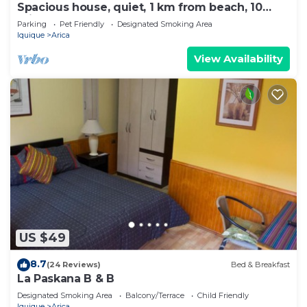
Spacious house, quiet, 1 km from beach, 10
minutes from downtown, pets welcome.
Parking
Pet Friendly
Designated Smoking Area
Iquique
Arica
View Availability
US $49
8.7
(24 Reviews)
Bed & Breakfast
La Paskana B & B
Designated Smoking Area
Balcony/Terrace
Child Friendly
Iquique
Arica