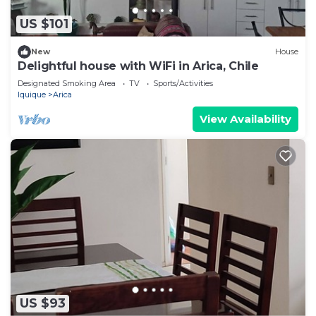
US $101
New
House
Delightful house with WiFi in Arica, Chile
Designated Smoking Area
TV
Sports/Activities
Iquique
Arica
View Availability
US $93