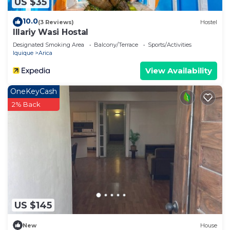
US $35
10.0
(3 Reviews)
Hostel
Illariy Wasi Hostal
Designated Smoking Area
Balcony/Terrace
Sports/Activities
Iquique
Arica
View Availability
OneKeyCash
2% Back
US $145
New
House