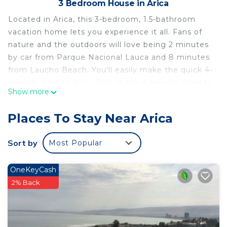
3 Bedroom House in Arica
Located in Arica, this 3-bedroom, 1.5-bathroom
vacation home lets you experience it all. Fans of
nature and the outdoors will love being 2 minutes
by car from Parque Nacional Lauca and 8 minutes
from Laucho Beach. You'll easily make the quick 4-
minute drive to Arica Port or the 4-minute drive to
Show more
Alacran Peninsula.
While you're here, you can enjoy all the comforts
Places To Stay Near Arica
of home and more, including WiFi and heating, as
well as an ironing board and laundry facilities.
Sort by
Most Popular
Other amenities include towels, soap, toilet paper,
and a hair dryer.
OneKeyCash
This 3 Bedrooms House provides accommodation
2% Back
with Bedding/Linens, Wellness Facilities,
Fireplace/Heating, for your convenience. This
House features many amenities for guests who