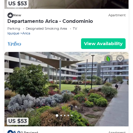
US $53
New
Apartment
Departamento Arica - Condominio
Parking
Designated Smoking Area
TV
Iquique
Arica
View Availability
US $53
6.0
(1 Review)
Apartment