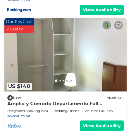
View Availability
OneKeyCash
2% Back
US $140
New
Apartment
Amplio y Cómodo Departamento Full
Amoblado a Pasos de Chinchorro , Mall
Designated Smoking Area
Bedding/Linens
Wellness Facilities
Iquique
Arica
View Availability