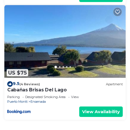
US $75
9.5
(4 Reviews)
Apartment
Cabañas Brisas Del Lago
Parking
Designated Smoking Area
View
Puerto Montt
Ensenada
View Availability