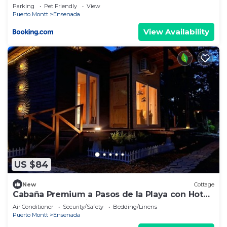
Parking
Pet Friendly
View
Puerto Montt
Ensenada
View Availability
US $84
New
Cottage
Cabaña Premium a Pasos de la Playa con Hot
Tub e Hidromasaje.
Air Conditioner
Security/Safety
Bedding/Linens
Puerto Montt
Ensenada