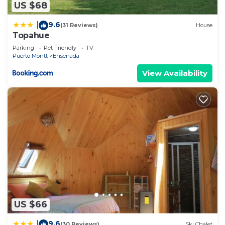
US $68
9.6
|
(31 Reviews)
House
Topahue
Parking
Pet Friendly
TV
Puerto Montt
Ensenada
View Availability
US $66
9.6
|
(30 Reviews)
Ski Chalet