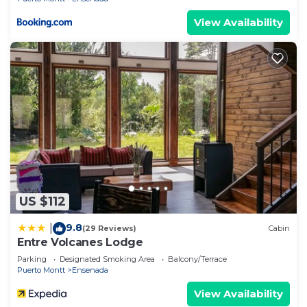
View Availability
US $112
9.8
|
(29 Reviews)
Cabin
Entre Volcanes Lodge
Parking
Designated Smoking Area
Balcony/Terrace
Puerto Montt
Ensenada
View Availability