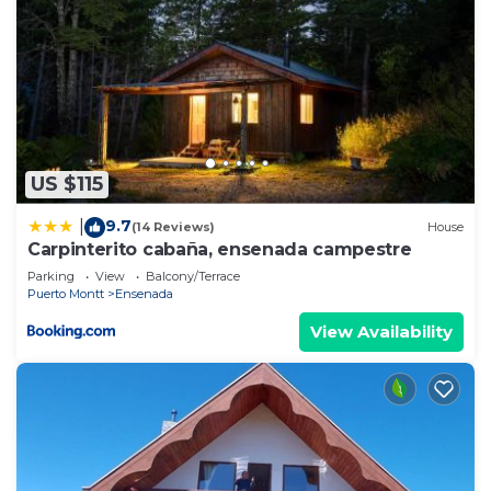
US $115
9.7
|
(14 Reviews)
House
Carpinterito cabaña, ensenada campestre
Parking
View
Balcony/Terrace
Puerto Montt
Ensenada
View Availability