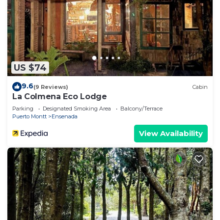
US $74
9.6
(9 Reviews)
Cabin
La Colmena Eco Lodge
Parking
Designated Smoking Area
Balcony/Terrace
Puerto Montt
Ensenada
View Availability