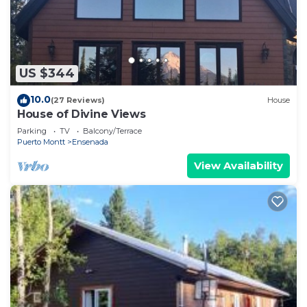
US $344
10.0
(27 Reviews)
House
House of Divine Views
Parking
TV
Balcony/Terrace
Puerto Montt
Ensenada
View Availability