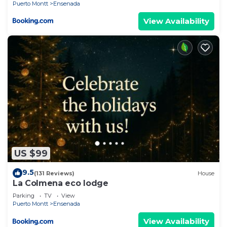
Puerto Montt
Ensenada
View Availability
US $99
9.5
(131 Reviews)
House
La Colmena eco lodge
Parking
TV
View
Puerto Montt
Ensenada
View Availability