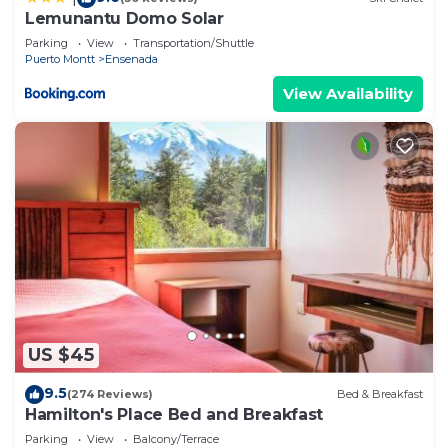
Lemunantu Domo Solar
Parking
View
Transportation/Shuttle
Puerto Montt
Ensenada
View Availability
US $45
9.5
(274 Reviews)
Bed & Breakfast
Hamilton's Place Bed and Breakfast
Parking
View
Balcony/Terrace