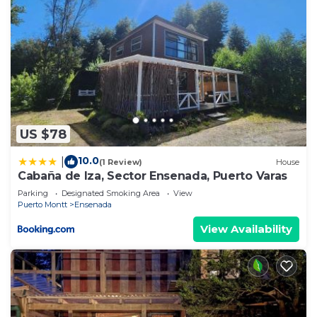
US $78
10.0
|
(1 Review)
House
Cabaña de Iza, Sector Ensenada, Puerto Varas
Parking
Designated Smoking Area
View
Puerto Montt
Ensenada
View Availability