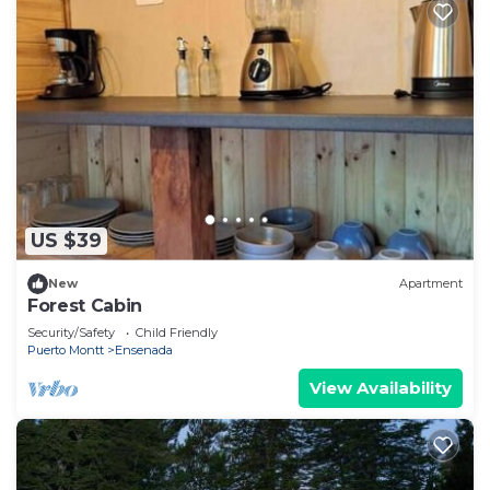
US $39
New
Apartment
Forest Cabin
Security/Safety
Child Friendly
Puerto Montt
Ensenada
View Availability