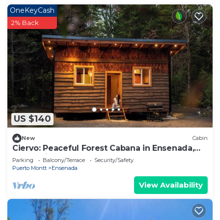
OneKeyCash
2% Back
US $140
New
Cabin
Ciervo: Peaceful Forest Cabana in Ensenada,
Wood-Fired Hot Tub
Parking
Balcony/Terrace
Security/Safety
Puerto Montt
Ensenada
View Availability