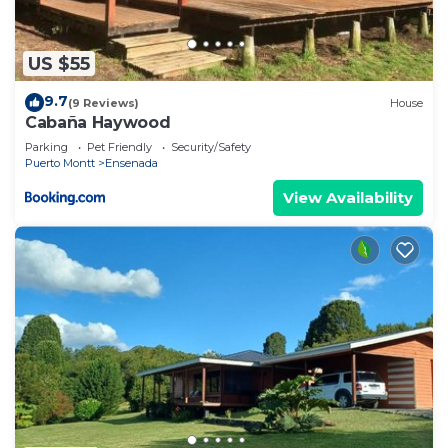
US $55
9.7
(9 Reviews)
House
Cabaña Haywood
Parking
Pet Friendly
Security/Safety
Puerto Montt
Ensenada
View Availability