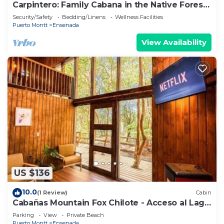
Carpintero: Family Cabana in the Native Forest,
Ensenada
Security/Safety
Bedding/Linens
Wellness Facilities
Puerto Montt
Ensenada
View Availability
US $136
10.0
(1 Review)
Cabin
Cabañas Mountain Fox Chilote - Acceso al Lago
- Ensenada
Parking
View
Private Beach
Puerto Montt
Ensenada