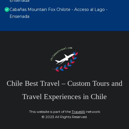
Ensenada
Cabañas Mountain Fox Chilote - Acceso al Lago -
Ensenada
Chile Best Travel – Custom Tours and
Travel Experiences in Chile
This website is part of the
TravelAI
network
© 2023 All Rights Reserved.