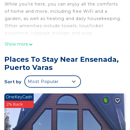
While you're here, you can enjoy all the comforts
of home and more, including free WiFi and a
garden, as well as heating and daily housekeeping.
Other amenities include towels, tour/ticket
assistance, luggage storage, and soap.
Show more
Places To Stay Near Ensenada,
Puerto Varas
Sort by
Most Popular
OneKeyCash
2% Back