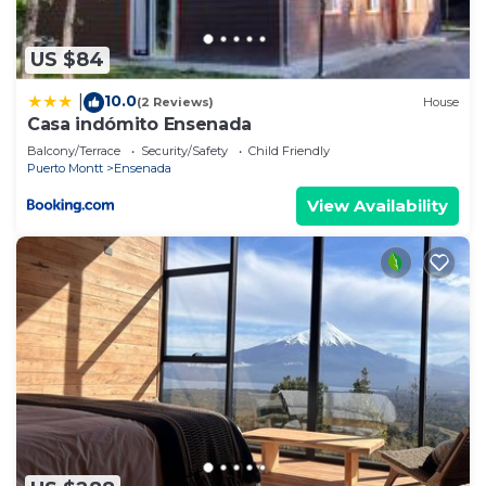
US $84
10.0
|
(2 Reviews)
House
Casa indómito Ensenada
Balcony/Terrace
Security/Safety
Child Friendly
Puerto Montt
Ensenada
View Availability