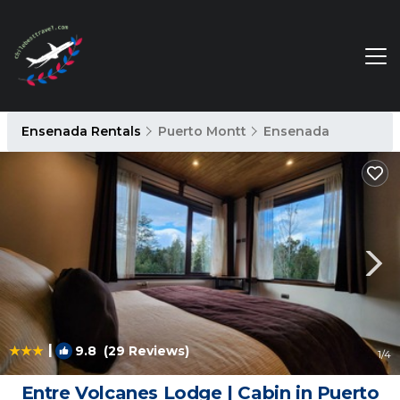
Ensenada Rentals
Puerto Montt
Ensenada
|
9.8
(29 Reviews)
1
/4
Entre Volcanes Lodge | Cabin in Puerto