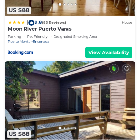
US $88
9.8
|
(93 Reviews)
House
Moon River Puerto Varas
Parking
Pet Friendly
Designated Smoking Area
Puerto Montt
Ensenada
View Availability
US $88