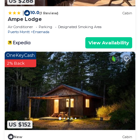
US $288
10.0
|
(1 Review)
Cabin
Ampe Lodge
Air Conditioner
Parking
Designated Smoking Area
Puerto Montt
Ensenada
View Availability
OneKeyCash
2% Back
US $152
New
Cabin