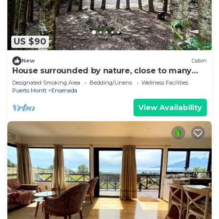
US $90
New
Cabin
House surrounded by nature, close to many
minimarket and restaurants.
Designated Smoking Area
Bedding/Linens
Wellness Facilities
Puerto Montt
Ensenada
View Availability