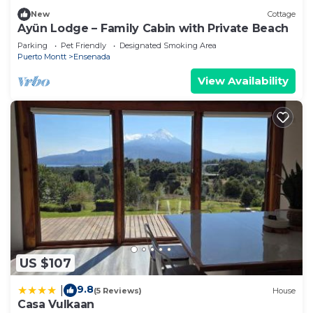
New
Cottage
Ayün Lodge – Family Cabin with Private Beach
Parking
Pet Friendly
Designated Smoking Area
Puerto Montt
Ensenada
View Availability
US $107
9.8
|
(5 Reviews)
House
Casa Vulkaan