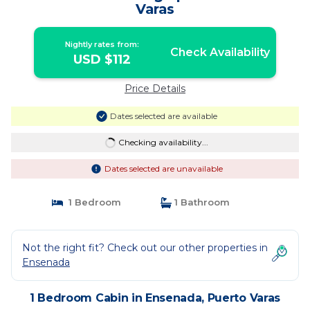
Varas
Nightly rates from:
Check Availability
USD $112
Price Details
Dates selected are available
Checking availability...
Dates selected are unavailable
1 Bedroom
1 Bathroom
Not the right fit? Check out our other properties in
Ensenada
1 Bedroom Cabin in Ensenada, Puerto Varas