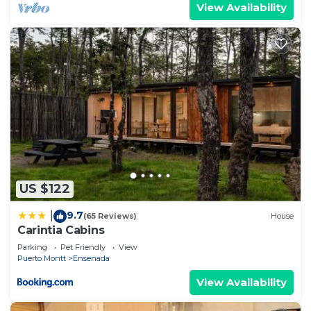
View Availability
US $122
9.7
|
(65 Reviews)
House
Carintia Cabins
Parking
Pet Friendly
View
Puerto Montt
Ensenada
View Availability