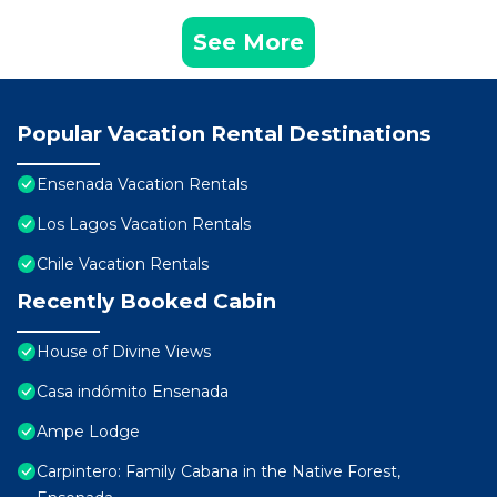
See More
Popular Vacation Rental Destinations
Ensenada Vacation Rentals
Los Lagos Vacation Rentals
Chile Vacation Rentals
Recently Booked Cabin
House of Divine Views
Casa indómito Ensenada
Ampe Lodge
Carpintero: Family Cabana in the Native Forest,