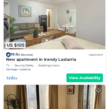
US $105
10.0
(1 Review)
Apartment
New apartment in trendy Lastarria
TV
Security/Safety
Bedding/Linens
Santiago
Lastarria
View Availability