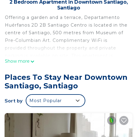
2 Bedroom Apartment in Downtown Santiago,
Santiago
Offering a garden and a terrace, Departamento
Huérfanos 2D 2B Santiago Centro is located in the
centre of Santiago, 500 metres from Museum of
Pre-Columbian Art. Complimentary WiFi is
provided throughout the property and private
parking is available on site. This apartment is
Show more
equipped with 2 bedrooms, a kitchen with a fridge
and an oven, a flat-screen TV, a seating area and 2
Places To Stay Near Downtown
bathrooms equipped with a shower. Santa Lucia
Santiago, Santiago
Hill is 1.2 km from the apartment, while Museo de
la Memoria Santiago is 2.3 km away. The nearest
Sort by
Most Popular
airport is Santiago International Airport, 17 km
from Departamento Huérfanos 2D 2B Santiago
Centro.
Departamento Huérfanos 2D 2B Santiago Centro
is located in Santiago.