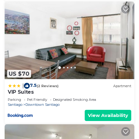
US $70
7.5
|
(2 Reviews)
Apartment
VIP Suites
Parking
Pet Friendly
Designated Smoking Area
Santiago
Downtown Santiago
View Availability