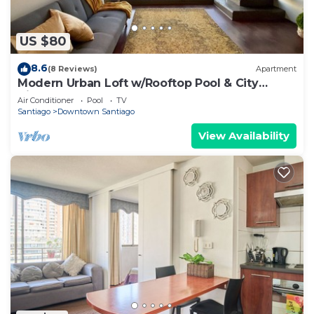
US $80
8.6
(8 Reviews)
Apartment
Modern Urban Loft w/Rooftop Pool & City
Views
Air Conditioner
Pool
TV
Santiago
Downtown Santiago
View Availability