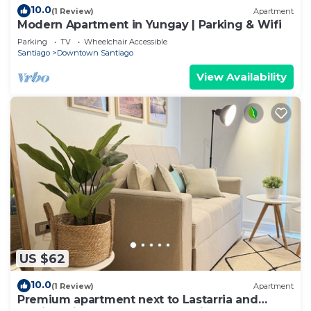
10.0
(1 Review)
Apartment
Modern Apartment in Yungay | Parking & Wifi
Parking
TV
Wheelchair Accessible
Santiago
Downtown Santiago
View Availability
US $62
10.0
(1 Review)
Apartment
Premium apartment next to Lastarria and