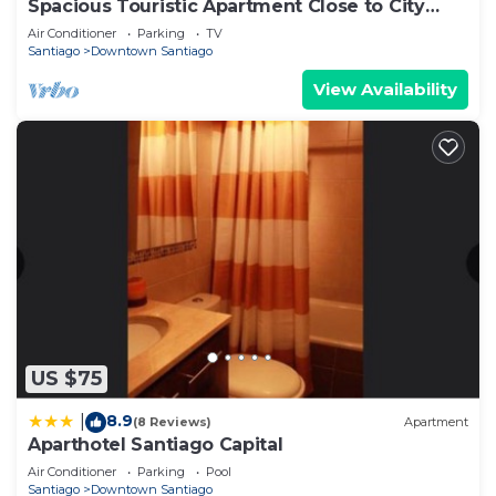
Spacious Touristic Apartment Close to City
Center
Air Conditioner
Parking
TV
Santiago
Downtown Santiago
View Availability
US $75
8.9
|
(8 Reviews)
Apartment
Aparthotel Santiago Capital
Air Conditioner
Parking
Pool
Santiago
Downtown Santiago