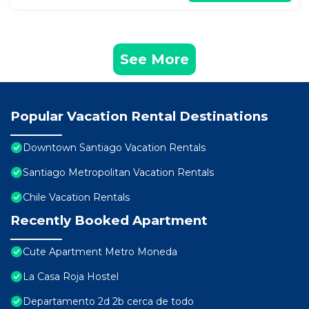
See More
Popular Vacation Rental Destinations
Downtown Santiago Vacation Rentals
Santiago Metropolitan Vacation Rentals
Chile Vacation Rentals
Recently Booked Apartment
Cute Apartment Metro Moneda
La Casa Roja Hostel
Departamento 2d 2b cerca de todo