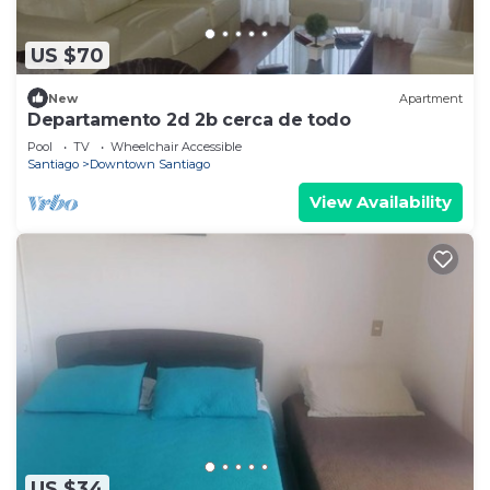
US $70
New
Apartment
Departamento 2d 2b cerca de todo
Pool
TV
Wheelchair Accessible
Santiago
Downtown Santiago
View Availability
US $34