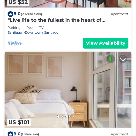
US $52
8.0
(2 Reviews)
Apartment
"Live life to the fullest in the heart of
Santiago"!
Parking
Pool
TV
Santiago
Downtown Santiago
View Availability
US $101
8.0
(1 Review)
Apartment