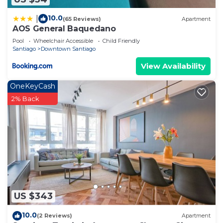
10.0
|
(65 Reviews)
Apartment
AOS General Baquedano
Pool
Wheelchair Accessible
Child Friendly
Santiago
Downtown Santiago
View Availability
OneKeyCash
2% Back
US $343
10.0
(2 Reviews)
Apartment