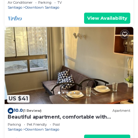
Barrio Italia – Subway & Coworking Space
Air Conditioner
Parking
TV
Santiago
Downtown Santiago
View Availability
US $41
10.0
(1 Review)
Apartment
Beautiful apartment, comfortable with
excellent location
Parking
Pet Friendly
Pool
Santiago
Downtown Santiago