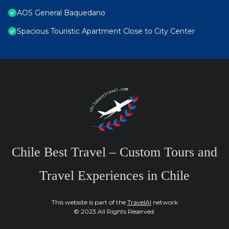
AOS General Baquedano
Spacious Touristic Apartment Close to City Center
Chile Best Travel – Custom Tours and
Travel Experiences in Chile
This website is part of the
TravelAI
network
© 2023 All Rights Reserved.