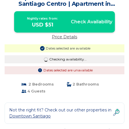
Santiago Centro | Apartment in
Santiago
Nightly rates from:
Check Availability
USD $51
Price Details
Dates selected are available
Checking availability...
Dates selected are unavailable
2 Bedrooms
2 Bathrooms
4 Guests
Not the right fit? Check out our other properties in
Downtown Santiago