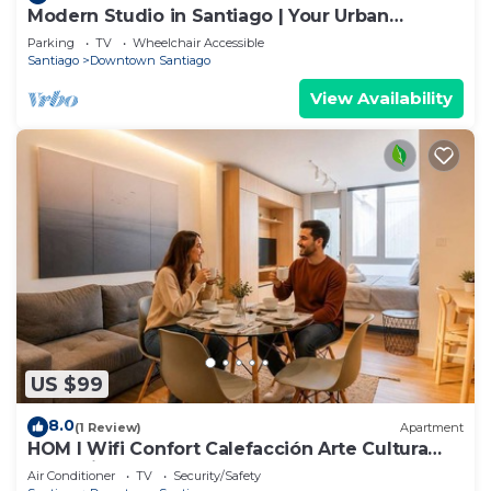
Modern Studio in Santiago | Your Urban
Gateway
Parking
TV
Wheelchair Accessible
Santiago
Downtown Santiago
View Availability
US $99
8.0
(1 Review)
Apartment
HOM l Wifi Confort Calefacción Arte Cultura
Lastarria
Air Conditioner
TV
Security/Safety