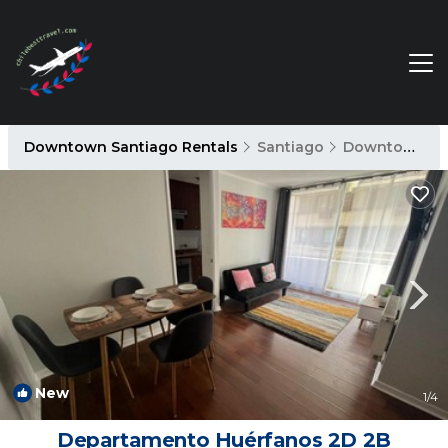
Downtown Santiago Rentals
Santiago
Downtown Santiago
New
1
/4
Departamento Huérfanos 2D 2B