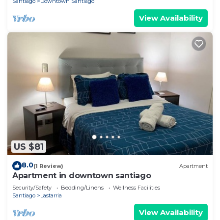
Santiago
Downtown Santiago
View Availability
US $81
8.0
(1 Review)
Apartment
Apartment in downtown santiago
Security/Safety
Bedding/Linens
Wellness Facilities
Santiago
Lastarria
View Availability