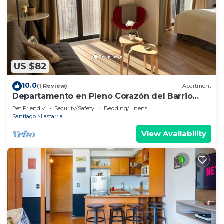
US $82
10.0
(1 Review)
Apartment
Departamento en Pleno Corazón del Barrio
más Bohemio y Entretenido de Santiago
Pet Friendly
Security/Safety
Bedding/Linens
Santiago
Lastarria
View Availability