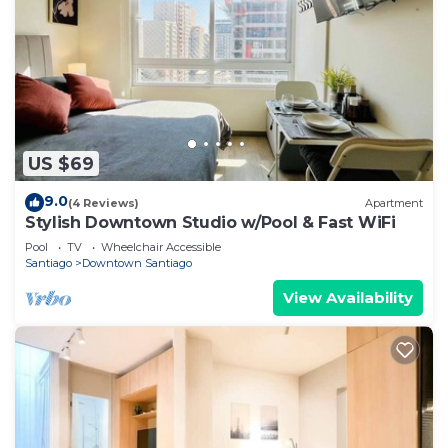
US $69
9.0
(4 Reviews)
Apartment
Stylish Downtown Studio w/Pool & Fast WiFi
Pool
TV
Wheelchair Accessible
Santiago
Downtown Santiago
View Availability