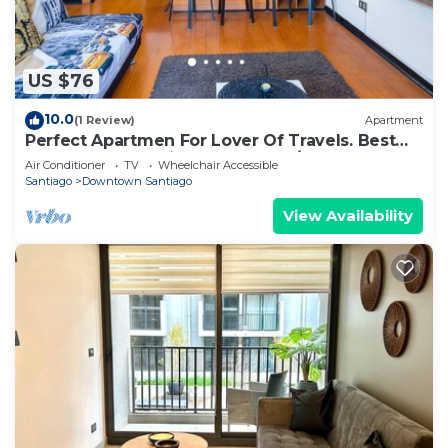
US $76
10.0
(1 Review)
Apartment
Perfect Apartmen For Lover Of Travels. Best
Located, Full Equiped, Include A/C!
Air Conditioner
TV
Wheelchair Accessible
Santiago
Downtown Santiago
View Availability