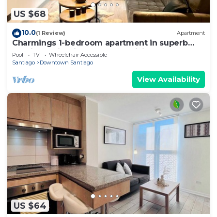
US $68
10.0
(1 Review)
Apartment
Charmings 1-bedroom apartment in superb
Santiago with fitness room, WiFi
Pool
TV
Wheelchair Accessible
Santiago
Downtown Santiago
View Availability
US $64