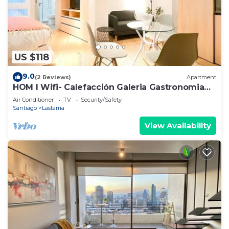
US $118
9.0
(2 Reviews)
Apartment
HOM I Wifi- Calefacción Galeria Gastronomia
Lastarria
Air Conditioner
TV
Security/Safety
Santiago
Lastarria
View Availability