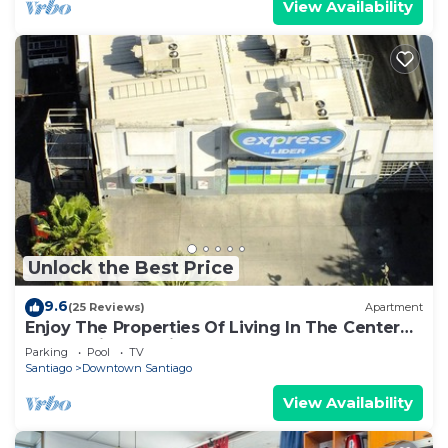
View Availability
Unlock the Best Price
9.6
(25 Reviews)
Apartment
Enjoy The Properties Of Living In The Center
Of The City (Santiago Centro)
Parking
Pool
TV
Santiago
Downtown Santiago
View Availability