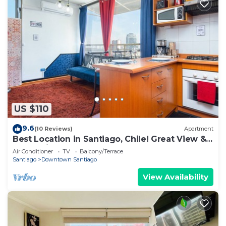
US $110
9.6
(10 Reviews)
Apartment
Best Location in Santiago, Chile! Great View &
Full Equiped Apartment!
Air Conditioner
TV
Balcony/Terrace
Santiago
Downtown Santiago
View Availability