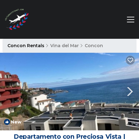
Concon Rentals
Vina del Mar
Concon
New
1
/4
Departamento con Preciosa Vista |