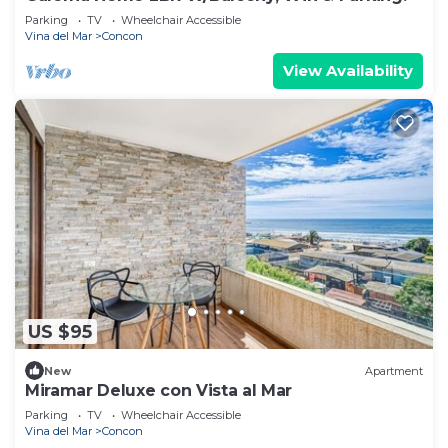
Parking
TV
Wheelchair Accessible
Vina del Mar
Concon
View Availability
US $95
New
Apartment
Miramar Deluxe con Vista al Mar
Parking
TV
Wheelchair Accessible
Vina del Mar
Concon