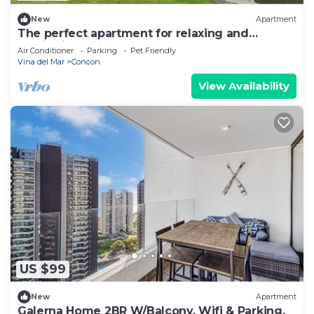
New
Apartment
The perfect apartment for relaxing and
unwinding
Air Conditioner
Parking
Pet Friendly
Vina del Mar
Concon
View Availability
US $99
New
Apartment
Galerna Home 2BR W/Balcony, Wifi & Parking.