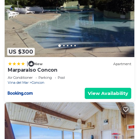
US $300
|
New
Apartment
Marparaiso Concon
Air Conditioner
Parking
Pool
Vina del Mar
Concon
View Availability