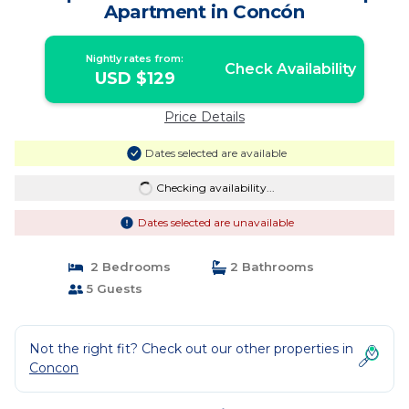
Apartment in Concón
Nightly rates from:
Check Availability
USD $129
Price Details
Dates selected are available
Checking availability...
Dates selected are unavailable
2 Bedrooms
2 Bathrooms
5 Guests
Not the right fit? Check out our other properties in
Concon