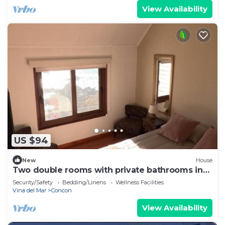
View Availability
US $94
New
House
Two double rooms with private bathrooms in
front of the beach
Security/Safety
Bedding/Linens
Wellness Facilities
Vina del Mar
Concon
View Availability