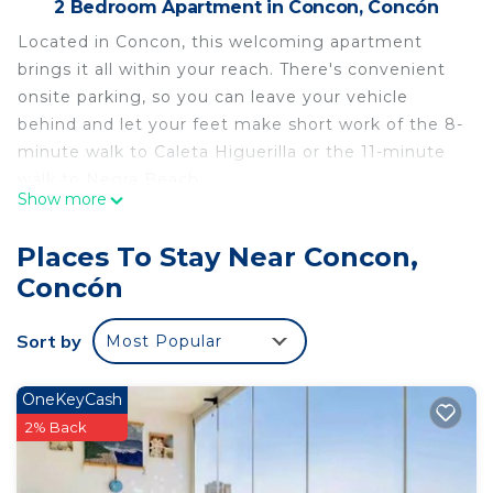
2 Bedroom Apartment in Concon, Concón
Located in Concon, this welcoming apartment
brings it all within your reach. There's convenient
onsite parking, so you can leave your vehicle
behind and let your feet make short work of the 8-
minute walk to Caleta Higuerilla or the 11-minute
walk to Negra Beach.
Show more
After you return, you can unwind by the outdoor
pool or sip a drink on the balcony. As for the great
Places To Stay Near Concon,
indoors, you can come inside and enjoy the
Concón
internet and cable/satellite TV.
The kitchen is equipped with an oven and a
Sort by
Most Popular
stovetop, as well as an electric kettle, a
microwave, and cookware. Bathroom amenities
OneKeyCash
include a hair dryer, towels, and toilet paper.
2% Back
This 2 Bedrooms Apartment provides
accommodation with Internet, Parking, Pool, for