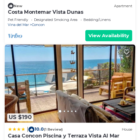
New
Apartment
Costa Montemar Vista Dunas
Pet Friendly
Designated Smoking Area
Bedding/Linens
Vina del Mar
Concon
View Availability
US $190
10.0
|
(1 Review)
House
Casa Concon Piscina y Terraza Vista Al Mar