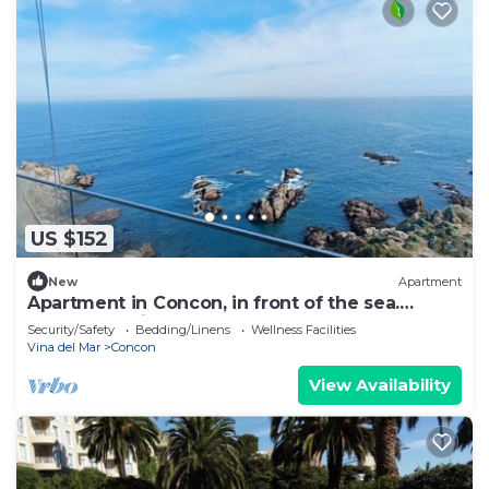
US $152
New
Apartment
Apartment in Concon, in front of the sea.
Wonderful view. 5 people, very complete.
Security/Safety
Bedding/Linens
Wellness Facilities
Vina del Mar
Concon
View Availability