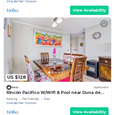
Vina del Mar
Concon
View Availability
US $128
New
Apartment
Rincón Pacifico W/Wifi & Pool near Duna de
Concon
Parking
Pet Friendly
Pool
Vina del Mar
Concon
View Availability