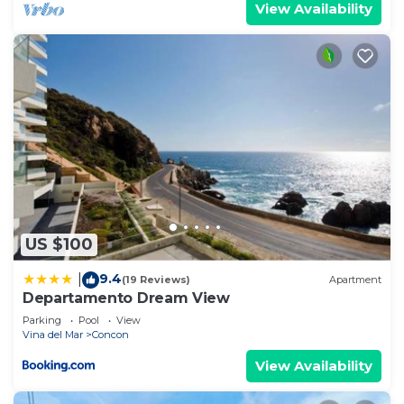
View Availability
US $100
9.4
|
(19 Reviews)
Apartment
Departamento Dream View
Parking
Pool
View
Vina del Mar
Concon
View Availability