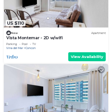
US $110
New
Apartment
Vista Montemar - 2D w/wifi
Parking
Pool
TV
Vina del Mar
Concon
View Availability