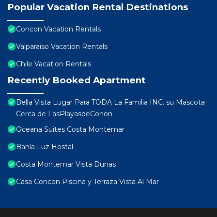
Popular Vacation Rental Destinations
Concon Vacation Rentals
Valparaiso Vacation Rentals
Chile Vacation Rentals
Recently Booked Apartment
Bella Vista Lugar Para TODA La Familia INC. su Mascota
Cerca de LasPlayasdeConon
Oceana Suites Costa Montemar
Bahía Luz Hostal
Costa Montemar Vista Dunas
Casa Concon Piscina y Terraza Vista Al Mar