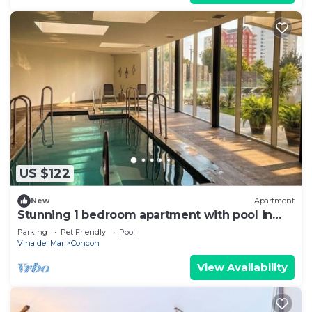
US $122
New
Apartment
Stunning 1 bedroom apartment with pool in
the great Concón Valparaíso
Parking
Pet Friendly
Pool
Vina del Mar
Concon
View Availability