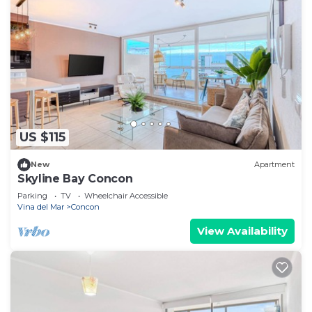
US $115
New
Apartment
Skyline Bay Concon
Parking
TV
Wheelchair Accessible
Vina del Mar
Concon
View Availability