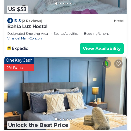
US $53
10.0
(2 Reviews)
Hostel
Bahía Luz Hostal
Designated Smoking Area
Sports/Activities
Bedding/Linens
Vina del Mar
Concon
View Availability
OneKeyCash
2% Back
Unlock the Best Price