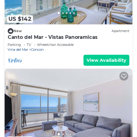
US $142
New
Apartment
Canto del Mar - Vistas Panoramicas
Parking
TV
Wheelchair Accessible
Vina del Mar
Concon
View Availability