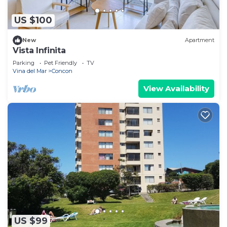
US $100
New
Apartment
Vista Infinita
Parking
Pet Friendly
TV
Vina del Mar
Concon
View Availability
US $99