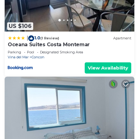
US $106
1.0
|
(1 Review)
Apartment
Oceana Suites Costa Montemar
Parking
Pool
Designated Smoking Area
Vina del Mar
Concon
View Availability