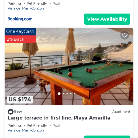
Parking
Pet Friendly
Pool
Vina del Mar
Concon
View Availability
OneKeyCash
2% Back
US $174
New
Apartment
Large terrace in first line, Playa Amarilla
Parking
Pet Friendly
Pool
Vina del Mar
Concon