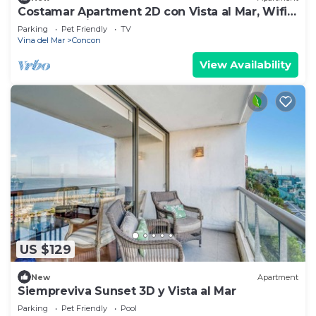
Costamar Apartment 2D con Vista al Mar, Wifi,
Beach, Parking
Parking
Pet Friendly
TV
Vina del Mar
Concon
View Availability
US $129
New
Apartment
Siempreviva Sunset 3D y Vista al Mar
Parking
Pet Friendly
Pool