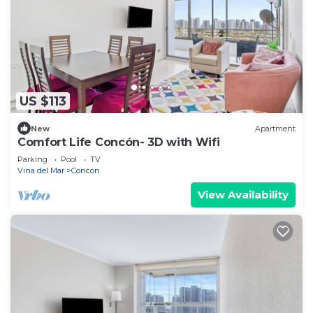
US $113
New
Apartment
Comfort Life Concón- 3D with Wifi
Parking
Pool
TV
Vina del Mar
Concon
View Availability