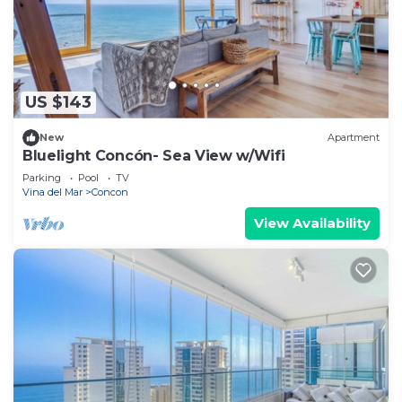
US $143
New
Apartment
Bluelight Concón- Sea View w/Wifi
Parking
Pool
TV
Vina del Mar
Concon
View Availability