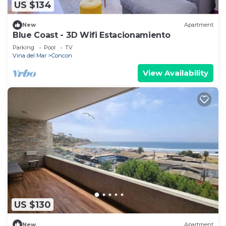
US $134
New
Apartment
Blue Coast - 3D Wifi Estacionamiento
Parking
Pool
TV
Vina del Mar
Concon
View Availability
US $130
New
Apartment