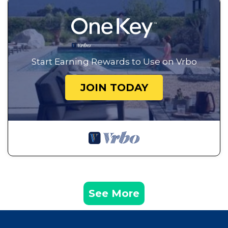
Start Earning Rewards to Use on Vrbo
JOIN TODAY
See More