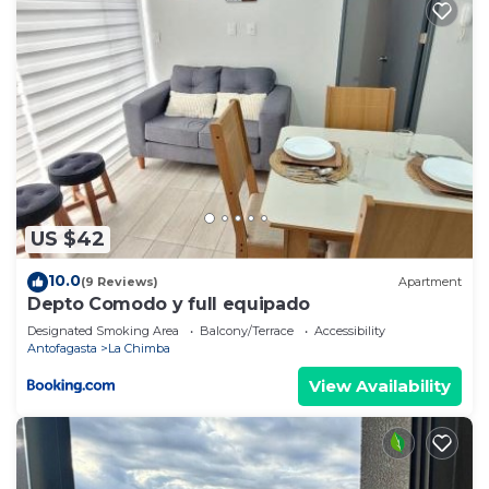
US $42
10.0
(9 Reviews)
Apartment
Depto Comodo y full equipado
Designated Smoking Area
Balcony/Terrace
Accessibility
Antofagasta
La Chimba
View Availability