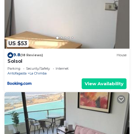
US $53
9.8
(18 Reviews)
House
Solsol
Parking
Security/Safety
Internet
Antofagasta
La Chimba
View Availability