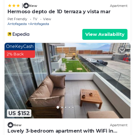
|
New
Apartment
Hermoso depto de 1D terraza y vista mar
Pet Friendly
TV
View
Antofagasta
Antofagasta
View Availability
OneKeyCash
2% Back
US $152
New
Apartment
Lovely 3-bedroom apartment with WiFi in