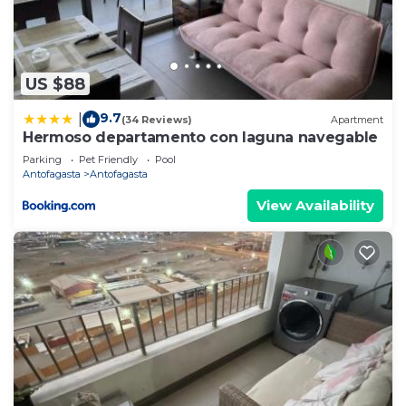
US $88
9.7
|
(34 Reviews)
Apartment
Hermoso departamento con laguna navegable
Parking
Pet Friendly
Pool
Antofagasta
Antofagasta
View Availability