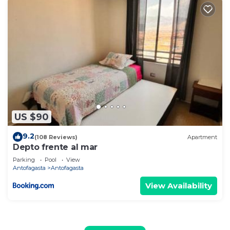
US $90
9.2
(108 Reviews)
Apartment
Depto frente al mar
Parking
Pool
View
Antofagasta
Antofagasta
View Availability