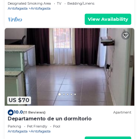
Antofagasta
Designated Smoking Area
TV
Bedding/Linens
Antofagasta
Antofagasta
View Availability
US $70
10.0
(11 Reviews)
Apartment
Departamento de un dormitorio
Parking
Pet Friendly
Pool
Antofagasta
Antofagasta