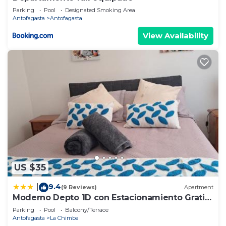
Parking
Pool
Designated Smoking Area
Antofagasta
Antofagasta
View Availability
US $35
9.4
|
(9 Reviews)
Apartment
Moderno Depto 1D con Estacionamiento Gratis
Ideal Trabajo
Parking
Pool
Balcony/Terrace
Antofagasta
La Chimba