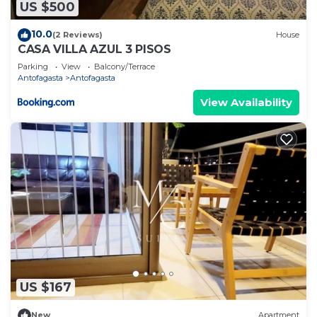
US $500
10.0
(2 Reviews)
House
CASA VILLA AZUL 3 PISOS
Parking
View
Balcony/Terrace
Antofagasta
Antofagasta
View Availability
US $167
New
Apartment