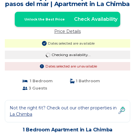
pasos del mar | Apartment in La Chimba
Check Availability
Unlock the Best Price
Price Details
Dates selected are available
Checking availability...
Dates selected are unavailable
1 Bedroom
1 Bathroom
3 Guests
Not the right fit? Check out our other properties in
La Chimba
1 Bedroom Apartment in La Chimba