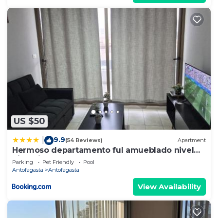
US $50
9.9
|
(54 Reviews)
Apartment
Hermoso departamento ful amueblado nivel
ejecutivo
Parking
Pet Friendly
Pool
Antofagasta
Antofagasta
View Availability