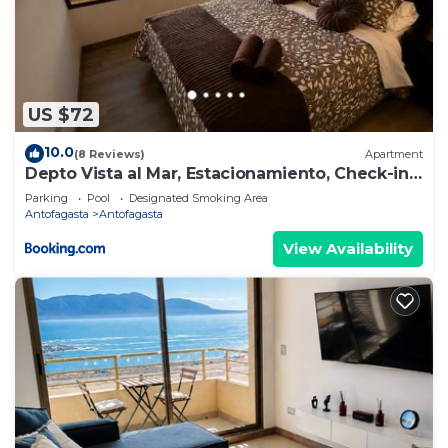
US $72
10.0
(8 Reviews)
Apartment
Depto Vista al Mar, Estacionamiento, Check-in
Autónomo y Cerca Aeropuerto
Parking
Pool
Designated Smoking Area
Antofagasta
Antofagasta
View Availability