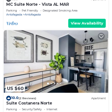
MC Suite Norte - Vista AL MAR
Parking
Pet Friendly
Designated Smoking Area
Antofagasta
Antofagasta
View Availability
US $60
10.0
(2 Reviews)
Apartment
Suite Costanera Norte
Parking
Security/Safety
Internet