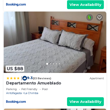
View Availability
US $88
9.3
|
(53 Reviews)
Apartment
Departamento Amueblado
Parking
Pet Friendly
Pool
Antofagasta
La Chimba
View Availability