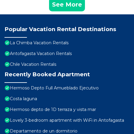
See More
Popular Vacation Rental Destinations
La Chimba Vacation Rentals
Antofagasta Vacation Rentals
Chile Vacation Rentals
Recently Booked Apartment
Hermoso Depto Full Amueblado Ejecutivo
Costa laguna
Hermoso depto de 1D terraza y vista mar
Lovely 3-bedroom apartment with WiFi in Antofagasta
Departamento de un dormitorio