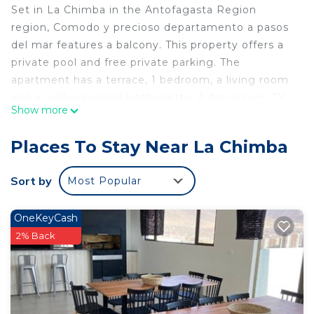
Set in La Chimba in the Antofagasta Region
region, Comodo y precioso departamento a pasos
del mar features a balcony. This property offers a
private pool and free private parking. The
apartment has a terrace, 1 bedroom, a living room
and a well-equipped kitchenette. A flat-screen TV
Show more
is offered. La Chimba Beach is 2.3 km from the
apartment, while La Portada de Antofagasta is 8.9
Places To Stay Near La Chimba
km from the property. The nearest airport is
Andres Sabella Galvez International Airport, 16 km
Sort by
Most Popular
from Comodo y precioso departamento a pasos
del mar.
OneKeyCash
Comodo y precioso departamento a pasos del mar
2% Back
is located in La Chimba.
This 1 Bedroom Apartment is suitable for tourists
and travelers. It has several amenities that would
guarantee your comfort. These amenities include: