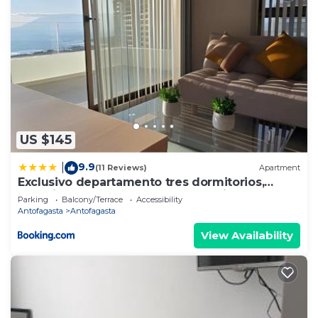
US $145
9.9
|
(11 Reviews)
Apartment
Exclusivo departamento tres dormitorios,
capacidad 6 personas, excelente vista al mar
Parking
Balcony/Terrace
Accessibility
para disfrutar de las puestas de sol
Antofagasta
Antofagasta
View Availability