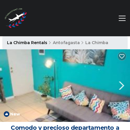
La Chimba Rentals
Antofagasta
La Chimba
New
1
/4
Comodo y precioso departamento a