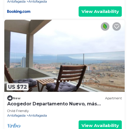
Antofagasta
Antofagasta
View Availability
US $72
New
Apartment
Acogedor Departamento Nuevo, más
estacionamiento.
Child Friendly
Antofagasta
Antofagasta
View Availability