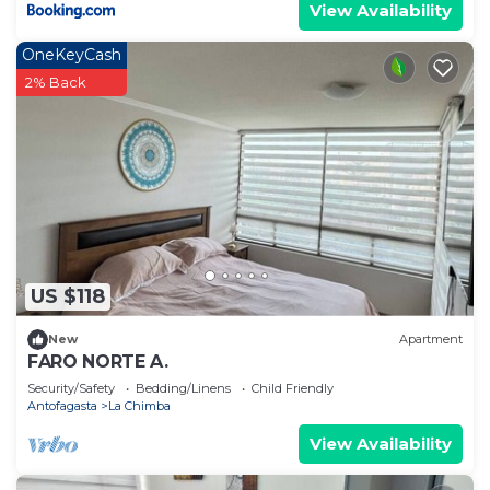
View Availability
OneKeyCash
2% Back
US $118
New
Apartment
FARO NORTE A.
Security/Safety
Bedding/Linens
Child Friendly
Antofagasta
La Chimba
View Availability