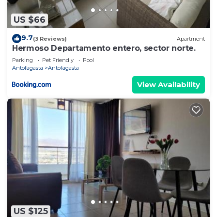
US $66
9.7
(3 Reviews)
Apartment
Hermoso Departamento entero, sector norte.
Parking
Pet Friendly
Pool
Antofagasta
Antofagasta
View Availability
US $125