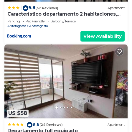
9.6
|
(37 Reviews)
Apartment
Característico departamento 2 habitaciones,
capacidad 4 y 5 personas, excelente vista de la
Parking
Pet Friendly
Balcony/Terrace
ciudad y mar
Antofagasta
Antofagasta
View Availability
US $58
9.6
|
(24 Reviews)
Apartment
Departamento full equipado