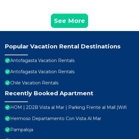
See More
Popular Vacation Rental Destinations
Antofagasta Vacation Rentals
Antofagasta Vacation Rentals
Chile Vacation Rentals
Recently Booked Apartment
HOM | 2D2B Vista al Mar | Parking Frente al Mall |Wifi
Hermoso Departamento Con Vista Al Mar
Pampaloja