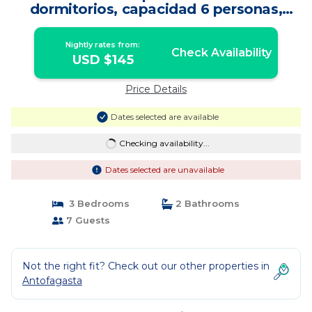
dormitorios, capacidad 6 personas,
excelente vista al mar para disfrutar de
las puestas de sol | Apartment in
Nightly rates from:
Antofagasta
Check Availability
USD $145
Price Details
Dates selected are available
Checking availability...
Dates selected are unavailable
3 Bedrooms
2 Bathrooms
7 Guests
Not the right fit? Check out our other properties in
Antofagasta