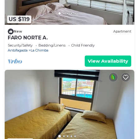
US $119
New
Apartment
FARO NORTE A.
Security/Safety
Bedding/Linens
Child Friendly
Antofagasta
La Chimba
View Availability