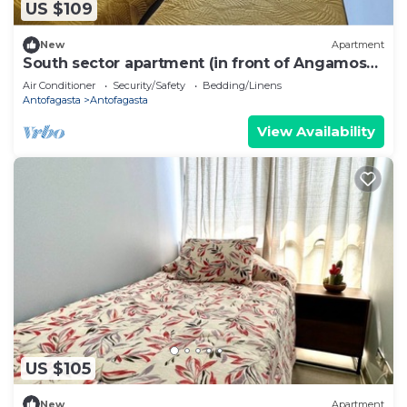
US $109
New
Apartment
South sector apartment (in front of Angamos
mall)
Air Conditioner
Security/Safety
Bedding/Linens
Antofagasta
Antofagasta
View Availability
US $105
New
Apartment