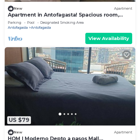
New
Apartment
Apartment in Antofagasta! Spacious room,
private bathroom
Parking
Pool
Designated Smoking Area
Antofagasta
Antofagasta
View Availability
US $79
New
Apartment
HOM I Moderno Depto a pasos Mall