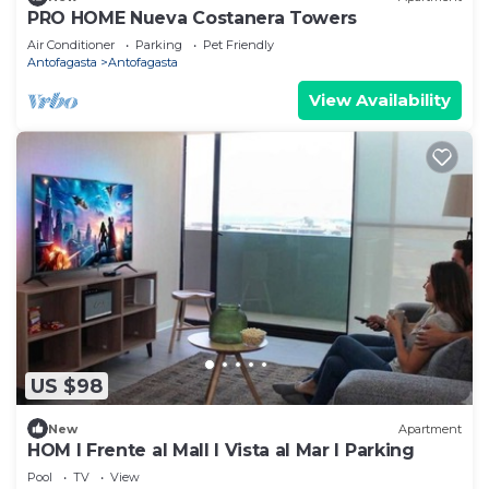
PRO HOME Nueva Costanera Towers
Air Conditioner
Parking
Pet Friendly
Antofagasta
Antofagasta
View Availability
US $98
New
Apartment
HOM I Frente al Mall I Vista al Mar I Parking
Pool
TV
View