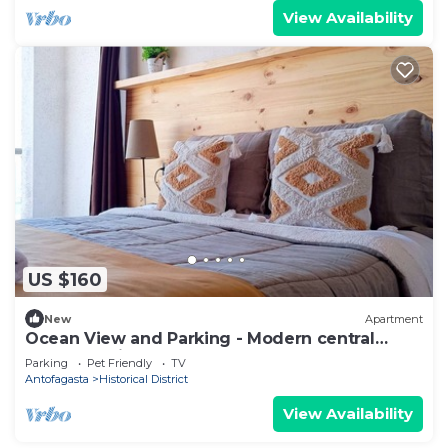
View Availability
US $160
New
Apartment
Ocean View and Parking - Modern central
apartment in front of the Mall
Parking
Pet Friendly
TV
Antofagasta
Historical District
View Availability