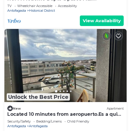
Antofagasta I WIFI
TV
Wheelchair Accessible
Accessibility
Antofagasta
Historical District
View Availability
Unlock the Best Price
New
Apartment
Located 10 minutes from aeropuerto.Es a quiet
place close to the sea.
Security/Safety
Bedding/Linens
Child Friendly
Antofagasta
Antofagasta