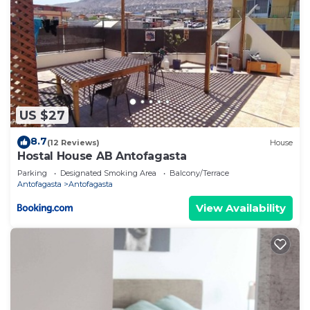
US $27
8.7
(12 Reviews)
House
Hostal House AB Antofagasta
Parking
Designated Smoking Area
Balcony/Terrace
Antofagasta
Antofagasta
View Availability