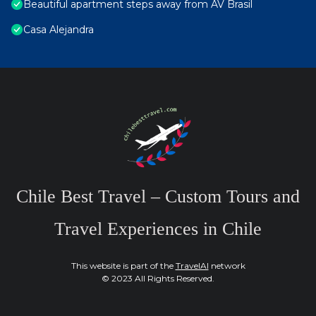
Beautiful apartment steps away from AV Brasil
Casa Alejandra
Chile Best Travel – Custom Tours and
Travel Experiences in Chile
This website is part of the
TravelAI
network
© 2023 All Rights Reserved.