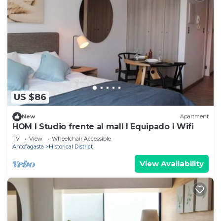
US $86
New
Apartment
HOM I Studio frente al mall I Equipado I Wifi
TV
View
Wheelchair Accessible
Antofagasta
Historical District
View Availability