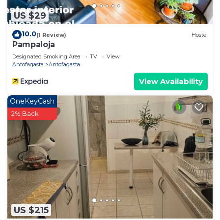
US $29
10.0
(1 Review)
Hostel
Pampaloja
Designated Smoking Area
TV
View
Antofagasta
Antofagasta
View Availability
OneKeyCash
2% Back
US $215