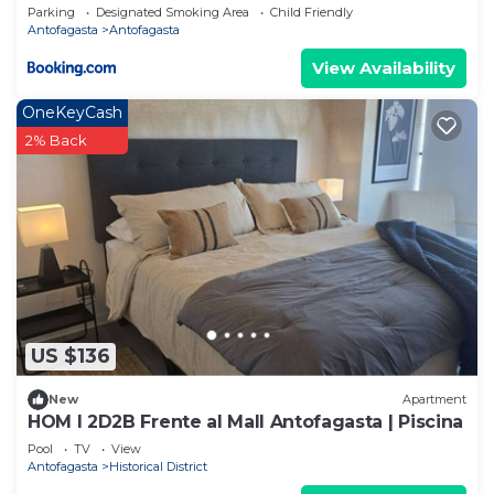
Parking
Designated Smoking Area
Child Friendly
Antofagasta
Antofagasta
View Availability
OneKeyCash
2% Back
US $136
New
Apartment
HOM I 2D2B Frente al Mall Antofagasta | Piscina
Pool
TV
View
Antofagasta
Historical District