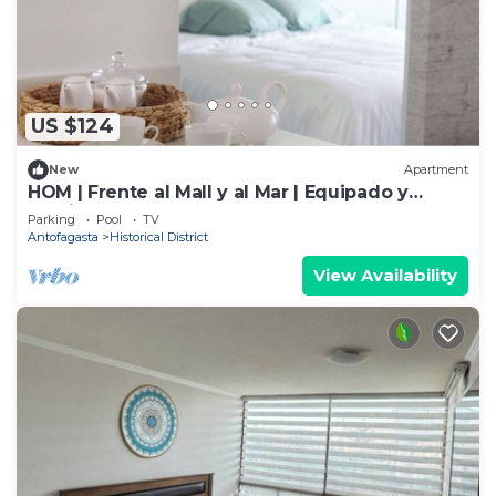
US $124
New
Apartment
HOM | Frente al Mall y al Mar | Equipado y
Parking PNM
Parking
Pool
TV
Antofagasta
Historical District
View Availability