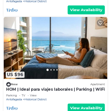
Antofagasta
Historical District
View Availability
US $96
New
Apartment
HOM | Ideal para viajes laborales | Parking | WiFi
Parking
TV
View
Antofagasta
Historical District
View Availability