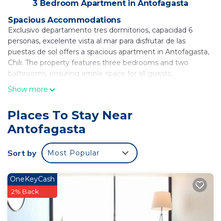
3 Bedroom Apartment in Antofagasta
Spacious Accommodations
Exclusivo departamento tres dormitorios, capacidad 6
personas, excelente vista al mar para disfrutar de las
puestas de sol offers a spacious apartment in Antofagasta,
Chili. The property features three bedrooms and two
bathrooms, ensuring ample space for all guests.
Show more
Modern Amenities
Guests enjoy a terrace with stunning sea views, free WiFi,
and a elevator. The apartment includes a fully equipped
Places To Stay Near
kitchen with a refrigerator, microwave, oven, stovetop,
Antofagasta
electric kettle, and kitchenware. Additional amenities
include a washing machine, TV, and a seating area.
Sort by
Most Popular
Convenient Location
Located 1.2 mi from La Chimba Beach, the apartment is 6.8
OneKeyCash
mi from La Portada de Antofagasta and 7.5 mi from the
2% Back
Regional Calvo y Bascuñán Stadium. Andres Sabella Galvez
International Airport is 11 mi away.