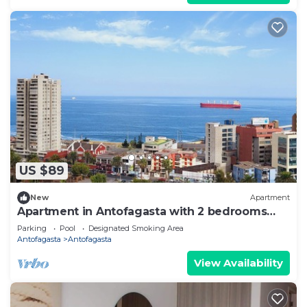
US $89
New
Apartment
Apartment in Antofagasta with 2 bedrooms
and a bathroom
Parking
Pool
Designated Smoking Area
Antofagasta
Antofagasta
View Availability