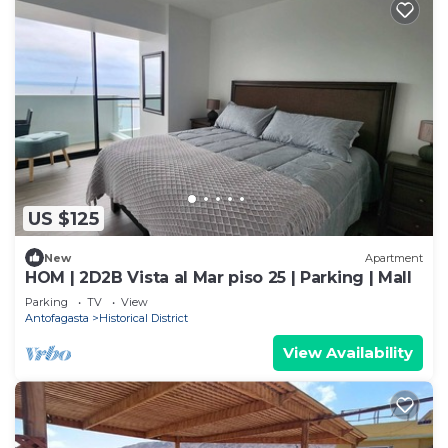
US $125
New
Apartment
HOM | 2D2B Vista al Mar piso 25 | Parking | Mall
Parking
TV
View
Antofagasta
Historical District
View Availability