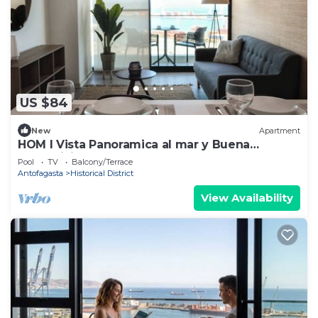
US $84
New
Apartment
HOM I Vista Panoramica al mar y Buena
Conectividad
Pool
TV
Balcony/Terrace
Antofagasta
Historical District
View Availability