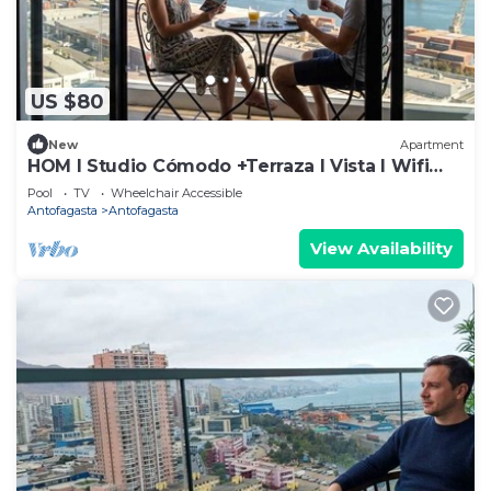
US $80
New
Apartment
HOM I Studio Cómodo +Terraza I Vista I Wifi
PNM
Pool
TV
Wheelchair Accessible
Antofagasta
Antofagasta
View Availability