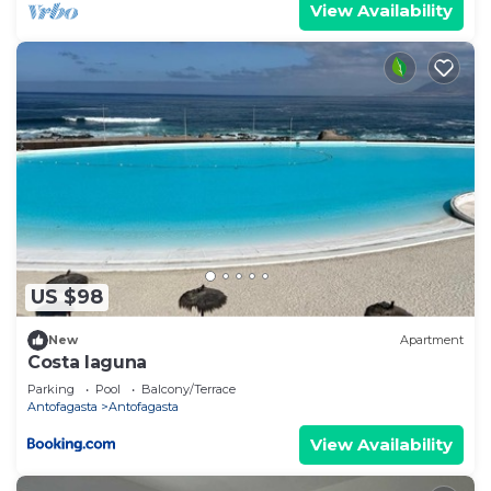
View Availability
US $98
New
Apartment
Costa laguna
Parking
Pool
Balcony/Terrace
Antofagasta
Antofagasta
View Availability