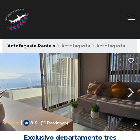
Antofagasta Rentals
Antofagasta
Antofagasta
|
9.9
(11 Reviews)
1
/4
Exclusivo departamento tres