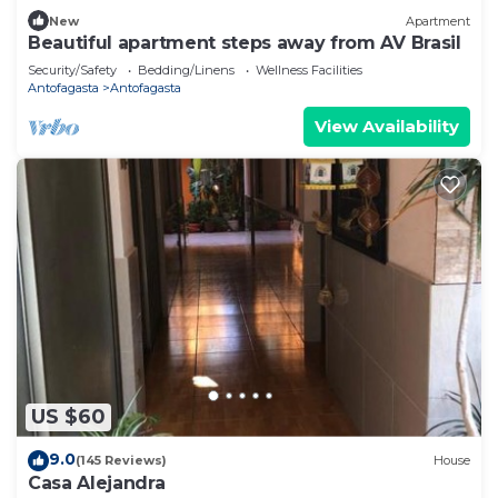
New
Apartment
Beautiful apartment steps away from AV Brasil
Security/Safety
Bedding/Linens
Wellness Facilities
Antofagasta
Antofagasta
View Availability
US $60
9.0
(145 Reviews)
House
Casa Alejandra