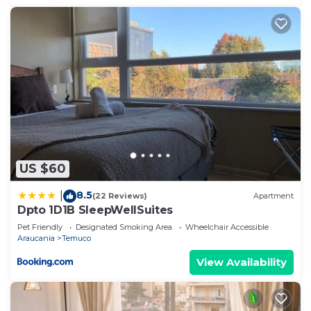
US $60
8.5
|
(22 Reviews)
Apartment
Dpto 1D1B SleepWellSuites
Pet Friendly
Designated Smoking Area
Wheelchair Accessible
Araucania
Temuco
View Availability