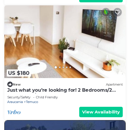
US $180
New
Apartment
Just what you're looking for! 2 Bedrooms/2
Bathrooms/Stage
Security/Safety
Child Friendly
Araucania
Temuco
View Availability