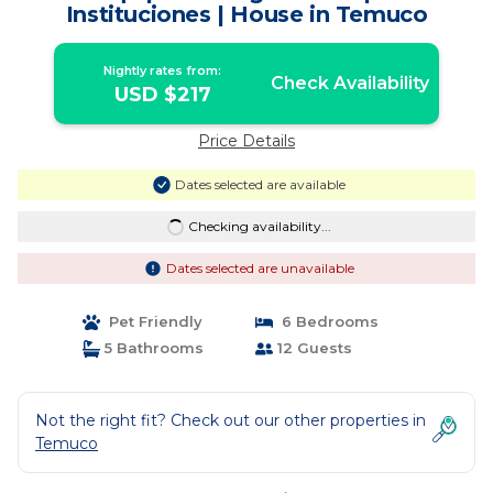
Instituciones | House in Temuco
Nightly rates from:
Check Availability
USD $217
Price Details
Dates selected are available
Checking availability...
Dates selected are unavailable
Pet Friendly
6 Bedrooms
5 Bathrooms
12 Guests
Not the right fit? Check out our other properties in
Temuco