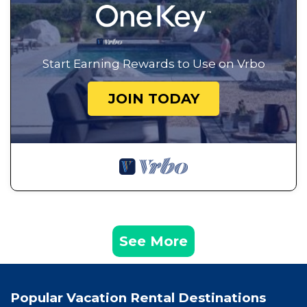
Start Earning Rewards to Use on Vrbo
JOIN TODAY
See More
Popular Vacation Rental Destinations