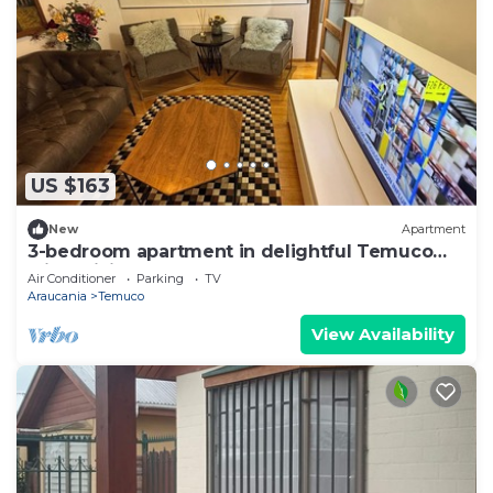
US $163
New
Apartment
3-bedroom apartment in delightful Temuco
with WiFi, AC
Air Conditioner
Parking
TV
Araucania
Temuco
View Availability