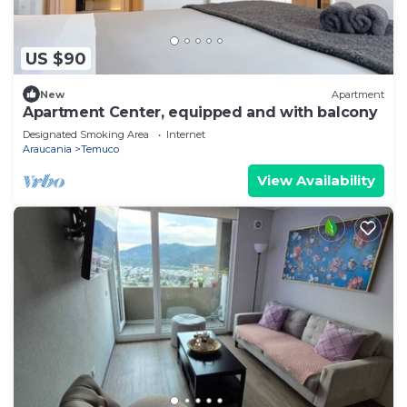
US $90
New
Apartment
Apartment Center, equipped and with balcony
Designated Smoking Area
Internet
Araucania
Temuco
View Availability