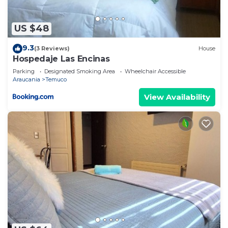
US $48
9.3
(3 Reviews)
House
Hospedaje Las Encinas
Parking
Designated Smoking Area
Wheelchair Accessible
Araucania
Temuco
View Availability