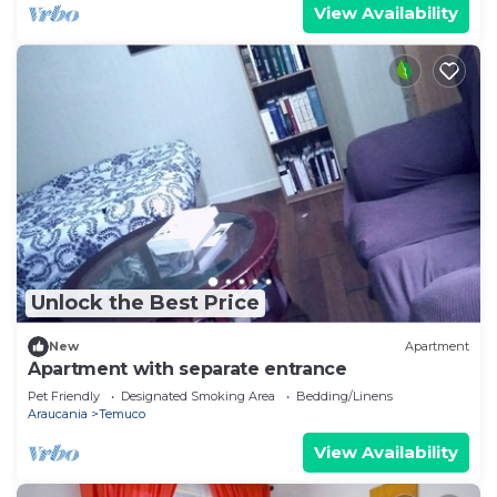
View Availability
Unlock the Best Price
New
Apartment
Apartment with separate entrance
Pet Friendly
Designated Smoking Area
Bedding/Linens
Araucania
Temuco
View Availability