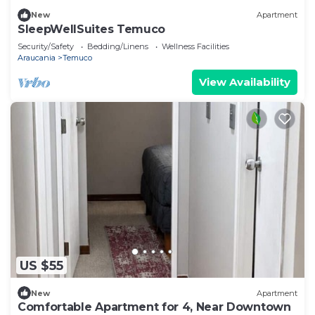
New
Apartment
SleepWellSuites Temuco
Security/Safety
Bedding/Linens
Wellness Facilities
Araucania
Temuco
View Availability
US $55
New
Apartment
Comfortable Apartment for 4, Near Downtown