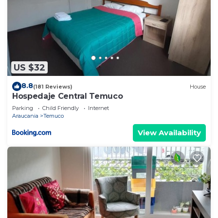
US $32
8.8
(181 Reviews)
House
Hospedaje Central Temuco
Parking
Child Friendly
Internet
Araucania
Temuco
View Availability