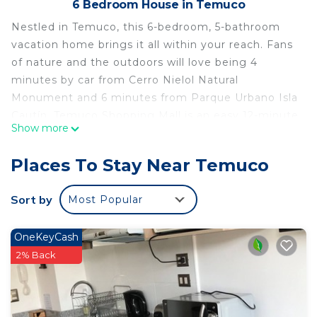
6 Bedroom House in Temuco
Nestled in Temuco, this 6-bedroom, 5-bathroom
vacation home brings it all within your reach. Fans
of nature and the outdoors will love being 4
minutes by car from Cerro Nielol Natural
Monument and 6 minutes from Parque Urbano Isla
Cautín. Temuco Shopping Mall is an easy 12-minute
Show more
walk away and German Becker Municipal Stadium
is also a quick 9-minute walk away.
Places To Stay Near Temuco
While you're here, you can enjoy all the comforts
of home and more, including heating and a dryer,
Sort by
Most Popular
as well as towels and bed sheets. Other amenities
include soap, toilet paper, and a hair dryer.
OneKeyCash
This 6 Bedrooms House provides accommodation
2% Back
with Wellness Facilities, Fireplace/Heating, Child
Friendly, for your convenience. This House
features many amenities for guests who want to