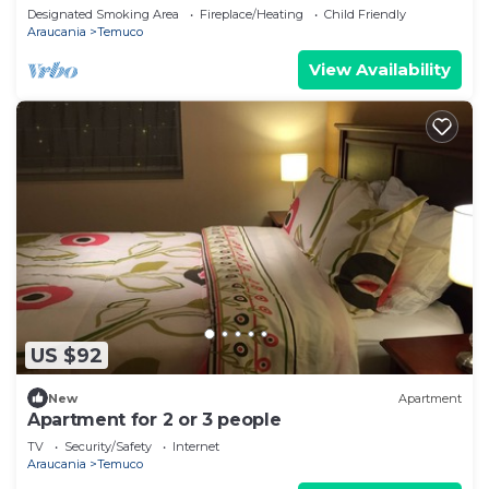
Designated Smoking Area
Fireplace/Heating
Child Friendly
Araucania
Temuco
View Availability
US $92
New
Apartment
Apartment for 2 or 3 people
TV
Security/Safety
Internet
Araucania
Temuco