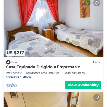
US $217
New
House
Casa Equipada Dirigido a Empresas e
Instituciones
Pet Friendly
Designated Smoking Area
Bedding/Linens
Araucania
Temuco
View Availability