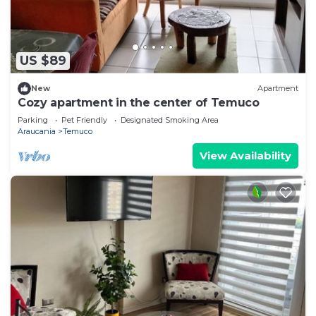
US $89
New
Apartment
Cozy apartment in the center of Temuco
Parking
Pet Friendly
Designated Smoking Area
Araucania
Temuco
View Availability