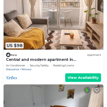
US $98
New
Apartment
Central and modern apartment in
Temuco.Cowork/gym/lavandería entrance by
Air Conditioner
Security/Safety
Bedding/Linens
Safecard.
Araucania
Temuco
View Availability