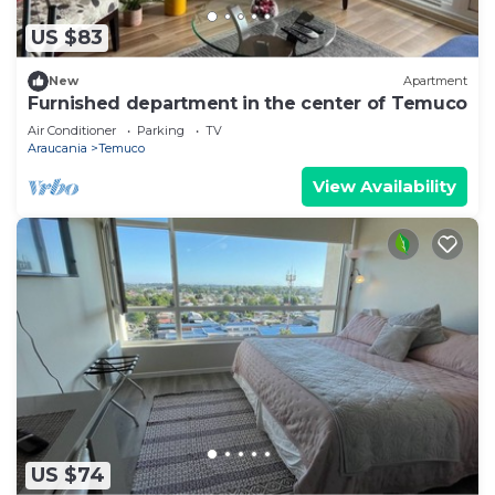
US $83
New
Apartment
Furnished department in the center of Temuco
Air Conditioner
Parking
TV
Araucania
Temuco
View Availability
US $74