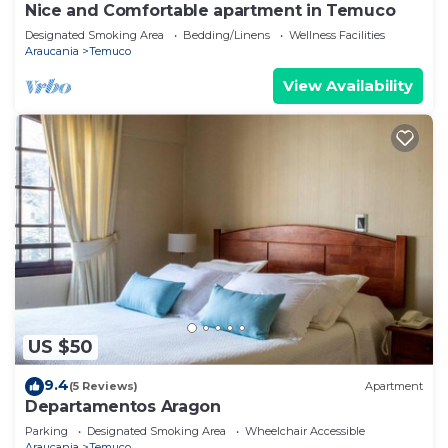
Nice and Comfortable apartment in Temuco
Designated Smoking Area
Bedding/Linens
Wellness Facilities
Araucania
Temuco
View Availability
US $50
9.4
(5 Reviews)
Apartment
Departamentos Aragon
Parking
Designated Smoking Area
Wheelchair Accessible
Araucania
Temuco