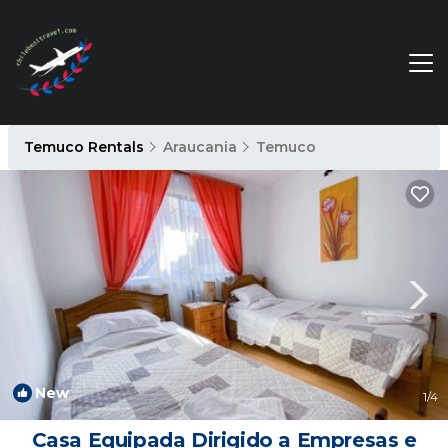
Temuco Rentals
Araucania
Temuco
New
1
/4
Casa Equipada Dirigido a Empresas e