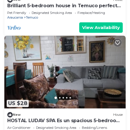
Brilliant 5-bedroom house in Temuco perfect
for family getaways
Pet Friendly
Designated Smoking Area
Fireplace/Heating
Araucania
Temuco
View Availability
US $28
New
House
HOSTAL LUDAV SPA Es un spacious 5-bedroom
house in serene Temuco with AC
Air Conditioner
Designated Smoking Area
Bedding/Linens