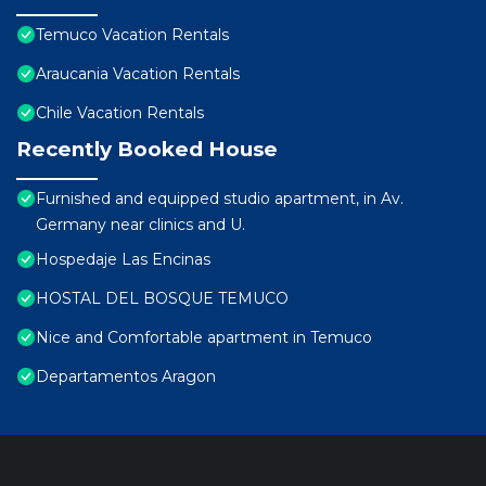
Temuco Vacation Rentals
Araucania Vacation Rentals
Chile Vacation Rentals
Recently Booked House
Furnished and equipped studio apartment, in Av.
Germany near clinics and U.
Hospedaje Las Encinas
HOSTAL DEL BOSQUE TEMUCO
Nice and Comfortable apartment in Temuco
Departamentos Aragon