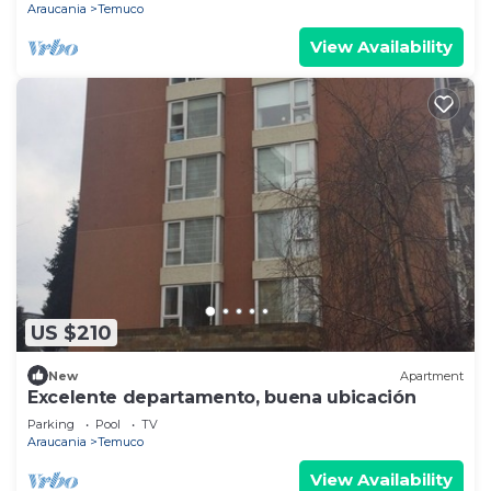
Araucania
Temuco
View Availability
US $210
New
Apartment
Excelente departamento, buena ubicación
Parking
Pool
TV
Araucania
Temuco
View Availability