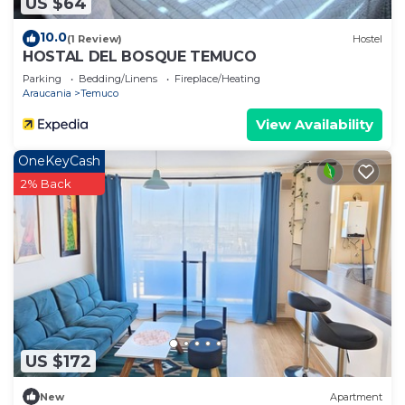
US $64
10.0
(1 Review)
Hostel
HOSTAL DEL BOSQUE TEMUCO
Parking
Bedding/Linens
Fireplace/Heating
Araucania
Temuco
View Availability
OneKeyCash
2% Back
US $172
New
Apartment