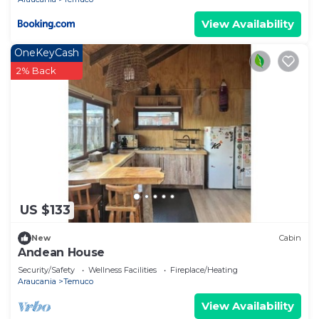
View Availability
OneKeyCash
2% Back
US $133
New
Cabin
Andean House
Security/Safety
Wellness Facilities
Fireplace/Heating
Araucania
Temuco
View Availability