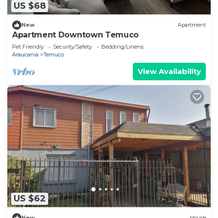
US $68
New
Apartment
Apartment Downtown Temuco
Pet Friendly
Security/Safety
Bedding/Linens
Araucania
Temuco
View Availability
US $62
New
House