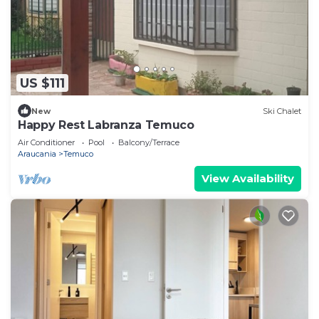
US $111
New
Ski Chalet
Happy Rest Labranza Temuco
Air Conditioner
Pool
Balcony/Terrace
Araucania
Temuco
View Availability