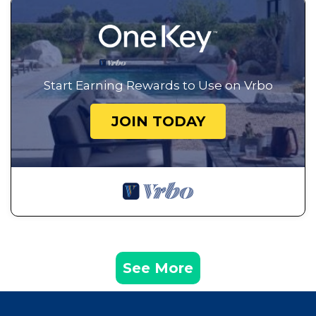
Start Earning Rewards to Use on Vrbo
JOIN TODAY
See More