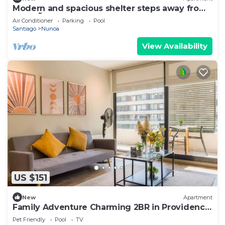
Modern and spacious shelter steps away from
Plaza Ñuñoa
Air Conditioner
Parking
Pool
Santiago
Nunoa
View Availability
US $151
New
Apartment
Family Adventure Charming 2BR in Providencia
for 4
Pet Friendly
Pool
TV