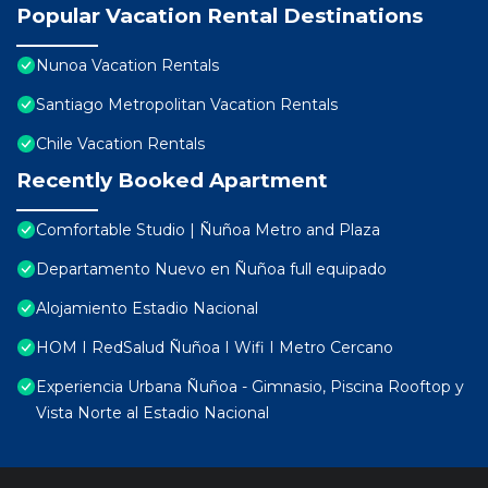
Popular Vacation Rental Destinations
Nunoa Vacation Rentals
Santiago Metropolitan Vacation Rentals
Chile Vacation Rentals
Recently Booked Apartment
Comfortable Studio | Ñuñoa Metro and Plaza
Departamento Nuevo en Ñuñoa full equipado
Alojamiento Estadio Nacional
HOM I RedSalud Ñuñoa I Wifi I Metro Cercano
Experiencia Urbana Ñuñoa - Gimnasio, Piscina Rooftop y
Vista Norte al Estadio Nacional