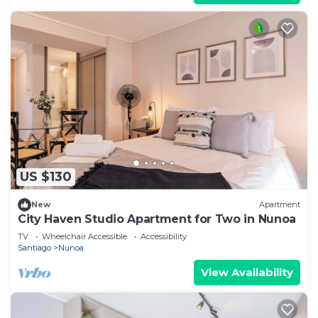
US $130
New
Apartment
City Haven Studio Apartment for Two in Nunoa
TV
Wheelchair Accessible
Accessibility
Santiago
Nunoa
View Availability