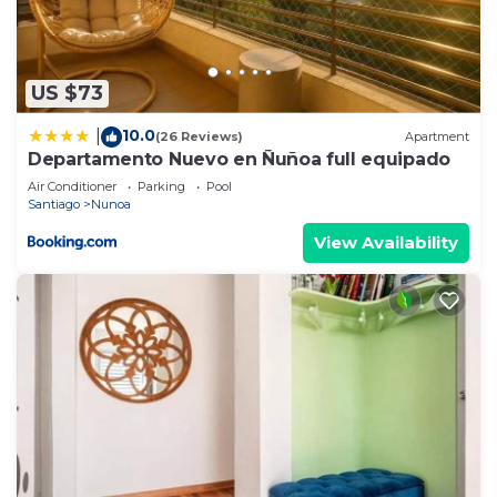
US $73
10.0
|
(26 Reviews)
Apartment
Departamento Nuevo en Ñuñoa full equipado
Air Conditioner
Parking
Pool
Santiago
Nunoa
View Availability