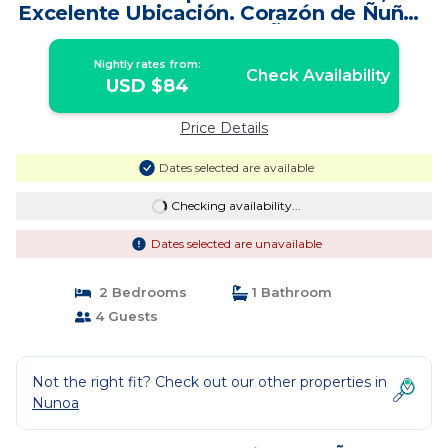
Excelente Ubicación. Corazón de Ñuñoa
| Apartment in Ñuñoa
Nightly rates from:
Check Availability
USD $84
Price Details
Dates selected are available
Checking availability...
Dates selected are unavailable
2 Bedrooms
1 Bathroom
4 Guests
Not the right fit? Check out our other properties in
Nunoa