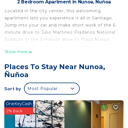
2 Bedroom Apartment in Nunoa, Ñuñoa
Located in the city center, this welcoming
apartment lets you experience it all in Santiago.
Jump into your car and make short work of the 6-
minute drive to Julio Martinez Pradanos National
Stadium or the 2-minute drive to Plaza Nunoa
(and enjoy the property's convenient onsite
Show more
parking in the meantime). Check out other
neighborhoods and see more of Santiago by
Places To Stay Near Nunoa,
hopping on a metro at either Villa Frei Station, a
Ñuñoa
short 3-minute walk away, or Egana Plaza Station,
13 minutes away.
Sort by
Most Popular
A sofa bed and a BBQ grill are featured at this 2-
bedroom, 1-bathroom rental. Enjoy the free WiFi
OneKeyCash
and TV. Bathroom amenities include a hair dryer,
2% Back
towels, and toilet paper. Prepare a home-cooked
meal in the kitchen, complete with an oven, a