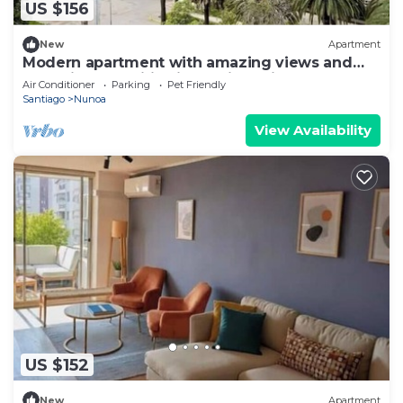
US $156
New
Apartment
Modern apartment with amazing views and
exclusive amenities in Providencia
Air Conditioner
Parking
Pet Friendly
Santiago
Nunoa
View Availability
US $152
New
Apartment