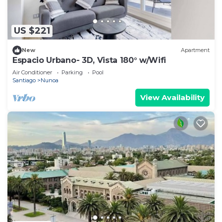
US $221
New
Apartment
Espacio Urbano- 3D, Vista 180° w/Wifi
Air Conditioner
Parking
Pool
Santiago
Nunoa
View Availability