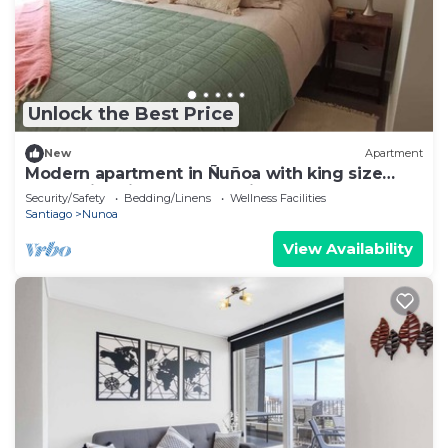
Unlock the Best Price
New
Apartment
Modern apartment in Ñuñoa with king size
bed, swimming pool and discounts for long
Security/Safety
Bedding/Linens
Wellness Facilities
stays.
Santiago
Nunoa
View Availability