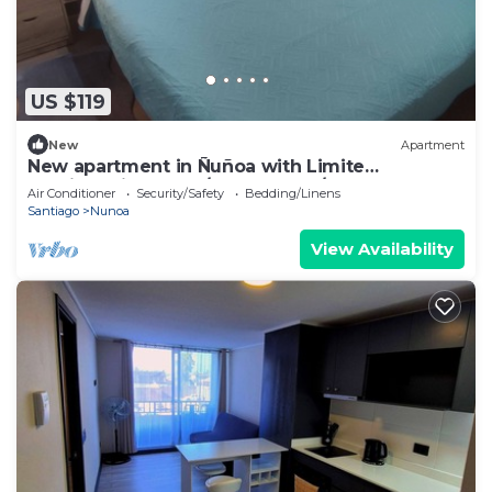
US $119
New
Apartment
New apartment in Ñuñoa with Limite
Providencia has 2D/2B, floor 1 w/garden.
Air Conditioner
Security/Safety
Bedding/Linens
Santiago
Nunoa
View Availability