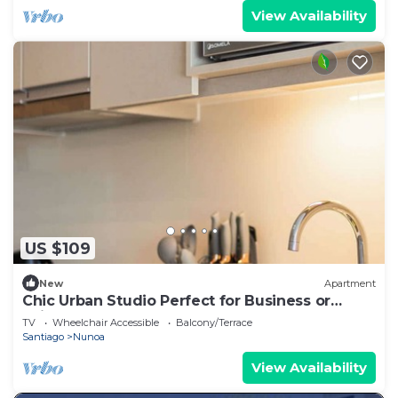
View Availability
US $109
New
Apartment
Chic Urban Studio Perfect for Business or
Leisure
TV
Wheelchair Accessible
Balcony/Terrace
Santiago
Nunoa
View Availability