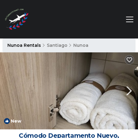
Nunoa Rentals
Santiago
Nunoa
New
1
/4
Cómodo Departamento Nuevo,