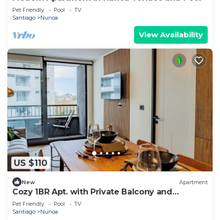
Pet Friendly
Pool
TV
Santiago
Nunoa
View Availability
US $110
New
Apartment
Cozy 1BR Apt. with Private Balcony and
Amenities
Pet Friendly
Pool
TV
Santiago
Nunoa