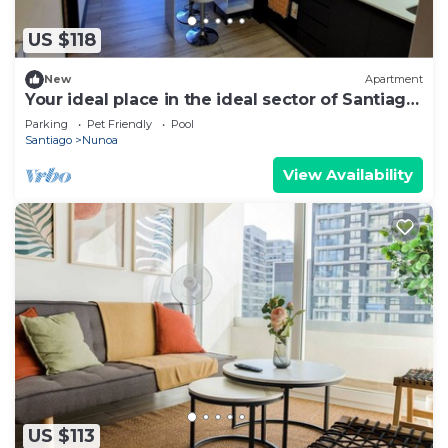
US $118
New
Apartment
Your ideal place in the ideal sector of Santiago.
3rd floor
Parking
Pet Friendly
Pool
Santiago
Nunoa
View Availability
US $113