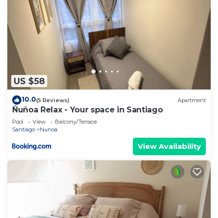
US $58
10.0
(5 Reviews)
Apartment
Ñuñoa Relax - Your space in Santiago
Pool
View
Balcony/Terrace
Santiago
Nunoa
View Availability