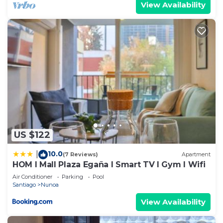
View Availability
US $122
10.0
|
(7 Reviews)
Apartment
HOM I Mall Plaza Egaña I Smart TV I Gym I Wifi
Air Conditioner
Parking
Pool
Santiago
Nunoa
View Availability