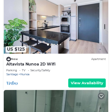
US $125
New
Apartment
Altavista Nunoa 2D Wifi
Parking
TV
Security/Safety
Santiago
Nunoa
View Availability