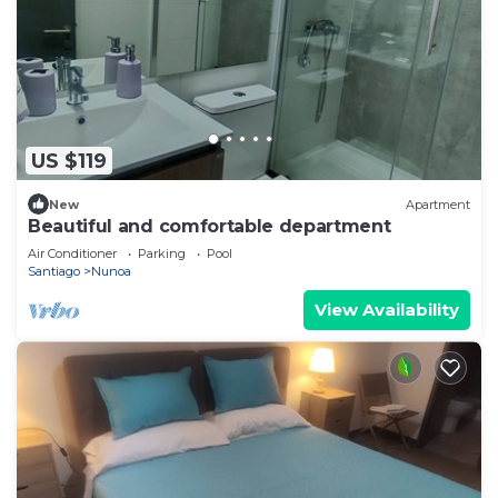
US $119
New
Apartment
Beautiful and comfortable department
Air Conditioner
Parking
Pool
Santiago
Nunoa
View Availability