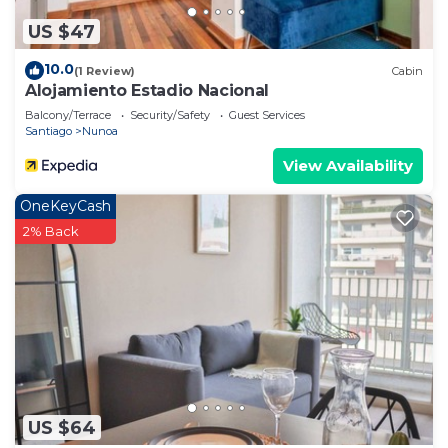
US $47
10.0
(1 Review)
Cabin
Alojamiento Estadio Nacional
Balcony/Terrace
Security/Safety
Guest Services
Santiago
Nunoa
View Availability
OneKeyCash
2% Back
US $64