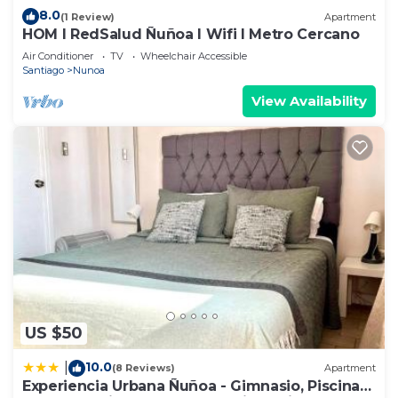
8.0
(1 Review)
Apartment
HOM I RedSalud Ñuñoa I Wifi I Metro Cercano
Air Conditioner
TV
Wheelchair Accessible
Santiago
Nunoa
View Availability
US $50
10.0
|
(8 Reviews)
Apartment
Experiencia Urbana Ñuñoa - Gimnasio, Piscina