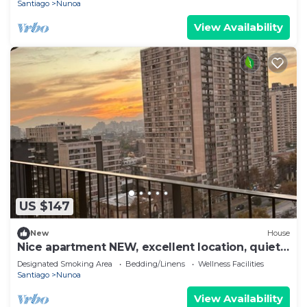
Santiago
Nunoa
View Availability
US $147
New
House
Nice apartment NEW, excellent location, quiet
and very safe.
Designated Smoking Area
Bedding/Linens
Wellness Facilities
Santiago
Nunoa
View Availability