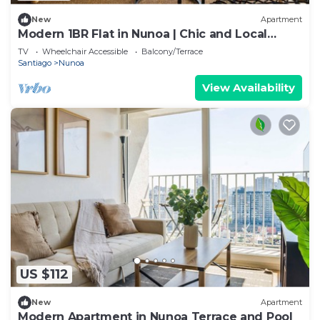
New
Apartment
Modern 1BR Flat in Nunoa | Chic and Local
Charm
TV
Wheelchair Accessible
Balcony/Terrace
Santiago
Nunoa
View Availability
US $112
New
Apartment
Modern Apartment in Nunoa Terrace and Pool