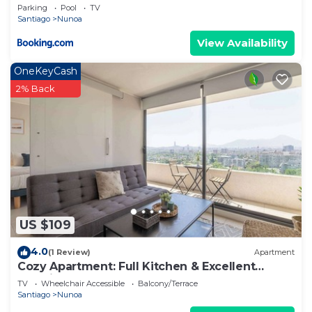
Rooftop y Vista Norte al Estadio Nacional
Parking
Pool
TV
Santiago
Nunoa
View Availability
OneKeyCash
2% Back
US $109
4.0
(1 Review)
Apartment
Cozy Apartment: Full Kitchen & Excellent
Location
TV
Wheelchair Accessible
Balcony/Terrace
Santiago
Nunoa