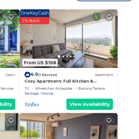
, for
kend
OneKeyCash
ooms
2% Back
y in
From US $108
4.0
Cabin
(1 Review)
Apartment
Cozy Apartment: Full Kitchen &
Excellent Location
 Services
TV
Wheelchair Accessible
Balcony/Terrace
Santiago
Nunoa
bility
View Availability