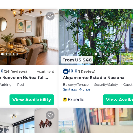
 Wellness Facilities, Fireplace/Heating, Child Friendly
ties for guests who want to stay for a few days, a wee
 group. The rental Apartment has 2 Bedrooms and 2 Bathr
eed and a location that makes this a great choice to sta
From US $48
.0
10.0
(26 Reviews)
Apartment
(1 Review)
Nuevo en Ñuñoa full
Alojamiento Estadio Nacional
Parking
Pool
Balcony/Terrace
Security/Safety
Guest
Santiago
Nunoa
View Availability
View Availa