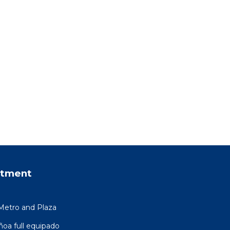
rtment
Metro and Plaza
a full equipado