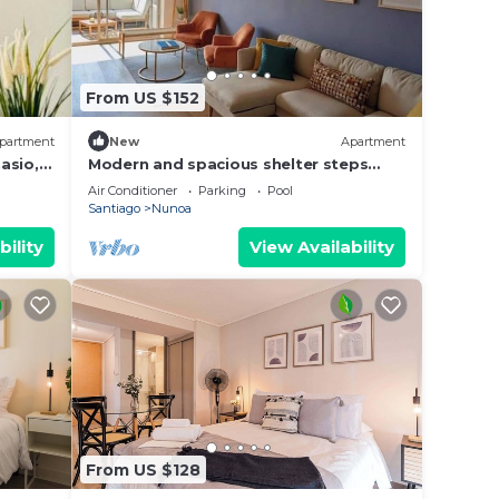
From US $152
partment
New
Apartment
asio,
Modern and spacious shelter steps
away from Plaza Ñuñoa
Air Conditioner
Parking
Pool
Santiago
Nunoa
bility
View Availability
From US $128