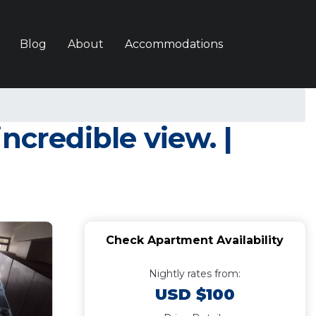
Blog
About
Accommodations
ncredible view. |
Check Apartment Availability
Nightly rates from:
USD $100