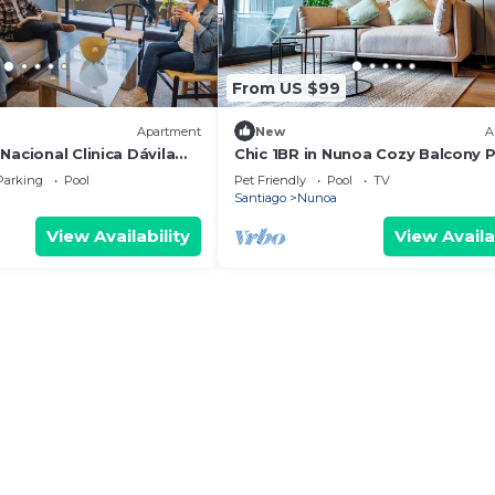
From US $99
Apartment
New
A
Nacional Clinica Dávila
Chic 1BR in Nunoa Cozy Balcony 
Access
Parking
Pool
Pet Friendly
Pool
TV
Santiago
Nunoa
View Availability
View Availa