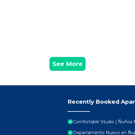
See More
Recently Booked Apa
Comfortable Studio | Ñuñoa 
Departamento Nuevo en Ñuño