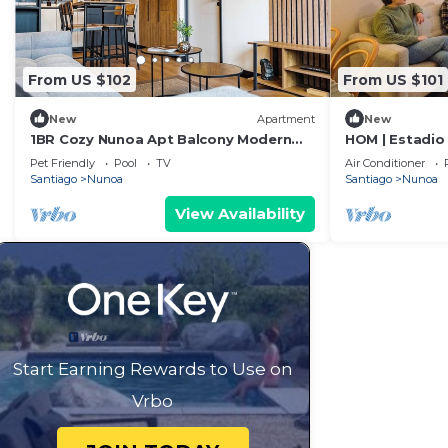
From US $102
From US $101
New
Apartment
New
1BR Cozy Nunoa Apt Balcony Modern
HOM | Estadio 
Comforts
Gym Parking
Pet Friendly
Pool
TV
Air Conditioner
Santiago
Nunoa
Santiago
Nunoa
View Availability
Start Earning Rewards to Use on
Vrbo