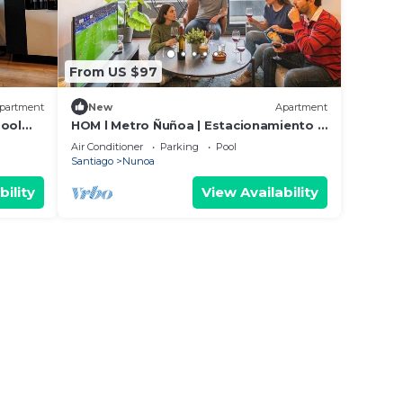
From US $97
partment
New
Apartment
Pool
HOM l Metro Ñuñoa | Estacionamiento |
2D/2B Cowork
Air Conditioner
Parking
Pool
Santiago
Nunoa
bility
View Availability