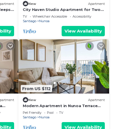
partment
New
Apartment
leeps
City Haven Studio Apartment for Two
in Nunoa
TV
Wheelchair Accessible
Accessibility
Santiago
Nunoa
bility
View Availability
From US $112
partment
New
Apartment
oa
Modern Apartment in Nunoa Terrace
and Pool
y
Pet Friendly
Pool
TV
Santiago
Nunoa
bility
View Availability