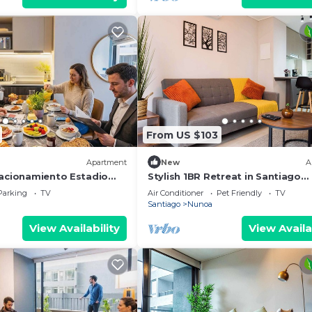
From US $103
Apartment
New
A
tacionamiento Estadio
Stylish 1BR Retreat in Santiago
on
Comfort for 3
Parking
TV
Air Conditioner
Pet Friendly
TV
Santiago
Nunoa
View Availability
View Availa