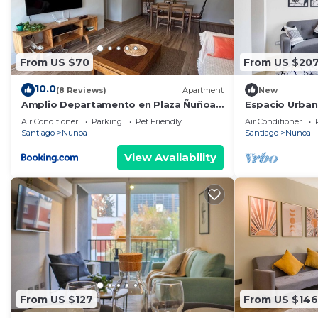
From US $70
From US $20
10.0
(8 Reviews)
Apartment
New
Amplio Departamento en Plaza Ñuñoa -
Espacio Urbano
Vista a Cordillera Despejada
Air Conditioner
Parking
Pet Friendly
Air Conditioner
Santiago
Nunoa
Santiago
Nunoa
View Availability
From US $127
From US $146