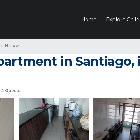
Home
Explore Chile
Nunoa
artment in Santiago, i
4 Guests