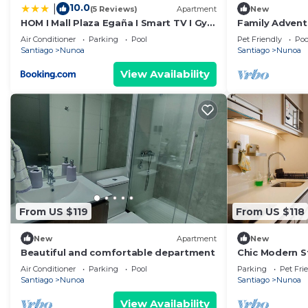
10.0
|
(5 Reviews)
Apartment
New
HOM I Mall Plaza Egaña I Smart TV I Gym
Family Advent
I Wifi
Providencia fo
Air Conditioner
Parking
Pool
Pet Friendly
Poo
Santiago
Nunoa
Santiago
Nunoa
View Availability
From US $119
From US $118
New
Apartment
New
Beautiful and comfortable department
Chic Modern St
Urban Stay
Air Conditioner
Parking
Pool
Parking
Pet Fri
Santiago
Nunoa
Santiago
Nunoa
View Availability