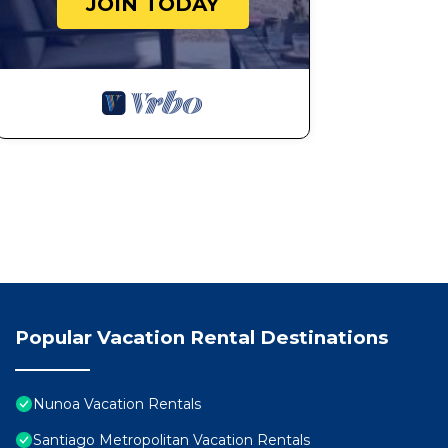
JOIN TODAY
Popular Vacation Rental Destinations
Nunoa Vacation Rentals
Santiago Metropolitan Vacation Rentals