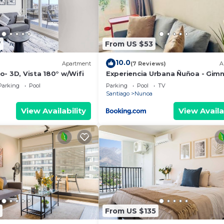
7
From US $53
10.0
Apartment
(7 Reviews)
A
- 3D, Vista 180° w/Wifi
Experiencia Urbana Ñuñoa - Gimn
Piscina Rooftop y Vista Norte al
Parking
Pool
Parking
Pool
TV
Estadio Nacional
Santiago
Nunoa
View Availability
View Availa
From US $135