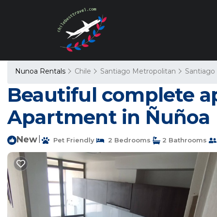
Nunoa Rentals
Chile
Santiago Metropolitan
Santiago
Beautiful complete ap
Apartment in Ñuñoa
New
|
Pet Friendly
2 Bedrooms
2 Bathrooms