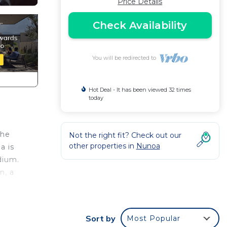
Price Details
Check Availability
You will be redirected to
Hot Deal - It has been viewed 32 times
today
the
Not the right fit? Check out our
other properties in
Nunoa
a is
dium.
n, a
Sort by
Most Popular