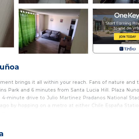
Ñuñoa
ent brings it all within your reach. Fans of nature and 
ins Park and 6 minutes from Santa Lucia Hill. Plaza Nuno
 4-minute drive to Julio Martinez Pradanos National Sta
go by hopping on a metro at either Chile España Statio
s away.
ome and more, including WiFi and heating, as well as an
lude towels, soap, toilet paper, and a hair dryer.
a