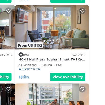
From US $102
partment
New
Apartment
HOM I Mall Plaza Egaña I Smart TV I Gym
I Wifi
Air Conditioner
Parking
Pool
Santiago
Nunoa
bility
View Availability