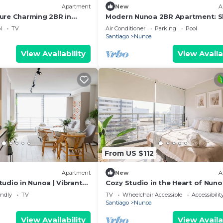
Apartment
New
A
ure Charming 2BR in
Modern Nunoa 2BR Apartment: S
r 4
5, Pool & Gym!
l
TV
Air Conditioner
Parking
Pool
Santiago
Nunoa
View Availability
View Availa
From US $112
Apartment
New
A
udio in Nunoa | Vibrant
Cozy Studio in the Heart of Nun
Perfect for Two
endly
TV
TV
Wheelchair Accessible
Accessibilit
Santiago
Nunoa
View Availability
View Availa