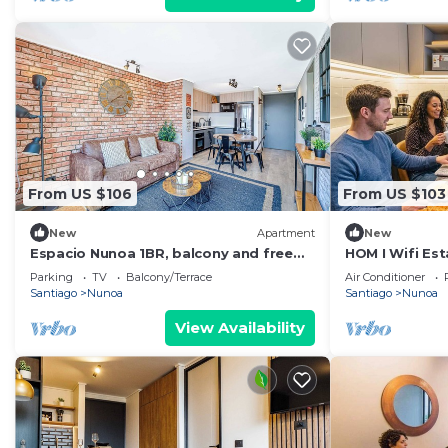
From US $106
From US $103
New
Apartment
New
Espacio Nunoa 1BR, balcony and free
HOM I Wifi Es
parking
Nacional Balc
Parking
TV
Balcony/Terrace
Air Conditioner
Santiago
Nunoa
Santiago
Nunoa
View Availability