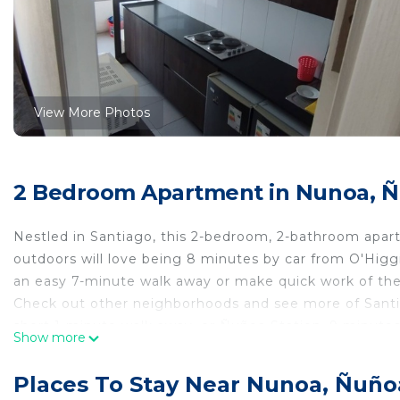
View More Photos
2 Bedroom Apartment in Nunoa, 
Nestled in Santiago, this 2-bedroom, 2-bathroom apartm
outdoors will love being 8 minutes by car from O'Higg
an easy 7-minute walk away or make quick work of the
Check out other neighborhoods and see more of Santia
short 1-minute walk away, or Ñuñoa Station, 9 minute
Show more
While you're here, you can enjoy all the comforts of h
ironing board and laundry facilities. Other amenities inc
Places To Stay Near Nunoa, Ñuño