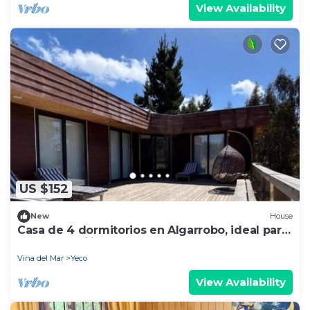
View Availability
US $152
New
House
Casa de 4 dormitorios en Algarrobo, ideal para
grupos familiares
Vina del Mar
Yeco
View Availability