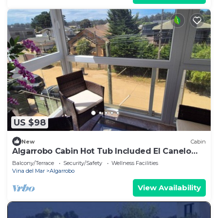
US $98
New
Cabin
Algarrobo Cabin Hot Tub Included El Canelo
Beach
Balcony/Terrace
Security/Safety
Wellness Facilities
Vina del Mar
Algarrobo
View Availability