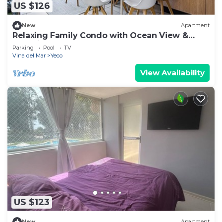
US $126
New
Apartment
Relaxing Family Condo with Ocean View &
Pools in Costa Algarrobo
Parking
Pool
TV
Vina del Mar
Yeco
View Availability
US $123
New
Apartment