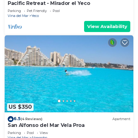
Pacific Retreat - Mirador el Yeco
Parking
Pet Friendly
Pool
Vina del Mar
Yeco
View Availability
US $350
6.5
(4 Reviews)
Apartment
San Alfonso del Mar Vela Proa
Parking
Pool
View
Vina del Mar
Algarrobo