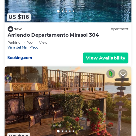
US $116
New
Apartment
Arriendo Departamento Mirasol 304
Parking
Pool
View
Vina del Mar
Yeco
View Availability