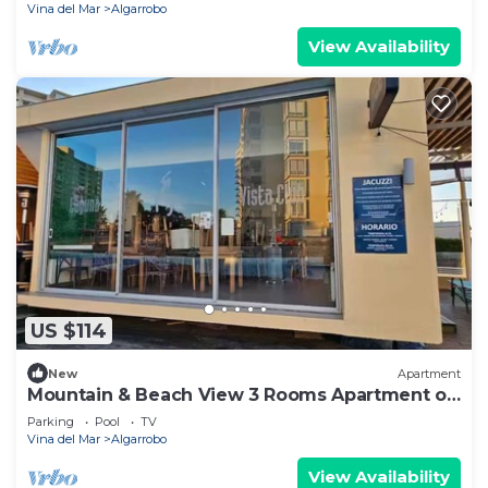
Vina del Mar
Algarrobo
View Availability
US $114
New
Apartment
Mountain & Beach View 3 Rooms Apartment on
9 floor
Parking
Pool
TV
Vina del Mar
Algarrobo
View Availability