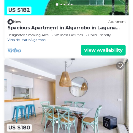
US $182
New
Apartment
Spacious Apartment in Algarrobo in Laguna
Vista with Ocean/Sea view
Designated Smoking Area
Wellness Facilities
Child Friendly
Vina del Mar
Algarrobo
View Availability
US $180