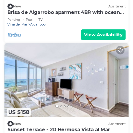
New
Apartment
Brisa de Algarrobo aparment 4BR with ocean
view
Parking
Pool
TV
Vina del Mar
Algarrobo
View Availability
US $158
New
Apartment
Sunset Terrace - 2D Hermosa Vista al Mar