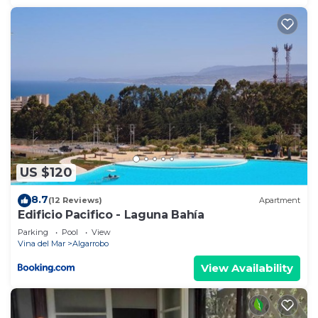
US $120
8.7
(12 Reviews)
Apartment
Edificio Pacifico - Laguna Bahía
Parking
Pool
View
Vina del Mar
Algarrobo
View Availability