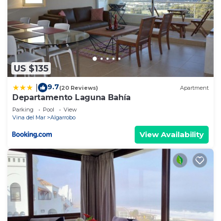
US $135
9.7
|
(20 Reviews)
Apartment
Departamento Laguna Bahía
Parking
Pool
View
Vina del Mar
Algarrobo
View Availability