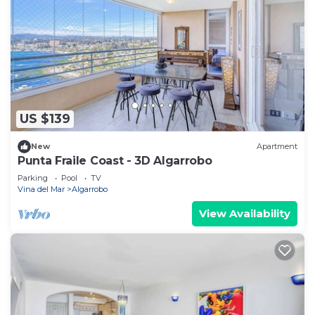
US $139
New
Apartment
Punta Fraile Coast - 3D Algarrobo
Parking
Pool
TV
Vina del Mar
Algarrobo
View Availability