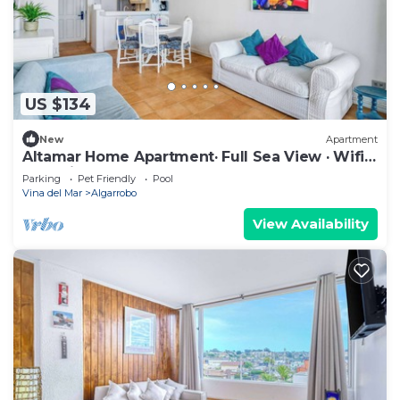
US $134
New
Apartment
Altamar Home Apartment· Full Sea View · Wifi
& Parking
Parking
Pet Friendly
Pool
Vina del Mar
Algarrobo
View Availability