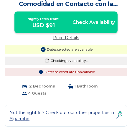
Comodidad en Contacto con la
Naturaleza | Apartment in Algarrobo
Nightly rates from:
Check Availability
USD $91
Price Details
Dates selected are available
Checking availability...
Dates selected are unavailable
2 Bedrooms
1 Bathroom
4 Guests
Not the right fit? Check out our other properties in
Algarrobo