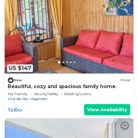
US $147
New
House
Beautiful, cozy and spacious family home.
Pet Friendly
Security/Safety
Bedding/Linens
Vina del Mar
Algarrobo
View Availability