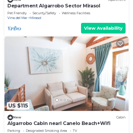
Department Algarrobo Sector Mirasol
Pet Friendly
Security/Safety
Wellness Facilities
Vina del Mar
Mirasol
View Availability
US $115
New
Cabin
Algarrobo Cabin nearl Canelo Beach+Wifi
Parking
Designated Smoking Area
TV