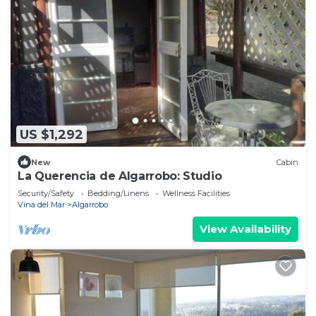
US $1,292
New
Cabin
La Querencia de Algarrobo: Studio
Security/Safety
Bedding/Linens
Wellness Facilities
Vina del Mar
Algarrobo
View Availability