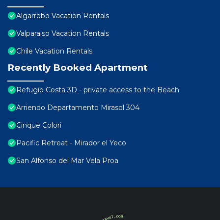
Algarrobo Vacation Rentals
Valparaiso Vacation Rentals
Chile Vacation Rentals
Recently Booked Apartment
Refugio Costa 3D - private access to the Beach
Arriendo Departamento Mirasol 304
Cinque Colori
Pacific Retreat - Mirador el Yeco
San Alfonso del Mar Vela Proa