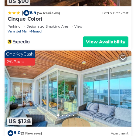
US $90
9.4
|
(54 Reviews)
Bed & Breakfast
Cinque Colori
Parking
Designated Smoking Area
View
Vina del Mar
Mirasol
View Availability
OneKeyCash
2% Back
US $128
6.0
(2 Reviews)
Apartment