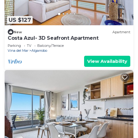
US $127
New
Apartment
Costa Azul- 3D Seafront Apartment
Parking
TV
Balcony/Terrace
Vina del Mar
Algarrobo
View Availability