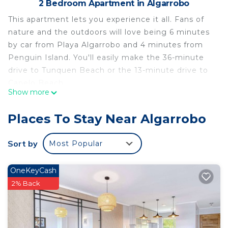
2 Bedroom Apartment in Algarrobo
This apartment lets you experience it all. Fans of
nature and the outdoors will love being 6 minutes
by car from Playa Algarrobo and 4 minutes from
Penguin Island. You'll easily make the 36-minute
drive to Tunquen Beach or the 13-minute drive to
Canelo Beach.
Show more
While you're here, you can enjoy all the comforts
of home and more, including towels and bed
Places To Stay Near Algarrobo
sheets. Other amenities include soap, toilet paper,
and a hair dryer.
Sort by
Most Popular
This 2 Bedrooms Apartment provides
accommodation with Security/Safety,
OneKeyCash
Bedding/Linens, Wellness Facilities, for your
2% Back
convenience. This Apartment features many
amenities for guests who want to stay for a few
days, a weekend or probably a longer vacation with