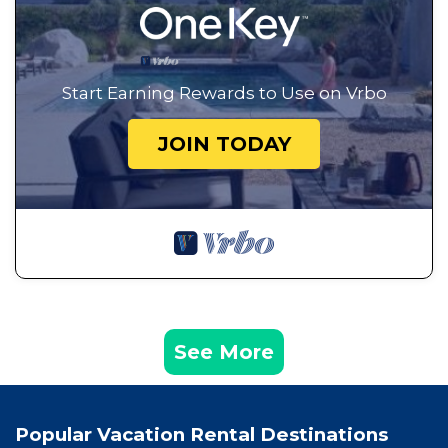
Start Earning Rewards to Use on Vrbo
JOIN TODAY
See More
Popular Vacation Rental Destinations