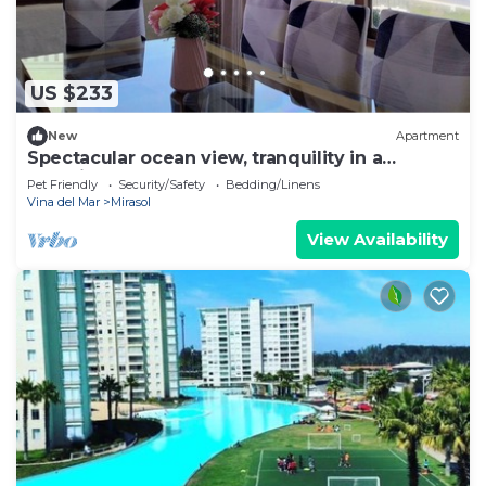
US $233
New
Apartment
Spectacular ocean view, tranquility in a
beautifully decorated apartment
Pet Friendly
Security/Safety
Bedding/Linens
Vina del Mar
Mirasol
View Availability