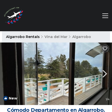
Algarrobo Rentals
Vina del Mar
Algarrobo
New
1
/4
Cómodo Departamento en Algarrobo.