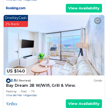
View Availability
OneKeyCash
2% Back
US $140
2.0
(1 Review)
Condo
Bay Dream 2B W/Wifi, Grill & View.
Parking
Pool
TV
Vina del Mar
Algarrobo
View Availability