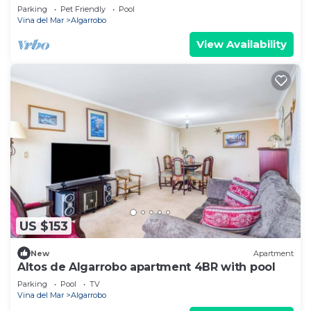
Parking
Pet Friendly
Pool
Vina del Mar
Algarrobo
View Availability
US $153
New
Apartment
Altos de Algarrobo apartment 4BR with pool
Parking
Pool
TV
Vina del Mar
Algarrobo