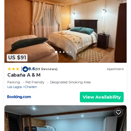
US $91
8.6
|
(59 Reviews)
Apartment
Cabaña A & M
Parking
Pet Friendly
Designated Smoking Area
Los Lagos
Chaiten
View Availability