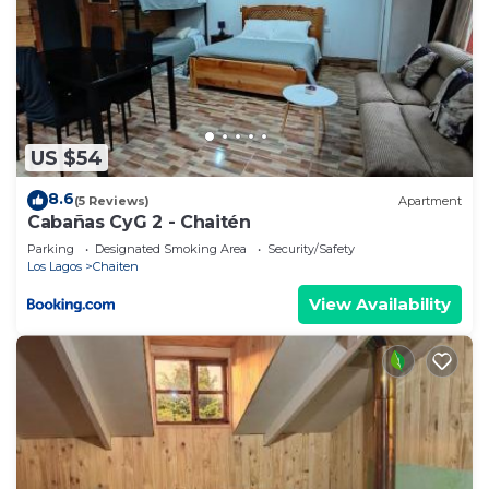
US $54
8.6
(5 Reviews)
Apartment
Cabañas CyG 2 - Chaitén
Parking
Designated Smoking Area
Security/Safety
Los Lagos
Chaiten
View Availability