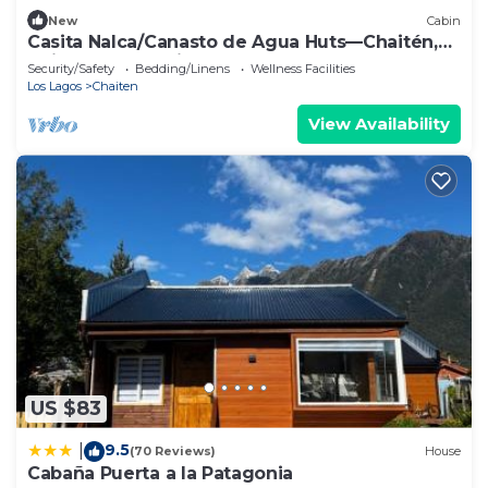
New
Cabin
Casita Nalca/Canasto de Agua Huts—Chaitén,
Chilean Patagonia.
Security/Safety
Bedding/Linens
Wellness Facilities
Los Lagos
Chaiten
View Availability
US $83
9.5
|
(70 Reviews)
House
Cabaña Puerta a la Patagonia