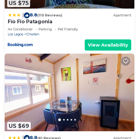
US $75
8.8
|
(110 Reviews)
Apartment
Fío Fío Patagonia
Air Conditioner
Parking
Pet Friendly
Los Lagos
Chaiten
View Availability
US $69
8.8
|
(61 Reviews)
Apartment