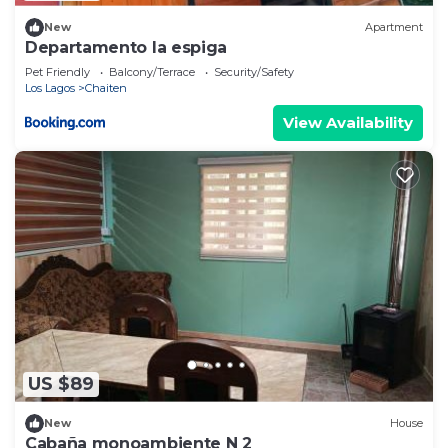
New
Apartment
Departamento la espiga
Pet Friendly
Balcony/Terrace
Security/Safety
Los Lagos
Chaiten
View Availability
US $89
New
House
Cabaña monoambiente N 2