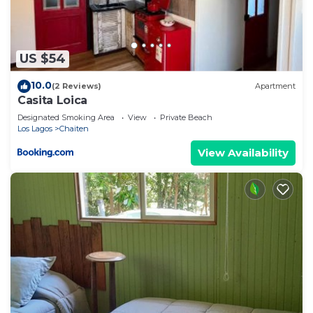
US $54
10.0
(2 Reviews)
Apartment
Casita Loica
Designated Smoking Area
View
Private Beach
Los Lagos
Chaiten
View Availability