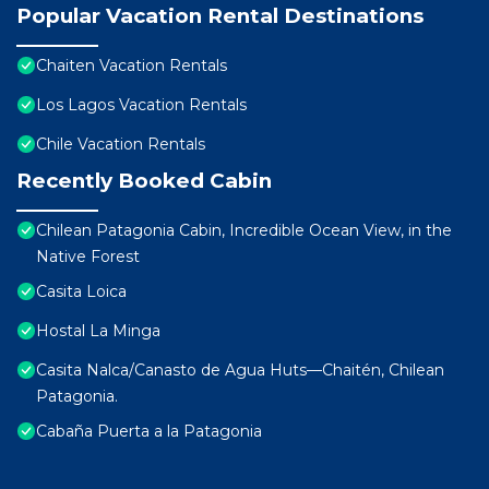
Popular Vacation Rental Destinations
Chaiten Vacation Rentals
Los Lagos Vacation Rentals
Chile Vacation Rentals
Recently Booked Cabin
Chilean Patagonia Cabin, Incredible Ocean View, in the
Native Forest
Casita Loica
Hostal La Minga
Casita Nalca/Canasto de Agua Huts—Chaitén, Chilean
Patagonia.
Cabaña Puerta a la Patagonia