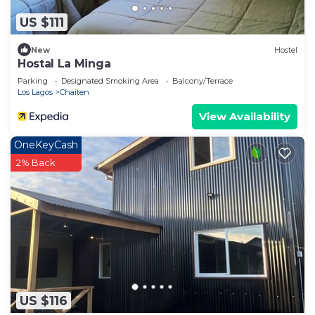
US $111
New
Hostel
Hostal La Minga
Parking
Designated Smoking Area
Balcony/Terrace
Los Lagos
Chaiten
View Availability
OneKeyCash
2% Back
US $116