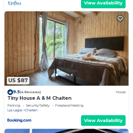
View Availability
US $87
9.5
(4 Reviews)
House
Tiny House A & M Chaiten
Parking
Security/Safety
Fireplace/Heating
Los Lagos
Chaiten
View Availability