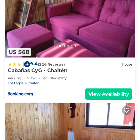
US $68
9.4
|
(226 Reviews)
House
Cabañas CyG - Chaitén
Parking
View
Security/Safety
Los Lagos
Chaiten
View Availability