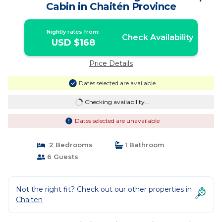
Cabin in Chaitén Province
Nightly rates from:
Check Availability
USD $168
Price Details
Dates selected are available
Checking availability...
Dates selected are unavailable
2 Bedrooms
1 Bathroom
6 Guests
Not the right fit? Check out our other properties in
Chaiten