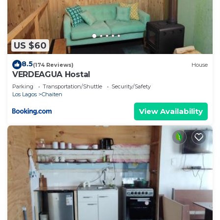
US $60
8.5
(174 Reviews)
House
VERDEAGUA Hostal
Parking
Transportation/Shuttle
Security/Safety
Los Lagos
Chaiten
View Availability