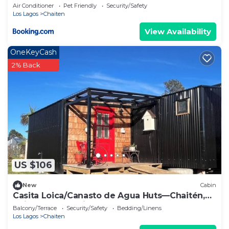
Air Conditioner
Pet Friendly
Security/Safety
Los Lagos
Chaiten
View Availability
OneKeyCash
2% Back
US $106
New
Cabin
Casita Loica/Canasto de Agua Huts—Chaitén,
Chilean Patagonia.
Balcony/Terrace
Security/Safety
Bedding/Linens
Los Lagos
Chaiten