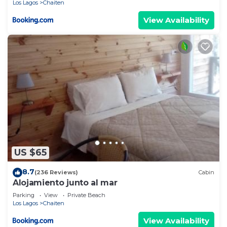
Los Lagos
Chaiten
View Availability
US $65
8.7
(236 Reviews)
Cabin
Alojamiento junto al mar
Parking
View
Private Beach
Los Lagos
Chaiten
View Availability