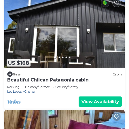
US $168
New
Cabin
Beautiful Chilean Patagonia cabin.
Parking
Balcony/Terrace
Security/Safety
Los Lagos
Chaiten
View Availability