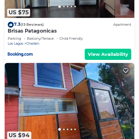
US $75
7.3
(13 Reviews)
Apartment
Brisas Patagonicas
Parking
Balcony/Terrace
Child Friendly
Los Lagos
Chaiten
View Availability
US $94