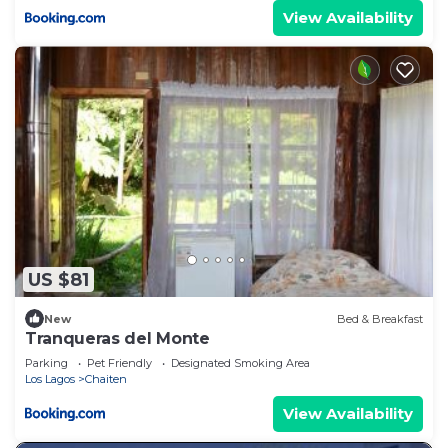
View Availability
US $81
New
Bed & Breakfast
Tranqueras del Monte
Parking
Pet Friendly
Designated Smoking Area
Los Lagos
Chaiten
View Availability