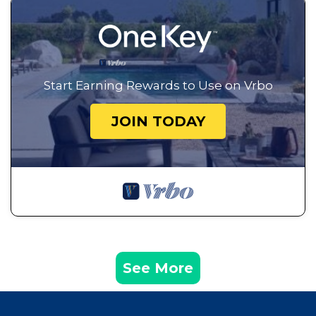
Start Earning Rewards to Use on Vrbo
JOIN TODAY
See More