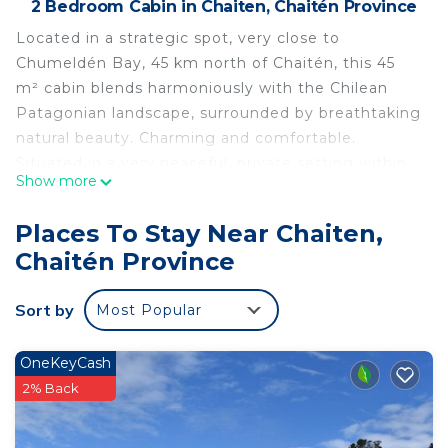
2 Bedroom Cabin in Chaiten, Chaitén Province
Located in a strategic spot, very close to
Chumeldén Bay, 45 km north of Chaitén, this 45
m² cabin blends harmoniously with the Chilean
Patagonian landscape, surrounded by breathtaking
natural beauty. Charming and comfortable.
Situated in a very peaceful, private setting within
Show more
magnificent native forests, where trekking is a
must.
Places To Stay Near Chaiten,
With easy access to the beach, where you can fish,
Chaitén Province
kayak, gather shellfish, and more.
Chumeldén is a Chilean town in the Los Lagos
Sort by
Most Popular
Region, located south of the Reñihué Fjord at its
confluence with the Gulf of Ancud. It belongs to
the municipality of Chaitén, in the Palena
OneKeyCash
Province.
2% Back
This 2 Bedrooms Cabin provides accommodation