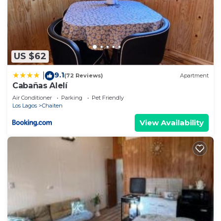
US $62
9.1
|
(72 Reviews)
Apartment
Cabañas Alelí
Air Conditioner
Parking
Pet Friendly
Los Lagos
Chaiten
View Availability