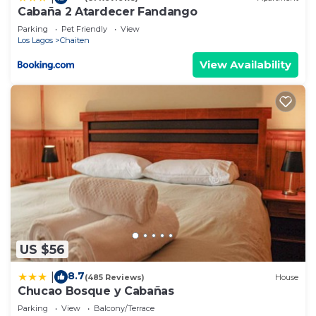
Cabaña 2 Atardecer Fandango
Parking
Pet Friendly
View
Los Lagos
Chaiten
View Availability
US $56
8.7
|
(485 Reviews)
House
Chucao Bosque y Cabañas
Parking
View
Balcony/Terrace