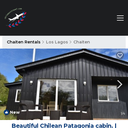
Chaiten Rentals
Los Lagos
Chaiten
New
1
/4
Beautiful Chilean Patagonia cabin. |