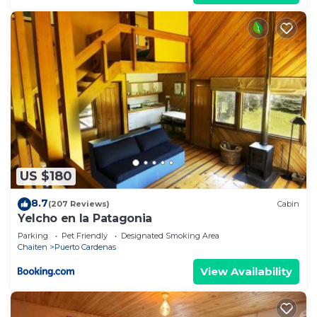
US $180
8.7
(207 Reviews)
Cabin
Yelcho en la Patagonia
Parking
Pet Friendly
Designated Smoking Area
Chaiten
Puerto Cardenas
View Availability