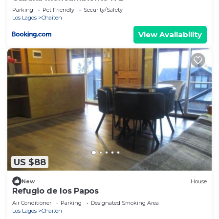
Parking
Pet Friendly
Security/Safety
Los Lagos
Chaiten
View Availability
US $88
New
House
Refugio de los Papos
Air Conditioner
Parking
Designated Smoking Area
Los Lagos
Chaiten