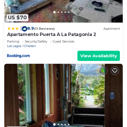
US $70
8.9
|
(11 Reviews)
Apartment
Apartamento Puerta A La Patagonia 2
Parking
Security/Safety
Guest Services
Los Lagos
Chaiten
View Availability