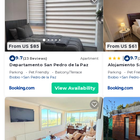
From US $85
From US $61
9.7
9.7
|
(23 Reviews)
Apartment
(
Departamento San Pedro de la Paz
Alojamiento S
Parking
Pet Friendly
Balcony/Terrace
Parking
Pet Fri
Biobio
San Pedro de la Paz
Biobio
San Pedro 
View Availability