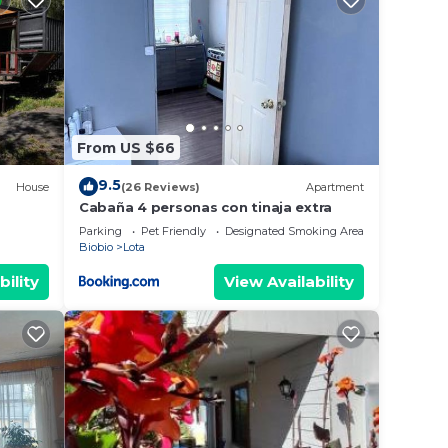
From US $66
9.5
House
(26 Reviews)
Apartment
Cabaña 4 personas con tinaja extra
Parking
Pet Friendly
Designated Smoking Area
Biobio
Lota
bility
View Availability