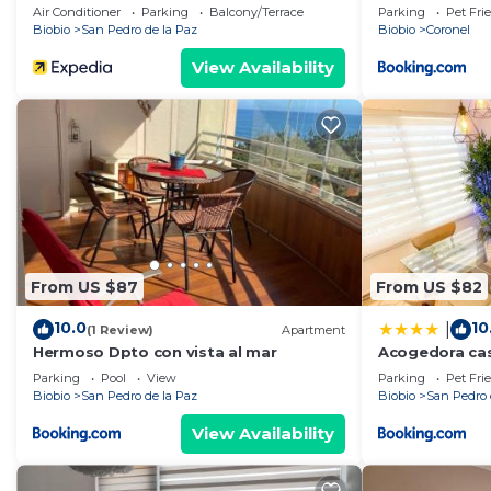
Air Conditioner
Parking
Balcony/Terrace
Parking
Pet Fri
Biobio
San Pedro de la Paz
Biobio
Coronel
View Availability
From US $87
From US $82
10.0
10
|
(1 Review)
Apartment
Hermoso Dpto con vista al mar
Acogedora cas
Parking
Pool
View
Parking
Pet Fri
Biobio
San Pedro de la Paz
Biobio
San Pedro 
View Availability