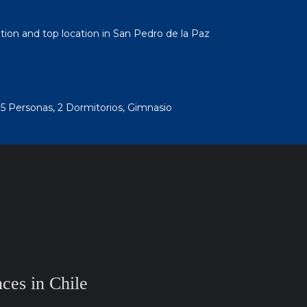
ation and top location in San Pedro de la Paz
 5 Personas, 2 Dormitorios, Gimnasio
ces in Chile