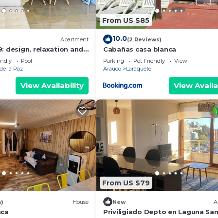
From US $85
10.0
Apartment
(2 Reviews)
: design, relaxation and
Cabañas casa blanca
n San Pedro de la Paz
endly
Pool
Parking
Pet Friendly
View
de la Paz
Arauco
Laraquete
View Availability
View Availa
From US $79
w)
House
New
A
nca
Priviligiado Depto en Laguna Sa