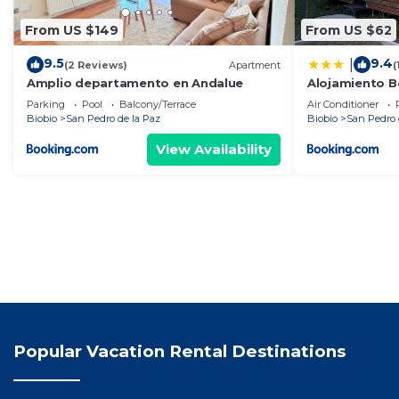
From US $149
From US $62
9.5
9.4
|
(2 Reviews)
Apartment
(
Amplio departamento en Andalue
Alojamiento B
Parking
Pool
Balcony/Terrace
Air Conditioner
Biobio
San Pedro de la Paz
Biobio
San Pedro 
View Availability
Popular Vacation Rental Destinations