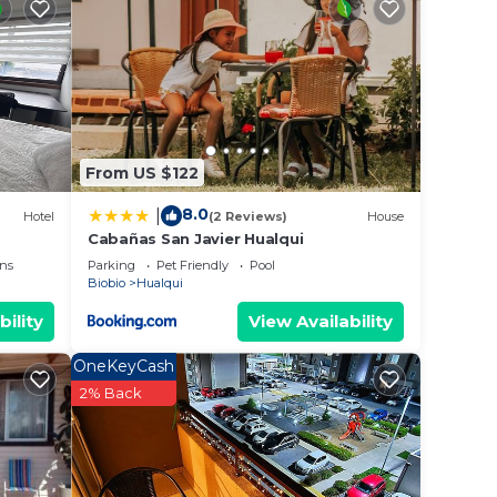
ed
 place
From US $122
. We
8.0
|
Hotel
(2 Reviews)
House
on or
Cabañas San Javier Hualqui
ns
Parking
Pet Friendly
Pool
Biobio
Hualqui
bility
View Availability
OneKeyCash
2% Back