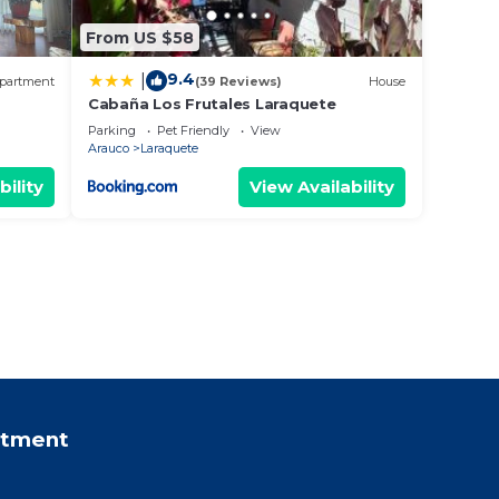
From US $58
9.4
|
partment
(39 Reviews)
House
Cabaña Los Frutales Laraquete
Parking
Pet Friendly
View
Arauco
Laraquete
bility
View Availability
rtment