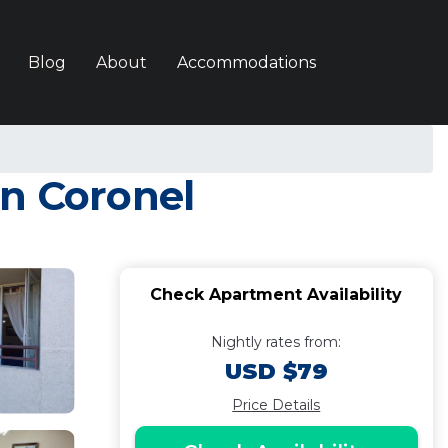
Blog
About
Accommodations
in Coronel
Check Apartment Availability
Nightly rates from:
USD $79
Price Details