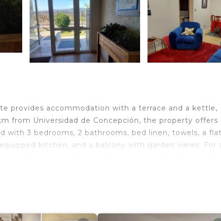
te provides accommodation with a terrace and a kettle,
km from Universidad de Concepción, the property offers 
d with 3 bedrooms, 2 bathrooms, bed linen, towels, a fla
ly equipped kitchen, and a balcony with garden views. For
inen for an extra charge. Universidad del Bio-Bio is 28 
ión is 30 km away. The nearest airport is Carriel Sur
as Norte.
 travelers. It has several amenities that would guarantee