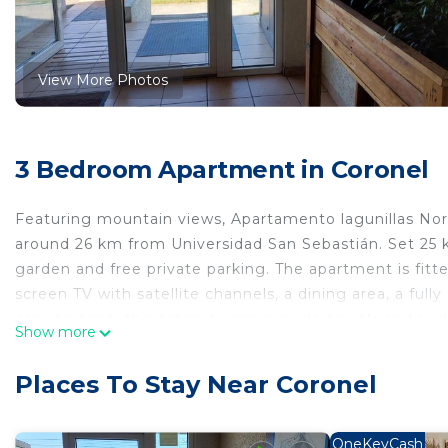
View More Photos
3 Bedroom Apartment in Coronel
Featuring mountain views, Apartamento lagunillas Nor
around 26 km from Universidad San Sebastián. Set 25 
garden and free private parking. The apartment is fitte
screen TV with satellite channels, a dining area, a ful
convenience, the property can provide towels and bed l
Show more
from the apartment, while Estadio Municipal de Concepc
International Airport, 29 km from Apartamento lagunill
Places To Stay Near Coronel
Apartamento lagunillas Norte is located in Coronel.
This 3 Bedrooms Apartment is suitable for tourists and
OneKeyCash