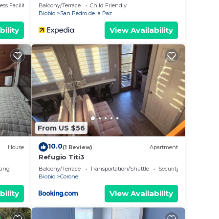
ss Facilities
Balcony/Terrace
Child Friendly
Biobio
San Pedro de la Paz
bility
View Availability
From US $56
10.0
House
(1 Review)
Apartment
Refugio Titi3
ting
Balcony/Terrace
Transportation/Shuttle
Security/Safety
Biobio
Coronel
bility
View Availability