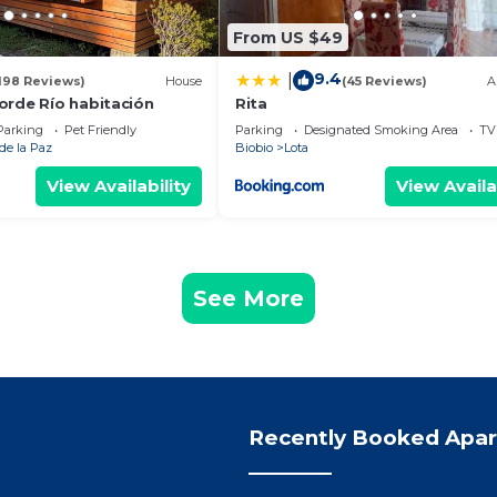
From US $49
9.4
|
198 Reviews)
House
(45 Reviews)
A
orde Río habitación
Rita
Parking
Pet Friendly
Parking
Designated Smoking Area
TV
de la Paz
Biobio
Lota
View Availability
View Availa
See More
Recently Booked Apa