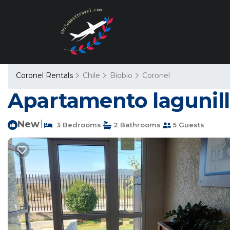
Coronel Rentals
Chile
Biobio
Coronel
Apartamento lagunill
New
|
3 Bedrooms
2 Bathrooms
5 Guests