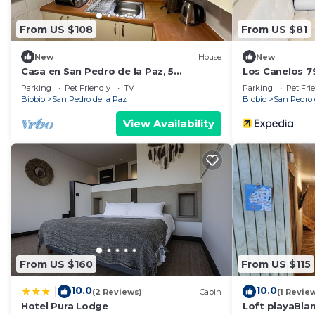
From US $108
From US $81
New
House
New
Casa en San Pedro de la Paz, 5
Los Canelos 79
Personas, 2 Dormitorios, Gimnasio
top location i
Parking
Pet Friendly
TV
Parking
Pet Fri
Biobio
San Pedro de la Paz
Biobio
San Pedro 
View Availability
From US $160
From US $115
10.0
10.0
|
(2 Reviews)
Cabin
(1 Revie
Hotel Pura Lodge
Loft playaBla