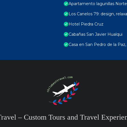
Apartamento lagunillas Norte
Los Canelos 79: design, relax
Hotel Piedra Cruz
Cabañas San Javier Hualqui
Casa en San Pedro de la Paz,
Travel – Custom Tours and Travel Experien