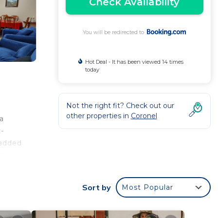
Check Availability
You will be redirected to
Hot Deal - It has been viewed 14 times
today
Not the right fit? Check out our
other properties in
Coronel
a
t-
 added
km
Sort by
Most Popular
 your