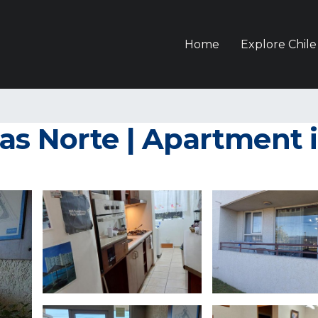
Home
Explore Chile
as Norte | Apartment 