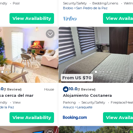
de La Paz
endly
Pool
Security/Safety
Bedding/Linens
Wellne
Biobio
San Pedro de la Paz
View Availability
View Availa
From US $70
.0
10.0
(1 Review)
House
(1 Review)
a cerca del mar
Alojamiento Costanera
endly
View
Parking
Security/Safety
Fireplace/Hea
de la Paz
Arauco
Laraquete
View Availability
View Availa