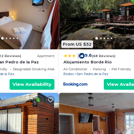
From US $52
9.6
|
22 Reviews)
Apartment
(68 Reviews)
an Pedro de la Paz
Alojamiento Borde Río
endly
Designated Smoking Area
Air Conditioner
Parking
Pet Friendly
de la Paz
Biobio
San Pedro de la Paz
View Availability
View Availa