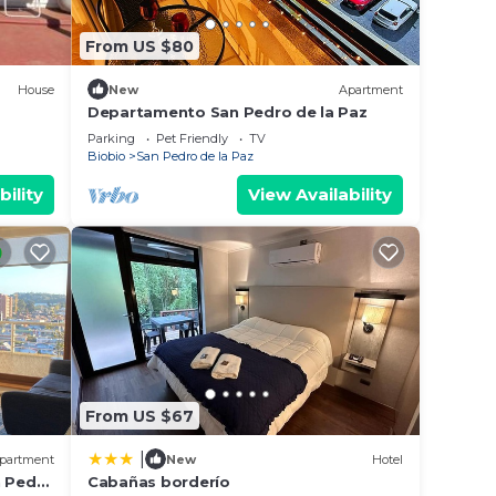
From US $80
House
New
Apartment
Departamento San Pedro de la Paz
Parking
Pet Friendly
TV
Biobio
San Pedro de la Paz
bility
View Availability
From US $67
|
partment
New
Hotel
n Pedro
Cabañas borderío