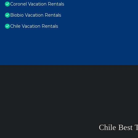
Coronel Vacation Rentals
Biobio Vacation Rentals
Chile Vacation Rentals
Chile Best 