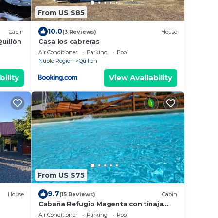
From US $85
10.0
Cabin
(3 Reviews)
House
Quillón
Casa los cabreras
Air Conditioner
Parking
Pool
Nuble Region
Quillon
bility
View Availability
From US $75
9.7
House
(15 Reviews)
Cabin
Cabaña Refugio Magenta con tinaja
caliente incluida
Air Conditioner
Parking
Pool