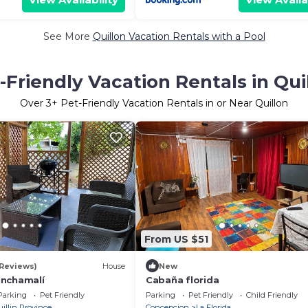
See More
Quillon Vacation Rentals with a Pool
-Friendly Vacation Rentals in Qui
Over
3
+ Pet-Friendly Vacation Rentals in or Near Quillon
From US $51
 Reviews)
House
New
inchamalí
Cabaña florida
Parking
Pet Friendly
Parking
Pet Friendly
Child Friendly
uillin Province
Concepcion
La Florida