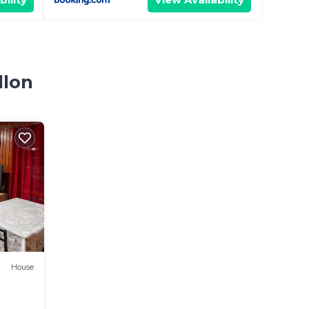
llon
House