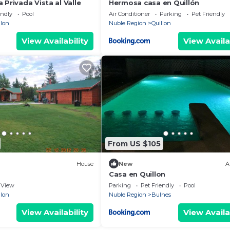
 Privada Vista al Valle
Hermosa casa en Quillón
endly
Pool
Air Conditioner
Parking
Pet Friendly
llon
Nuble Region
Quillon
View Availability
View Availa
From US $105
House
New
A
Casa en Quillon
View
Parking
Pet Friendly
Pool
llon
Nuble Region
Bulnes
View Availability
View Availa