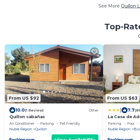
See More
Quillon 
Top-Rate
From US $92
From US $63
|
10.0
7.7
(1 Review)
Other
(8
Quillon cabañas
La Casa de Ad
Air Conditioner
Parking
Pet Friendly
Parking
Pool
Nuble Region
Quillon
Nuble Region
Bul
View Availability