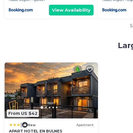
View Availability
S
Lar
From US $42
|
New
Apartment
APART HOTEL EN BULNES