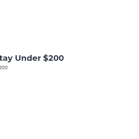
Stay Under $200
$200