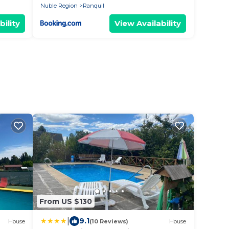
Nuble Region
Ranquil
bility
View Availability
From US $130
|
9.1
House
(10 Reviews)
House