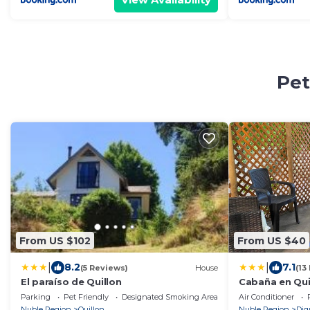
Pet
From US $102
From US $40
|
|
8.2
7.1
(5 Reviews)
House
(13
El paraíso de Quillon
Cabaña en Qu
Parking
Pet Friendly
Designated Smoking Area
Air Conditioner
Nuble Region
Quillon
Nuble Region
Dig