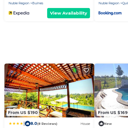
Nuble Region
Bulnes
Nuble Region
Qui
View Availability
From US $190
From US $169
|
8.0
(8 Reviews)
House
New