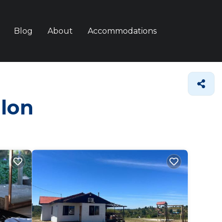
Blog
About
Accommodations
llon