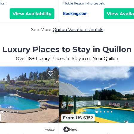
llon
Nuble Region
Portezuelo
View Availability
View Availa
See More
Quillon Vacation Rentals
Luxury Places to Stay in Quillon
Over
18
+ Luxury Places to Stay in or Near Quillon
From US $152
House
New