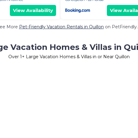
View Availability
View Availa
ee More
Pet-Friendly Vacation Rentals in Quillon
on PetFriendly.
ge Vacation Homes & Villas in Qui
Over
1
+ Large Vacation Homes & Villas in or Near Quillon