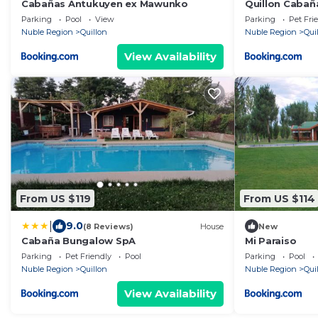
Cabañas Antukuyen ex Mawunko
Quillon Cabaña
Parking
Pool
View
Parking
Pet Fri
Nuble Region
Quillon
Nuble Region
Qui
View Availability
From US $119
From US $114
|
9.0
(8 Reviews)
House
New
Cabaña Bungalow SpA
Mi Paraiso
Parking
Pet Friendly
Pool
Parking
Pool
Nuble Region
Quillon
Nuble Region
Qui
View Availability