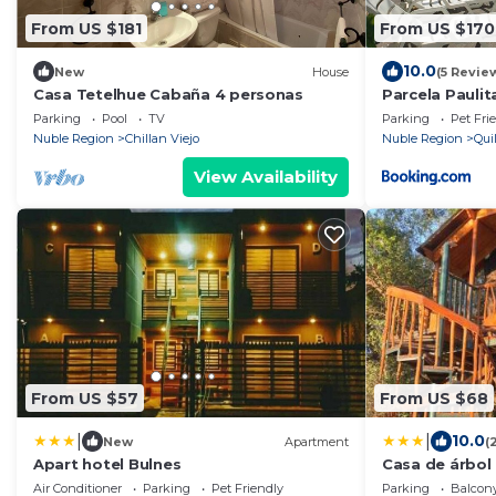
From US $181
From US $170
10.0
New
House
(5 Revie
Casa Tetelhue Cabaña 4 personas
Parcela Paulit
Parking
Pool
TV
Parking
Pet Fri
Nuble Region
Chillan Viejo
Nuble Region
Qui
View Availability
From US $57
From US $68
|
|
10.0
New
Apartment
(
Apart hotel Bulnes
Casa de árbol 
Air Conditioner
Parking
Pet Friendly
Parking
Balcony