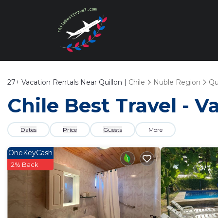
27+
Vacation Rentals Near Quillon |
Chile
Nuble Region
Qu
Chile Best Travel - V
Dates
Price
Guests
More
OneKeyCash
2% Back