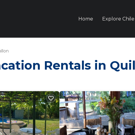
Home
Explore Chile
illon
acation Rentals in Qui