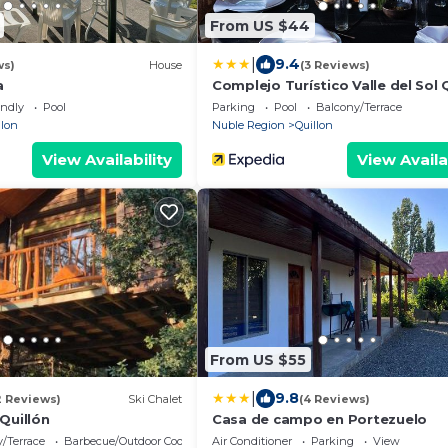
From US $44
|
9.4
ws)
House
(3 Reviews)
a
Complejo Turístico Valle del Sol 
endly
Pool
Parking
Pool
Balcony/Terrace
llon
Nuble Region
Quillon
View Availability
View Availa
From US $55
|
9.8
2 Reviews)
Ski Chalet
(4 Reviews)
Quillón
Casa de campo en Portezuelo
/Terrace
Barbecue/Outdoor Cooking
Air Conditioner
Parking
View