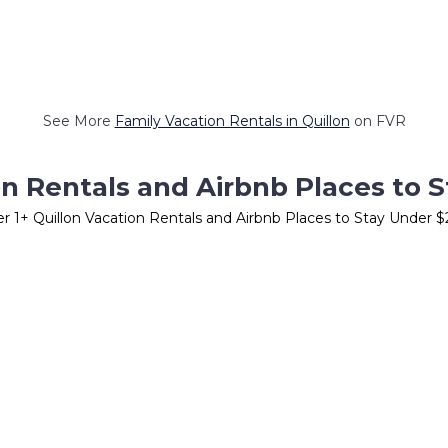
See More
Family Vacation Rentals in Quillon
on FVR
on Rentals and Airbnb Places to 
er
1
+ Quillon Vacation Rentals and Airbnb Places to Stay Under 