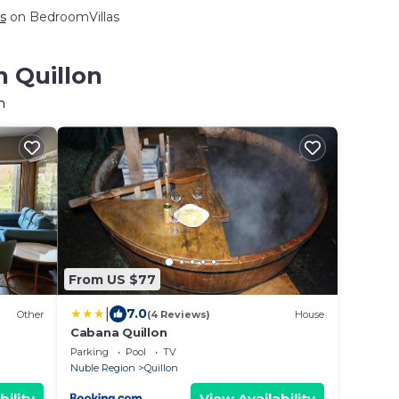
s
on BedroomVillas
n Quillon
n
From US $77
|
7.0
Other
(4 Reviews)
House
Cabana Quillon
Parking
Pool
TV
Nuble Region
Quillon
bility
View Availability