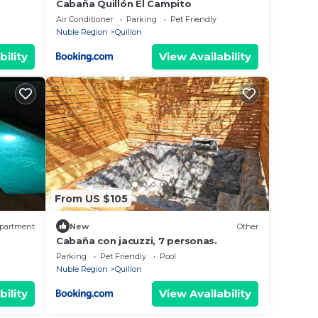
Cabaña Quillón El Campito
Air Conditioner
Parking
Pet Friendly
Nuble Region
Quillon
bility
View Availability
From US $105
partment
New
Other
Cabaña con jacuzzi, 7 personas.
Parking
Pet Friendly
Pool
Nuble Region
Quillon
bility
View Availability