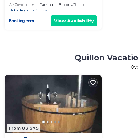
Air Conditioner
Parking
Balcony/Terrace
Nuble Region
Bulnes
View Availability
Quillon Vacati
Ov
From US $75