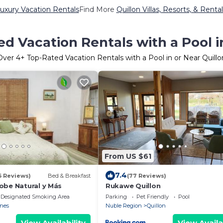
Luxury Vacation Rentals
Find More
Quillon Villas, Resorts, & Rental
d Vacation Rentals with a Pool i
Over
4
+ Top-Rated Vacation Rentals with a Pool in or Near Quillo
From US $61
7.4
6 Reviews)
Bed & Breakfast
(77 Reviews)
obe Natural y Más
Rukawe Quillon
Designated Smoking Area
Parking
Pet Friendly
Pool
nes
Nuble Region
Quillon
View Availability
View Availa