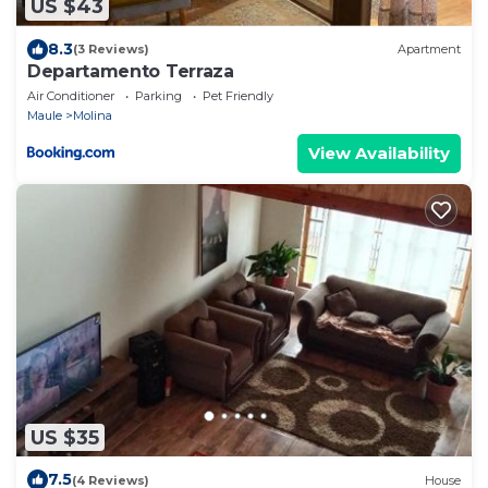
US $43
8.3
(3 Reviews)
Apartment
Departamento Terraza
Air Conditioner
Parking
Pet Friendly
Maule
Molina
View Availability
US $35
7.5
(4 Reviews)
House