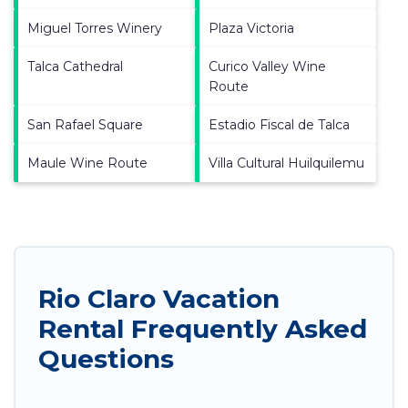
Miguel Torres Winery
Plaza Victoria
Talca Cathedral
Curico Valley Wine
Route
San Rafael Square
Estadio Fiscal de Talca
Maule Wine Route
Villa Cultural Huilquilemu
Rio Claro Vacation
Rental Frequently Asked
Questions