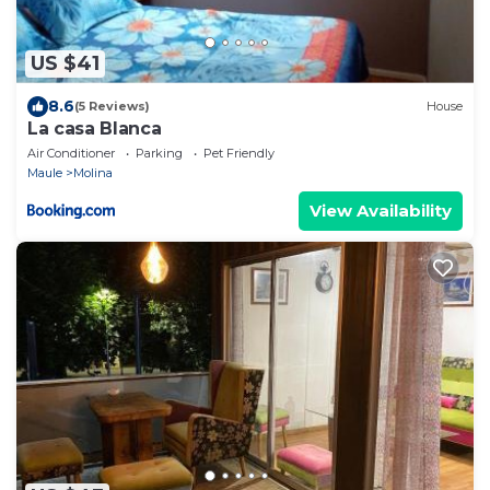
US $41
8.6
(5 Reviews)
House
La casa Blanca
Air Conditioner
Parking
Pet Friendly
Maule
Molina
View Availability