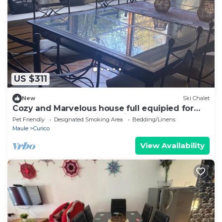
US $311
New
Ski Chalet
Cozy and Marvelous house full equipied for
ten pasangers in Chile, Curico Maule
Pet Friendly
Designated Smoking Area
Bedding/Linens
Maule
Curico
View Availability