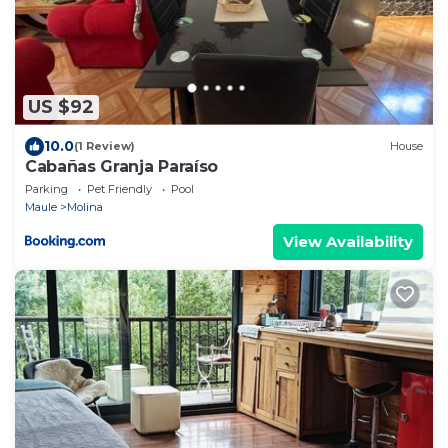
US $92
10.0
(1 Review)
House
Cabañas Granja Paraíso
Parking
Pet Friendly
Pool
Maule
Molina
View Availability