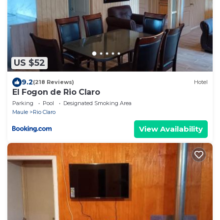
US $52
9.2
(218 Reviews)
Hotel
El Fogon de Rio Claro
Parking
Pool
Designated Smoking Area
Maule
Rio Claro
View Availability