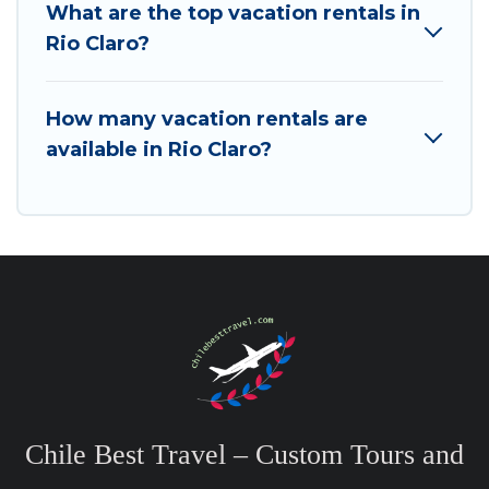
What are the top vacation rentals in
Rio Claro?
How many vacation rentals are
available in Rio Claro?
Chile Best Travel – Custom Tours and