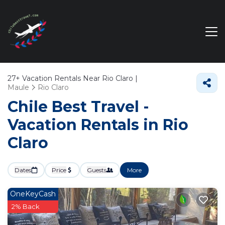
27+
Vacation Rentals Near Rio Claro |
Maule
Rio Claro
Chile Best Travel -
Vacation Rentals in Rio
Claro
Dates
Price
Guests
More
OneKeyCash
2% Back