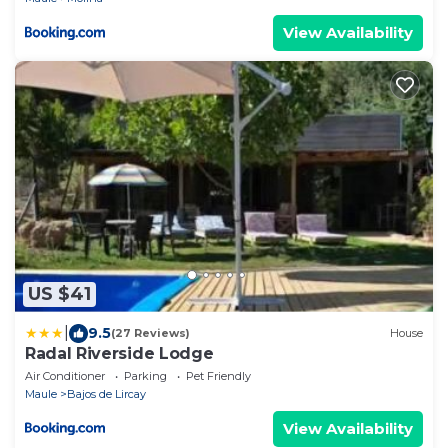
View Availability
US $41
|
9.5
(27 Reviews)
House
Radal Riverside Lodge
Air Conditioner
Parking
Pet Friendly
Maule
Bajos de Lircay
View Availability