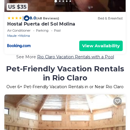
US $35
|
8.0
(48 Reviews)
Bed & Breakfast
Hostal Puerta del Sol Molina
Air Conditioner
Parking
Pool
Maule
Molina
View Availability
See More
Rio Claro Vacation Rentals with a Pool
Pet-Friendly Vacation Rentals
in Rio Claro
Over
6
+ Pet-Friendly Vacation Rentals in or Near Rio Claro