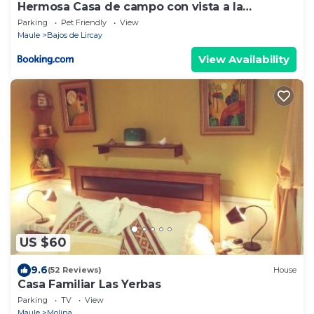
Hermosa Casa de campo con vista a la
montaña
Parking
Pet Friendly
View
Maule
Bajos de Lircay
View Availability
US $60
9.6
(52 Reviews)
House
Casa Familiar Las Yerbas
Parking
TV
View
Maule
Molina