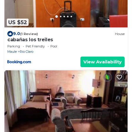
US $52
9.0
(1 Review)
House
cabañas los treiles
Parking
Pet Friendly
Pool
Maule
Rio Claro
View Availability