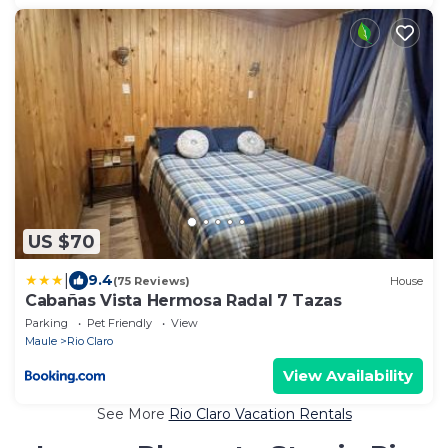
US $70
|
9.4
(75 Reviews)
House
Cabañas Vista Hermosa Radal 7 Tazas
Parking
Pet Friendly
View
Maule
Rio Claro
View Availability
See More
Rio Claro Vacation Rentals