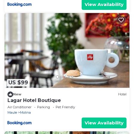
View Availability
US $99
New
Hotel
Lagar Hotel Boutique
Air Conditioner
Parking
Pet Friendly
Maule
Molina
View Availability