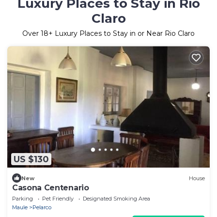
Luxury Places to Stay in Rio
Claro
Over
18
+ Luxury Places to Stay in or Near Rio Claro
US $130
New
House
Casona Centenario
Parking
Pet Friendly
Designated Smoking Area
Maule
Pelarco