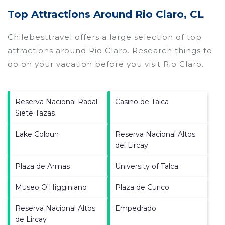
Top Attractions Around Rio Claro, CL
Chilebesttravel offers a large selection of top
attractions around
Rio Claro.
Research things to
do on your vacation before you visit
Rio Claro
.
Reserva Nacional Radal
Casino de Talca
Siete Tazas
Lake Colbun
Reserva Nacional Altos
del Lircay
Plaza de Armas
University of Talca
Museo O'Higginiano
Plaza de Curico
Reserva Nacional Altos
Empedrado
de Lircay