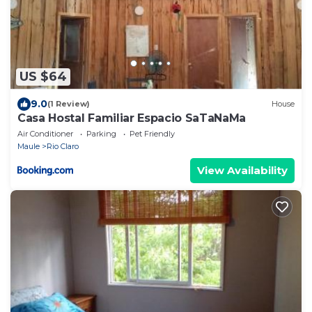
US $64
9.0
(1 Review)
House
Casa Hostal Familiar Espacio SaTaNaMa
Air Conditioner
Parking
Pet Friendly
Maule
Rio Claro
View Availability