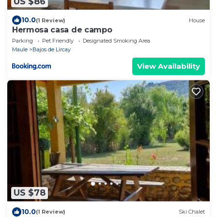
US $86
10.0
(1 Review)
House
Hermosa casa de campo
Parking
Pet Friendly
Designated Smoking Area
Maule
Bajos de Lircay
View Availability
US $78
10.0
(1 Review)
Ski Chalet