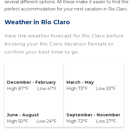
several different options. All these make it easier to find the
perfect accommodation for your next vacation in Rio Claro.
Weather in Rio Claro
View the weather forecast for Rio Claro before
booking your Rio Claro Vacation Rentals to
confirm your best time to go.
December - February
March - May
High 87°F Low 41°F
High 73°F Low 33°F
June - August
September - November
High 50°F Low 24°F
High 72°F Low 27°F