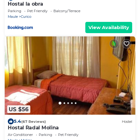
Hostal la obra
Parking
Pet Friendly
Balcony/Terrace
Maule
Curico
View Availability
US $56
5.4
(67 Reviews)
Hostel
Hostal Radal Molina
Air Conditioner
Parking
Pet Friendly