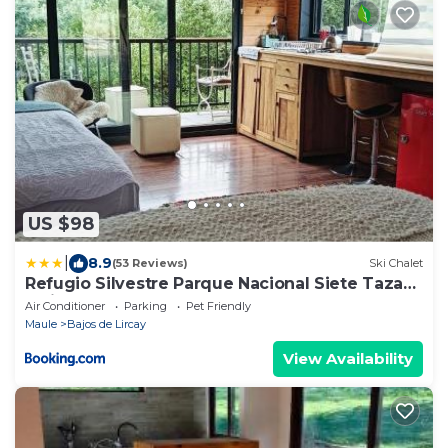
US $98
|
8.9
(53 Reviews)
Ski Chalet
Refugio Silvestre Parque Nacional Siete Tazas-
Salida a río y pesca
Air Conditioner
Parking
Pet Friendly
Maule
Bajos de Lircay
View Availability