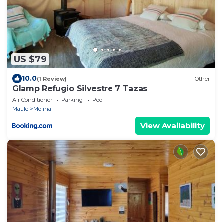
US $79
10.0
(1 Review)
Other
Glamp Refugio Silvestre 7 Tazas
Air Conditioner
Parking
Pool
Maule
Molina
View Availability