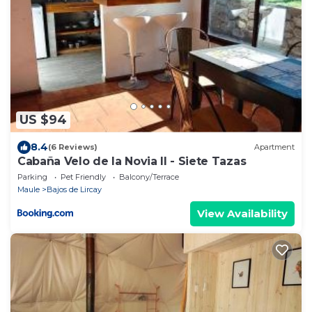
US $94
8.4
(6 Reviews)
Apartment
Cabaña Velo de la Novia II - Siete Tazas
Parking
Pet Friendly
Balcony/Terrace
Maule
Bajos de Lircay
View Availability