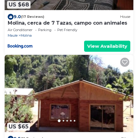
US $68
9.0
(17 Reviews)
House
Molina, cerca de 7 Tazas, campo con animales
Air Conditioner
Parking
Pet Friendly
Maule
Molina
View Availability
US $65