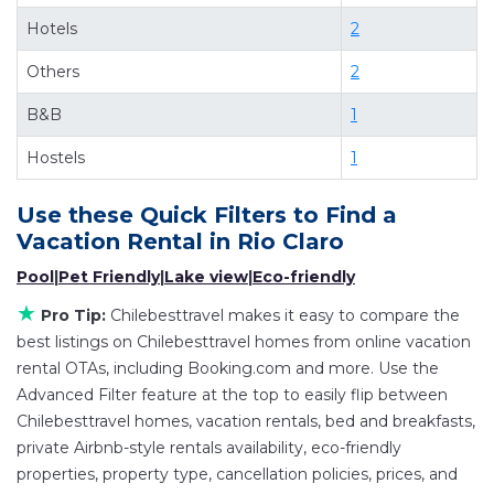
of comparing different options of various deals
Hotels
2
with a single click. Looking for a rental by owner
Others
2
with the best swimming pools, hot tubs, allows
pets, or even those with huge master suite
B&B
1
bedrooms and have large screen televisions?
Hostels
1
You can find vacation rentals by owner, and
other popular Airbnb-style properties in
Rio
Use these Quick Filters to Find a
Claro
. Places to stay near
Rio Claro
are
379.66 ft²
Vacation Rental in
Rio Claro
on average, with prices averaging
US $77
a night.
Pool
|
Pet Friendly
|
Lake view
|
Eco-friendly
Chilebesttravel makes it easy and safe to find
★
Pro Tip:
Chilebesttravel makes it easy to compare the
and compare vacation rentals in
Rio Claro
with
best listings on Chilebesttravel homes from online vacation
prices often at a 30-40% discount versus the
rental OTAs, including Booking.com and more. Use the
price of a hotel. Just search for your destination
Advanced Filter feature at the top to easily flip between
and secure your reservation today.
Chilebesttravel homes, vacation rentals, bed and breakfasts,
private Airbnb-style rentals availability, eco-friendly
properties, property type, cancellation policies, prices, and