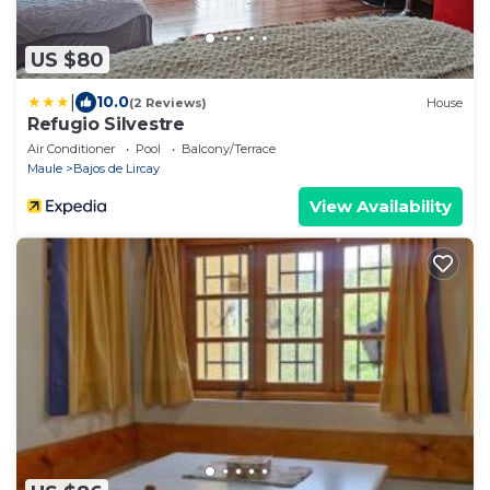
US $80
|
10.0
(2 Reviews)
House
Refugio Silvestre
Air Conditioner
Pool
Balcony/Terrace
Maule
Bajos de Lircay
View Availability