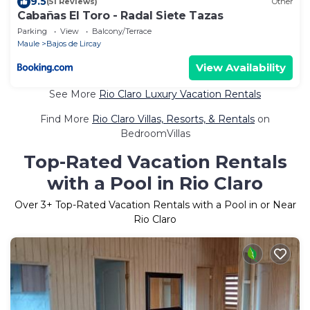
9.5
(51 Reviews)
Other
Cabañas El Toro - Radal Siete Tazas
Parking
View
Balcony/Terrace
Maule
Bajos de Lircay
View Availability
See More
Rio Claro Luxury Vacation Rentals
Find More
Rio Claro Villas, Resorts, & Rentals
on
BedroomVillas
Top-Rated Vacation Rentals
with a Pool in Rio Claro
Over
3
+ Top-Rated Vacation Rentals with a Pool in or Near
Rio Claro