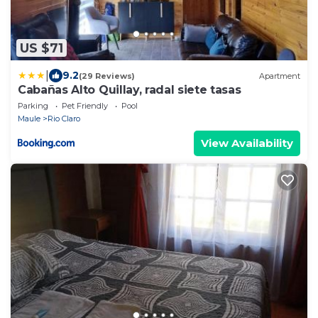
US $71
|
9.2
(29 Reviews)
Apartment
Cabañas Alto Quillay, radal siete tasas
Parking
Pet Friendly
Pool
Maule
Rio Claro
View Availability