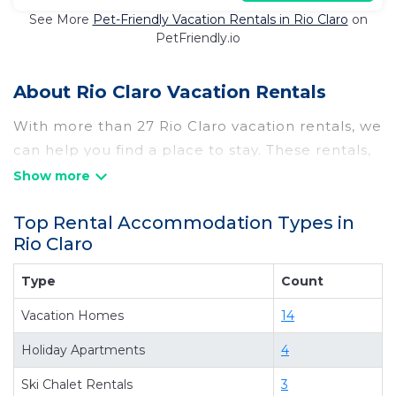
See More
Pet-Friendly Vacation Rentals in Rio Claro
on
PetFriendly.io
About Rio Claro Vacation Rentals
With more than 27 Rio Claro vacation rentals, we
can help you find a place to stay. These rentals,
including vacation rentals, Chilebesttravel and
other short-term private accommodations, have
Top Rental Accommodation Types in
top-notch amenities with the best value,
Rio Claro
providing you with comfort and luxury at the
same time. Get more value and more room
Type
Count
when you stay at a rental property in
Rio Claro
.
Vacation Homes
14
Looking for last-minute deals, or finding the best
deals available for cottages, condos, private
Holiday Apartments
4
villas, and large vacation homes? With
Ski Chalet Rentals
3
Chilebesttravel
Rio Claro
, you have the flexibility