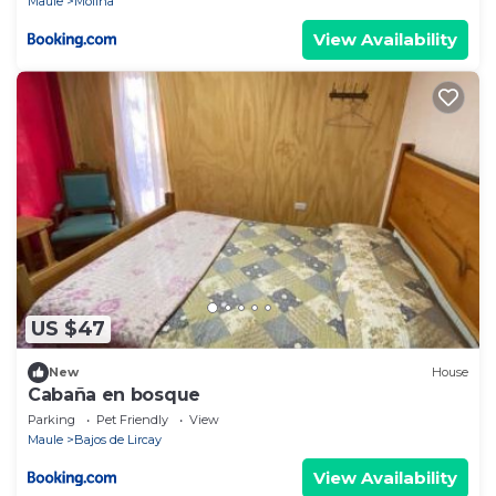
Maule
Molina
View Availability
US $47
New
House
Cabaña en bosque
Parking
Pet Friendly
View
Maule
Bajos de Lircay
View Availability