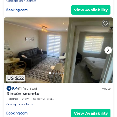
Concepcion
Dichato
View Availability
US $52
9.4
(11 Reviews)
House
Rincón secreto
Parking
View
Balcony/Terrace
Concepcion
Tome
View Availability