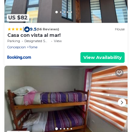
US $82
|
9.5
(56 Reviews)
House
Casa con vista al mar!
Parking
Designated Smoking Area
View
Concepcion
Tome
View Availability