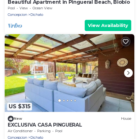
Beautiful Apartment in Pingueral Beach, Biobío
Pool
View
Ocean View
Concepcion
Dichato
View Availability
US $315
New
House
EXCLUSIVA CASA PINGUERAL
Air Conditioner
Parking
Pool
Concepcion
Dichato