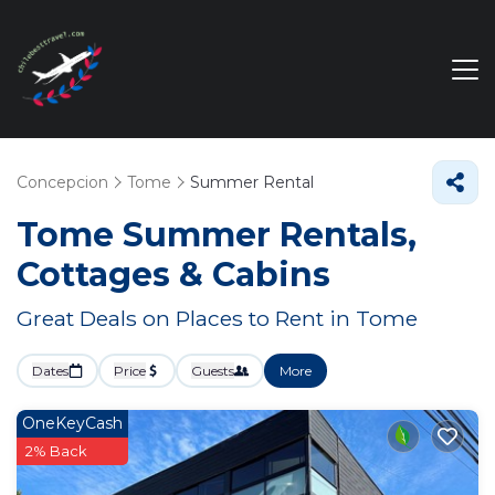
Concepcion
Tome
Summer Rental
Tome Summer Rentals,
Cottages & Cabins
Great Deals on Places to Rent in Tome
Dates
Price
Guests
More
OneKeyCash
2% Back