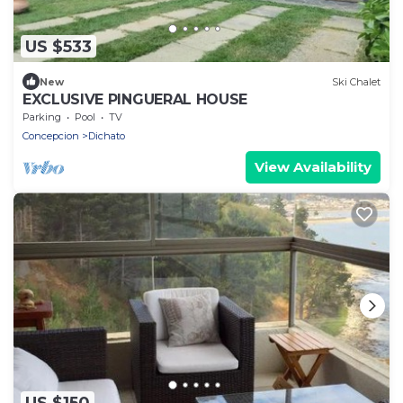
US $533
New
Ski Chalet
EXCLUSIVE PINGUERAL HOUSE
Parking
Pool
TV
Concepcion
Dichato
View Availability
US $150