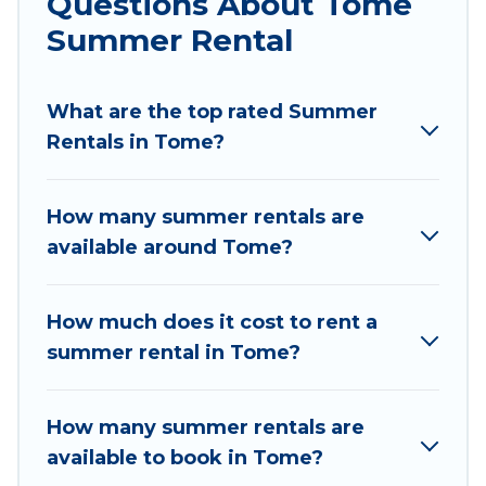
Questions About Tome
parks, luxury bedrooms, bathtubs, and pet-
Summer Rental
allowed environments.
Looking for a relaxing place to stay in Tome for
What are the top rated Summer
a summer vacation you do not want to forget
Rentals in Tome?
easily? Chile Best Travel summer rental homes
are available to provide you with the maximum
comfort you deserve. Whether you're needing a
How many summer rentals are
unique style condo, luxury resort, villas,
available around Tome?
bungalow, cozy cabin, RV, or
cottage in Tome
,
Chile Best Travel has got you covered for your
next summer holiday.
How much does it cost to rent a
summer rental in Tome?
How many summer rentals are
available to book in Tome?