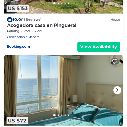
US $153
10.0
(11 Reviews)
House
Acogedora casa en Pingueral
Parking
Pool
View
Concepcion
Dichato
View Availability
US $72