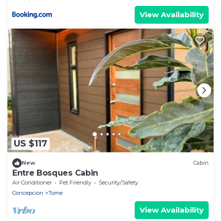
View Availability
US $117
New
Cabin
Entre Bosques Cabin
Air Conditioner
Pet Friendly
Security/Safety
Concepcion
Tome
View Availability