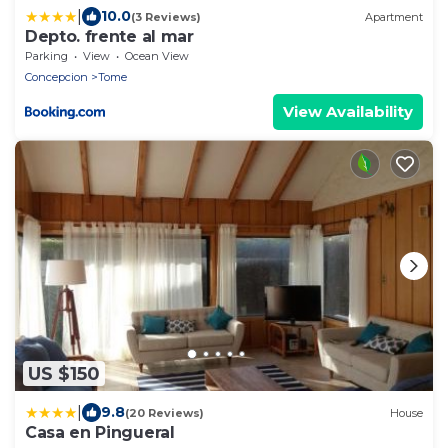
|
10.0
(3 Reviews)
Apartment
Depto. frente al mar
Parking
View
Ocean View
Concepcion
Tome
View Availability
US $150
|
9.8
(20 Reviews)
House
Casa en Pingueral