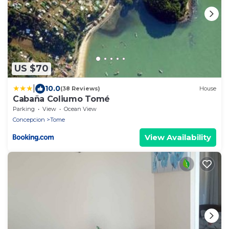
US $70
|
10.0
(38 Reviews)
House
Cabaña Coliumo Tomé
Parking
View
Ocean View
Concepcion
Tome
View Availability