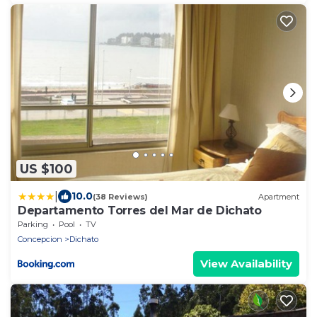
US $100
|
10.0
(38 Reviews)
Apartment
Departamento Torres del Mar de Dichato
Parking
Pool
TV
Concepcion
Dichato
View Availability