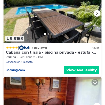
US $153
|
9.6
(14 Reviews)
House
Cabaña con tinaja - piscina privada - estufa -
cerca de playa
Parking
Pet Friendly
Pool
Concepcion
Dichato
View Availability