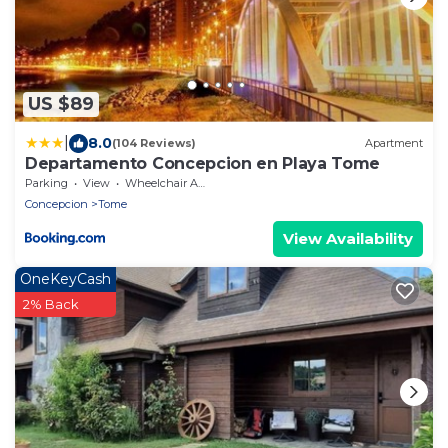
US $89
|
8.0
(104 Reviews)
Apartment
Departamento Concepcion en Playa Tome
Parking
View
Wheelchair Accessible
Concepcion
Tome
View Availability
OneKeyCash
2% Back