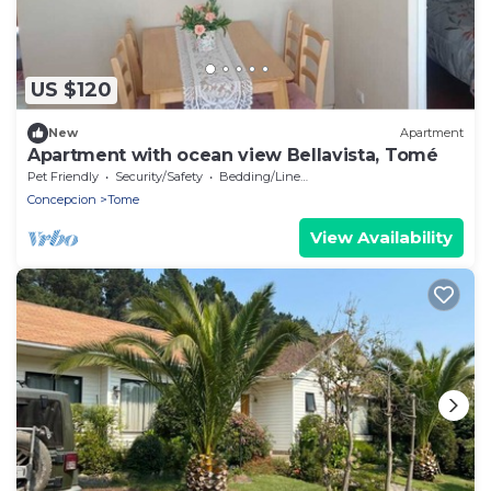
US $120
New
Apartment
Apartment with ocean view Bellavista, Tomé
Pet Friendly
Security/Safety
Bedding/Linens
Concepcion
Tome
View Availability