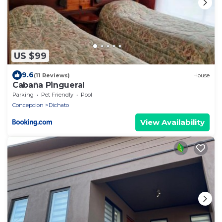
US $99
9.6
(11 Reviews)
House
Cabaña Pingueral
Parking
Pet Friendly
Pool
Concepcion
Dichato
View Availability