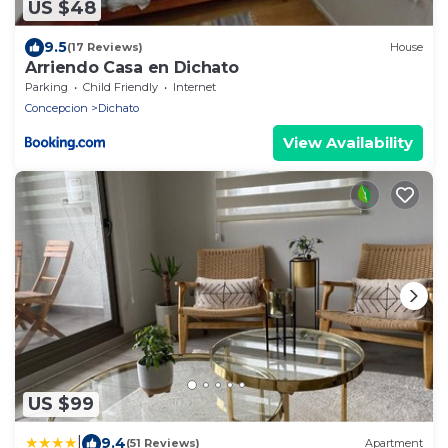
US $48
9.5
(17 Reviews)
House
Arriendo Casa en Dichato
Parking
Child Friendly
Internet
Concepcion
Dichato
View Availability
US $99
|
9.4
(51 Reviews)
Apartment