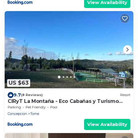
View Availability
US $63
9.7
(8 Reviews)
Resort
CIRyT La Montaña - Eco Cabañas y Turismo
Rural
Parking
Pet Friendly
Pool
Concepcion
Tome
View Availability