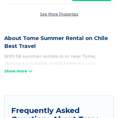
See More Properties
About Tome Summer Rental on Chile
Best Travel
With 56 summer rentals in or near Tome,
choosing a suitable rental home for your
upcoming summer getaway on Chile Best Travel
is easy. Whether you are traveling with family,
friends, or in a group to Tome or areas nearby,
Chile Best Travel has plenty of summer
accommodations to choose from, many with top
amenities such as private pools, indoor/outdoor
Frequently Asked
pools, hot tubs, WiFi, beach access, nearby