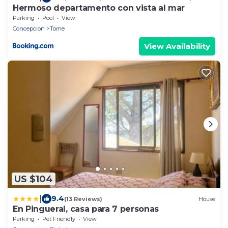
Hermoso departamento con vista al mar
Parking
Pool
View
Concepcion
Tome
View Availability
US $104
|
9.4
(13 Reviews)
House
En Pingueral, casa para 7 personas
Parking
Pet Friendly
View