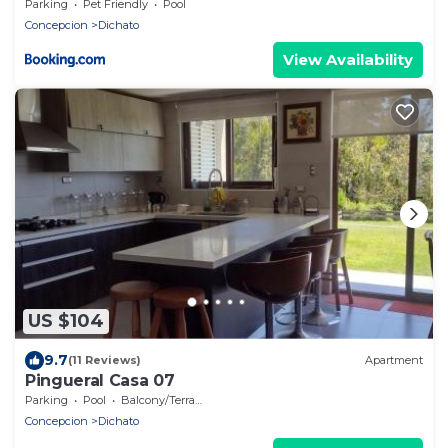
Parking
Pet Friendly
Pool
Concepcion
Dichato
View Availability
US $104
9.7
(11 Reviews)
Apartment
Pingueral Casa 07
Parking
Pool
Balcony/Terrace
Concepcion
Dichato