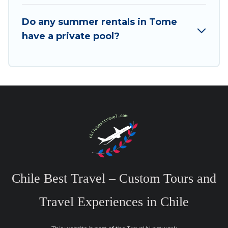
Do any summer rentals in Tome
have a private pool?
Chile Best Travel – Custom Tours and
Travel Experiences in Chile