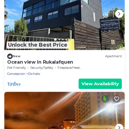
Unlock the Best Price
New
Apartment
Ocean view in Rukalafquen
Pet Friendly
Security/Safety
Fireplace/Heating
Concepcion
Dichato
View Availability