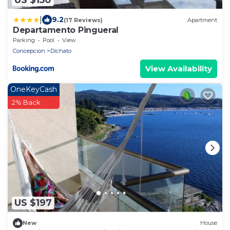
|
9.2
(17 Reviews)
Apartment
Departamento Pingueral
Parking
Pool
View
Concepcion
Dichato
View Availability
OneKeyCash
2% Back
US $197
New
House