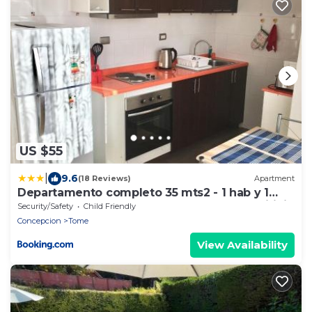
US $55
|
9.6
(18 Reviews)
Apartment
Departamento completo 35 mts2 - 1 hab y 1
futón - Centro Tomé - 3 personas max - Edificio
Security/Safety
Child Friendly
Don Francisco
Concepcion
Tome
View Availability