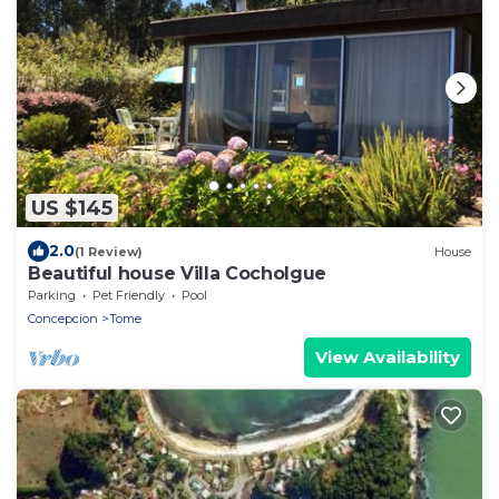
US $145
2.0
(1 Review)
House
Beautiful house Villa Cocholgue
Parking
Pet Friendly
Pool
Concepcion
Tome
View Availability