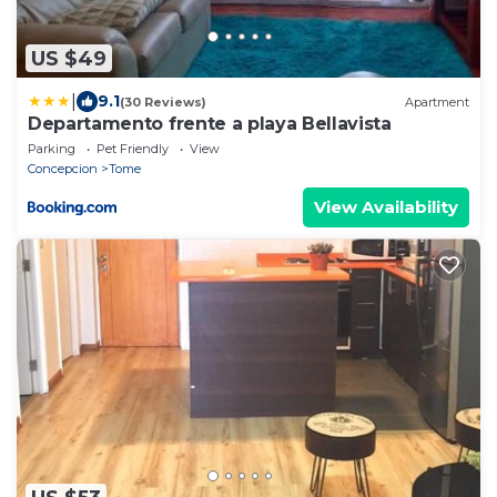
US $49
|
9.1
(30 Reviews)
Apartment
Departamento frente a playa Bellavista
Parking
Pet Friendly
View
Concepcion
Tome
View Availability