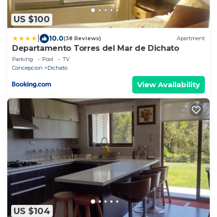
US $100
|
10.0
(38 Reviews)
Apartment
Departamento Torres del Mar de Dichato
Parking
Pool
TV
Concepcion
Dichato
View Availability
US $104