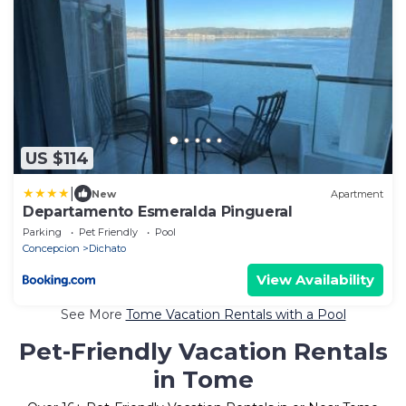
US $114
|
New
Apartment
Departamento Esmeralda Pingueral
Parking
Pet Friendly
Pool
Concepcion
Dichato
View Availability
See More
Tome Vacation Rentals with a Pool
Pet-Friendly Vacation Rentals
in Tome