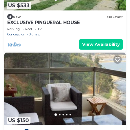
US $533
New
Ski Chalet
EXCLUSIVE PINGUERAL HOUSE
Parking
Pool
TV
Concepcion
Dichato
View Availability
US $150