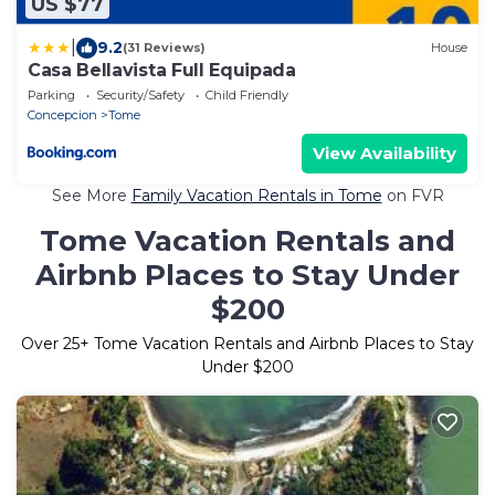
US $77
|
9.2
(31 Reviews)
House
Casa Bellavista Full Equipada
Parking
Security/Safety
Child Friendly
Concepcion
Tome
View Availability
See More
Family Vacation Rentals in Tome
on FVR
Tome Vacation Rentals and
Airbnb Places to Stay Under
$200
Over
25
+ Tome Vacation Rentals and Airbnb Places to Stay
Under $200