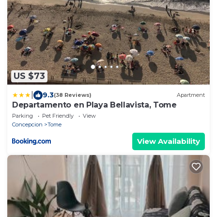
US $73
|
9.3
(38 Reviews)
Apartment
Departamento en Playa Bellavista, Tome
Parking
Pet Friendly
View
Concepcion
Tome
View Availability