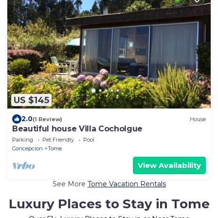
US $145
2.0
(1 Review)
House
Beautiful house Villa Cocholgue
Parking
Pet Friendly
Pool
Concepcion
Tome
View Availability
See More
Tome Vacation Rentals
Luxury Places to Stay in Tome