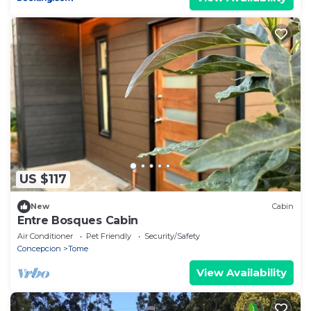
US $117
New
Cabin
Entre Bosques Cabin
Air Conditioner
Pet Friendly
Security/Safety
Concepcion
Tome
View Availability