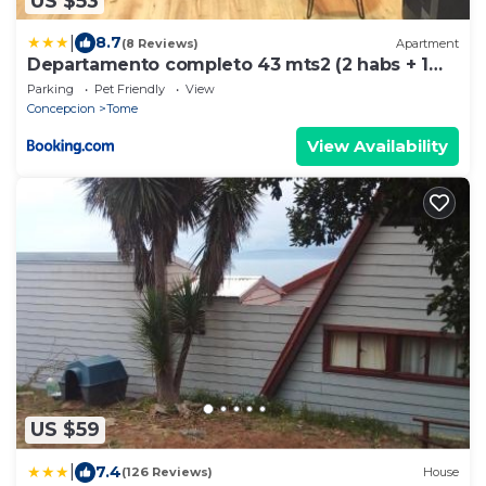
US $53
|
8.7
(8 Reviews)
Apartment
Departamento completo 43 mts2 (2 habs + 1
futón) - Centro Tomé - 5 personas max -
Parking
Pet Friendly
View
Edificio Don Francisco
Concepcion
Tome
View Availability
US $59
|
7.4
(126 Reviews)
House