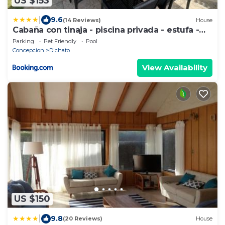
US $153
|
9.6
(14 Reviews)
House
Cabaña con tinaja - piscina privada - estufa -
cerca de playa
Parking
Pet Friendly
Pool
Concepcion
Dichato
View Availability
US $150
|
9.8
(20 Reviews)
House