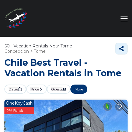
60+
Vacation Rentals Near Tome |
Concepcion
Tome
Chile Best Travel -
Vacation Rentals in Tome
Dates
Price
Guests
More
OneKeyCash
2% Back