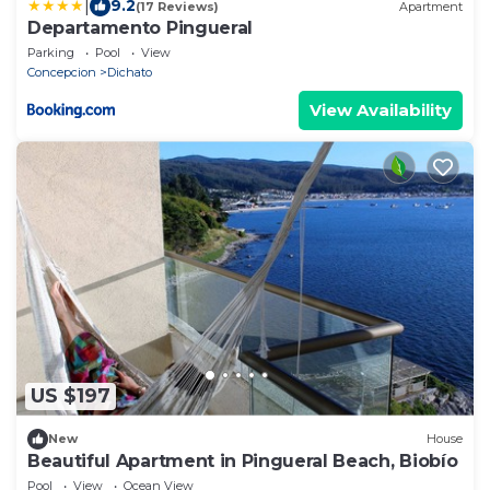
|
9.2
(17 Reviews)
Apartment
Departamento Pingueral
Parking
Pool
View
Concepcion
Dichato
View Availability
US $197
New
House
Beautiful Apartment in Pingueral Beach, Biobío
Pool
View
Ocean View