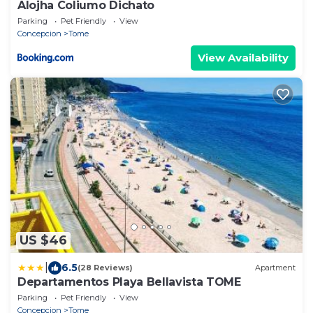
Alojha Coliumo Dichato
Parking
Pet Friendly
View
Concepcion
Tome
View Availability
US $46
|
6.5
(28 Reviews)
Apartment
Departamentos Playa Bellavista TOME
Parking
Pet Friendly
View
Concepcion
Tome