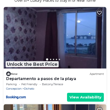
Over
51
+ Luxury Places to Stay in or Near Tome
Unlock the Best Price
New
Apartment
Departamento a pasos de la playa
Parking
Pet Friendly
Balcony/Terrace
Concepcion
Dichato
View Availability