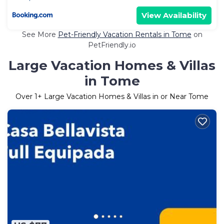
View Availability
See More
Pet-Friendly Vacation Rentals in Tome
on
PetFriendly.io
Large Vacation Homes & Villas
in Tome
Over
1
+ Large Vacation Homes & Villas in or Near Tome