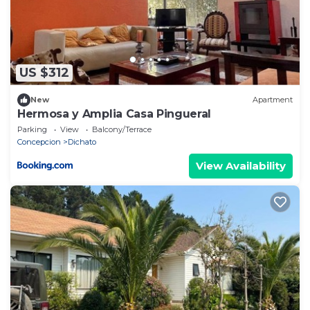
US $312
New
Apartment
Hermosa y Amplia Casa Pingueral
Parking
View
Balcony/Terrace
Concepcion
Dichato
View Availability