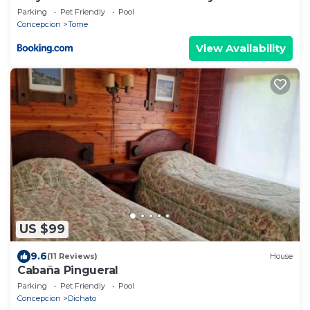
Rural
Parking
Pet Friendly
Pool
Concepcion
Tome
View Availability
US $99
9.6
(11 Reviews)
House
Cabaña Pingueral
Parking
Pet Friendly
Pool
Concepcion
Dichato