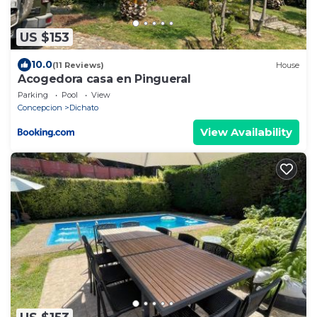
US $153
10.0
(11 Reviews)
House
Acogedora casa en Pingueral
Parking
Pool
View
Concepcion
Dichato
View Availability