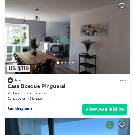
US $119
New
House
Casa Bosque Pingueral
Parking
Pool
View
Concepcion
Dichato
View Availability