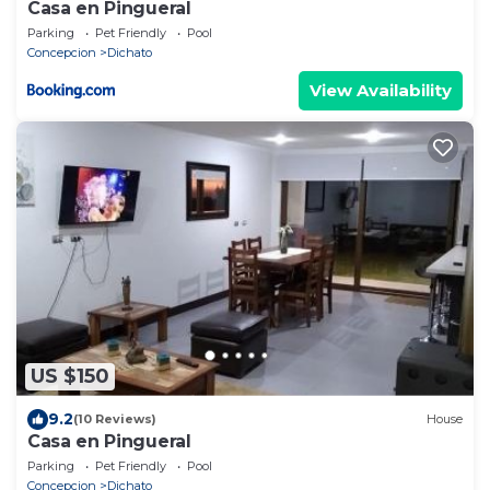
Casa en Pingueral
Parking
Pet Friendly
Pool
Concepcion
Dichato
View Availability
US $150
9.2
(10 Reviews)
House
Casa en Pingueral
Parking
Pet Friendly
Pool
Concepcion
Dichato