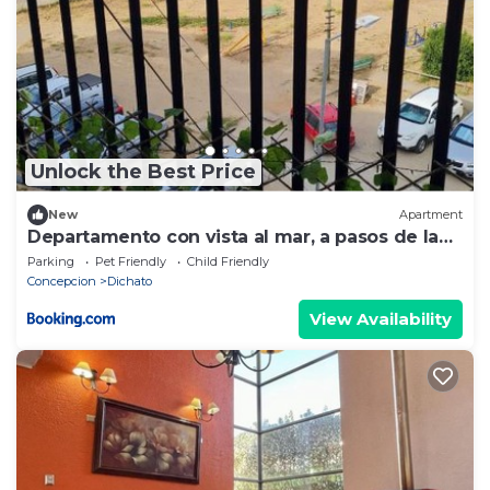
Unlock the Best Price
New
Apartment
Departamento con vista al mar, a pasos de la
playa!
Parking
Pet Friendly
Child Friendly
Concepcion
Dichato
View Availability