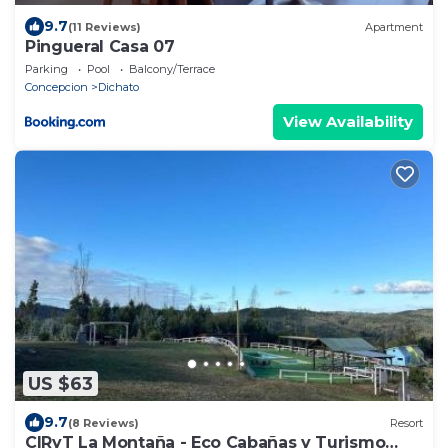
9.7
(11 Reviews)
Apartment
Pingueral Casa 07
Parking
Pool
Balcony/Terrace
Concepcion
Dichato
View Availability
US $63
9.7
(8 Reviews)
Resort
CIRyT La Montaña - Eco Cabañas y Turismo