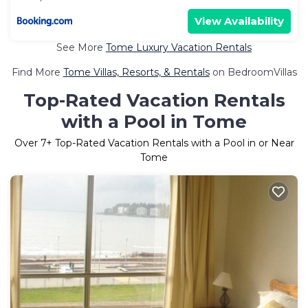
View Availability
See More
Tome Luxury Vacation Rentals
Find More
Tome Villas, Resorts, & Rentals
on BedroomVillas
Top-Rated Vacation Rentals
with a Pool in Tome
Over
7
+ Top-Rated Vacation Rentals with a Pool in or Near
Tome