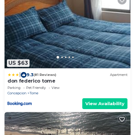
US $63
|
9.3
(81 Reviews)
Apartment
don federico tome
Parking
Pet Friendly
View
Concepcion
Tome
View Availability