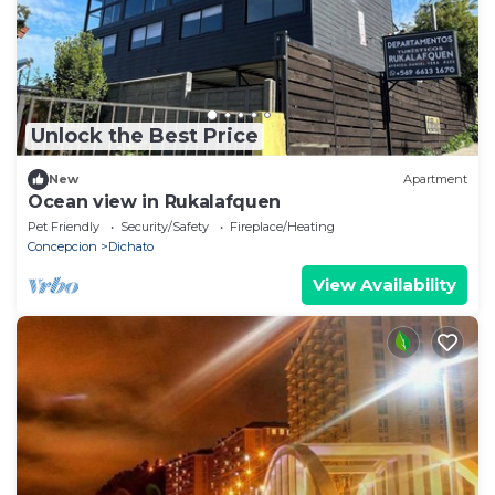
Unlock the Best Price
New
Apartment
Ocean view in Rukalafquen
Pet Friendly
Security/Safety
Fireplace/Heating
Concepcion
Dichato
View Availability