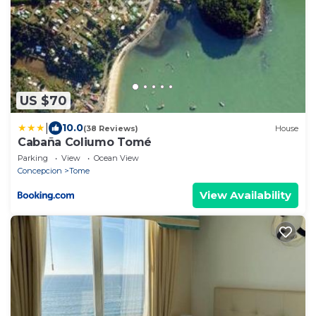
US $70
|
10.0
(38 Reviews)
House
Cabaña Coliumo Tomé
Parking
View
Ocean View
Concepcion
Tome
View Availability