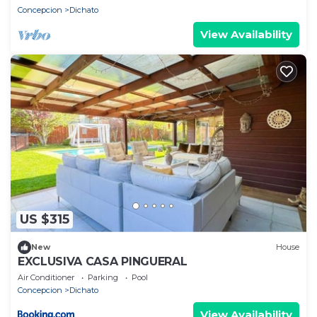
Concepcion
Dichato
View Availability
US $315
New
House
EXCLUSIVA CASA PINGUERAL
Air Conditioner
Parking
Pool
Concepcion
Dichato
View Availability