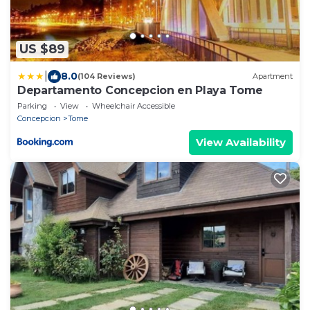
US $89
|
8.0
(104 Reviews)
Apartment
Departamento Concepcion en Playa Tome
Parking
View
Wheelchair Accessible
Concepcion
Tome
View Availability