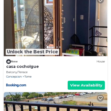
Unlock the Best Price
New
House
casa cocholgue
Balcony/Terrace
Concepcion
Tome
View Availability