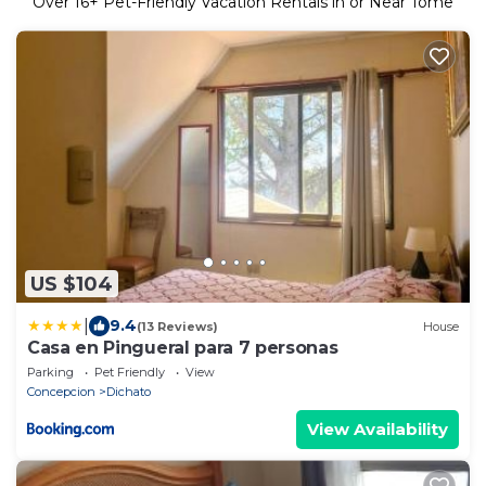
Over
16
+ Pet-Friendly Vacation Rentals in or Near Tome
US $104
|
9.4
(13 Reviews)
House
Casa en Pingueral para 7 personas
Parking
Pet Friendly
View
Concepcion
Dichato
View Availability