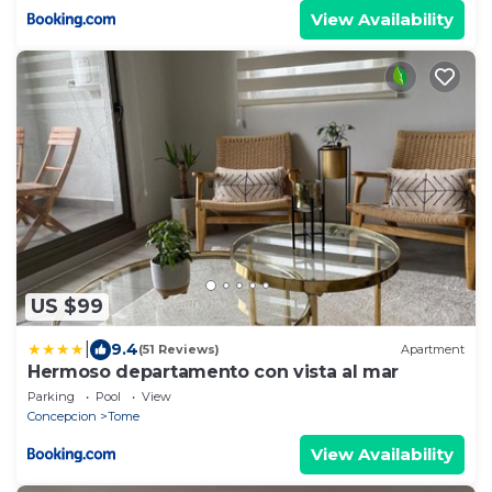
View Availability
US $99
|
9.4
(51 Reviews)
Apartment
Hermoso departamento con vista al mar
Parking
Pool
View
Concepcion
Tome
View Availability