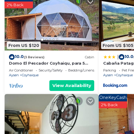
2% Back
From US $120
From US $105
10.0
10.0
|
(3 Reviews)
Cabin
Domo El Pescador Coyhaiqu, para 5
Cabaña Patago
personas, cuenta con tinaja de pago
Air Conditioner
Security/Safety
Bedding/Linens
Parking
Pet Fri
adicional
Aysen
Coyhaique
Aysen
Coyhaique
View Availability
OneKeyCash
2% Back