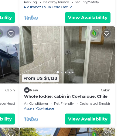
stunning views of Cerro Castillo
Parking
Balcony/Terrace
Security/Safety
Rio Ibanez
Villa Cerro Castillo
bility
View Availability
From US $1,133
Cabin
New
Cabin
Whole lodge: cabin in Coyhaique, Chile
lace/Heating
Air Conditioner
Pet Friendly
Designated Smoking Area
Aysen
Coyhaique
bility
View Availability