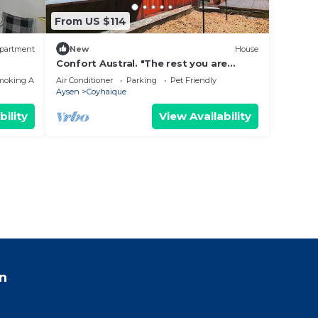
From US $114
partment
New
House
Confort Austral. "The rest you are
looking for, close to everything you
moking Area
Air Conditioner
Parking
Pet Friendly
need."
Aysen
Coyhaique
bility
View Availability
n