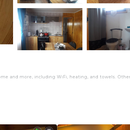
home and more, including WiFi, heating, and towels. Othe