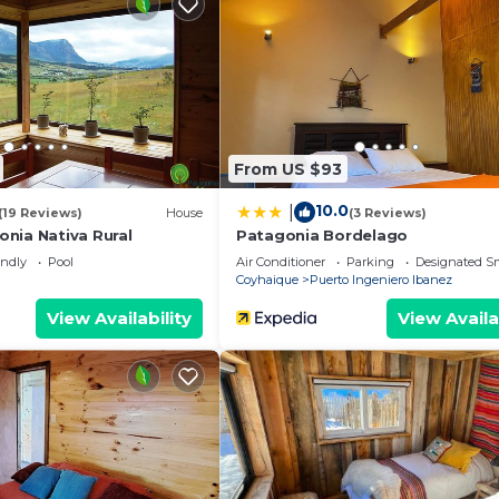
From US $93
10.0
|
(19 Reviews)
House
(3 Reviews)
nia Nativa Rural
Patagonia Bordelago
endly
Pool
Air Conditioner
Parking
Designated S
Coyhaique
Puerto Ingeniero Ibanez
View Availability
View Availa