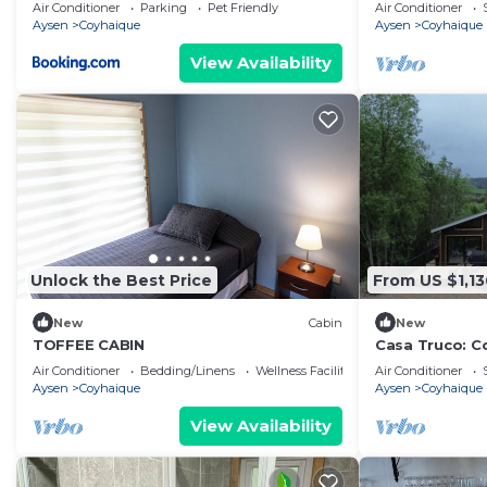
personas, con 
Air Conditioner
Parking
Pet Friendly
Air Conditioner
Aysen
Coyhaique
Aysen
Coyhaique
View Availability
Unlock the Best Price
From US $1,13
New
Cabin
New
TOFFEE CABIN
Casa Truco: Co
near Coyhaiqu
Air Conditioner
Bedding/Linens
Wellness Facilities
Air Conditioner
Aysen
Coyhaique
Aysen
Coyhaique
View Availability