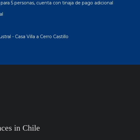
ara 5 personas, cuenta con tinaja de pago adicional
al
ral - Casa Villa a Cerro Castillo
ces in Chile