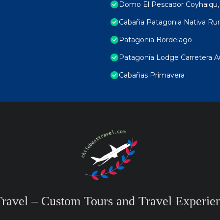
Domo El Pescador Coyhaiqu, p
Cabaña Patagonia Nativa Rur
Patagonia Bordelago
Patagonia Lodge Carretera Aust
Cabañas Primavera
Travel – Custom Tours and Travel Experien