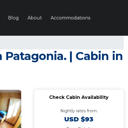
Blog
About
Accommodations
 Patagonia. | Cabin in
Check Cabin Availability
Nightly rates from:
USD $93