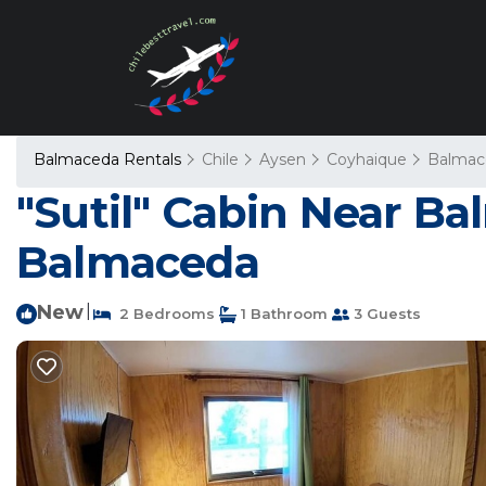
Balmaceda Rentals
Chile
Aysen
Coyhaique
Balmac
"Sutil" Cabin Near Ba
Balmaceda
New
|
2 Bedrooms
1 Bathroom
3 Guests