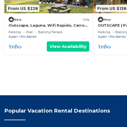
From US $228
From US $138
New
Villa
New
Outscape, Laguna, Wifi Rapido, Cerro
OUTSCAPE | Pa
Castillo, Rio
| Escalada
Parking
Pool
Balcony/Terrace
Parking
Balcony
Aysen
Rio Ibanez
Aysen
Rio Ibanez
View Availability
Popular Vacation Rental Destinations