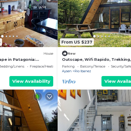
6
From US $237
House
New
ape in Patagonia:
Outscape, Wifi Rapido, Trekking
e Charm of Lago Frío
Laguna, Estero
Bedding/Linens
Fireplace/Heating
Parking
Balcony/Terrace
Security/Saf
Aysen
Rio Ibanez
View Availability
View Availa