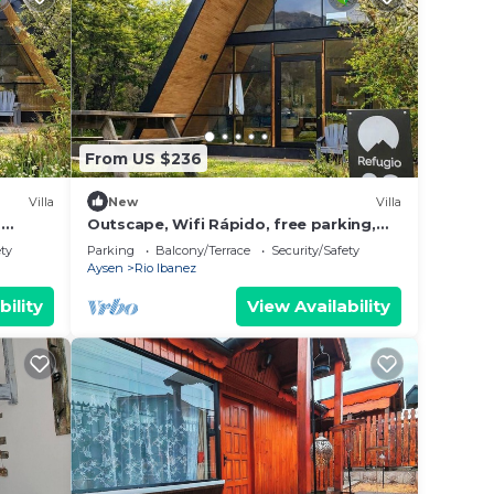
From US $236
Villa
New
Villa
,
Outscape, Wifi Rápido, free parking,
Laguna, Cerro
ety
Parking
Balcony/Terrace
Security/Safety
Aysen
Rio Ibanez
bility
View Availability