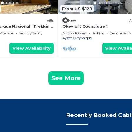
From US $129
Villa
New
A
rque Nacional | Trekking
Okeyloft Coyhaique 1
/Terrace
Security/Safety
Air Conditioner
Parking
Designated S
Aysen
Coyhaique
View Availability
View Availa
See More
Recently Booked Cabi