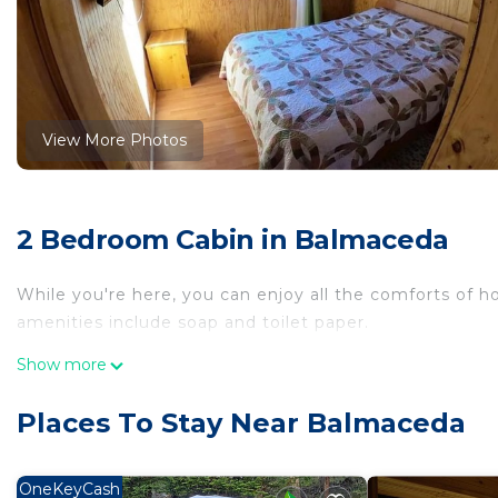
View More Photos
2 Bedroom Cabin in Balmaceda
While you're here, you can enjoy all the comforts of 
amenities include soap and toilet paper.
Show more
Places To Stay Near Balmaceda
OneKeyCash