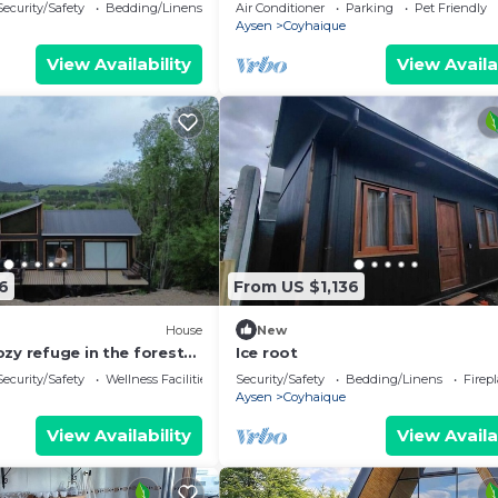
tinaja de pago adicional
Security/Safety
Bedding/Linens
Air Conditioner
Parking
Pet Friendly
Aysen
Coyhaique
View Availability
View Availa
6
From US $1,136
House
New
zy refuge in the forest
Ice root
e, Chilean Patagonia
Security/Safety
Wellness Facilities
Security/Safety
Bedding/Linens
Firep
Aysen
Coyhaique
View Availability
View Availa