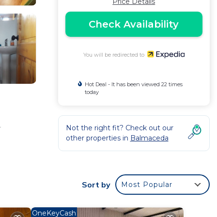
Price Details
Check Availability
You will be redirected to
Hot Deal - It has been viewed 22 times
today
Not the right fit? Check out our
r
other properties in
Balmaceda
Sort by
Most Popular
OneKeyCash