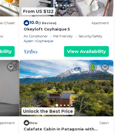
From US $122
10.0
Ski Chalet
(1 Review)
Apartment
Okeyloft Coyhaique 5
ew
Air Conditioner
Pet Friendly
Security/Safety
Aysen
Coyhaique
bility
View Availability
Unlock the Best Price
partment
New
Cabin
Calafate Cabin in Patagonia with