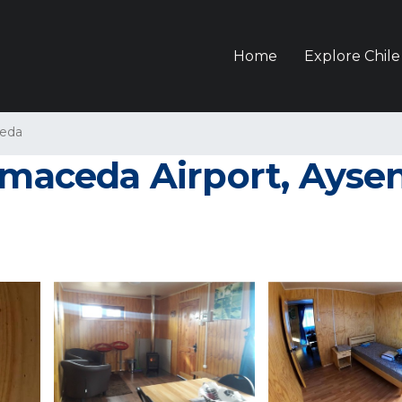
Home
Explore Chile
eda
lmaceda Airport, Aysen