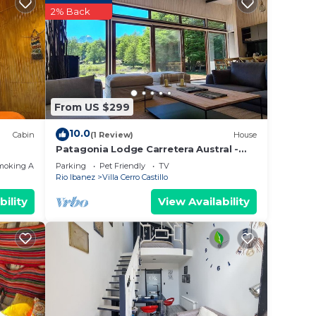
2% Back
From US $299
10.0
Cabin
(1 Review)
House
Patagonia Lodge Carretera Austral -
Casa Villa a Cerro Castillo
moking Area
Parking
Pet Friendly
TV
Rio Ibanez
Villa Cerro Castillo
bility
View Availability