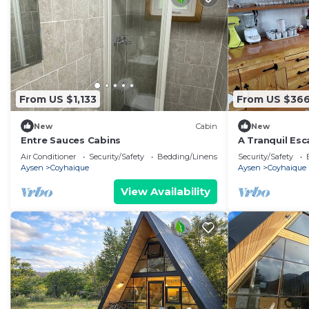
From US $1,133
From US $36
New
Cabin
New
Entre Sauces Cabins
A Tranquil Esc
Experience th
Air Conditioner
Security/Safety
Bedding/Linens
Security/Safety
Aysen
Coyhaique
Aysen
Coyhaique
View Availability