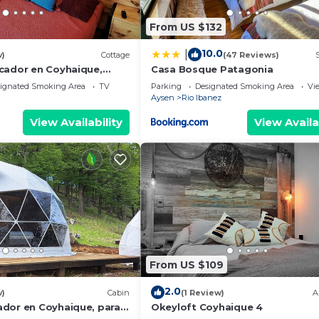
From US $132
10.0
|
w)
Cottage
(47 Reviews)
cador en Coyhaique,
Casa Bosque Patagonia
mos con tinaja de pago
ignated Smoking Area
TV
Parking
Designated Smoking Area
Vi
Aysen
Rio Ibanez
View Availability
View Availa
From US $109
2.0
w)
Cabin
(1 Review)
A
dor en Coyhaique, para 2
Okeyloft Coyhaique 4