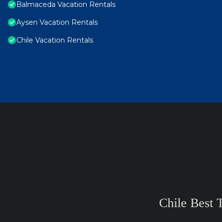
Balmaceda Vacation Rentals
Aysen Vacation Rentals
Chile Vacation Rentals
Chile Best 