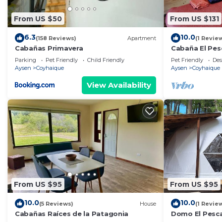
From US $50
From US $131
6.3
10.0
(158 Reviews)
Apartment
(1 Revie
Cabañas Primavera
Cabaña El Pes
ademas conta
Parking
Pet Friendly
Child Friendly
Pet Friendly
Des
adicional
Aysen
Coyhaique
Aysen
Coyhaique
View Availability
From US $95
From US $95
10.0
10.0
(5 Reviews)
House
(1 Revie
Cabañas Raíces de la Patagonia
Domo El Pesca