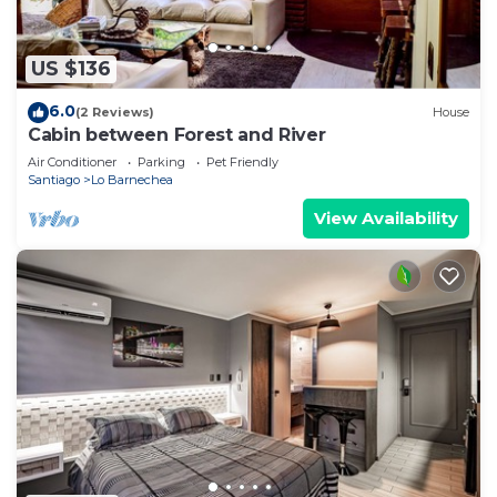
US $136
6.0
(2 Reviews)
House
Cabin between Forest and River
Air Conditioner
Parking
Pet Friendly
Santiago
Lo Barnechea
View Availability