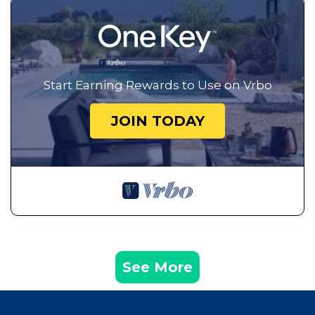
Start Earning Rewards to Use on Vrbo
JOIN TODAY
See More