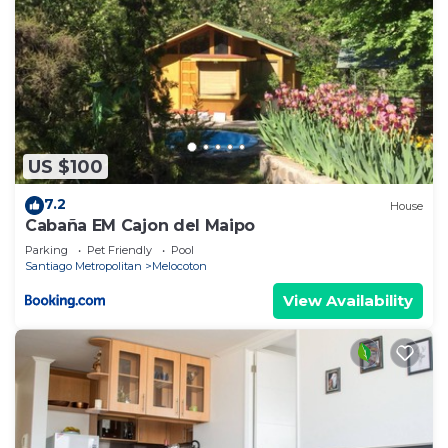
US $100
7.2
House
Cabaña EM Cajon del Maipo
Parking
Pet Friendly
Pool
Santiago Metropolitan
Melocoton
View Availability