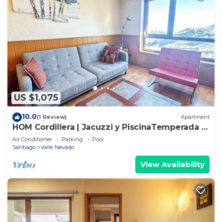
US $1,075
10.0
(1 Review)
Apartment
HOM Cordillera | Jacuzzi y PiscinaTemperada |
3D2B
Air Conditioner
Parking
Pool
Santiago
Valle Nevado
View Availability