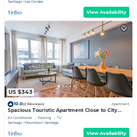
Santiago
Las Condes
View Availability
US $343
10.0
(2 Reviews)
Apartment
Spacious Touristic Apartment Close to City
Center
Air Conditioner
Parking
TV
Santiago
Downtown Santiago
View Availability