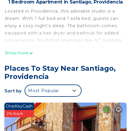
1 Bedroom Apartment in Santiago, Providencia
Located in Providencia, this adorable studio is a
dream. With 1 full bed and 1 sofa bed, guests can
enjoy a cozy night's sleep. The bathroom comes
equipped with a hair dryer and bathtub for added
convenience. You'll find amenities like AC, heating,
WiFi, and an iron to make your stay pleasant. Don't
Show more
forget to take advantage of the fitness room and
coin laundry during your stay. You're sure to make
Places To Stay Near Santiago,
fantastic memories with a stay at our place.
Providencia
This 1 Bedroom Apartment provides
accommodation with Laundry, Air Conditioner,
Sort by
Most Popular
Security/Safety, for your convenience. This
Apartment features many amenities for guests
OneKeyCash
who want to stay for a few days, a weekend or
2% Back
probably a longer vacation with family, friends or
group. The rental Apartment has 1 Bedroom and 1