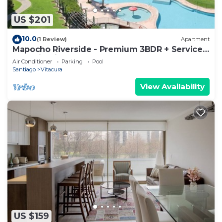
US $201
10.0
(1 Review)
Apartment
Mapocho Riverside - Premium 3BDR + Service
Room in Vitacura
Air Conditioner
Parking
Pool
Santiago
Vitacura
View Availability
US $159