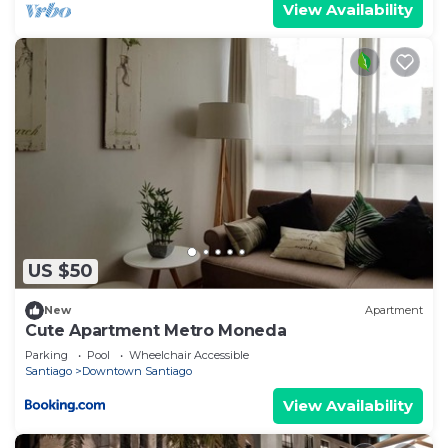
View Availability
US $50
New
Apartment
Cute Apartment Metro Moneda
Parking
Pool
Wheelchair Accessible
Santiago
Downtown Santiago
View Availability