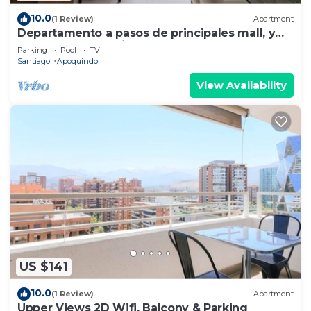
10.0
(1 Review)
Apartment
Departamento a pasos de principales mall, y
sector gastronomico.
Parking
Pool
TV
Santiago
Apoquindo
View Availability
US $141
10.0
(1 Review)
Apartment
Upper Views 2D Wifi, Balcony & Parking