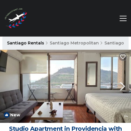
Santiago Rentals
Santiago Metropolitan
Santiago
New
1
/4
Studio Apartment in Providencia with