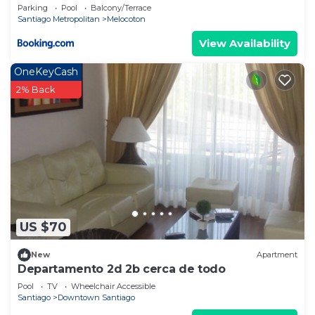
Parking
Pool
Balcony/Terrace
Santiago Metropolitan
Melocoton
View Availability
OneKeyCash
2% Back
US $70
New
Apartment
Departamento 2d 2b cerca de todo
Pool
TV
Wheelchair Accessible
Santiago
Downtown Santiago