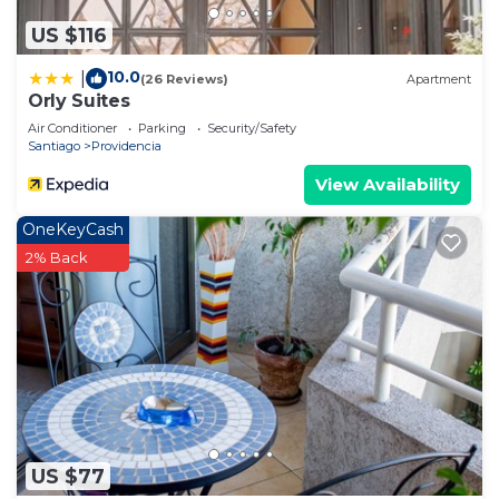
US $116
10.0
|
(26 Reviews)
Apartment
Orly Suites
Air Conditioner
Parking
Security/Safety
Santiago
Providencia
View Availability
OneKeyCash
2% Back
US $77