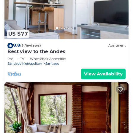
US $77
8.8
(3 Reviews)
Apartment
Best view to the Andes
Pool
TV
Wheelchair Accessible
Santiago Metropolitan
Santiago
View Availability