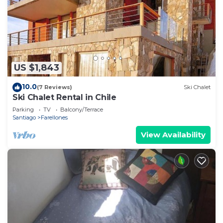
Bathroom to make you feel right at home.
Check to see if this Apartment has the amenities
you need and a location that makes this a great
choice to stay in Santiago. Enjoy your stay in
Santiago at this Apartment.
US $1,843
10.0
(7 Reviews)
Ski Chalet
Ski Chalet Rental in Chile
Parking
TV
Balcony/Terrace
Santiago
Farellones
View Availability