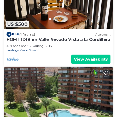
US $500
10.0
(1 Review)
Apartment
HOM I 1D1B en Valle Nevado Vista a la Cordillera
Air Conditioner
Parking
TV
Santiago
Valle Nevado
View Availability