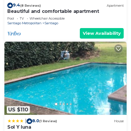
9.4
(8 Reviews)
Apartment
Beautiful and comfortable apartment
Pool
TV
Wheelchair Accessible
Santiago Metropolitan
Santiago
View Availability
US $110
8.0
|
(1 Review)
House
Sol Y luna