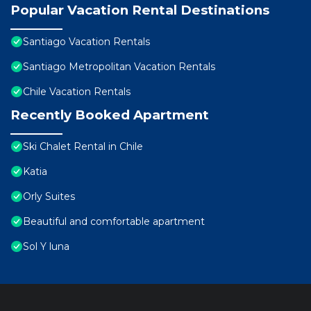
Popular Vacation Rental Destinations
Santiago Vacation Rentals
Santiago Metropolitan Vacation Rentals
Chile Vacation Rentals
Recently Booked Apartment
Ski Chalet Rental in Chile
Katia
Orly Suites
Beautiful and comfortable apartment
Sol Y luna