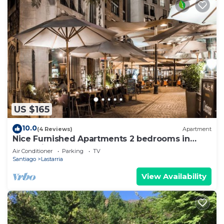
US $165
10.0
(4 Reviews)
Apartment
Nice Furnished Apartments 2 bedrooms in
Lastarria
Air Conditioner
Parking
TV
Santiago
Lastarria
View Availability