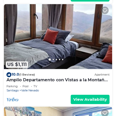
US $1,111
10.0
(1 Review)
Apartment
Amplio Departamento con Vistas a la Montaña,
¡con Ski-in y Ski-out !
Parking
Pool
TV
Santiago
Valle Nevado
View Availability