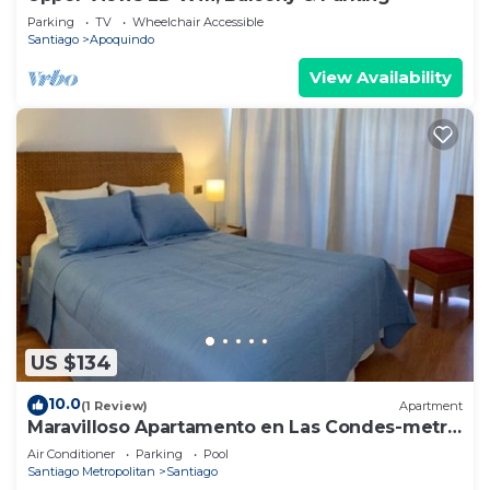
Parking
TV
Wheelchair Accessible
Santiago
Apoquindo
View Availability
US $134
10.0
(1 Review)
Apartment
Maravilloso Apartamento en Las Condes-metro
Tobalaba
Air Conditioner
Parking
Pool
Santiago Metropolitan
Santiago