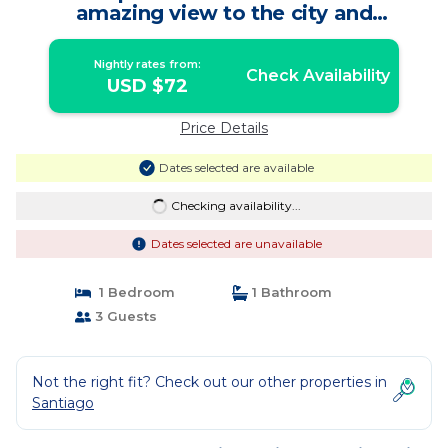
amazing view to the city and
mountains. | Apartment in Providencia
Nightly rates from:
Check Availability
USD $72
Price Details
Dates selected are available
Checking availability...
Dates selected are unavailable
1 Bedroom
1 Bathroom
3 Guests
Not the right fit? Check out our other properties in
Santiago