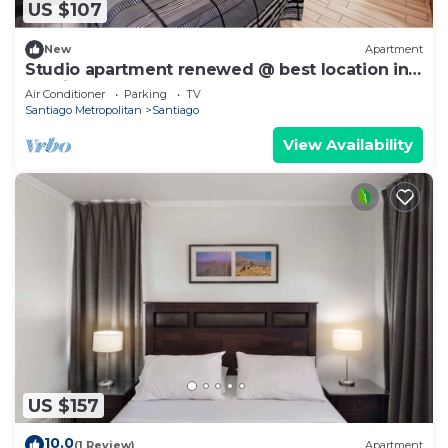
US $107
New
Apartment
Studio apartment renewed @ best location in
Santiago
Air Conditioner
Parking
TV
Santiago Metropolitan
Santiago
View Availability
US $157
10.0
(1 Review)
Apartment