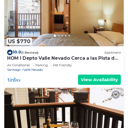
US $770
10.0
(1 Review)
Apartment
HOM I Depto Valle Nevado Cerca a las Pista de
SKY
Air Conditioner
Parking
Pet Friendly
Santiago
Valle Nevado
View Availability