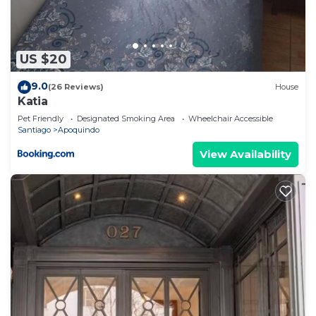
US $20
9.0
(26 Reviews)
House
Katia
Pet Friendly
Designated Smoking Area
Wheelchair Accessible
Santiago
Apoquindo
View Availability