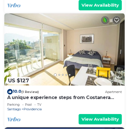
View Availability
US $127
10.0
(1 Review)
Apartment
A unique experience steps from Costanera
Center
Parking
Pool
TV
Santiago
Providencia
View Availability