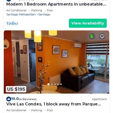
Modern 1 Bedroom Apartments in unbeatable
El Bosque Norte Area
Air Conditioner
Parking
Pool
Santiago Metropolitan
Santiago
View Availability
US $195
10.0
(4 Reviews)
Apartment
Vive Las Condes, 1 block away from Parque
Arauco Mall
Air Conditioner
Parking
Pool