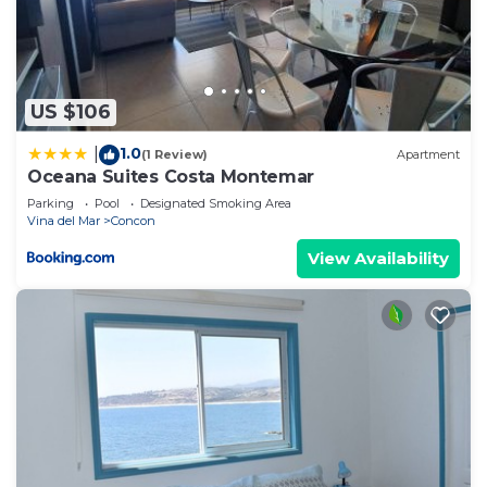
US $106
1.0
|
(1 Review)
Apartment
Oceana Suites Costa Montemar
Parking
Pool
Designated Smoking Area
Vina del Mar
Concon
View Availability