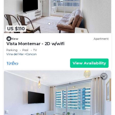
US $110
New
Apartment
Vista Montemar - 2D w/wifi
Parking
Pool
TV
Vina del Mar
Concon
View Availability