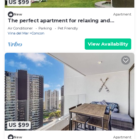
US $99
New
Apartment
The perfect apartment for relaxing and
unwinding
Air Conditioner
Parking
Pet Friendly
Vina del Mar
Concon
View Availability
US $99
New
Apartment