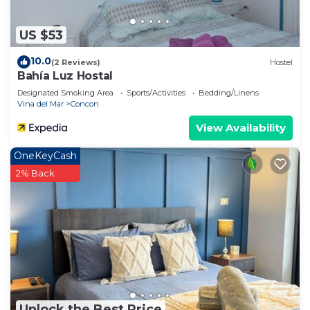
US $53
10.0
(2 Reviews)
Hostel
Bahía Luz Hostal
Designated Smoking Area
Sports/Activities
Bedding/Linens
Vina del Mar
Concon
View Availability
OneKeyCash
2% Back
Unlock the Best Price