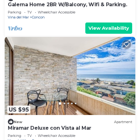
Galerna Home 2BR W/Balcony, Wifi & Parking.
Parking
TV
Wheelchair Accessible
Vina del Mar
Concon
View Availability
US $95
New
Apartment
Miramar Deluxe con Vista al Mar
Parking
TV
Wheelchair Accessible