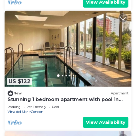
View Availability
US $122
New
Apartment
Stunning 1 bedroom apartment with pool in
the great Concón Valparaíso
Parking
Pet Friendly
Pool
Vina del Mar
Concon
View Availability