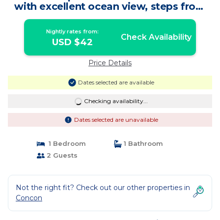
with excellent ocean view, steps from
the beach. | Bed & Breakfast in Concón
Nightly rates from:
Check Availability
USD $42
Price Details
Dates selected are available
Checking availability...
Dates selected are unavailable
1 Bedroom
1 Bathroom
2 Guests
Not the right fit? Check out our other properties in
Concon