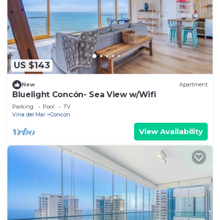
US $143
New
Apartment
Bluelight Concón- Sea View w/Wifi
Parking
Pool
TV
Vina del Mar
Concon
View Availability