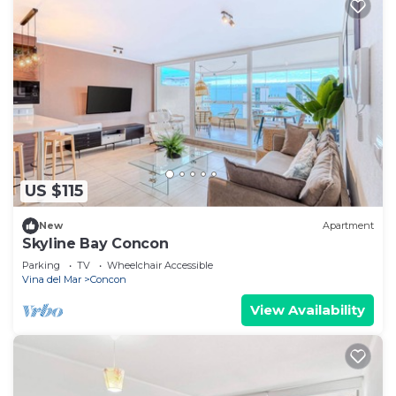
US $115
New
Apartment
Skyline Bay Concon
Parking
TV
Wheelchair Accessible
Vina del Mar
Concon
View Availability