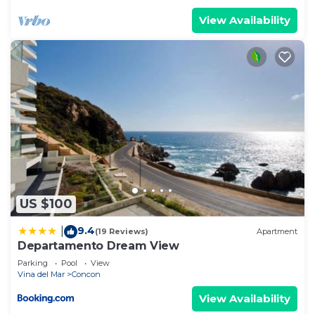
View Availability
US $100
9.4
|
(19 Reviews)
Apartment
Departamento Dream View
Parking
Pool
View
Vina del Mar
Concon
View Availability