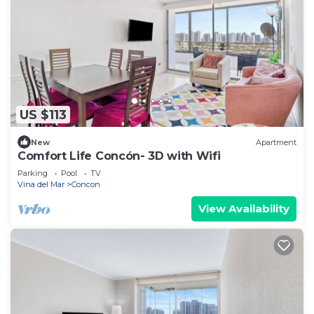
US $113
New
Apartment
Comfort Life Concón- 3D with Wifi
Parking
Pool
TV
Vina del Mar
Concon
View Availability