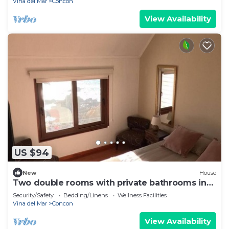
Vina del Mar
Concon
View Availability
US $94
New
House
Two double rooms with private bathrooms in
front of the beach
Security/Safety
Bedding/Linens
Wellness Facilities
Vina del Mar
Concon
View Availability