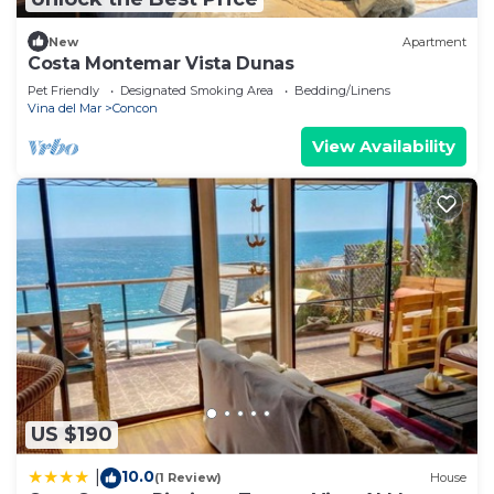
New
Apartment
Costa Montemar Vista Dunas
Pet Friendly
Designated Smoking Area
Bedding/Linens
Vina del Mar
Concon
View Availability
US $190
10.0
|
(1 Review)
House