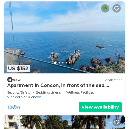
US $152
New
Apartment
Apartment in Concon, in front of the sea.
Wonderful view. 5 people, very complete.
Security/Safety
Bedding/Linens
Wellness Facilities
Vina del Mar
Concon
View Availability