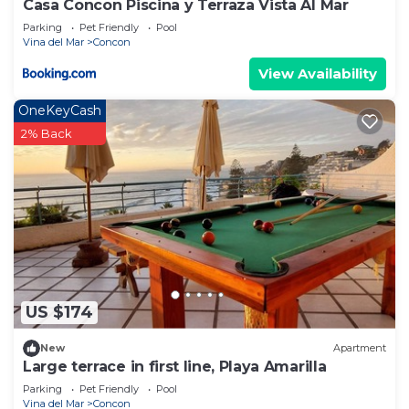
Casa Concon Piscina y Terraza Vista Al Mar
Parking
Pet Friendly
Pool
Vina del Mar
Concon
View Availability
OneKeyCash
2% Back
US $174
New
Apartment
Large terrace in first line, Playa Amarilla
Parking
Pet Friendly
Pool
Vina del Mar
Concon