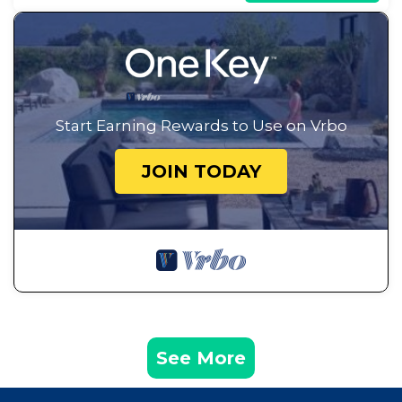
Start Earning Rewards to Use on Vrbo
JOIN TODAY
See More