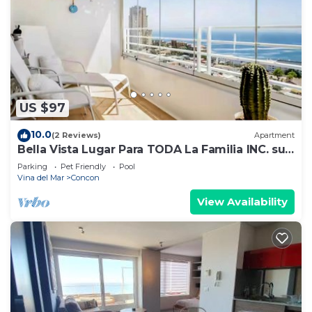
US $97
10.0
(2 Reviews)
Apartment
Bella Vista Lugar Para TODA La Familia INC. su
Mascota Cerca de LasPlayasdeConon
Parking
Pet Friendly
Pool
Vina del Mar
Concon
View Availability