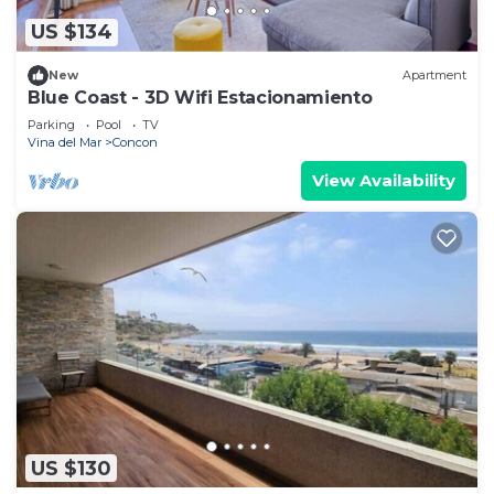
US $134
New
Apartment
Blue Coast - 3D Wifi Estacionamiento
Parking
Pool
TV
Vina del Mar
Concon
View Availability
US $130