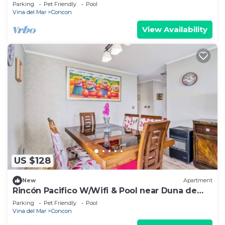
Parking
Pet Friendly
Pool
Vina del Mar
Concon
View Availability
US $128
New
Apartment
Rincón Pacifico W/Wifi & Pool near Duna de
Concon
Parking
Pet Friendly
Pool
Vina del Mar
Concon