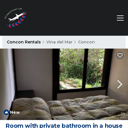
Concon Rentals
Vina del Mar
Concon
New
1
/4
Room with private bathroom in a house