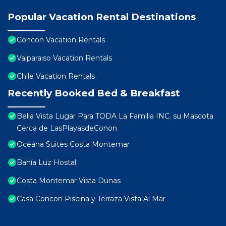
Popular Vacation Rental Destinations
Concon Vacation Rentals
Valparaiso Vacation Rentals
Chile Vacation Rentals
Recently Booked Bed & Breakfast
Bella Vista Lugar Para TODA La Familia INC. su Mascota
Cerca de LasPlayasdeConon
Oceana Suites Costa Montemar
Bahía Luz Hostal
Costa Montemar Vista Dunas
Casa Concon Piscina y Terraza Vista Al Mar