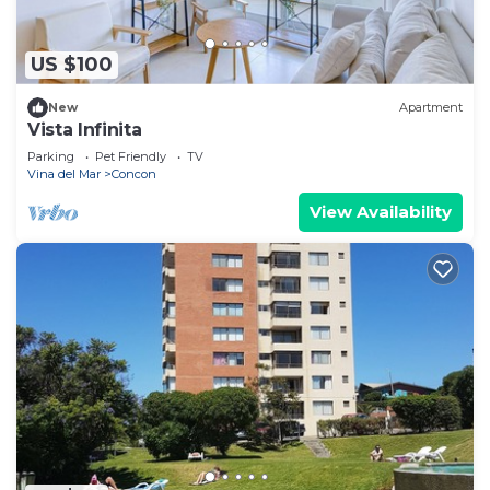
US $100
New
Apartment
Vista Infinita
Parking
Pet Friendly
TV
Vina del Mar
Concon
View Availability