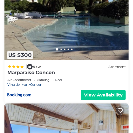
US $300
|
New
Apartment
Marparaiso Concon
Air Conditioner
Parking
Pool
Vina del Mar
Concon
View Availability