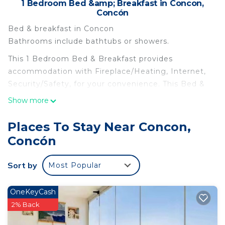
1 Bedroom Bed &amp; Breakfast in Concon,
Concón
Bed & breakfast in Concon
Bathrooms include bathtubs or showers.
This 1 Bedroom Bed & Breakfast provides
accommodation with Fireplace/Heating, Internet,
Security/Safety, for your convenience. This Bed &
Breakfast features many amenities for guests who
Show more
want to stay for a few days, a weekend or probably
a longer vacation with family, friends or group. The
Places To Stay Near Concon,
rental Bed & Breakfast has 1 Bedroom and 1
Concón
Bathroom to make you feel right at home.
Check to see if this Bed & Breakfast has the
Sort by
Most Popular
amenities you need and a location that makes this
a great choice to stay in Concon. Enjoy your stay
OneKeyCash
in Concon at this Bed & Breakfast.
2% Back