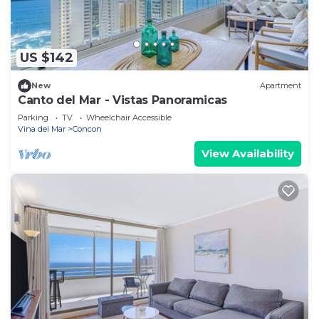
US $142
New
Apartment
Canto del Mar - Vistas Panoramicas
Parking
TV
Wheelchair Accessible
Vina del Mar
Concon
View Availability