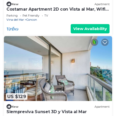
New
Apartment
Costamar Apartment 2D con Vista al Mar, Wifi,
Beach, Parking
Parking
Pet Friendly
TV
Vina del Mar
Concon
View Availability
US $129
New
Apartment
Siempreviva Sunset 3D y Vista al Mar