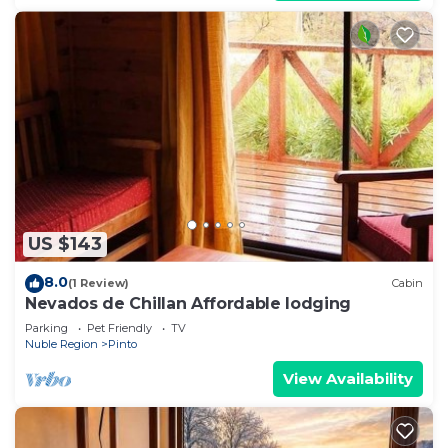
US $143
8.0
(1 Review)
Cabin
Nevados de Chillan Affordable lodging
Parking
Pet Friendly
TV
Nuble Region
Pinto
View Availability