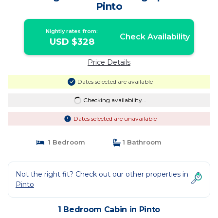
Pinto
Nightly rates from:
Check Availability
USD $328
Price Details
Dates selected are available
Checking availability...
Dates selected are unavailable
1 Bedroom
1 Bathroom
Not the right fit? Check out our other properties in
Pinto
1 Bedroom Cabin in Pinto