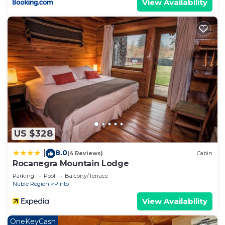
View Availability
US $328
8.0
|
(4 Reviews)
Cabin
Rocanegra Mountain Lodge
Parking
Pool
Balcony/Terrace
Nuble Region
Pinto
View Availability
OneKeyCash