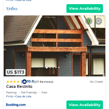
Pinto
Casa de Lata
View Availability
US $173
10.0
|
(27 Reviews)
Ski Chalet
Casa Recinto
Parking
Pet Friendly
Pool
Pinto
Casa de Lata
View Availability