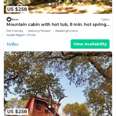
US $258
New
Cabin
Mountain cabin with hot tub, 8 min. hot springs
and ski center
Pet Friendly
Balcony/Terrace
Bedding/Linens
Nuble Region
Pinto
View Availability
US $258