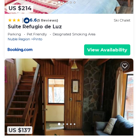
US $214
6.6
|
(5 Reviews)
Ski Chalet
Suite Refugio de Luz
Parking
Pet Friendly
Designated Smoking Area
Nuble Region
Pinto
View Availability
US $137