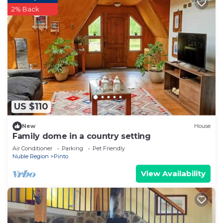
2% Back
US $110
New
House
Family dome in a country setting
Air Conditioner
Parking
Pet Friendly
Nuble Region
Pinto
View Availability