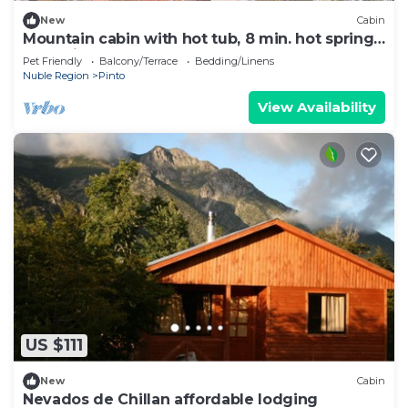
New
Cabin
Mountain cabin with hot tub, 8 min. hot springs
and ski center
Pet Friendly
Balcony/Terrace
Bedding/Linens
Nuble Region
Pinto
View Availability
US $111
New
Cabin
Nevados de Chillan affordable lodging