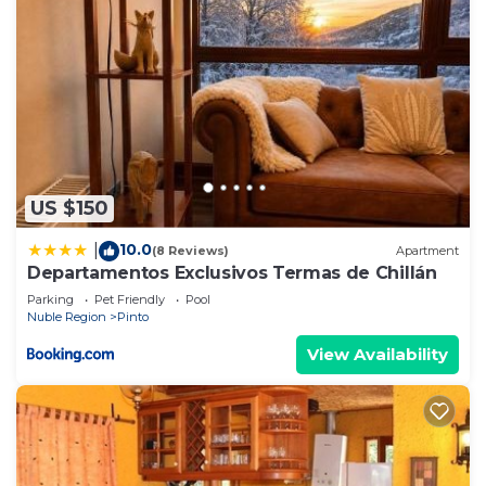
US $150
10.0
|
(8 Reviews)
Apartment
Departamentos Exclusivos Termas de Chillán
Parking
Pet Friendly
Pool
Nuble Region
Pinto
View Availability