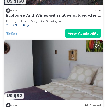
US $160
New
Cabin
Ecolodge And Wines with native nature, where
Chilean wine was born.
Parking
Pool
Designated Smoking Area
Chile
Nuble Region
View Availability
US $92
New
Bed & Breakfast