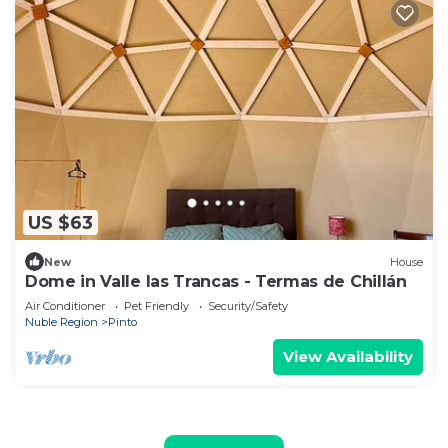
US $63
New
House
Dome in Valle las Trancas - Termas de Chillán
Air Conditioner
Pet Friendly
Security/Safety
Nuble Region
Pinto
View Availability