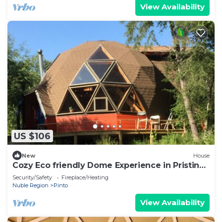
View Availability
US $106
New
House
Cozy Eco friendly Dome Experience in Pristine
Nature
Security/Safety
Fireplace/Heating
Nuble Region
Pinto
View Availability