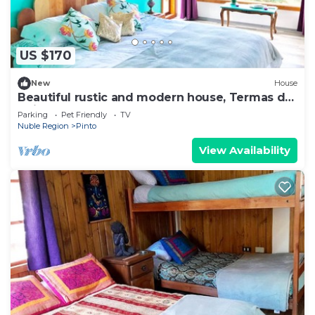
US $170
New
House
Beautiful rustic and modern house, Termas de
Chillán.
Parking
Pet Friendly
TV
Nuble Region
Pinto
View Availability