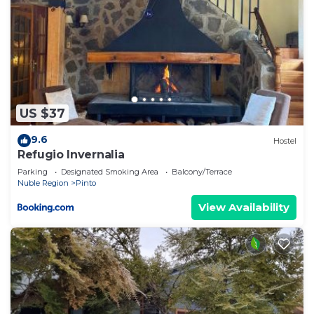
US $37
9.6
Hostel
Refugio Invernalia
Parking
Designated Smoking Area
Balcony/Terrace
Nuble Region
Pinto
View Availability