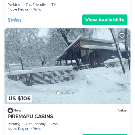
Parking
Pet Friendly
TV
Nuble Region
Pinto
View Availability
US $106
New
Cabin
PIREMAPU CABINS
Parking
Pet Friendly
Pool
Nuble Region
Pinto