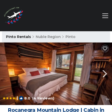
Pinto Rentals
Nuble Region
Pinto
|
8.0
(4 Reviews)
1
/4
Rocanegra Mountain Lodge | Cabin in