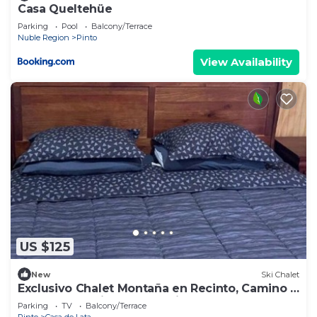
Casa Queltehüe
Parking
Pool
Balcony/Terrace
Nuble Region
Pinto
View Availability
US $125
New
Ski Chalet
Exclusivo Chalet Montaña en Recinto, Camino a
Termas de Chillan Full Equipada
Parking
TV
Balcony/Terrace