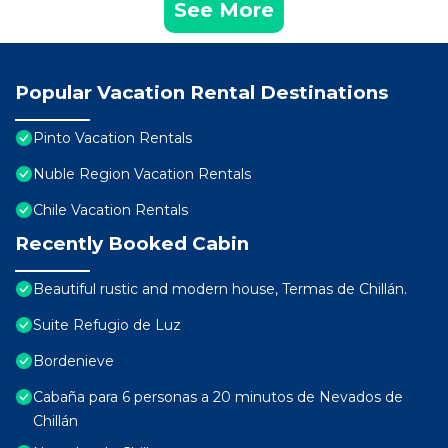
See More
Popular Vacation Rental Destinations
Pinto Vacation Rentals
Nuble Region Vacation Rentals
Chile Vacation Rentals
Recently Booked Cabin
Beautiful rustic and modern house, Termas de Chillán.
Suite Refugio de Luz
Bordenieve
Cabaña para 6 personas a 20 minutos de Nevados de
Chillán