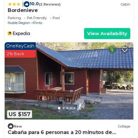
10.0
|
(2 Reviews)
Cabin
Bordenieve
Parking
Pet Friendly
Pool
Nuble Region
Pinto
View Availability
OneKeyCash
2% Back
US $157
New
Cottage
Cabaña para 6 personas a 20 minutos de
Nevados de Chillán