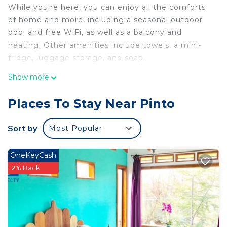
While you're here, you can enjoy all the comforts
of home and more, including a seasonal outdoor
pool and free WiFi, as well as a balcony and
heating. Other amenities include towels, a mini-
fridge, luggage storage, and soap.
Show more
Places To Stay Near Pinto
Sort by
Most Popular
OneKeyCash
2% Back