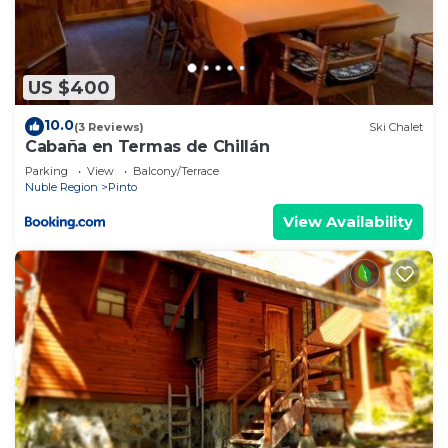
US $400
10.0
(3 Reviews)
Ski Chalet
Cabaña en Termas de Chillán
Parking
View
Balcony/Terrace
Nuble Region
Pinto
View Availability