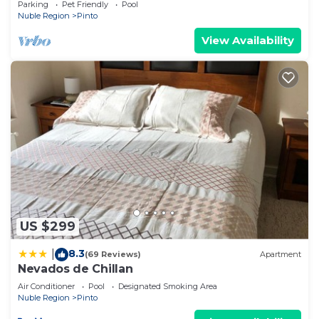
Parking
Pet Friendly
Pool
Nuble Region
Pinto
View Availability
US $299
8.3
|
(69 Reviews)
Apartment
Nevados de Chillan
Air Conditioner
Pool
Designated Smoking Area
Nuble Region
Pinto