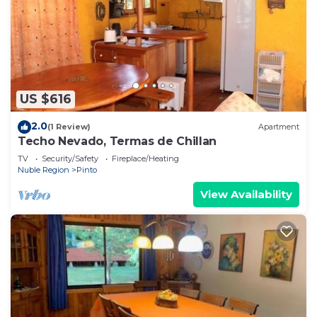
US $616
2.0
(1 Review)
Apartment
Techo Nevado, Termas de Chillan
TV
Security/Safety
Fireplace/Heating
Nuble Region
Pinto
View Availability