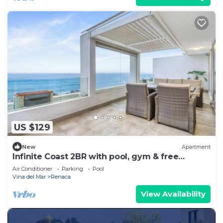
US $129
New
Apartment
Infinite Coast 2BR with pool, gym & free
parking
Air Conditioner
Parking
Pool
Vina del Mar
Renaca
View Availability