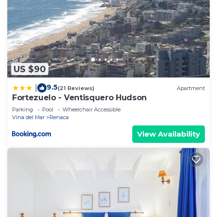
US $90
9.5
|
(21 Reviews)
Apartment
Fortezuelo - Ventisquero Hudson
Parking
Pool
Wheelchair Accessible
Vina del Mar
Renaca
View Availability