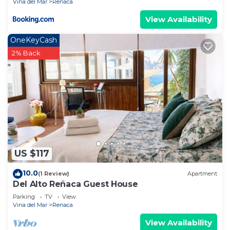
Vina del Mar
Renaca
View Availability
OneKeyCash
2% Back
US $117
10.0
(1 Review)
Apartment
Del Alto Reñaca Guest House
Parking
TV
View
Vina del Mar
Renaca
View Availability