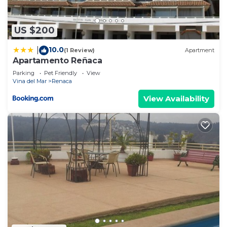
US $200
10.0
|
(1 Review)
Apartment
Apartamento Reñaca
Parking
Pet Friendly
View
Vina del Mar
Renaca
View Availability