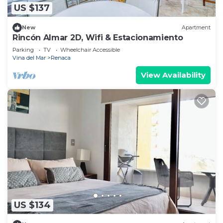
US $137
New
Apartment
Rincón Almar 2D, Wifi & Estacionamiento
Parking
TV
Wheelchair Accessible
Vina del Mar
Renaca
View Availability
US $134