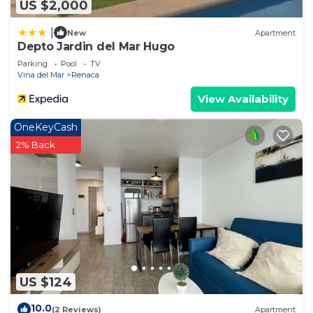
US $2,000
|
New
Apartment
Depto Jardin del Mar Hugo
Parking
Pool
TV
Vina del Mar
Renaca
View Availability
OneKeyCash
2% Back
US $124
10.0
(2 Reviews)
Apartment