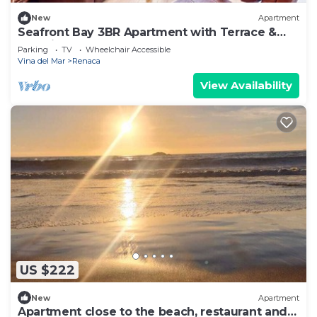
New
Apartment
Seafront Bay 3BR Apartment with Terrace &
Sea View
Parking
TV
Wheelchair Accessible
Vina del Mar
Renaca
View Availability
US $222
New
Apartment
Apartment close to the beach, restaurant and