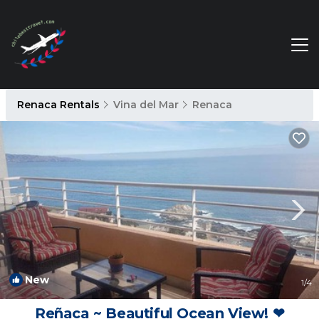
Renaca Rentals
Vina del Mar
Renaca
New
1
/4
Reñaca ~ Beautiful Ocean View! ❤