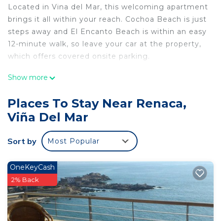
Located in Vina del Mar, this welcoming apartment
brings it all within your reach. Cochoa Beach is just
steps away and El Encanto Beach is within an easy
12-minute walk, so leave your car at the property,
which offers covered onsite parking.
You can make the most of the outdoors with the
Show more
pool and outdoor pool at this apartment. For a
change of scenery, come inside and enjoy the free
Places To Stay Near Renaca,
WiFi and cable/satellite TV.
Viña Del Mar
The kitchen is equipped with a refrigerator, as well
as an electric kettle, a microwave, and a toaster.
Sort by
Most Popular
Bathroom amenities include a hair dryer, towels,
and toilet paper. And there's access to laundry
OneKeyCash
facilities, so you can even pack a bit lighter. Other
2% Back
amenities include bed sheets, concierge services,
an ironing board, and limited housekeeping.
This 2 Bedrooms Apartment provides