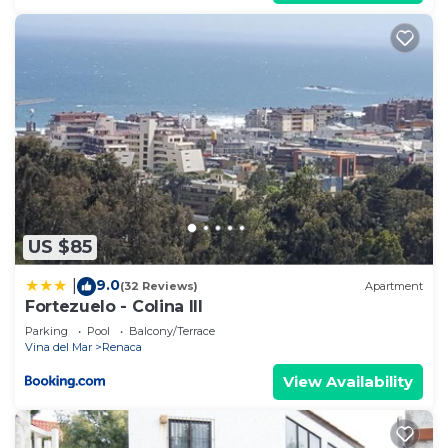
US $85
9.0
|
(32 Reviews)
Apartment
Fortezuelo - Colina III
Parking
Pool
Balcony/Terrace
Vina del Mar
Renaca
View Availability