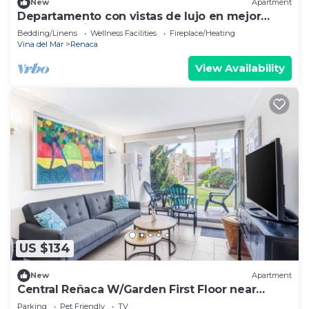
New
Apartment
Departamento con vistas de lujo en mejor
sector de Viña del mar
Bedding/Linens
Wellness Facilities
Fireplace/Heating
Vina del Mar
Renaca
View Availability
US $134
New
Apartment
Central Reñaca W/Garden First Floor near
Reñaca
Parking
Pet Friendly
TV