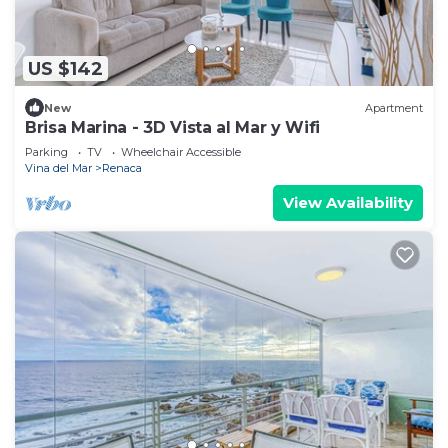
US $142
New
Apartment
Brisa Marina - 3D Vista al Mar y Wifi
Parking
TV
Wheelchair Accessible
Vina del Mar
Renaca
View Availability