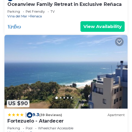
Oceanview Family Retreat in Exclusive Reñaca
Parking
Pet Friendly
TV
Vina del Mar
Renaca
View Availability
US $90
9.3
|
(39 Reviews)
Apartment
Fortezuelo - Atardecer
Parking
Pool
Wheelchair Accessible