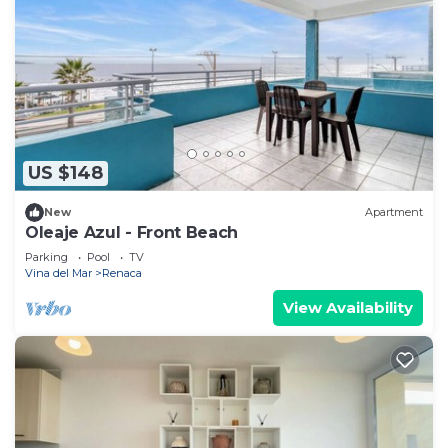
US $148
New
Apartment
Oleaje Azul - Front Beach
Parking
Pool
TV
Vina del Mar
Renaca
View Availability