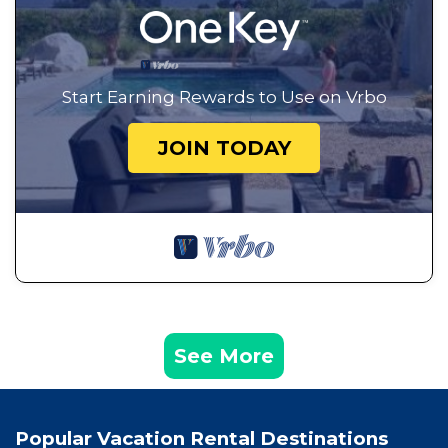
Start Earning Rewards to Use on Vrbo
JOIN TODAY
See More
Popular Vacation Rental Destinations