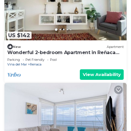
US $142
New
Apartment
Wonderful 2-bedroom Apartment in Reñaca
with Ocean View, Pools and Grill
Parking
Pet Friendly
Pool
Vina del Mar
Renaca
View Availability