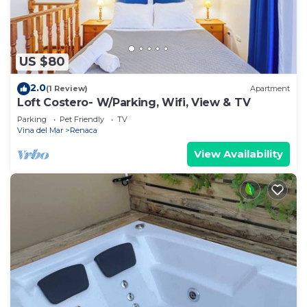
US $80
2.0
(1 Review)
Apartment
Loft Costero- W/Parking, Wifi, View & TV
Parking
Pet Friendly
TV
Vina del Mar
Renaca
View Availability