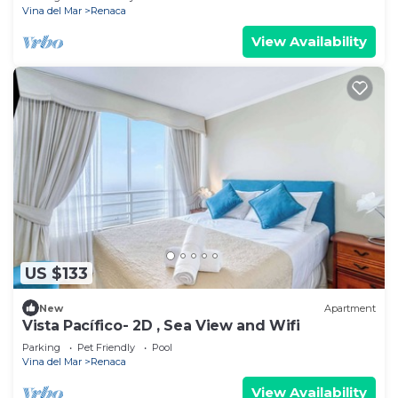
Vina del Mar
Renaca
View Availability
US $133
New
Apartment
Vista Pacífico- 2D , Sea View and Wifi
Parking
Pet Friendly
Pool
Vina del Mar
Renaca
View Availability