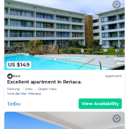
US $149
New
Apartment
Excellent apartment in Reñaca.
Parking
View
Ocean View
Vina del Mar
Renaca
View Availability