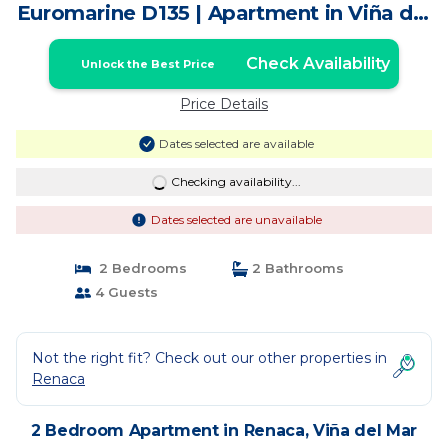
Euromarine D135 | Apartment in Viña del
Mar
Check Availability
Unlock the Best Price
Price Details
Dates selected are available
Checking availability...
Dates selected are unavailable
2 Bedrooms
2 Bathrooms
4 Guests
Not the right fit? Check out our other properties in
Renaca
2 Bedroom Apartment in Renaca, Viña del Mar