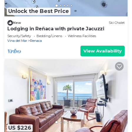
Unlock the Best Price
New
Ski Chalet
Lodging in Reñaca with private Jacuzzi
Security/Safety
Bedding/Linens
Wellness Facilities
Vina del Mar
Renaca
View Availability
US $226