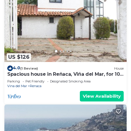
US $126
4.0
(1 Review)
House
Spacious house in Reñaca, Viña del Mar, for 10
people, excellent location
Parking
Pet Friendly
Designated Smoking Area
Vina del Mar
Renaca
View Availability