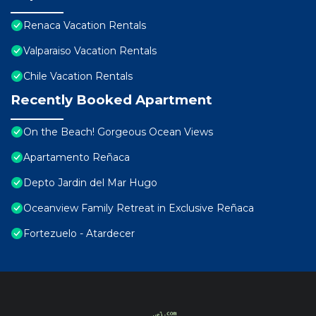
Renaca Vacation Rentals
Valparaiso Vacation Rentals
Chile Vacation Rentals
Recently Booked Apartment
On the Beach! Gorgeous Ocean Views
Apartamento Reñaca
Depto Jardin del Mar Hugo
Oceanview Family Retreat in Exclusive Reñaca
Fortezuelo - Atardecer