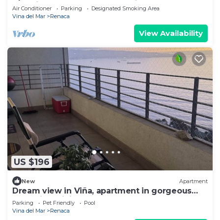
beautiful sunsets.
Air Conditioner
Parking
Designated Smoking Area
Vina del Mar
Renaca
View Availability
US $196
New
Apartment
Dream view in Viña, apartment in gorgeous
area with WiFi, gym, pool and more.
Parking
Pet Friendly
Pool
Vina del Mar
Renaca