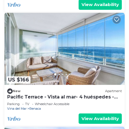
View Availability
US $166
New
Apartment
Pacific Terrace - Vista al mar- 4 huéspedes -
Wifi
Parking
TV
Wheelchair Accessible
Vina del Mar
Renaca
View Availability