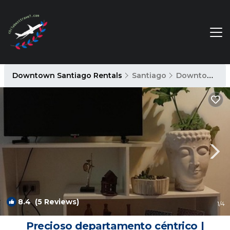
Downtown Santiago Rentals
Santiago
Downtown Santiago
8.4
(5 Reviews)
1
/4
Precioso departamento céntrico |