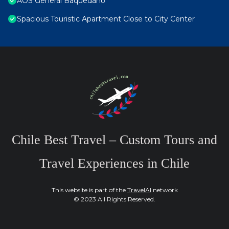
AOS General Baquedano
Spacious Touristic Apartment Close to City Center
Chile Best Travel – Custom Tours and
Travel Experiences in Chile
This website is part of the
TravelAI
network
© 2023 All Rights Reserved.