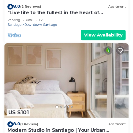
8.0
(2 Reviews)
Apartment
"Live life to the fullest in the heart of
Santiago"!
Parking
Pool
TV
Santiago
Downtown Santiago
View Availability
US $101
8.0
(1 Review)
Apartment
Modern Studio in Santiago | Your Urban