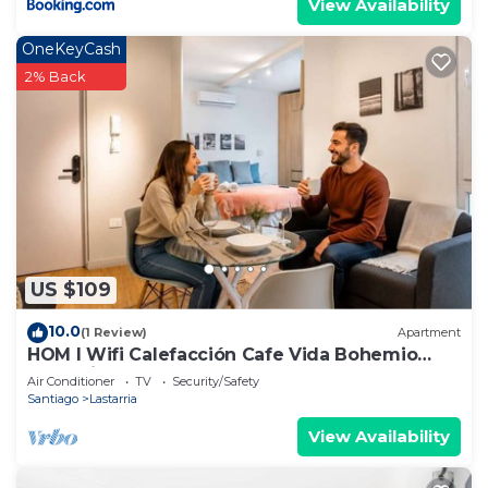
View Availability
OneKeyCash
2% Back
US $109
10.0
(1 Review)
Apartment
HOM l Wifi Calefacción Cafe Vida Bohemio
Lastarria
Air Conditioner
TV
Security/Safety
Santiago
Lastarria
View Availability