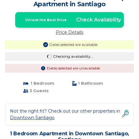
Apartment in Santiago
Check Availability
Unlock the Best Price
Price Details
Dates selected are available
Checking availability...
Dates selected are unavailable
1 Bedroom
1 Bathroom
3 Guests
Not the right fit? Check out our other properties in
Downtown Santiago
1 Bedroom Apartment in Downtown Santiago,