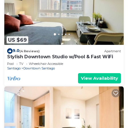
US $69
9.0
(4 Reviews)
Apartment
Stylish Downtown Studio w/Pool & Fast WiFi
Pool
TV
Wheelchair Accessible
Santiago
Downtown Santiago
View Availability