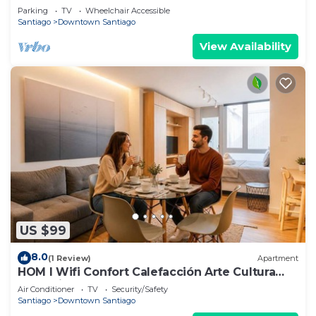
Gateway
Parking
TV
Wheelchair Accessible
Santiago
Downtown Santiago
View Availability
US $99
8.0
(1 Review)
Apartment
HOM l Wifi Confort Calefacción Arte Cultura
Lastarria
Air Conditioner
TV
Security/Safety
Santiago
Downtown Santiago