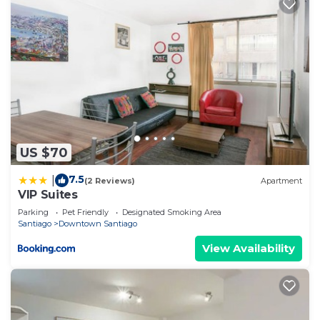
US $70
7.5
|
(2 Reviews)
Apartment
VIP Suites
Parking
Pet Friendly
Designated Smoking Area
Santiago
Downtown Santiago
View Availability