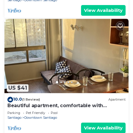
Santiago
Downtown Santiago
View Availability
US $41
10.0
(1 Review)
Apartment
Beautiful apartment, comfortable with
excellent location
Parking
Pet Friendly
Pool
Santiago
Downtown Santiago
View Availability