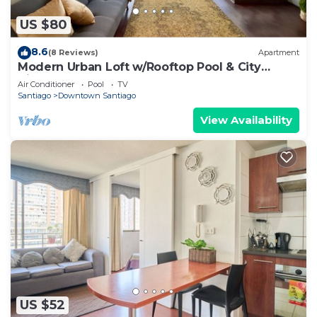
US $80
8.6
(8 Reviews)
Apartment
Modern Urban Loft w/Rooftop Pool & City
Views
Air Conditioner
Pool
TV
Santiago
Downtown Santiago
View Availability
US $52