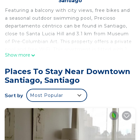
Santiago
Featuring a balcony with city views, free bikes and
a seasonal outdoor swimming pool, Precioso
departamento céntrico can be found in Santiago,
close to Santa Lucia Hill and 3.1 km from Museum
of Pre-Columbian Art. This property offers a private
pool and free WiFi. This apartment is fitted with 1
Show more
bedroom, a flat-screen TV, and a kitchen with a
microwave and a fridge. La Chascona is 3.5 km
Places To Stay Near Downtown
from the apartment, while Movistar Arena is 3.5 km
Santiago, Santiago
away. The nearest airport is Santiago International
Airport, 20 km from Precioso departamento
Sort by
Most Popular
céntrico.
Precioso departamento céntrico is located in
Santiago.
This 1 Bedroom Apartment is suitable for tourists
and travelers. It has several amenities that would