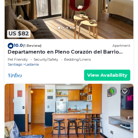
US $82
10.0
(1 Review)
Apartment
Departamento en Pleno Corazón del Barrio
más Bohemio y Entretenido de Santiago
Pet Friendly
Security/Safety
Bedding/Linens
Santiago
Lastarria
View Availability