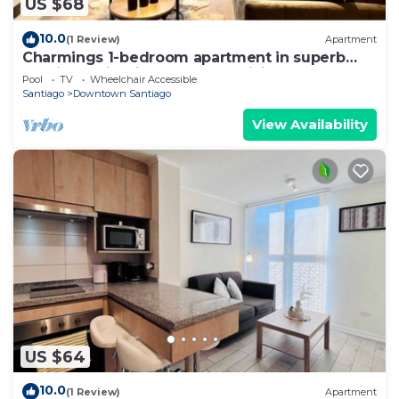
US $68
10.0
(1 Review)
Apartment
Charmings 1-bedroom apartment in superb
Santiago with fitness room, WiFi
Pool
TV
Wheelchair Accessible
Santiago
Downtown Santiago
View Availability
US $64
10.0
(1 Review)
Apartment