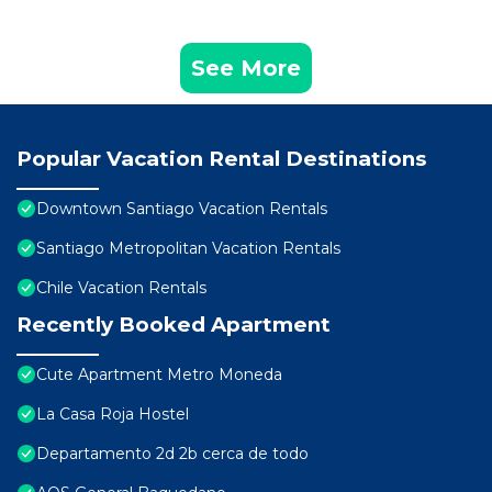
See More
Popular Vacation Rental Destinations
Downtown Santiago Vacation Rentals
Santiago Metropolitan Vacation Rentals
Chile Vacation Rentals
Recently Booked Apartment
Cute Apartment Metro Moneda
La Casa Roja Hostel
Departamento 2d 2b cerca de todo