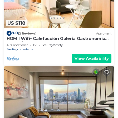
US $118
9.0
(2 Reviews)
Apartment
HOM I Wifi- Calefacción Galeria Gastronomia
Lastarria
Air Conditioner
TV
Security/Safety
Santiago
Lastarria
View Availability