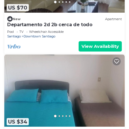
US $70
New
Apartment
Departamento 2d 2b cerca de todo
Pool
TV
Wheelchair Accessible
Santiago
Downtown Santiago
View Availability
US $34