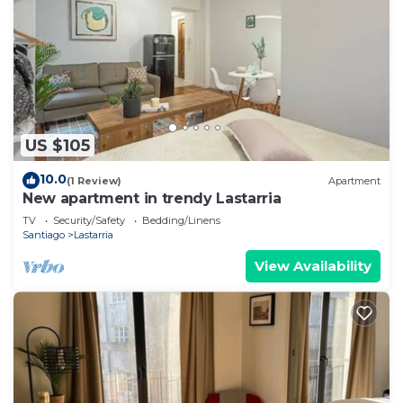
US $105
10.0
(1 Review)
Apartment
New apartment in trendy Lastarria
TV
Security/Safety
Bedding/Linens
Santiago
Lastarria
View Availability