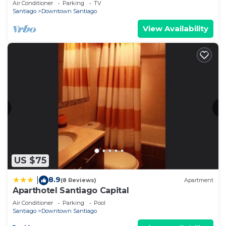
Air Conditioner
Parking
TV
Santiago
Downtown Santiago
View Availability
US $75
8.9
|
(8 Reviews)
Apartment
Aparthotel Santiago Capital
Air Conditioner
Parking
Pool
Santiago
Downtown Santiago