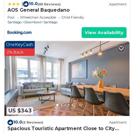
10.0
|
(65 Reviews)
Apartment
AOS General Baquedano
Pool
Wheelchair Accessible
Child Friendly
Santiago
Downtown Santiago
View Availability
OneKeyCash
2% Back
US $343
10.0
(2 Reviews)
Apartment
Spacious Touristic Apartment Close to City
Center