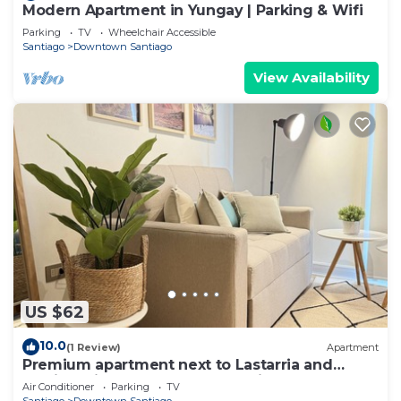
Modern Apartment in Yungay | Parking & Wifi
Parking
TV
Wheelchair Accessible
Santiago
Downtown Santiago
View Availability
US $62
10.0
(1 Review)
Apartment
Premium apartment next to Lastarria and
Barrio Italia – Subway & Coworking Space
Air Conditioner
Parking
TV