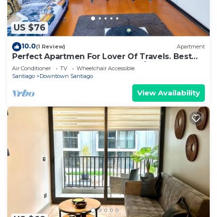
US $76
10.0
(1 Review)
Apartment
Perfect Apartmen For Lover Of Travels. Best
Located, Full Equiped, Include A/C!
Air Conditioner
TV
Wheelchair Accessible
Santiago
Downtown Santiago
View Availability