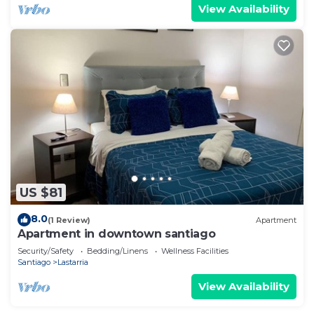
View Availability
US $81
8.0
(1 Review)
Apartment
Apartment in downtown santiago
Security/Safety
Bedding/Linens
Wellness Facilities
Santiago
Lastarria
View Availability