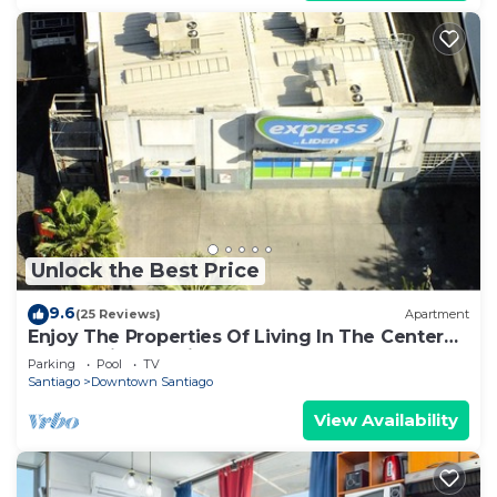
Unlock the Best Price
9.6
(25 Reviews)
Apartment
Enjoy The Properties Of Living In The Center
Of The City (Santiago Centro)
Parking
Pool
TV
Santiago
Downtown Santiago
View Availability