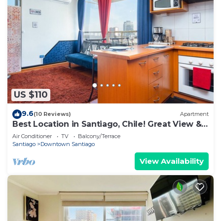
US $110
9.6
(10 Reviews)
Apartment
Best Location in Santiago, Chile! Great View &
Full Equiped Apartment!
Air Conditioner
TV
Balcony/Terrace
Santiago
Downtown Santiago
View Availability