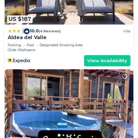
US $187
10.0
|
(4 Reviews)
Villa
Aldea del Valle
Parking
Pool
Designated Smoking Area
Chile
Paihuano
View Availability