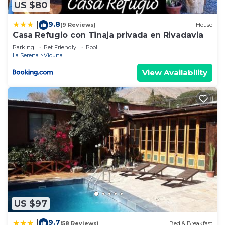
US $80
9.8
|
(9 Reviews)
House
Casa Refugio con Tinaja privada en Rivadavia
Parking
Pet Friendly
Pool
La Serena
Vicuna
View Availability
US $97
9.7
|
(58 Reviews)
Bed & Breakfast