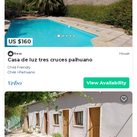
US $160
New
House
Casa de luz tres cruces paihuano
Child Friendly
Chile
Paihuano
View Availability