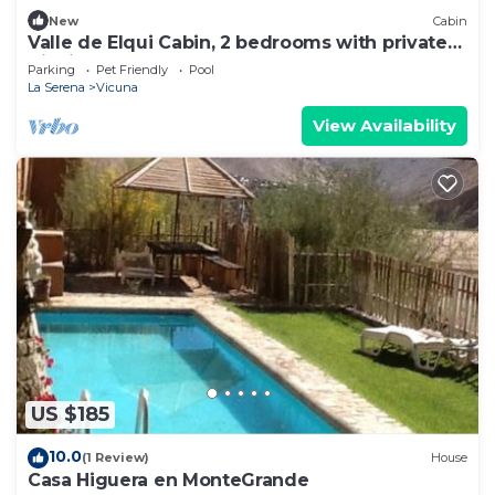
New
Cabin
Valle de Elqui Cabin, 2 bedrooms with private
Tinaja
Parking
Pet Friendly
Pool
La Serena
Vicuna
View Availability
US $185
10.0
(1 Review)
House
Casa Higuera en MonteGrande