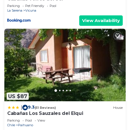
Parking
Pet Friendly
Pool
La Serena
Vicuna
View Availability
US $87
9.3
|
(51 Reviews)
House
Cabañas Los Sauzales del Elqui
Parking
Pool
View
Chile
Paihuano