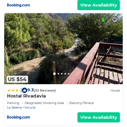
View Availability
US $54
9.3
|
(32 Reviews)
House
Hostal Rivadavia
Parking
Designated Smoking Area
Balcony/Terrace
La Serena
Vicuna
View Availability