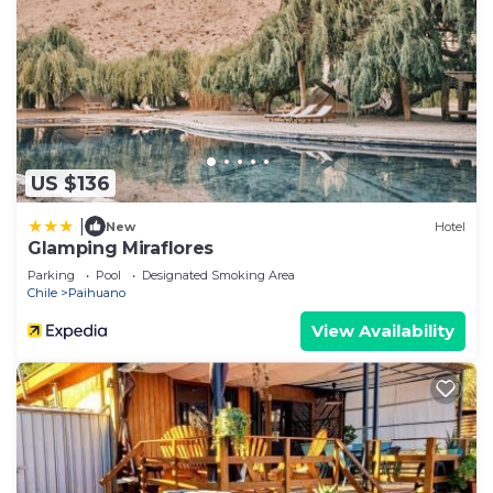
US $136
|
New
Hotel
Glamping Miraflores
Parking
Pool
Designated Smoking Area
Chile
Paihuano
View Availability