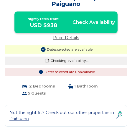
Paiguano
Nightly rates from:
Check Availability
USD $938
Price Details
Dates selected are available
Checking availability...
Dates selected are unavailable
2 Bedrooms
1 Bathroom
5 Guests
Not the right fit? Check out our other properties in
Paihuano