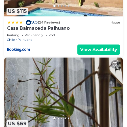
US $115
9.5
|
(24 Reviews)
House
Casa Balmaceda Paihuano
Parking
Pet Friendly
Pool
Chile
Paihuano
View Availability
US $69