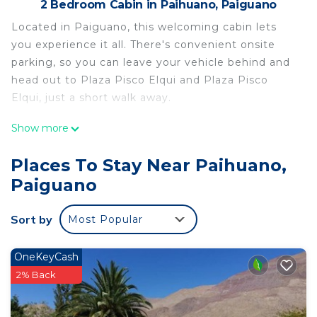
2 Bedroom Cabin in Paihuano, Paiguano
Located in Paiguano, this welcoming cabin lets
you experience it all. There's convenient onsite
parking, so you can leave your vehicle behind and
head out to Plaza Pisco Elqui and Plaza Pisco
Elqui, just a short walk away.
After you return, you can unwind by the seasonal
Show more
outdoor pool or sip a drink in the garden; you may
also like the picnic area and patio. For a change of
Places To Stay Near Paihuano,
scenery, come inside and enjoy the free WiFi.
Paiguano
A sitting area, a dining area, and a charcoal grill are
featured at this 2-bedroom, 1-bathroom rental.
Sort by
Most Popular
Bathroom amenities include towels and toilet
paper. The kitchen is equipped with an oven and a
OneKeyCash
refrigerator, as well as an electric kettle, a
2% Back
microwave, and cookware.