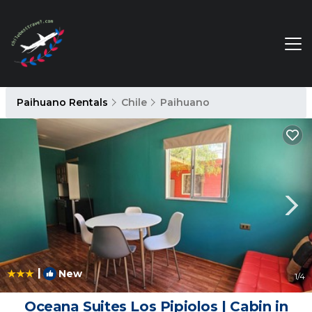
Paihuano Rentals
Chile
Paihuano
|
New
1
/4
Oceana Suites Los Pipiolos | Cabin in