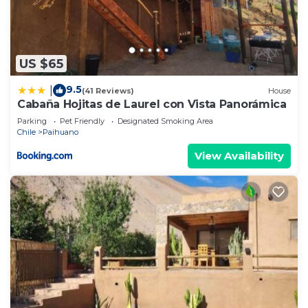
US $65
9.5
|
(41 Reviews)
House
Cabaña Hojitas de Laurel con Vista Panorámica
Parking
Pet Friendly
Designated Smoking Area
Chile
Paihuano
View Availability