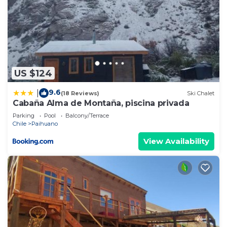
US $124
9.6
|
(18 Reviews)
Ski Chalet
Cabaña Alma de Montaña, piscina privada
Parking
Pool
Balcony/Terrace
Chile
Paihuano
View Availability