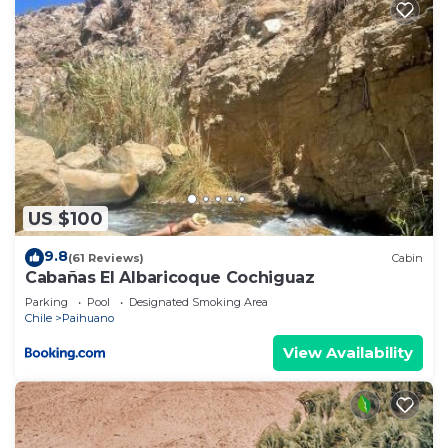
US $100
9.8
(61 Reviews)
Cabin
Cabañas El Albaricoque Cochiguaz
Parking
Pool
Designated Smoking Area
Chile
Paihuano
View Availability