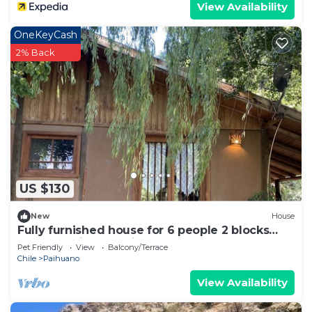
View Availability
OneKeyCash
2% Back
US $130
New
House
Fully furnished house for 6 people 2 blocks
from the Pisco Elqui square.
Pet Friendly
View
Balcony/Terrace
Chile
Paihuano
View Availability