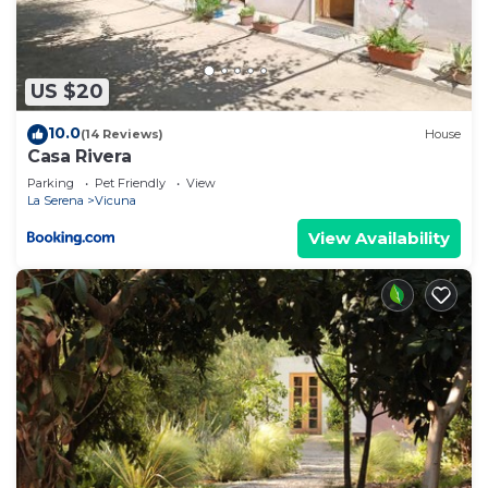
US $20
10.0
(14 Reviews)
House
Casa Rivera
Parking
Pet Friendly
View
La Serena
Vicuna
View Availability