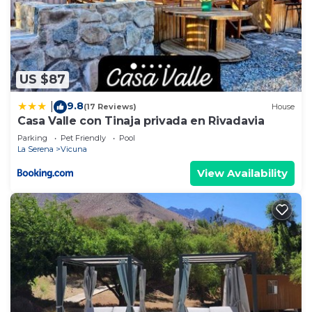
US $87
9.8
|
(17 Reviews)
House
Casa Valle con Tinaja privada en Rivadavia
Parking
Pet Friendly
Pool
La Serena
Vicuna
View Availability