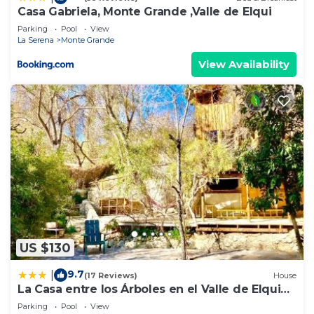
Casa Gabriela, Monte Grande ,Valle de Elqui
Parking
Pool
View
La Serena
Monte Grande
View Availability
US $130
9.7
|
(17 Reviews)
House
La Casa entre los Árboles en el Valle de Elqui
Montegrande
Parking
Pool
View