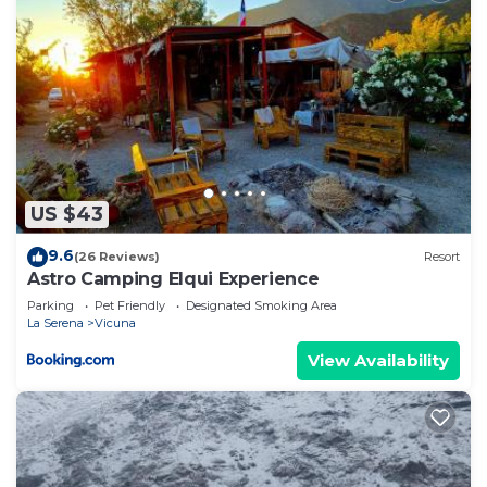
US $43
9.6
(26 Reviews)
Resort
Astro Camping Elqui Experience
Parking
Pet Friendly
Designated Smoking Area
La Serena
Vicuna
View Availability