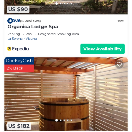
US $90
9.8
(6 Reviews)
Hotel
Organica Lodge Spa
Parking
Pool
Designated Smoking Area
La Serena
Vicuna
View Availability
OneKeyCash
2% Back
US $182