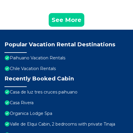
See More
Popular Vacation Rental Destinations
Paihuano Vacation Rentals
Chile Vacation Rentals
Recently Booked Cabin
Casa de luz tres cruces paihuano
Casa Rivera
Organica Lodge Spa
Valle de Elqui Cabin, 2 bedrooms with private Tinaja