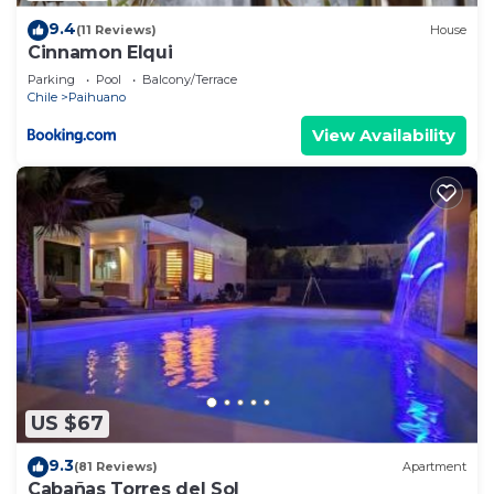
9.4
(11 Reviews)
House
Cinnamon Elqui
Parking
Pool
Balcony/Terrace
Chile
Paihuano
View Availability
US $67
9.3
(81 Reviews)
Apartment
Cabañas Torres del Sol