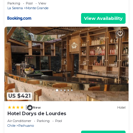
Parking
Pool
View
La Serena
Monte Grande
View Availability
US $421
|
New
Hotel
Hotel Dorys de Lourdes
Air Conditioner
Parking
Pool
Chile
Paihuano