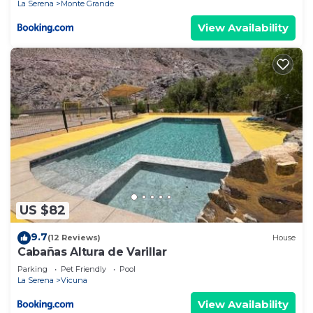
La Serena
Monte Grande
View Availability
US $82
9.7
(12 Reviews)
House
Cabañas Altura de Varillar
Parking
Pet Friendly
Pool
La Serena
Vicuna
View Availability