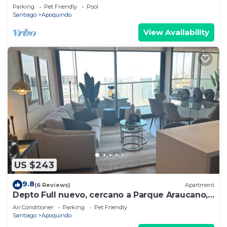
shopping
Parking
Pet Friendly
Pool
Santiago
Apoquindo
View Availability
US $243
9.8
(6 Reviews)
Apartment
Depto Full nuevo, cercano a Parque Araucano,
650 mts del Mall Parque Arauco!
Air Conditioner
Parking
Pet Friendly
Santiago
Apoquindo