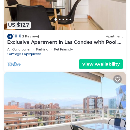
US $127
10.0
(1 Review)
Apartment
Exclusive Apartment in Las Condes with Pool,
For 3
Air Conditioner
Parking
Pet Friendly
Santiago
Apoquindo
View Availability