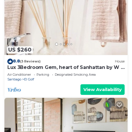
US $260
8.8
(3 Reviews)
House
Lux 3Bedroom Gem, heart of Sanhattan by W &
RITZ
Air Conditioner
Parking
Designated Smoking Area
Santiago
El Golf
View Availability