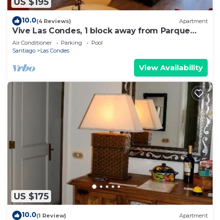
US $195
10.0
(4 Reviews)
Apartment
Vive Las Condes, 1 block away from Parque
Arauco Mall
Air Conditioner
Parking
Pool
Santiago
Las Condes
View Availability
US $175
10.0
(1 Review)
Apartment