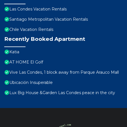
Las Condes Vacation Rentals
Santiago Metropolitan Vacation Rentals
Chile Vacation Rentals
Recently Booked Apartment
Katia
AT HOME El Golf
Vive Las Condes, 1 block away from Parque Arauco Mall
Ubicación Insuperable
Lux Big House &Garden Las Condes peace in the city