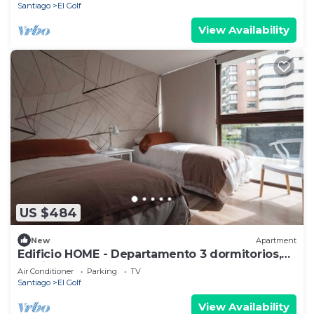
Santiago
El Golf
View Availability
US $484
New
Apartment
Edificio HOME - Departamento 3 dormitorios,
Barrio El Golf
Air Conditioner
Parking
TV
Santiago
El Golf
View Availability