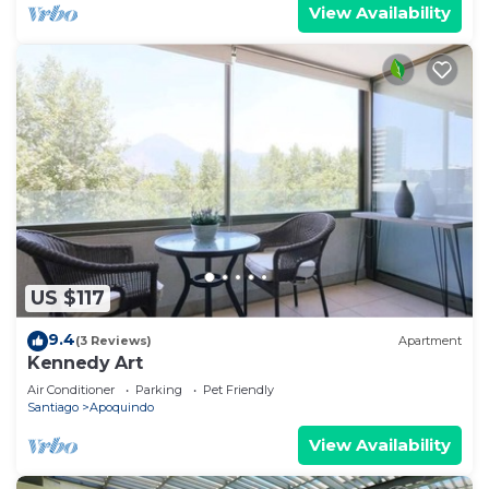
View Availability
US $117
9.4
(3 Reviews)
Apartment
Kennedy Art
Air Conditioner
Parking
Pet Friendly
Santiago
Apoquindo
View Availability