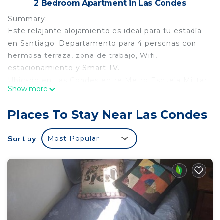
2 Bedroom Apartment in Las Condes
Summary:
Este relajante alojamiento es ideal para tu estadía
en Santiago. Departamento para 4 personas con
hermosa terraza, zona de trabajo, Wifi,
estacionamiento y Smart TV.
Ubicado en Las Condes entre Metro Escuela Militar
Show more
y Manquehue, a pasos de paradero de locomoción
colectiva. A 15 minutos de Mall Parque Arauco y
Places To Stay Near Las Condes
Open Kennedy, a minutos de supermercados,
cafeterías, restaurantes y otros.
Sort by
Most Popular
Espacio amplio, cuenta con Smart TV, cocina
equipada (cafetera, tostadora, parrilla eléctrica,
utensilios)
The Space:
Distribución:
- Dormitorio principal con cama King, TV y baño en
suite.