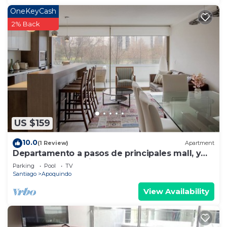
OneKeyCash
2% Back
US $159
10.0
(1 Review)
Apartment
Departamento a pasos de principales mall, y
sector gastronomico.
Parking
Pool
TV
Santiago
Apoquindo
View Availability