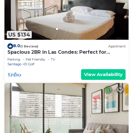
US $134
8.0
(1 Review)
Apartment
Spacious 2BR in Las Condes: Perfect for
Families
Parking
Pet Friendly
TV
Santiago
El Golf
View Availability