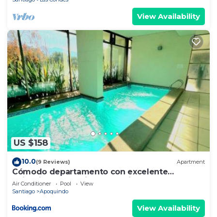
View Availability
US $158
10.0
(9 Reviews)
Apartment
Cómodo departamento con excelente
ubicación en Santiago de Chile
Air Conditioner
Pool
View
Santiago
Apoquindo
View Availability