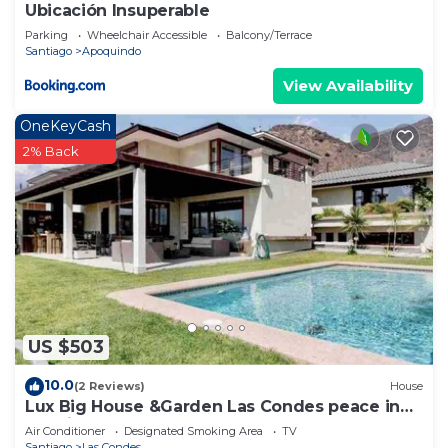
Ubicación Insuperable
Parking
Wheelchair Accessible
Balcony/Terrace
Santiago
Apoquindo
View Availability
OneKeyCash
2% Back
US $503
10.0
(2 Reviews)
House
Lux Big House &Garden Las Condes peace in
the city
Air Conditioner
Designated Smoking Area
TV
Santiago
Las Condes