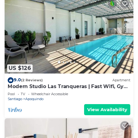
US $126
9.0
(2 Reviews)
Apartment
Modern Studio Las Tranqueras | Fast Wifi, Gym
& Laundry
Pool
TV
Wheelchair Accessible
Santiago
Apoquindo
View Availability