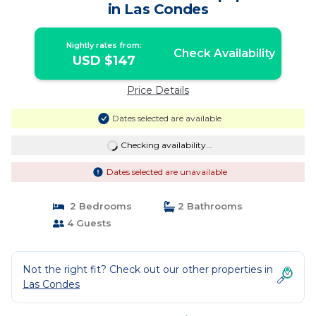
in Las Condes
Nightly rates from:
Check Availability
USD $147
Price Details
Dates selected are available
Checking availability...
Dates selected are unavailable
2 Bedrooms
2 Bathrooms
4 Guests
Not the right fit? Check out our other properties in
Las Condes