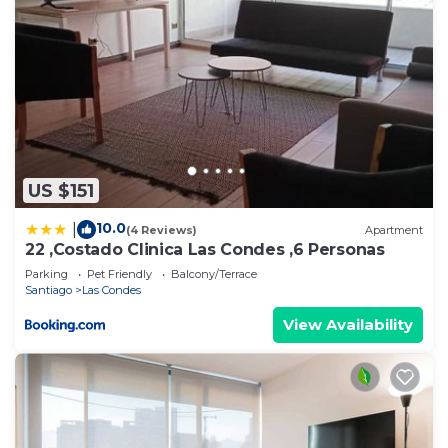
US $151
10.0
|
(4 Reviews)
Apartment
22 ,Costado Clinica Las Condes ,6 Personas
Parking
Pet Friendly
Balcony/Terrace
Santiago
Las Condes
View Availability