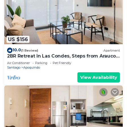
US $156
10.0
(1 Review)
Apartment
2BR Retreat in Las Condes, Steps from Arauco
Park
Air Conditioner
Parking
Pet Friendly
Santiago
Apoquindo
View Availability