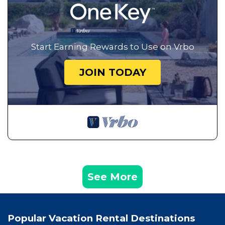
Start Earning Rewards to Use on Vrbo
JOIN TODAY
See More
Popular Vacation Rental Destinations