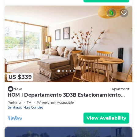
US $339
New
Apartment
HOM I Departamento 3D3B Estacionamiento
Las Condes
Parking
TV
Wheelchair Accessible
Santiago
Las Condes
View Availability