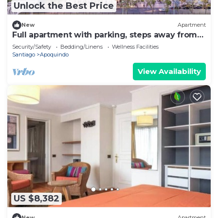
Unlock the Best Price
New
Apartment
Full apartment with parking, steps away from
the subway
Security/Safety
Bedding/Linens
Wellness Facilities
Santiago
Apoquindo
View Availability
US $8,382
New
Apartment