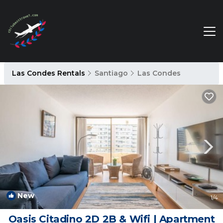
Las Condes Rentals
Santiago
Las Condes
New
1
/4
Oasis Citadino 2D 2B & Wifi | Apartment