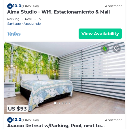
10.0
(1 Review)
Apartment
Alma Studio - Wifi, Estacionamiento & Mall
Parking
Pool
TV
Santiago
Apoquindo
View Availability
US $93
10.0
(1 Review)
Apartment
Arauco Retreat w/Parking, Pool, next to