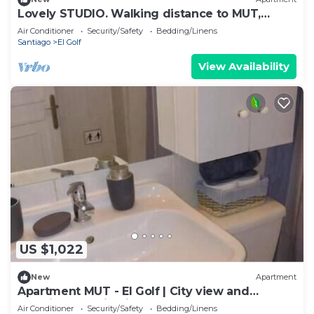
Lovely STUDIO. Walking distance to MUT,
Costanera Center and El Golf.
Air Conditioner
Security/Safety
Bedding/Linens
Santiago
El Golf
View Availability
US $1,022
New
Apartment
Apartment MUT - El Golf | City view and
premium location in Las Condes
Air Conditioner
Security/Safety
Bedding/Linens