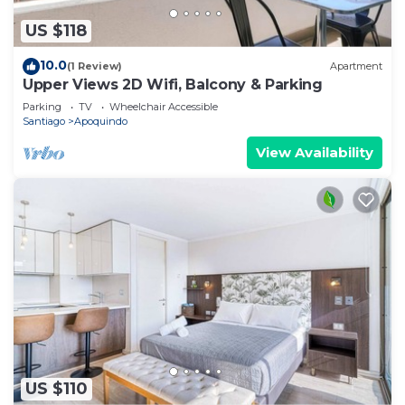
US $118
10.0
(1 Review)
Apartment
Upper Views 2D Wifi, Balcony & Parking
Parking
TV
Wheelchair Accessible
Santiago
Apoquindo
View Availability
US $110