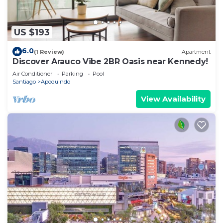
US $193
6.0
(1 Review)
Apartment
Discover Arauco Vibe 2BR Oasis near Kennedy!
Air Conditioner
Parking
Pool
Santiago
Apoquindo
View Availability